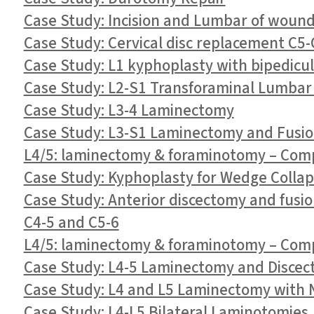
Case Study: Incision and Lumbar of woun
Case Study: Cervical disc replacement C5
Case Study: L1 kyphoplasty with bipedicul
Case Study: L2-S1 Transforaminal Lumbar
Case Study: L3-4 Laminectomy
Case Study: L3-S1 Laminectomy and Fusi
L4/5: laminectomy & foraminotomy – Compl
Case Study: Kyphoplasty for Wedge Collaps
Case Study: Anterior discectomy and fusio
C4-5 and C5-6
L4/5: laminectomy & foraminotomy – Compl
Case Study: L4-5 Laminectomy and Disce
Case Study: L4 and L5 Laminectomy with 
Case Study: L4-L5 Bilateral Laminotomies