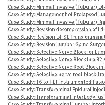
Case Study: Minimal Invasive (Tubular) L
Case Study: Management of Prolapsed Lum
Case Study: Minimal Invasive (Tubular) R
Case Study: Revision decompression of L4
Case Study: Revision L4-S1 Transforaminal
Case Study: Revision Lumbar Spine Surge
Case Study: Selective Nerve Block for Lu
Case Study: Selective Nerve Block in a 3
Case Study: Selective Nerve Root Block in
Case Study: Selective nerve root block tra
Case Study: T6 to T11 Instrumented Fusi
Case Study: Transforaminal Epidural Inject
Case Study: Transforaminal Interbody fusio
Case Study: Transforaminal Lumbar Inter