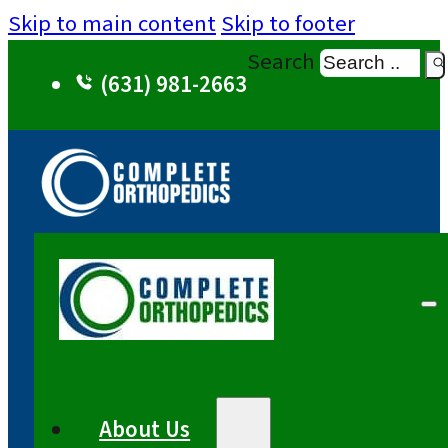
Skip to main content
Skip to footer
Search
(631) 981-2663
About Us