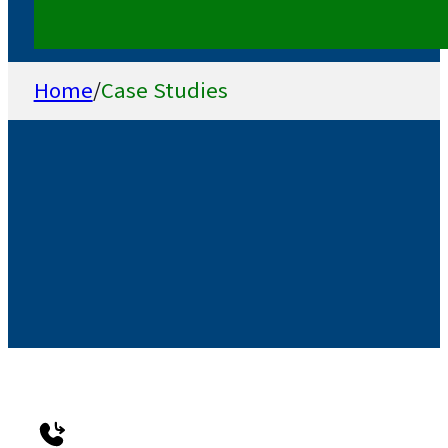
Home
/
Case Studies