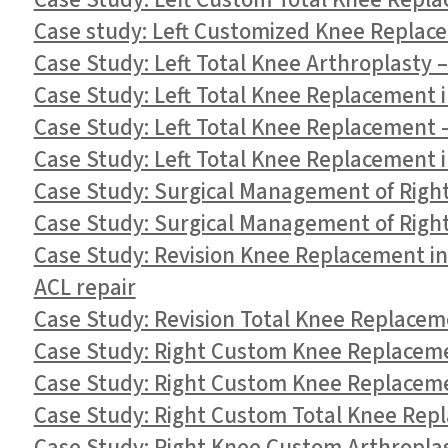
Case Study: Left Custom Total Knee Repla
Case study: Left Customized Knee Replace
Case Study: Left Total Knee Arthroplasty –
Case Study: Left Total Knee Replacement i
Case Study: Left Total Knee Replacement 
Case Study: Left Total Knee Replacement i
Case Study: Surgical Management of Right 
Case Study: Surgical Management of Right 
Case Study: Revision Knee Replacement i
ACL repair
Case Study: Revision Total Knee Replacem
Case Study: Right Custom Knee Replaceme
Case Study: Right Custom Knee Replaceme
Case Study: Right Custom Total Knee Repl