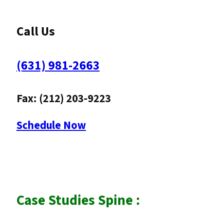
Call Us
(631) 981-2663
Fax: (212) 203-9223
Schedule Now
Case Studies Spine :