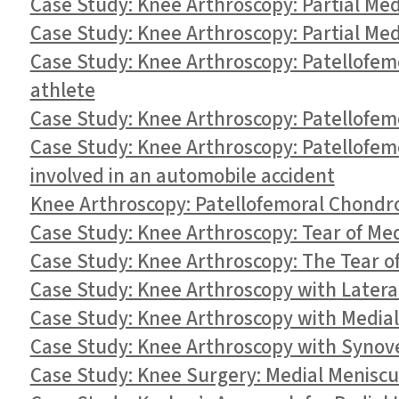
Case Study: Knee Arthroscopy: Partial Me
Case Study: Knee Arthroscopy: Partial Med
Case Study: Knee Arthroscopy: Patellofem
athlete
Case Study: Knee Arthroscopy: Patellofem
Case Study: Knee Arthroscopy: Patellofem
involved in an automobile accident
Knee Arthroscopy: Patellofemoral Chondro
Case Study: Knee Arthroscopy: Tear of Med
Case Study: Knee Arthroscopy: The Tear of
Case Study: Knee Arthroscopy with Latera
Case Study: Knee Arthroscopy with Medial
Case Study: Knee Arthroscopy with Synov
Case Study: Knee Surgery: Medial Meniscus