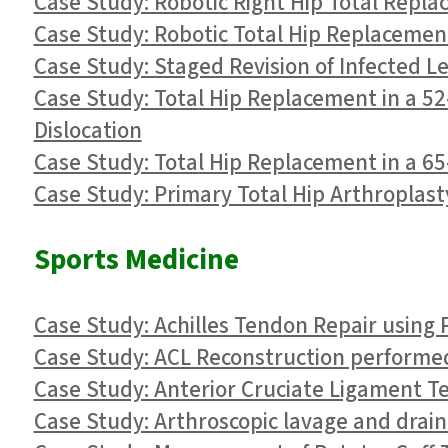
Case Study: Robotic Right Hip Total Repla
Case Study: Robotic Total Hip Replacement
Case Study: Staged Revision of Infected L
Case Study: Total Hip Replacement in a 52-
Dislocation
Case Study: Total Hip Replacement in a 65-
Case Study: Primary Total Hip Arthroplasty
Sports Medicine
Case Study: Achilles Tendon Repair using 
Case Study: ACL Reconstruction performed 
Case Study: Anterior Cruciate Ligament Tea
Case Study: Arthroscopic lavage and draina