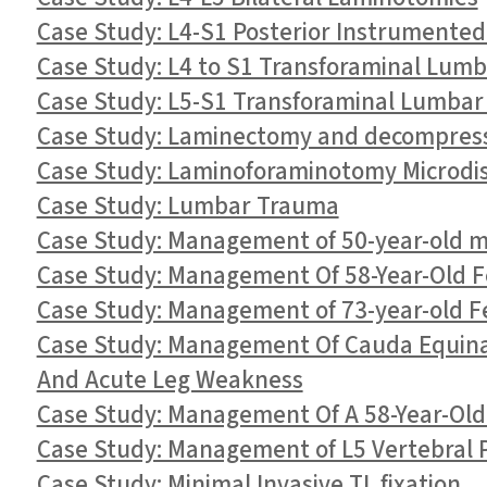
Case Study: L4-S1 Posterior Instrumented
Case Study: L4 to S1 Transforaminal Lumb
Case Study: L5-S1 Transforaminal Lumbar 
Case Study: Laminectomy and decompressi
Case Study: Laminoforaminotomy Microdis
Case Study: Lumbar Trauma
Case Study: Management of 50-year-old 
Case Study: Management Of 58-Year-Old F
Case Study: Management of 73-year-old F
Case Study: Management Of Cauda Equina 
And Acute Leg Weakness
Case Study: Management Of A 58-Year-Ol
Case Study: Management of L5 Vertebral P
Case Study: Minimal Invasive TL fixation