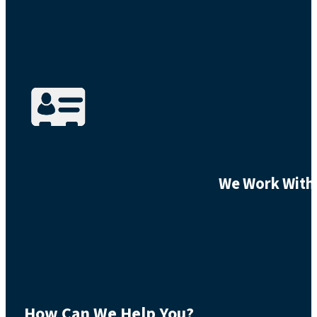
We Work With 
How Can We Help You?