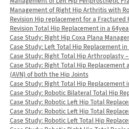
Management of Left Hip Periprosthetic Fr
Management of Right Hip Arthritis with R
Revision Hip replacement for a Fractured 
Revision Total Hip Replacement in a 64ye
Case Study: Right Hip Coxa Plana Managem
Case Study: Left Total Hip Replacement in
Case Study: Right Total Hip Arthroplasty –
Case Study: Right Total Hip Replacement a
(AVN) of both the Hip Joints
Case Study: Right Total Hip Replacement i
Case Study: Robotic Bilateral Total Hip Re
Case Study: Robotic Left Hip Total Replace
Case Study: Robotic Left Hip Total Replac
Case Study: Robotic Left Total Hip Replac