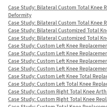
Case Study: Bilateral Custom Total Knee 
Deformity
Case Study: Bilateral Custom Total Knee 
Case Study: Bilateral Customized Total K
Case Study: Bilateral Customized Total Kn
Case Study: Custom Left Knee Replacement
Case Study: Custom Left Knee Replacement
Case Study: Custom Left Knee Replacement
Case Study: Custom Left Knee Replacement 
Case Study: Custom Left Knee Total Repla
Case Study: Custom Left Total Knee Repla
Case Study: Custom Right Total Knee Arth
Case Study: Custom Right Total Knee Repl