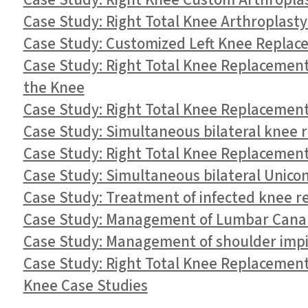
Case Study: Right Knee Custom Arthroplast
Case Study: Right Total Knee Arthroplasty
Case Study: Customized Left Knee Replace
Case Study: Right Total Knee Replacement
the Knee
Case Study: Right Total Knee Replacement
Case Study: Simultaneous bilateral knee r
Case Study: Right Total Knee Replacement
Case Study: Simultaneous bilateral Unico
Case Study: Treatment of infected knee re
Case Study: Management of Lumbar Canal 
Case Study: Management of shoulder impi
Case Study: Right Total Knee Replacement 
Knee Case Studies