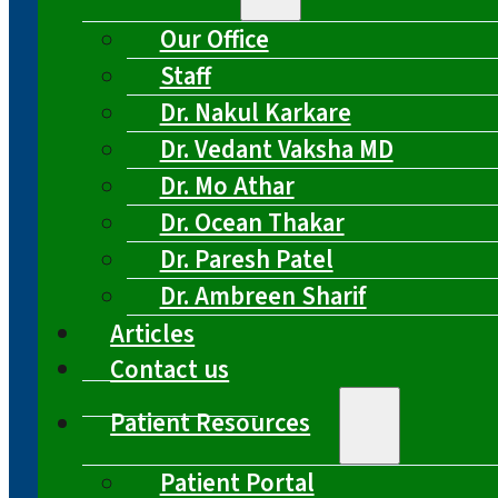
Our Office
Staff
Dr. Nakul Karkare
Dr. Vedant Vaksha MD
Dr. Mo Athar
Dr. Ocean Thakar
Dr. Paresh Patel
Dr. Ambreen Sharif
Articles
Contact us
Patient Resources
Patient Portal