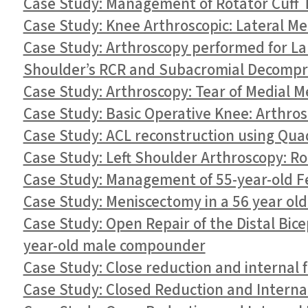
Case Study: Management of Rotator Cuff Te
Case Study: Knee Arthroscopic: Lateral M
Case Study: Arthroscopy performed for Lab
Shoulder’s RCR and Subacromial Decompre
Case Study: Arthroscopy: Tear of Medial M
Case Study: Basic Operative Knee: Arthro
Case Study: ACL reconstruction using Quad
Case Study: Left Shoulder Arthroscopy: Rota
Case Study: Management of 55-year-old Fe
Case Study: Meniscectomy in a 56 year ol
Case Study: Open Repair of the Distal Bi
year-old male compounder
Case Study: Close reduction and internal f
Case Study: Closed Reduction and Internal