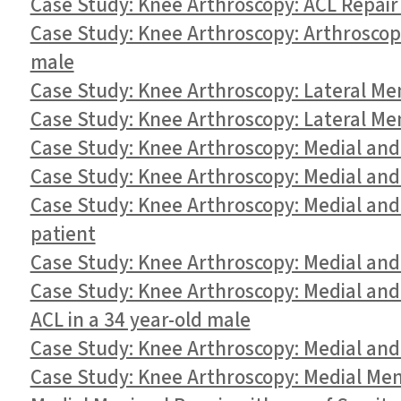
Case Study: Knee Arthroscopy: ACL Repair
Case Study: Knee Arthroscopy: Arthroscopi
male
Case Study: Knee Arthroscopy: Lateral Me
Case Study: Knee Arthroscopy: Lateral Me
Case Study: Knee Arthroscopy: Medial and 
Case Study: Knee Arthroscopy: Medial and
Case Study: Knee Arthroscopy: Medial an
patient
Case Study: Knee Arthroscopy: Medial and
Case Study: Knee Arthroscopy: Medial an
ACL in a 34 year-old male
Case Study: Knee Arthroscopy: Medial and 
Case Study: Knee Arthroscopy: Medial Meni