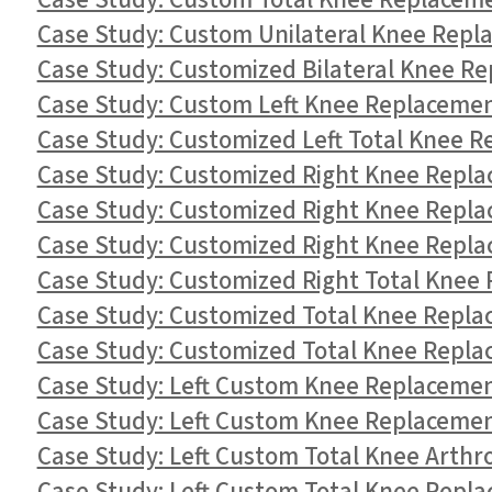
Case Study: Custom Total Knee Replacement
Case Study: Custom Unilateral Knee Repla
Case Study: Customized Bilateral Knee Re
Case Study: Custom Left Knee Replacement
Case Study: Customized Left Total Knee R
Case Study: Customized Right Knee Replac
Case Study: Customized Right Knee Replac
Case Study: Customized Right Knee Replac
Case Study: Customized Right Total Knee R
Case Study: Customized Total Knee Replace
Case Study: Customized Total Knee Replac
Case Study: Left Custom Knee Replacement
Case Study: Left Custom Knee Replacement
Case Study: Left Custom Total Knee Arthro