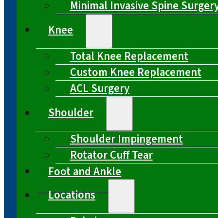
Minimal Invasive Spine Surger
Knee
Total Knee Replacement
Custom Knee Replacement
ACL Surgery
Shoulder
Shoulder Impingement
Rotator Cuff Tear
Foot and Ankle
Locations