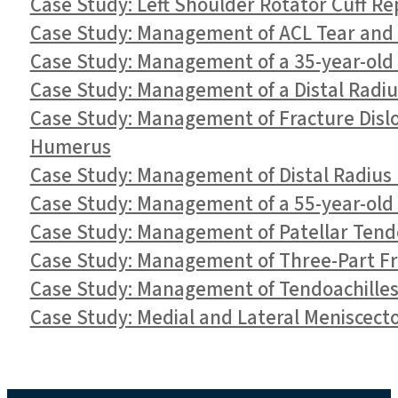
Case Study: Left Shoulder Rotator Cuff Rep
Case Study: Management of ACL Tear and M
Case Study: Management of a 35-year-old 
Case Study: Management of a Distal Radiu
Case Study: Management of Fracture Dislo
Humerus
Case Study: Management of Distal Radius F
Case Study: Management of a 55-year-old
Case Study: Management of Patellar Tendo
Case Study: Management of Three-Part Fr
Case Study: Management of Tendoachilles 
Case Study: Medial and Lateral Meniscect