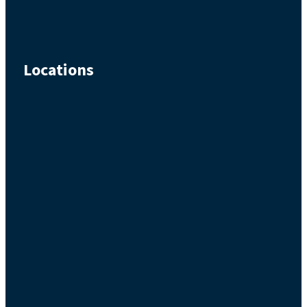
Locations