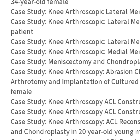
34-year-old female
Case Study: Knee Arthroscopic Lateral Me
Case Study: Knee Arthroscopic: Lateral Men
patient
Case Study: Knee Arthroscopic: Lateral Me
Case Study: Knee Arthroscopic: Medial Men
Case Study: Meniscectomy and Chondropla
Case Study: Knee Arthroscopy: Abrasion 
Arthrotomy and Implantation of Cultured
female
Case Study: Knee Arthroscopy ACL Construc
Case Study: Knee Arthroscopy ACL Constr
Case Study: Knee Arthroscopy: ACL Recons
and Chondroplasty in 20 year-old young 