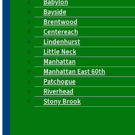
Babylon
Bayside
Brentwood
Centereach
Lindenhurst
Little Neck
Manhattan
Manhattan East 60th
Patchogue
Riverhead
Stony Brook