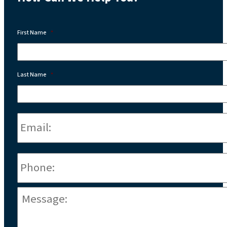
First Name
*
Last Name
*
Email:
*
Phone
*
Message:
*