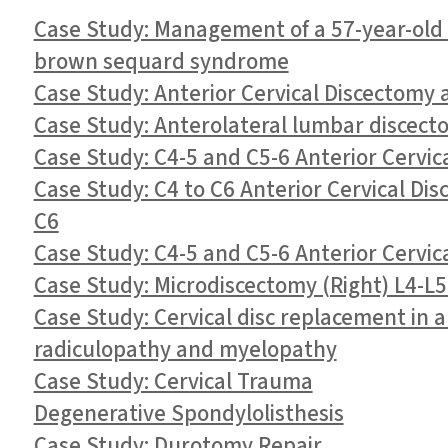
Case Study: Management of a 57-year-old f
brown sequard syndrome
Case Study: Anterior Cervical Discectomy 
Case Study: Anterolateral lumbar discecto
Case Study: C4-5 and C5-6 Anterior Cervic
Case Study: C4 to C6 Anterior Cervical Di
C6
Case Study: C4-5 and C5-6 Anterior Cervic
Case Study: Microdiscectomy (Right) L4-L5
Case Study: Cervical disc replacement in a
radiculopathy and myelopathy
Case Study: Cervical Trauma
Degenerative Spondylolisthesis
Case Study: Durotomy Repair