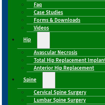
Faq
Case Studies
Forms & Downloads
Videos
Hip
Avascular Necrosis
Total Hip Replacement Implan
Anterior Hip Replacement
Spine
Cervical Spine Surgery
Lumbar Spine Surgery