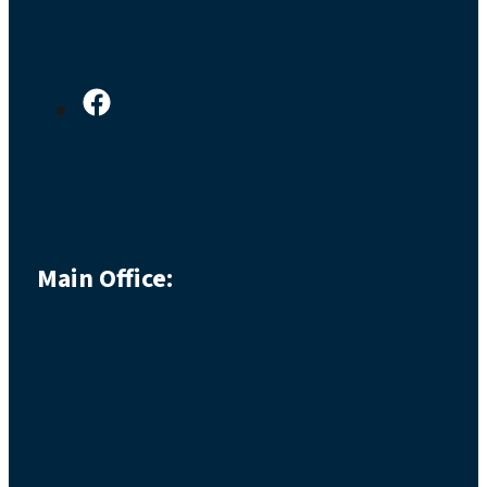
Main Office: