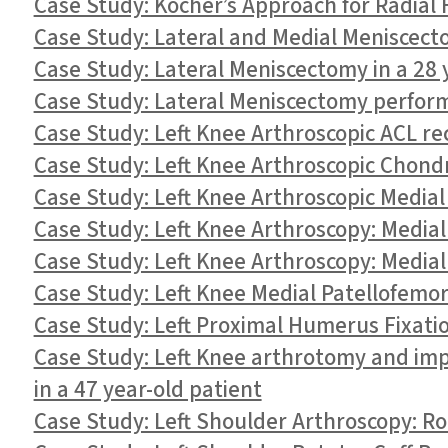
Case Study: Kocher’s Approach for Radial 
Case Study: Lateral and Medial Meniscecto
Case Study: Lateral Meniscectomy in a 28 
Case Study: Lateral Meniscectomy perform
Case Study: Left Knee Arthroscopic ACL re
Case Study: Left Knee Arthroscopic Chondro
Case Study: Left Knee Arthroscopic Medial
Case Study: Left Knee Arthroscopy: Media
Case Study: Left Knee Arthroscopy: Medial
Case Study: Left Knee Medial Patellofemor
Case Study: Left Proximal Humerus Fixatio
Case Study: Left Knee arthrotomy and im
in a 47 year-old patient
Case Study: Left Shoulder Arthroscopy: R