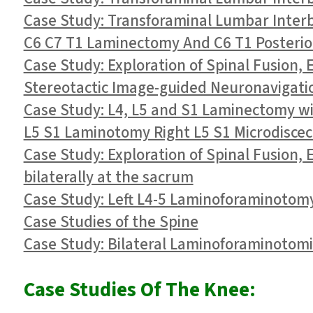
Case Study: Transforaminal Lumbar Interbo
C6 C7 T1 Laminectomy And C6 T1 Posterior
Case Study: Exploration of Spinal Fusion,
Stereotactic Image-guided Neuronavigation
Case Study: L4, L5 and S1 Laminectomy wi
L5 S1 Laminotomy Right L5 S1 Microdisce
Case Study: Exploration of Spinal Fusion,
bilaterally at the sacrum
Case Study: Left L4-5 Laminoforaminotom
Case Studies of the Spine
Case Study: Bilateral Laminoforaminotomie
Case Studies Of The Knee: