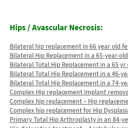
Hips / Avascular Necrosis:
Bilateral hip replacement in 66 year old f
Bilateral Hip Replacement in a 65-year-ol
Bilateral Total Hip Replacement in a 65 yr
Bilateral Total Hip Replacement in a 46-ye
Bilateral Total Hip Replacement in a 74-y
Complex Hip replacement Implant removal
Complex hip replacement – Hip replacement
Complex hip replacement for Hip Dysplasi
Primary Total Hip Arthroplasty in an 84-yea