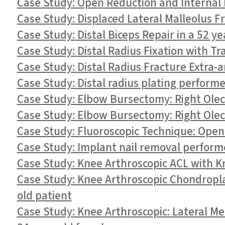
Case Study: Open Reduction and Internal Fi
Case Study: Displaced Lateral Malleolus Fra
Case Study: Distal Biceps Repair in a 52 ye
Case Study: Distal Radius Fixation with T
Case Study: Distal Radius Fracture Extra-ar
Case Study: Distal radius plating performe
Case Study: Elbow Bursectomy: Right Olec
Case Study: Elbow Bursectomy: Right Olec
Case Study: Fluoroscopic Technique: Open 
Case Study: Implant nail removal performe
Case Study: Knee Arthroscopic ACL with K
Case Study: Knee Arthroscopic Chondroplas
old patient
Case Study: Knee Arthroscopic: Lateral M