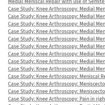
Medial Meniscal Repair with use of Semit
Case Study: Knee Arthroscopy: Medial Men
Case Study: Knee Arthroscopy: Medial Me
Case Study: Knee Arthroscopy: Medial Me
Case Study: Knee Arthroscopy: Medial Men
Case Study: Knee Arthroscopy: Medial Men
Case Study: Knee Arthroscopy: Medial Men
Case Study: Knee Arthroscopy: Medial Men
Case Study: Knee Arthroscopy: Medial Men
Case Study: Knee Arthroscopy: Medial Men
Case Study: Knee Arthroscopy: Meniscal Re
Case Study: Knee Arthroscopy: Meniscecto
Case Study: Knee Arthroscopy: Meniscectom
Case Study: Knee Arthroscopy: Pain in rig