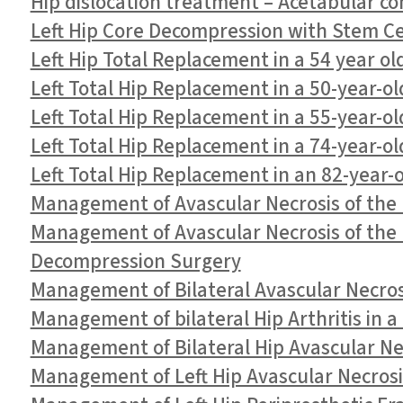
Hip dislocation treatment – Acetabular c
Left Hip Core Decompression with Stem Cell
Left Hip Total Replacement in a 54 year ol
Left Total Hip Replacement in a 50-year-ol
Left Total Hip Replacement in a 55-year-ol
Left Total Hip Replacement in a 74-year-o
Left Total Hip Replacement in an 82-year-
Management of Avascular Necrosis of the L
Management of Avascular Necrosis of the L
Decompression Surgery
Management of Bilateral Avascular Necrosi
Management of bilateral Hip Arthritis in 
Management of Bilateral Hip Avascular Nec
Management of Left Hip Avascular Necrosi