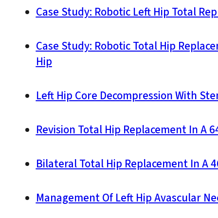
Case Study: Robotic Left Hip Total Re
Case Study: Robotic Total Hip Replac
Hip
Left Hip Core Decompression With Stem
Revision Total Hip Replacement In A 
Bilateral Total Hip Replacement In A 
Management Of Left Hip Avascular Nec