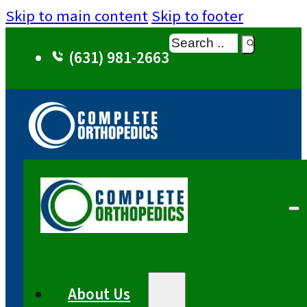
Skip to main content
Skip to footer
Search
(631) 981-2663
About Us