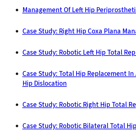
Management Of Left Hip Periprostheti
Case Study: Right Hip Coxa Plana Man
Case Study: Robotic Left Hip Total Re
Case Study: Total Hip Replacement In 
Hip Dislocation
Case Study: Robotic Right Hip Total R
Case Study: Robotic Bilateral Total Hi