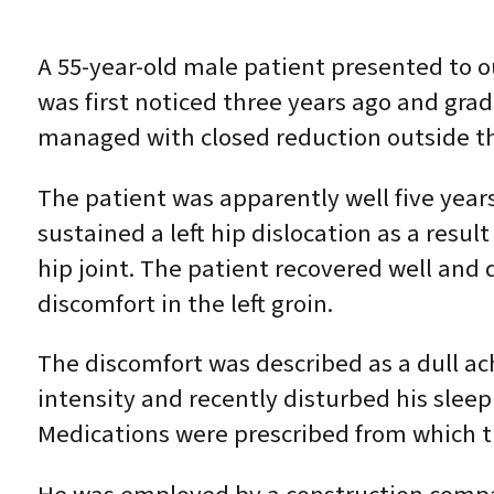
A 55-year-old male patient presented to ou
was first noticed three years ago and grad
managed with closed reduction outside th
The patient was apparently well five years
sustained a left hip dislocation as a resul
hip joint. The patient recovered well and 
discomfort in the left groin.
The discomfort was described as a dull ac
intensity and recently disturbed his sleep
Medications were prescribed from which t