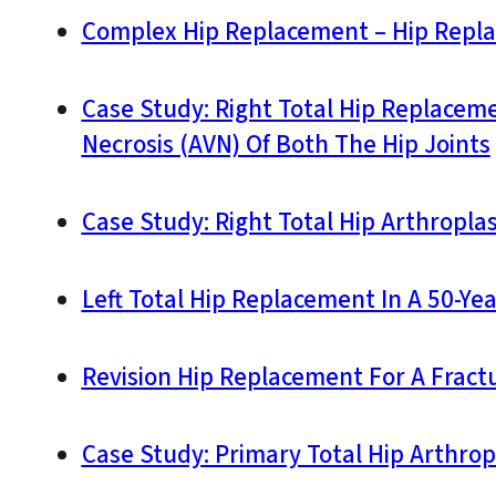
Complex Hip Replacement – Hip Replac
Case Study: Right Total Hip Replaceme
Necrosis (AVN) Of Both The Hip Joints
Case Study: Right Total Hip Arthroplas
Left Total Hip Replacement In A 50-Ye
Revision Hip Replacement For A Fractu
Case Study: Primary Total Hip Arthropl