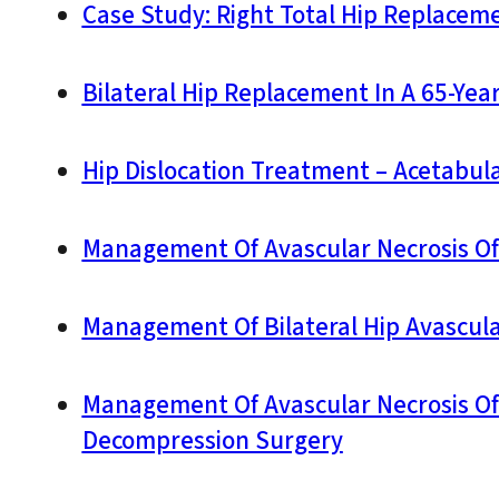
Case Study: Right Total Hip Replaceme
Bilateral Hip Replacement In A 65-Yea
Hip Dislocation Treatment – Acetabu
Management Of Avascular Necrosis Of T
Management Of Bilateral Hip Avascula
Management Of Avascular Necrosis Of T
Decompression Surgery