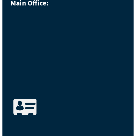
Main Office: