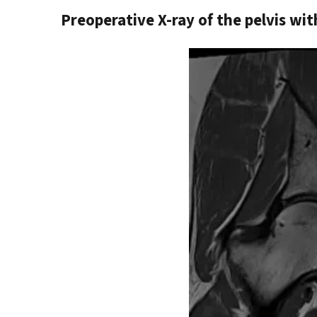
Preoperative X-ray of the pelvis wit