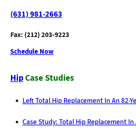
(631) 981-2663
Fax: (212) 203-9223
Schedule Now
Hip
Case Studies
Left Total Hip Replacement In An 82-Y
Case Study: Total Hip Replacement In 