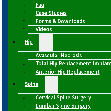
Faq
Case Studies
Forms & Downloads
Videos
Hip
Avascular Necrosis
Total Hip Replacement Implan
Anterior Hip Replacement
Spine
Cervical Spine Surgery
Lumbar Spine Surgery