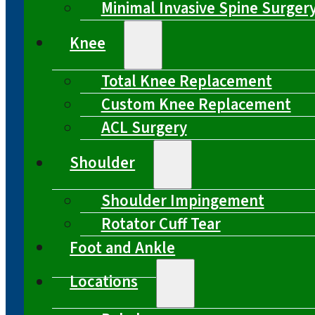
Minimal Invasive Spine Surger
Knee
Total Knee Replacement
Custom Knee Replacement
ACL Surgery
Shoulder
Shoulder Impingement
Rotator Cuff Tear
Foot and Ankle
Locations