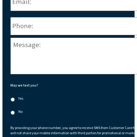
Phone
*
Message:
*
May we text you?
*
Yes
No
By providing your phone number, you agree to receive SMS from Customer Care fr
will not share your mobile information with third parties for promotional or marke