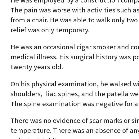
He was employed by a construction company
The pain was worse with activities such a
from a chair. He was able to walk only two
relief was only temporary.
He was an occasional cigar smoker and con
medical illness. His surgical history was 
twenty years old.
On his physical examination, he walked wit
shoulders, iliac spines, and the patella w
The spine examination was negative for any
There was no evidence of scar marks or sin
temperature. There was an absence of any