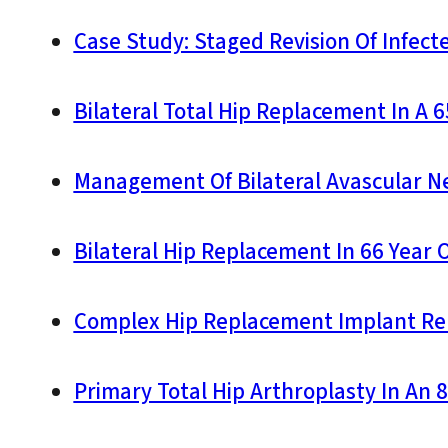
Case Study: Staged Revision Of Infect
Bilateral Total Hip Replacement In A 
Management Of Bilateral Avascular Nec
Bilateral Hip Replacement In 66 Year 
Complex Hip Replacement Implant Re
Primary Total Hip Arthroplasty In An 8