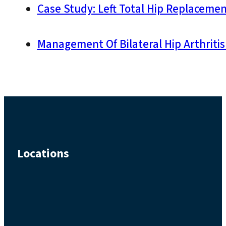
Case Study: Left Total Hip Replacemen
Management Of Bilateral Hip Arthritis
Locations