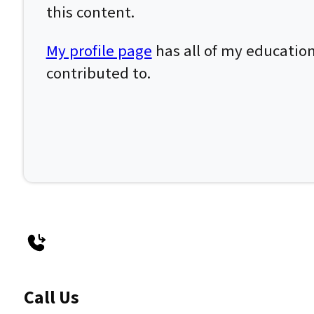
this content.
My profile page
has all of my education
contributed to.
Call Us