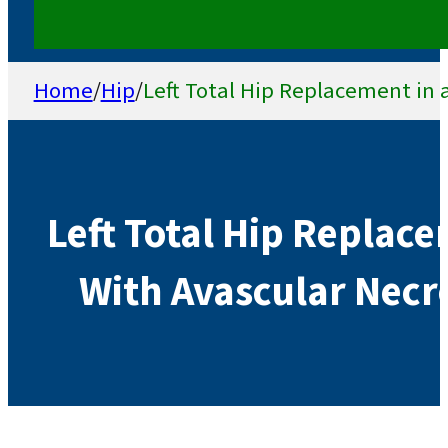
Home
/
Hip
/
Left Total Hip Replacement in a
Left Total Hip Replace
With Avascular Necro