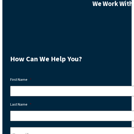
We Work With 
How Can We Help You?
First Name
*
Last Name
*
Email:
*