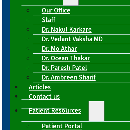
Our Office
Staff
Dr. Nakul Karkare
Dr. Vedant Vaksha MD
Dr. Mo Athar
Dr. Ocean Thakar
Dr. Paresh Patel
Dr. Ambreen Sharif
Articles
Contact us
Patient Resources
Patient Portal