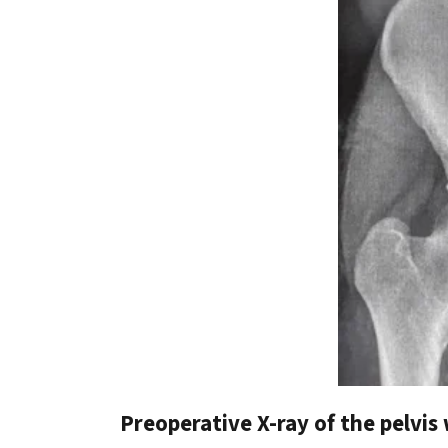
Preoperative X-ray of the pelvis