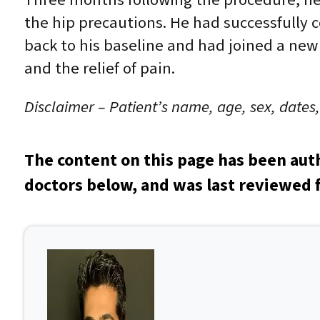
the hip precautions. He had successfully 
back to his baseline and had joined a new
and the relief of pain.
Disclaimer – Patient’s name, age, sex, dates
The content on this page has been aut
doctors below, and was last reviewed f