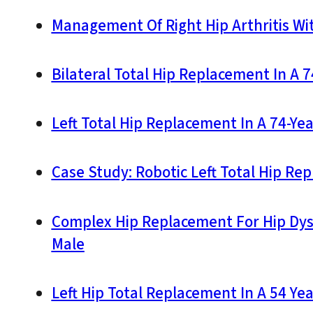
Management Of Right Hip Arthritis Wi
Bilateral Total Hip Replacement In A 
Left Total Hip Replacement In A 74-Ye
Case Study: Robotic Left Total Hip Re
Complex Hip Replacement For Hip Dys
Male
Left Hip Total Replacement In A 54 Yea