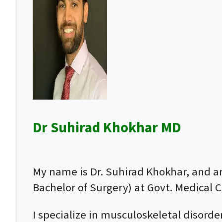
Dr Suhirad Khokhar MD
My name is Dr. Suhirad Khokhar, and 
Bachelor of Surgery) at Govt. Medical Co
I specialize in musculoskeletal disor