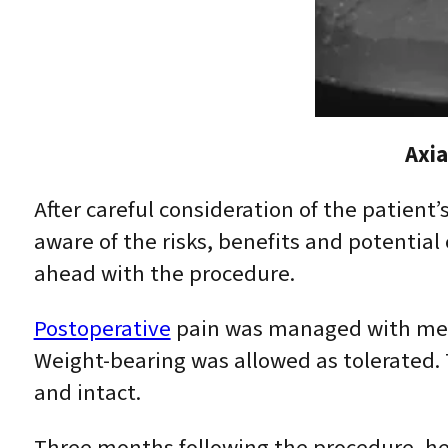
Axia
After careful consideration of the patient’
aware of the risks, benefits and potentia
ahead with the procedure.
Postoperative
pain was managed with medic
Weight-bearing was allowed as tolerated.
and intact.
Three months following the procedure, he 