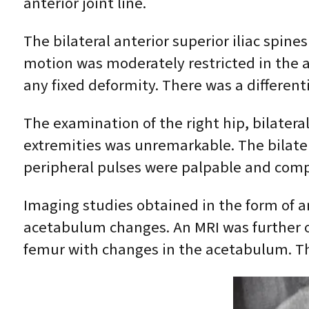
anterior joint line.
The bilateral anterior superior iliac spin
motion was moderately restricted in the 
any fixed deformity. There was a differentia
The examination of the right hip, bilater
extremities was unremarkable. The bilate
peripheral pulses were palpable and com
Imaging studies obtained in the form of a
acetabulum changes. An MRI was further 
femur with changes in the acetabulum. T