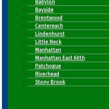
Babylon
Bayside
Brentwood
Centereach
Lindenhurst
Little Neck
Manhattan
Manhattan East 60th
Patchogue
Riverhead
Stony Brook