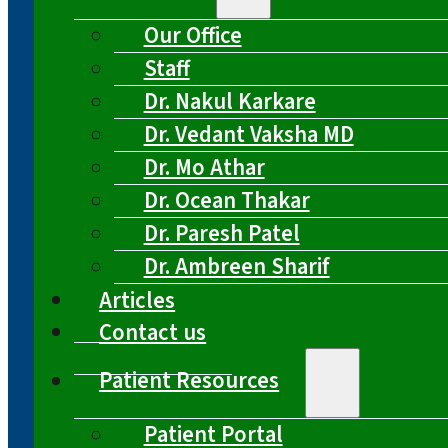
Our Office
Staff
Dr. Nakul Karkare
Dr. Vedant Vaksha MD
Dr. Mo Athar
Dr. Ocean Thakar
Dr. Paresh Patel
Dr. Ambreen Sharif
Articles
Contact us
Patient Resources
Patient Portal