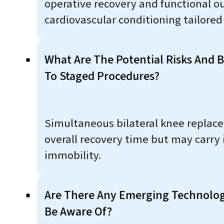
operative recovery and functional ou
cardiovascular conditioning tailored
What Are The Potential Risks And 
To Staged Procedures?
Simultaneous bilateral knee replace
overall recovery time but may carry 
immobility.
Are There Any Emerging Technolog
Be Aware Of?