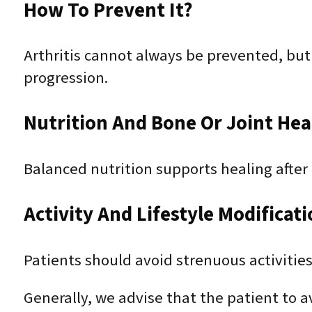
How To Prevent It?
Arthritis cannot always be prevented, bu
progression.
Nutrition And Bone Or Joint Hea
Balanced nutrition supports healing afte
Activity And Lifestyle Modificat
Patients should avoid strenuous activities 
Generally, we advise that the patient to av