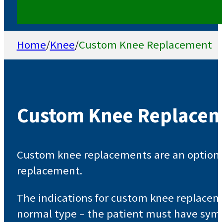
Home
/
Knee
/
Custom Knee Replacement
Custom Knee Replace
Custom knee replacements are an option fo
replacement.
The indications for custom knee replaceme
normal type – the patient must have symp