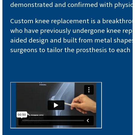
demonstrated and confirmed with physica
Custom knee replacement is a breakthrough
who have previously undergone knee repl
aided design and built from metal shapes t
surgeons to tailor the prosthesis to each 