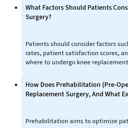
What Factors Should Patients Con
Surgery?
Patients should consider factors suc
rates, patient satisfaction scores,
where to undergo knee replacement
How Does Prehabilitation (pre-Ope
Replacement Surgery, And What Exe
Prehabilitation aims to optimize pat