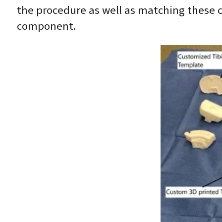
the procedure as well as matching these 
component.