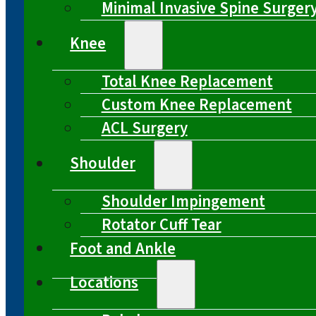
Minimal Invasive Spine Surger
Knee
Total Knee Replacement
Custom Knee Replacement
ACL Surgery
Shoulder
Shoulder Impingement
Rotator Cuff Tear
Foot and Ankle
Locations