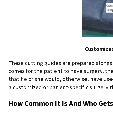
Customized
These cutting guides are prepared alongs
comes for the patient to have surgery, th
that he or she would, otherwise, have use
a customized or patient-specific surgery
How Common It Is And Who Gets 