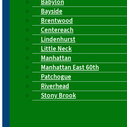
Babylon
Bayside
Brentwood
Centereach
Lindenhurst
Little Neck
Manhattan
Manhattan East 60th
Patchogue
Riverhead
Stony Brook