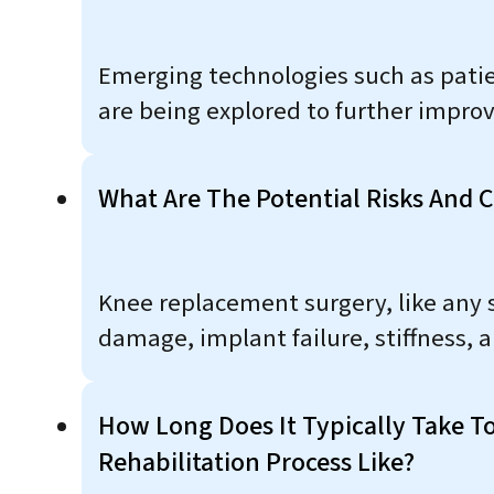
Emerging technologies such as patie
are being explored to further impro
What Are The Potential Risks And 
Knee replacement surgery, like any su
damage, implant failure, stiffness, 
How Long Does It Typically Take T
Rehabilitation Process Like?