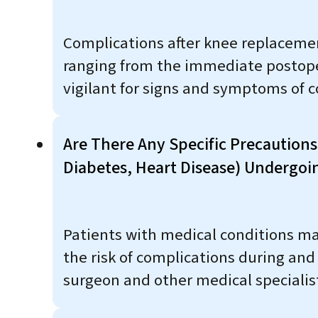
Complications after knee replacemen
ranging from the immediate postopera
vigilant for signs and symptoms of 
Are There Any Specific Precautions
Diabetes, Heart Disease) Undergo
Patients with medical conditions ma
the risk of complications during an
surgeon and other medical specialist