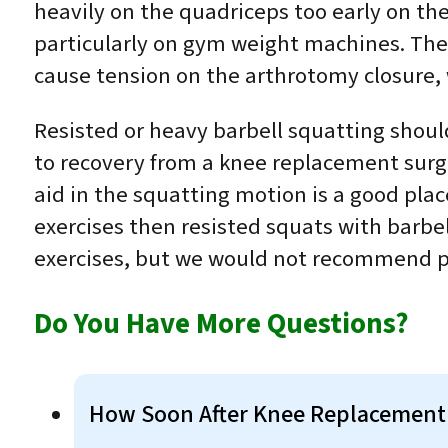
heavily on the quadriceps too early on the
particularly on gym weight machines. These
cause tension on the arthrotomy closure, 
Resisted or heavy barbell squatting shoul
to recovery from a knee replacement surge
aid in the squatting motion is a good pla
exercises then resisted squats with barbe
exercises, but we would not recommend per
Do You Have More Questions?
How Soon After Knee Replacement 