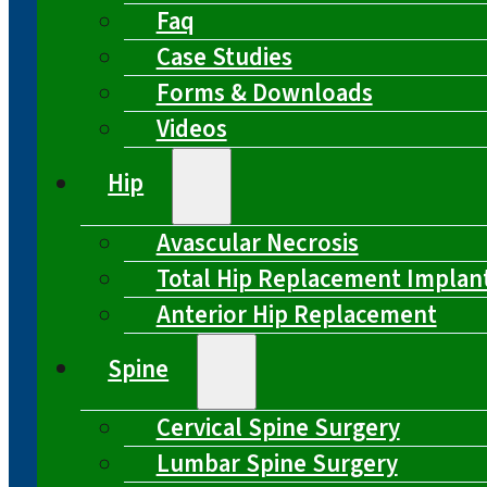
Faq
Case Studies
Forms & Downloads
Videos
Hip
Avascular Necrosis
Total Hip Replacement Implan
Anterior Hip Replacement
Spine
Cervical Spine Surgery
Lumbar Spine Surgery