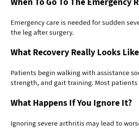
When To Go To The Emergency 
Emergency care is needed for sudden severe
the leg after surgery.
What Recovery Really Looks Lik
Patients begin walking with assistance so
strength, and gait training. Most patients
What Happens If You Ignore It?
Ignoring severe arthritis may lead to worse