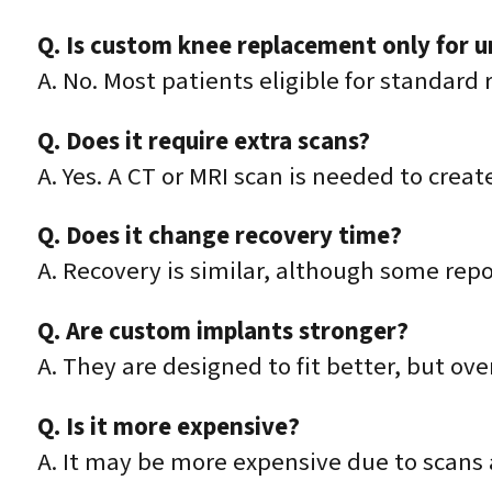
Q. Is custom knee replacement only for 
A. No. Most patients eligible for standar
Q. Does it require extra scans?
A. Yes. A CT or MRI scan is needed to crea
Q. Does it change recovery time?
A. Recovery is similar, although some rep
Q. Are custom implants stronger?
A. They are designed to fit better, but ove
Q. Is it more expensive?
A. It may be more expensive due to scan