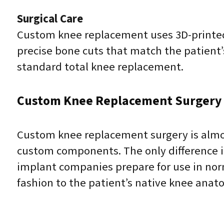
Surgical Care
Custom knee replacement uses 3D-printed 
precise bone cuts that match the patient
standard total knee replacement.
Custom Knee Replacement Surgery
Custom knee replacement surgery is almos
custom components. The only difference in
implant companies prepare for use in norm
fashion to the patient’s native knee anato