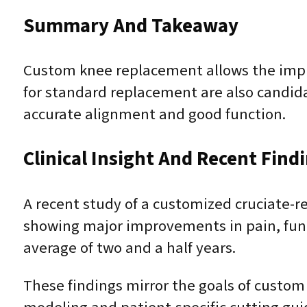
Summary And Takeaway
Custom knee replacement allows the impla
for standard replacement are also candid
accurate alignment and good function.
Clinical Insight And Recent Find
A recent study of a customized cruciate-
showing major improvements in pain, funct
average of two and a half years.
These findings mirror the goals of custo