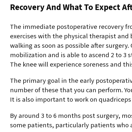
Recovery And What To Expect Af
The immediate postoperative recovery fr
exercises with the physical therapist and 
walking as soon as possible after surger
mobilization and is able to ascend 2 to 3 s
The knee will experience soreness and this
The primary goal in the early postoperativ
number of these that you can perform. Your 
It is also important to work on quadriceps
By around 3 to 6 months post surgery, mo
some patients, particularly patients who ar