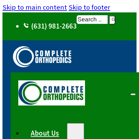
Skip to main content
Skip to footer
Search
(631) 981-2663
About Us