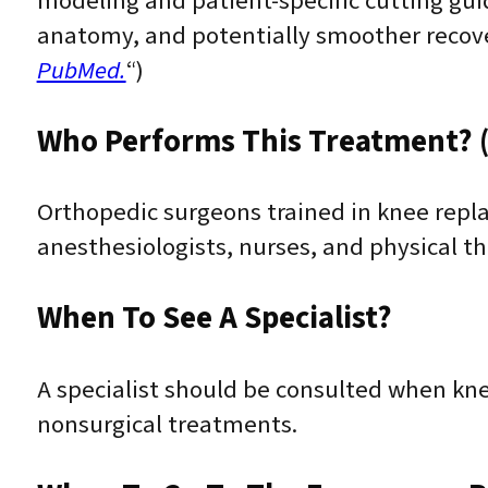
modeling and patient-specific cutting gui
anatomy, and potentially smoother recove
PubMed.
“)
Who Performs This Treatment? (
Orthopedic surgeons trained in knee repl
anesthesiologists, nurses, and physical th
When To See A Specialist?
A specialist should be consulted when kn
nonsurgical treatments.