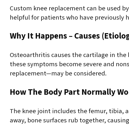
Custom knee replacement can be used by t
helpful for patients who have previously 
Why It Happens – Causes (Etiolo
Osteoarthritis causes the cartilage in the
these symptoms become severe and nonsu
replacement—may be considered.
How The Body Part Normally Wo
The knee joint includes the femur, tibia,
away, bone surfaces rub together, causing