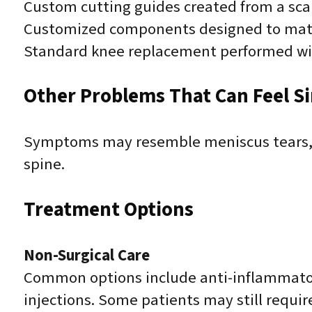
Custom cutting guides created from a sca
Customized components designed to mat
Standard knee replacement performed wit
Other Problems That Can Feel Sim
Symptoms may resemble meniscus tears, lig
spine.
Treatment Options
Non-Surgical Care
Common options include anti-inflammatory
injections. Some patients may still requi