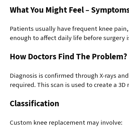
What You Might Feel – Symptoms 
Patients usually have frequent knee pain,
enough to affect daily life before surgery 
How Doctors Find The Problem? 
Diagnosis is confirmed through X-rays and
required. This scan is used to create a 3
Classification
Custom knee replacement may involve: