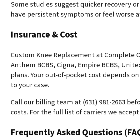
Some studies suggest quicker recovery or
have persistent symptoms or feel worse af
Insurance & Cost
Custom Knee Replacement at Complete Ort
Anthem BCBS, Cigna, Empire BCBS, United
plans. Your out-of-pocket cost depends on 
to your case.
Call our billing team at (631) 981-2663 be
costs. For the full list of carriers we acce
Frequently Asked Questions (FA