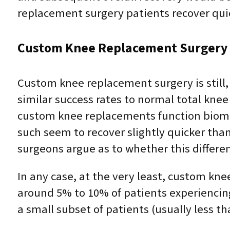
replacement surgery patients recover qu
Custom Knee Replacement Surgery 
Custom knee replacement surgery is still
similar success rates to normal total kne
custom knee replacements function biome
such seem to recover slightly quicker than
surgeons argue as to whether this difference
In any case, at the very least, custom k
around 5% to 10% of patients experiencin
a small subset of patients (usually less th