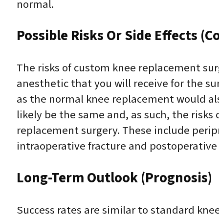
normal.
Possible Risks Or Side Effects (C
The risks of custom knee replacement surg
anesthetic that you will receive for the s
as the normal knee replacement would also
likely be the same and, as such, the risks
replacement surgery. These include peripro
intraoperative fracture and postoperative 
Long-Term Outlook (Prognosis)
Success rates are similar to standard kne