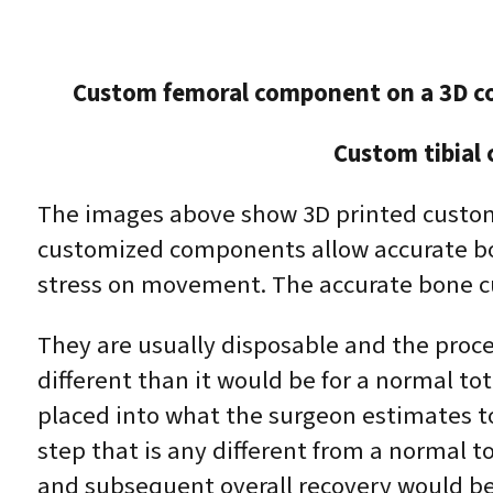
Custom femoral component on a 3D c
Custom tibial
The images above show 3D printed custom
customized components allow accurate bon
stress on movement. The accurate bone cu
They are usually disposable and the proces
different than it would be for a normal t
placed into what the surgeon estimates to 
step that is any different from a normal t
and subsequent overall recovery would be