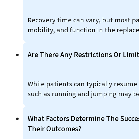
Recovery time can vary, but most pa
mobility, and function in the replac
Are There Any Restrictions Or Limi
While patients can typically resume 
such as running and jumping may be
What Factors Determine The Succe
Their Outcomes?