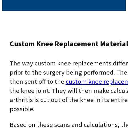
Custom Knee Replacement Materia
The way custom knee replacements differ 
prior to the surgery being performed. The
then sent off to the
custom knee replace
the knee joint. They will then make calcul
arthritis is cut out of the knee in its ent
possible.
Based on these scans and calculations, t