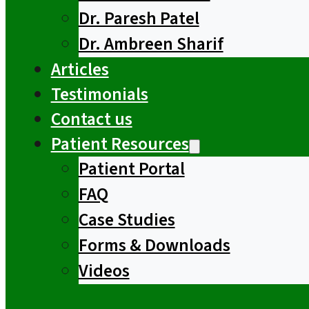
Dr. Paresh Patel
Dr. Ambreen Sharif
Articles
Testimonials
Contact us
Patient Resources
Patient Portal
FAQ
Case Studies
Forms & Downloads
Videos