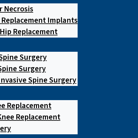
r Necrosis
p Replacement Implants
 Hip Replacement
 Spine Surgery
pine Surgery
Invasive Spine Surgery
ee Replacement
Knee Replacement
ery