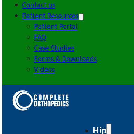
Contact us
Patient Resources
Patient Portal
FAQ
Case Studies
Forms & Downloads
Videos
Hip