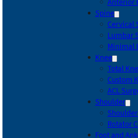
Anterior
Spine
Cervical
Lumbar S
Minimal 
Knee
Total Kn
Custom 
ACL Surg
Shoulder
Shoulde
Rotator C
Foot and Ank