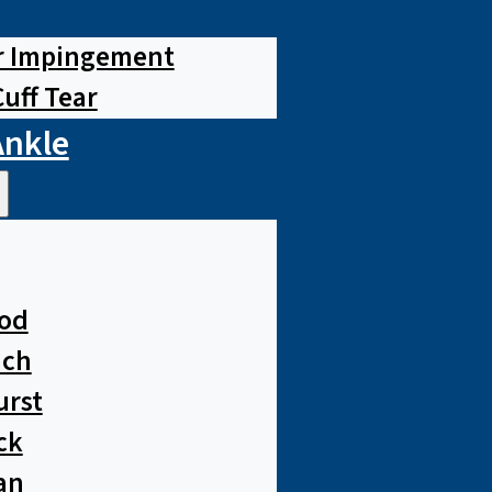
r Impingement
Cuff Tear
Ankle
od
ach
urst
ck
an