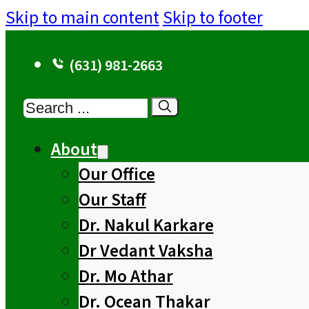
Skip to main content
Skip to footer
(631) 981-2663
Search
About
Our Office
Our Staff
Dr. Nakul Karkare
Dr Vedant Vaksha
Dr. Mo Athar
Dr. Ocean Thakar