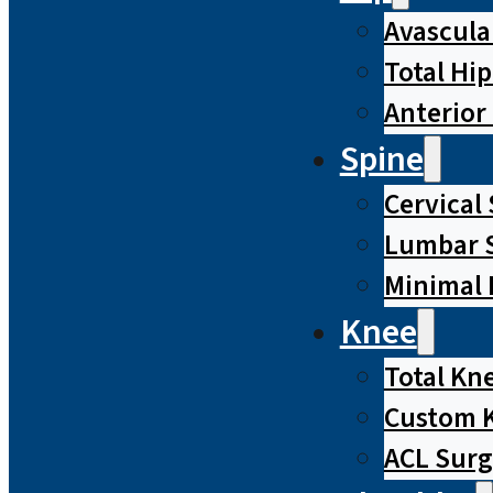
Avascula
Total Hi
Anterior
Spine
Cervical
Lumbar S
Minimal 
Knee
Total Kn
Custom 
ACL Surg