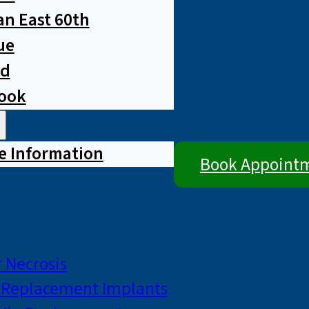
n East 60th
ue
ad
rook
e Information
Book Appoint
 Necrosis
p Replacement Implants