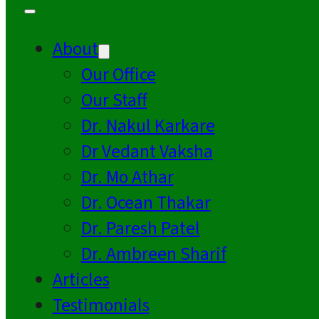
About
Our Office
Our Staff
Dr. Nakul Karkare
Dr Vedant Vaksha
Dr. Mo Athar
Dr. Ocean Thakar
Dr. Paresh Patel
Dr. Ambreen Sharif
Articles
Testimonials