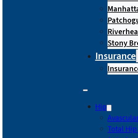
Manhatta
Patchog
Riverhe
Stony B
Insurance
Insuranc
Hip
Avascular
Total Hi