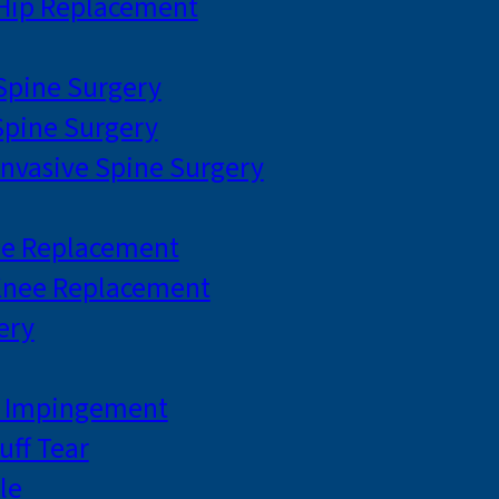
 Hip Replacement
 Spine Surgery
pine Surgery
Invasive Spine Surgery
ee Replacement
Knee Replacement
ery
r Impingement
uff Tear
le