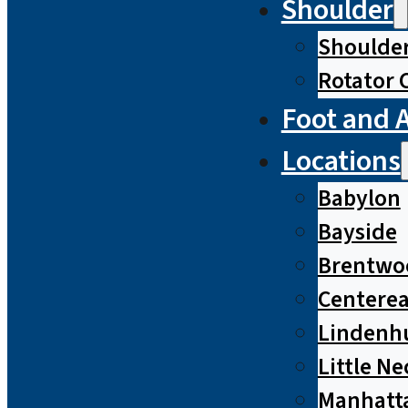
Shoulder
Shoulde
Rotator 
Foot and 
Locations
Babylon
Bayside
Brentwo
Centere
Lindenh
Little Ne
Manhatt