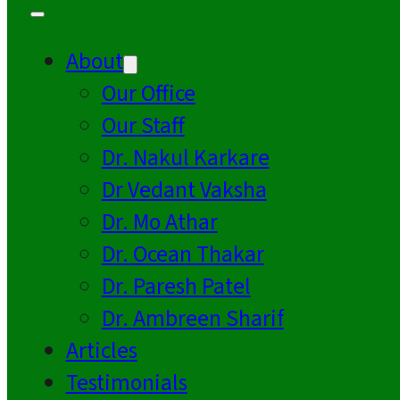
About
Our Office
Our Staff
Dr. Nakul Karkare
Dr Vedant Vaksha
Dr. Mo Athar
Dr. Ocean Thakar
Dr. Paresh Patel
Dr. Ambreen Sharif
Articles
Testimonials