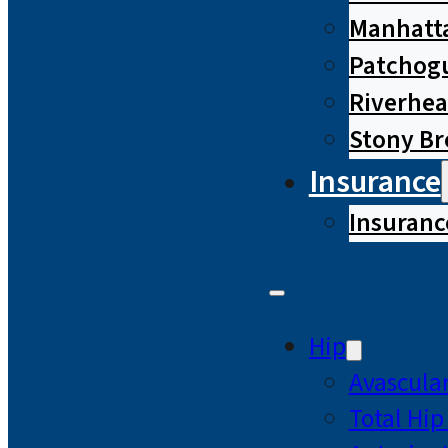
Manhatta
Patchog
Riverhe
Stony B
Insurance
Insuranc
Hip
Avascular
Total Hi