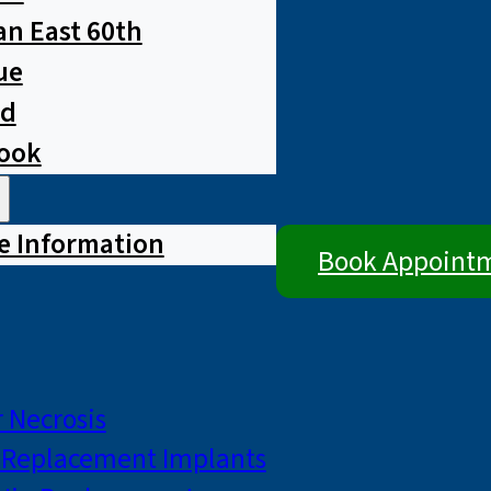
n East 60th
ue
ad
rook
e Information
Book Appoint
 Necrosis
p Replacement Implants