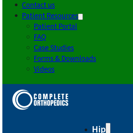
Contact us
Patient Resources
Patient Portal
FAQ
Case Studies
Forms & Downloads
Videos
Hip