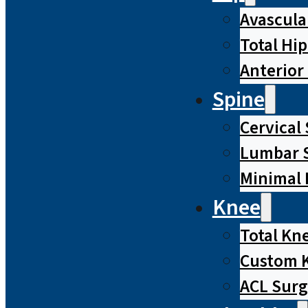
Avascula
Total Hi
Anterior
Spine
Cervical
Lumbar S
Minimal 
Knee
Total Kn
Custom 
ACL Surg