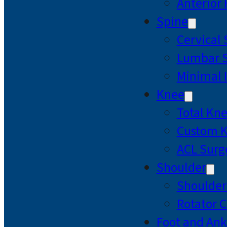
Anterior
Spine
Cervical
Lumbar S
Minimal 
Knee
Total Kn
Custom 
ACL Surg
Shoulder
Shoulde
Rotator C
Foot and Ank