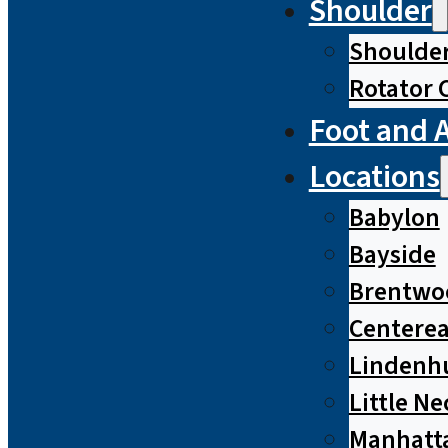
Shoulder
Shoulde
Rotator 
Foot and 
Locations
Babylon
Bayside
Brentwo
Centere
Lindenh
Little Ne
Manhatt