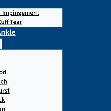
r Impingement
Cuff Tear
Ankle
od
ach
urst
ck
an