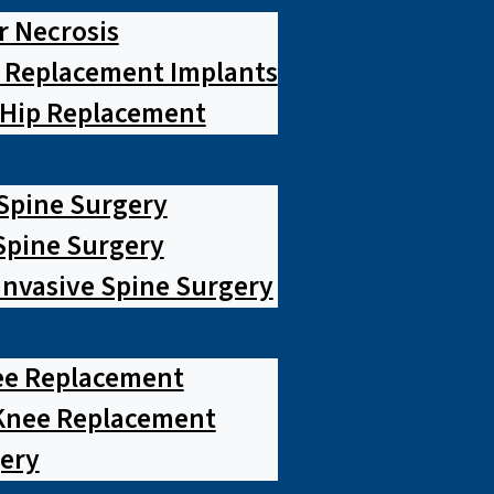
r Necrosis
p Replacement Implants
 Hip Replacement
 Spine Surgery
pine Surgery
Invasive Spine Surgery
ee Replacement
Knee Replacement
ery