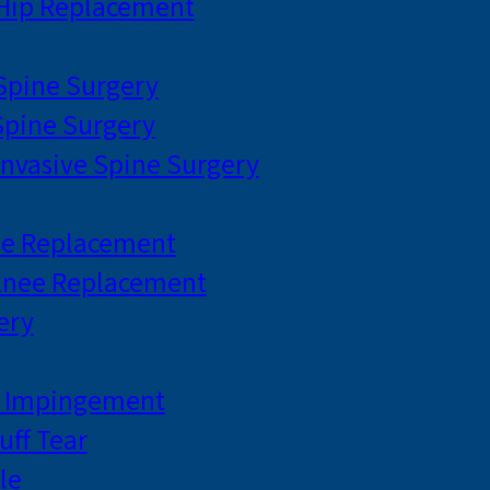
 Hip Replacement
 Spine Surgery
pine Surgery
Invasive Spine Surgery
ee Replacement
Knee Replacement
ery
r Impingement
uff Tear
le