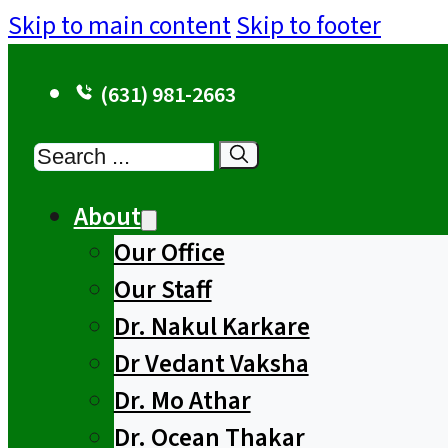
Skip to main content
Skip to footer
(631) 981-2663
Search
About
Our Office
Our Staff
Dr. Nakul Karkare
Dr Vedant Vaksha
Dr. Mo Athar
Dr. Ocean Thakar