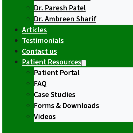
Dr. Paresh Patel
Dr. Ambreen Sharif
Articles
Testimonials
Contact us
Patient Resources
Patient Portal
FAQ
Case Studies
Forms & Downloads
Videos