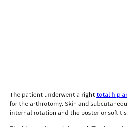
The patient underwent a right
total hip a
for the arthrotomy. Skin and subcutaneous
internal rotation and the posterior soft t