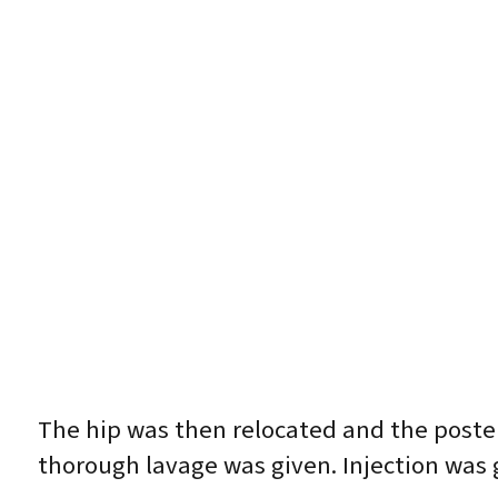
The hip was then relocated and the posteri
thorough lavage was given. Injection was 