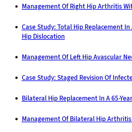
Management Of Right Hip Arthritis Wi
Case Study: Total Hip Replacement In 
Hip Dislocation
Management Of Left Hip Avascular Nec
Case Study: Staged Revision Of Infect
Bilateral Hip Replacement In A 65-Yea
Management Of Bilateral Hip Arthritis