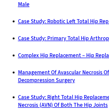
Male
Case Study: Robotic Left Total Hip Re
Case Study: Primary Total Hip Arthropl
Complex Hip Replacement – Hip Replac
Management Of Avascular Necrosis Of T
Decompression Surgery
Case Study: Right Total Hip Replaceme
Necrosis (AVN) Of Both The Hip Joints