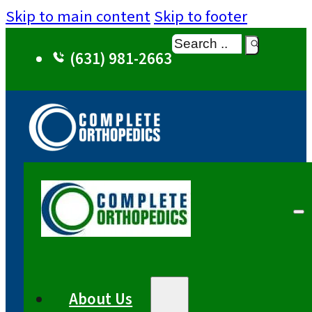
Skip to main content
Skip to footer
Search
(631) 981-2663
About Us