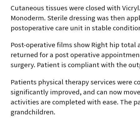
Cutaneous tissues were closed with Vicryl.
Monoderm. Sterile dressing was then appl
postoperative care unit in stable conditio
Post-operative films show Right hip total 
returned for a post operative appointmen
surgery. Patient is compliant with the out
Patients physical therapy services were con
significantly improved, and can now move 
activities are completed with ease. The pat
grandchildren.