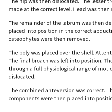
The hip was then dislocated. The lesser 
made at the correct level. Head was the
The remainder of the labrum was then deb
placed into position in the correct abduct
osteophytes were then removed.
The poly was placed over the shell. Atte
The final broach was left into position. T
through a full physiological range of moti
dislocated.
The combined anteversion was correct. Th
components were then placed into positi