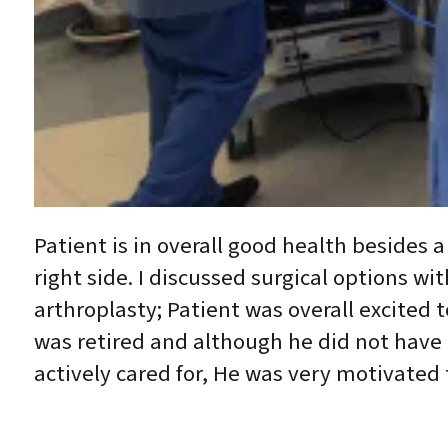
Patient is in overall good health besides 
right side. I discussed surgical options wi
arthroplasty; Patient was overall excited 
was retired and although he did not have
actively cared for, He was very motivated