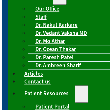
Our Office
Staff
Dr. Nakul Karkare
Dr. Vedant Vaksha MD
Dr. Mo Athar
Dr. Ocean Thakar
Dr. Paresh Patel
Dr. Ambreen Sharif
Articles
Contact us
Patient Resources
Patient Portal