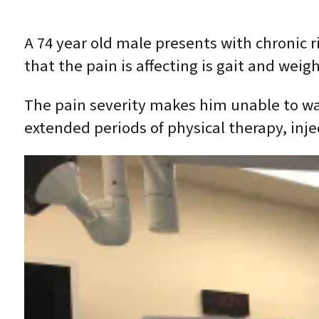
A 74 year old male presents with chronic 
that the pain is affecting is gait and weigh
The pain severity makes him unable to wal
extended periods of physical therapy, inje