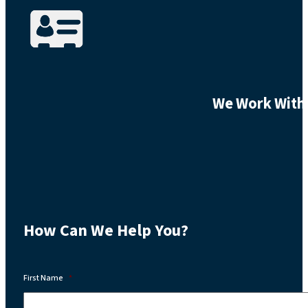
We Work With 
How Can We Help You?
First Name
*