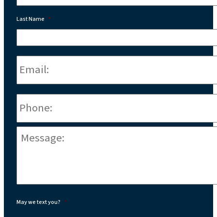
Last Name
*
Email:
*
Phone
*
Message:
*
May we text you?
*