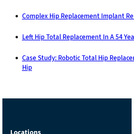
Complex Hip Replacement Implant Re
Left Hip Total Replacement In A 54 Yea
Case Study: Robotic Total Hip Replac
Hip
Locations