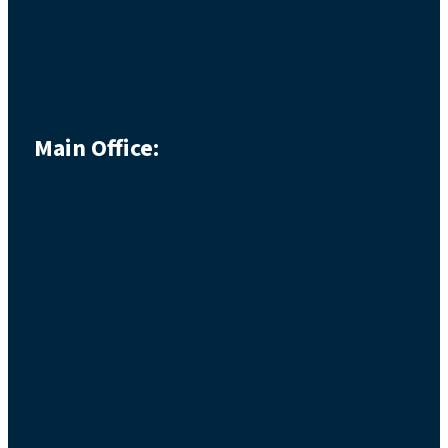
Main Office: