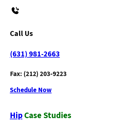
Call Us
(631) 981-2663
Fax: (212) 203-9223
Schedule Now
Hip
Case Studies