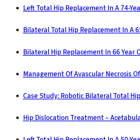
Left Total Hip Replacement In A 74-Ye
Bilateral Total Hip Replacement In A 
Bilateral Hip Replacement In 66 Year 
Management Of Avascular Necrosis Of T
Case Study: Robotic Bilateral Total Hi
Hip Dislocation Treatment – Acetabu
Left Total Hip Replacement In A 50-Ye