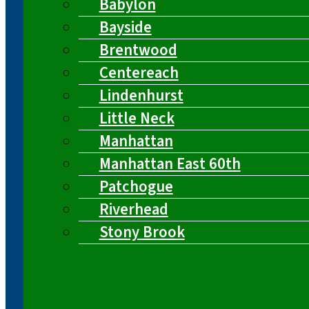
Babylon
Bayside
Brentwood
Centereach
Lindenhurst
Little Neck
Manhattan
Manhattan East 60th
Patchogue
Riverhead
Stony Brook