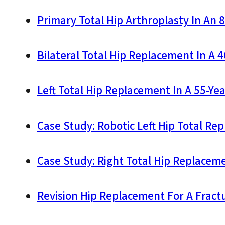
Primary Total Hip Arthroplasty In An 8
Bilateral Total Hip Replacement In A 
Left Total Hip Replacement In A 55-Yea
Case Study: Robotic Left Hip Total Re
Case Study: Right Total Hip Replaceme
Revision Hip Replacement For A Fractu