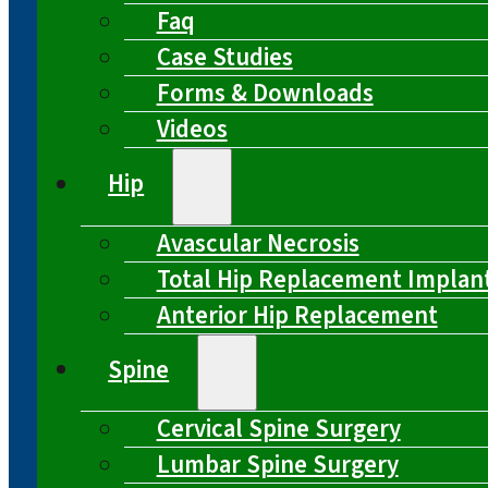
Faq
Case Studies
Forms & Downloads
Videos
Hip
Avascular Necrosis
Total Hip Replacement Implan
Anterior Hip Replacement
Spine
Cervical Spine Surgery
Lumbar Spine Surgery