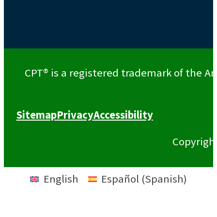
CPT® is a registered trademark of the Am
Sitemap
Privacy
Accessibility
Copyrigh
English
Español
(
Spanish
)