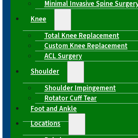
Minimal Invasive Spine Surger
Knee
Total Knee Replacement
Custom Knee Replacement
ACL Surgery
Shoulder
Shoulder Impingement
Rotator Cuff Tear
Foot and Ankle
Locations