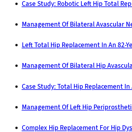
Case Study: Robotic Left Hip Total Re
Management Of Bilateral Avascular Nec
Left Total Hip Replacement In An 82-Y
Management Of Bilateral Hip Avascula
Case Study: Total Hip Replacement In 
Management Of Left Hip Periprostheti
Complex Hip Replacement For Hip Dys