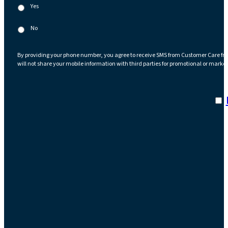
Yes
No
By providing your phone number, you agree to receive SMS from Customer Care fr
will not share your mobile information with third parties for promotional or marke
I a