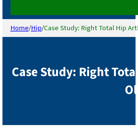
Home
/
Hip
/
Case Study: Right Total Hip Art
Case Study: Right Total
Ol