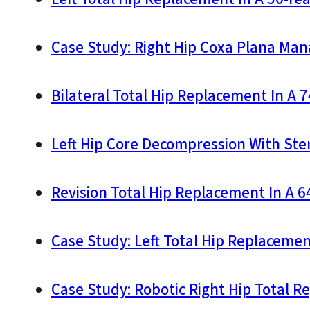
Case Study: Right Hip Coxa Plana Man
Bilateral Total Hip Replacement In A 
Left Hip Core Decompression With Stem
Revision Total Hip Replacement In A 
Case Study: Left Total Hip Replacemen
Case Study: Robotic Right Hip Total R