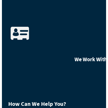
We Work With 
How Can We Help You?