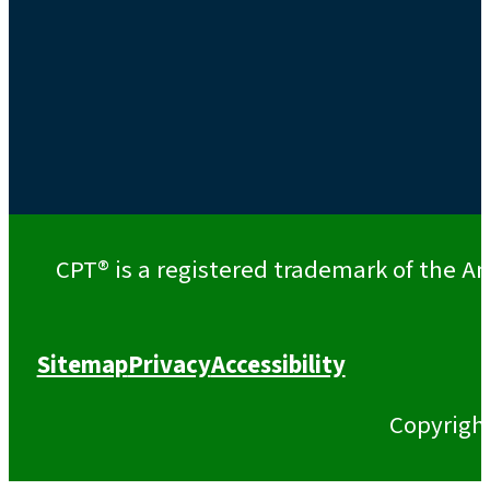
CPT® is a registered trademark of the Am
Sitemap
Privacy
Accessibility
Copyrigh