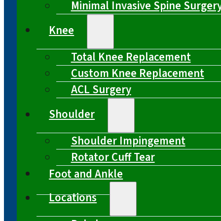
Minimal Invasive Spine Surger
Knee
Total Knee Replacement
Custom Knee Replacement
ACL Surgery
Shoulder
Shoulder Impingement
Rotator Cuff Tear
Foot and Ankle
Locations