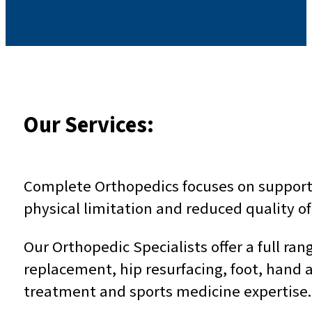
Our Services:
Complete Orthopedics focuses on supportin
physical limitation and reduced quality of 
Our Orthopedic Specialists offer a full ra
replacement, hip resurfacing, foot, hand a
treatment and sports medicine expertise.