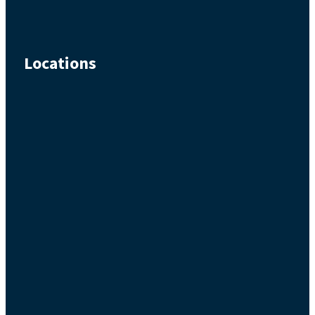
Locations