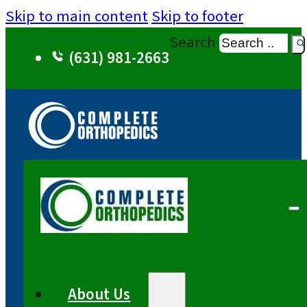
Skip to main content
Skip to footer
Search
(631) 981-2663
About Us