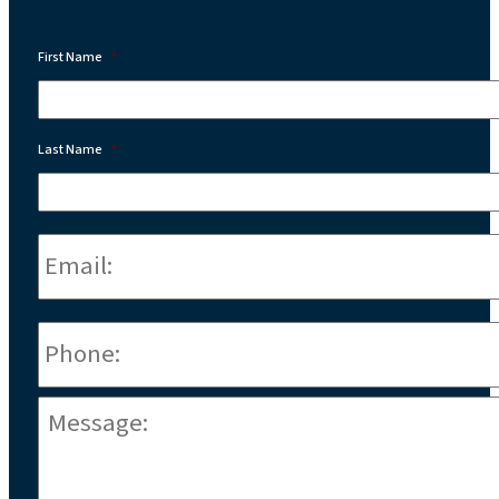
First Name
*
Last Name
*
Email:
*
Phone
*
Message:
*