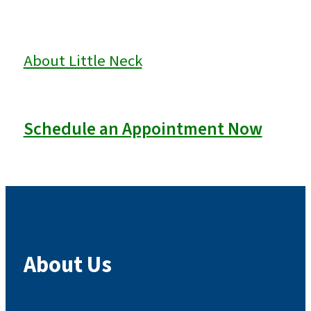
About Little Neck
Schedule an Appointment Now
About Us