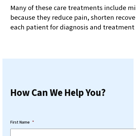
Many of these care treatments include mi
because they reduce pain, shorten recove
each patient for diagnosis and treatment w
How Can We Help You?
First Name
*