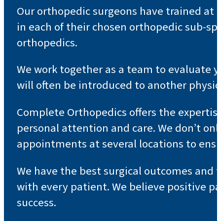
Our orthopedic surgeons have trained at t
in each of their chosen orthopedic sub-sp
orthopedics.
We work together as a team to evaluate yo
will often be introduced to another physic
Complete Orthopedics offers the expertis
personal attention and care. We don’t onl
appointments at several locations to ensu
We have the best surgical outcomes and th
with every patient. We believe positive p
success.