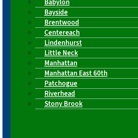
Babylon
Bayside
Brentwood
Centereach
Lindenhurst
Little Neck
Manhattan
Manhattan East 60th
Patchogue
Riverhead
Stony Brook