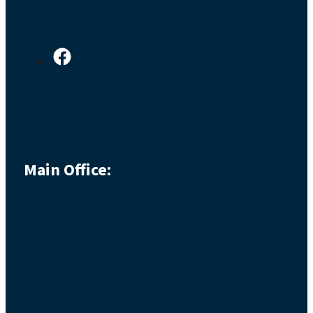
Main Office: