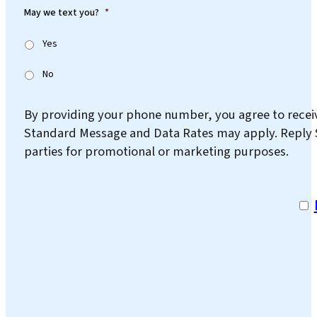
May we text you?
*
Yes
No
By providing your phone number, you agree to rece
Standard Message and Data Rates may apply. Reply ST
parties for promotional or marketing purposes.
I a