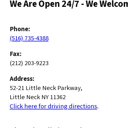
We Are Open 24/7 - We Welco
Phone:
(516) 735-4388
Fax:
(212) 203-9223
Address:
52-21 Little Neck Parkway,
Little Neck NY 11362
Click here for driving directions
.