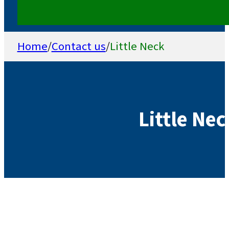
Home
/
Contact us
/
Little Neck
Little Ne