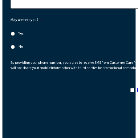
May we text you?
*
Yes
No
By providing your phone number, you agree to receive SMS from Customer Care fr
will not share your mobile information with third parties for promotional or marke
I a