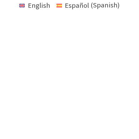
English
Español
(
Spanish
)