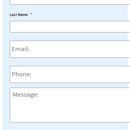
Last Name
*
Email:
*
Phone
*
Message:
*