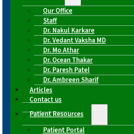
Our Office
Staff
Dr. Nakul Karkare
Dr. Vedant Vaksha MD
Dr. Mo Athar
Dr. Ocean Thakar
Dr. Paresh Patel
Dr. Ambreen Sharif
Articles
Contact us
Patient Resources
Patient Portal