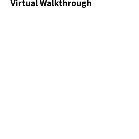
Virtual Walkthrough