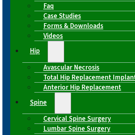
Faq
Case Studies
Forms & Downloads
Videos
Hip
Avascular Necrosis
Total Hip Replacement Implan
Anterior Hip Replacement
Spine
Cervical Spine Surgery
Lumbar Spine Surgery