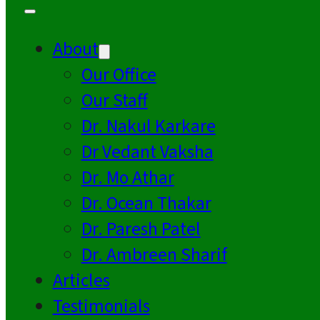
About
Our Office
Our Staff
Dr. Nakul Karkare
Dr Vedant Vaksha
Dr. Mo Athar
Dr. Ocean Thakar
Dr. Paresh Patel
Dr. Ambreen Sharif
Articles
Testimonials