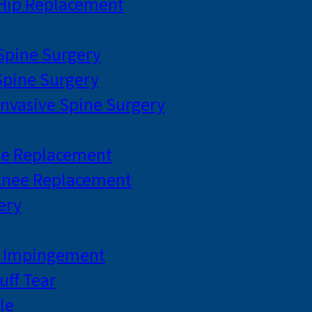
 Hip Replacement
 Spine Surgery
pine Surgery
Invasive Spine Surgery
ee Replacement
Knee Replacement
ery
r Impingement
uff Tear
le