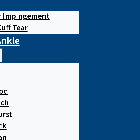
r Impingement
Cuff Tear
Ankle
od
ach
urst
ck
an