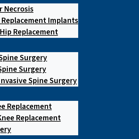
r Necrosis
p Replacement Implants
 Hip Replacement
 Spine Surgery
pine Surgery
Invasive Spine Surgery
ee Replacement
Knee Replacement
ery