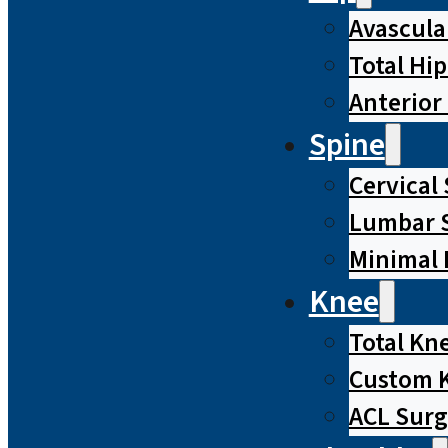
Avascula
Total Hi
Anterior
Spine
Cervical
Lumbar S
Minimal 
Knee
Total Kn
Custom 
ACL Surg