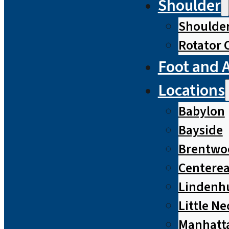
Shoulder
Shoulde
Rotator 
Foot and 
Locations
Babylon
Bayside
Brentwo
Centere
Lindenh
Little Ne
Manhatt