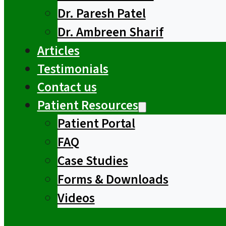
Dr. Paresh Patel
Dr. Ambreen Sharif
Articles
Testimonials
Contact us
Patient Resources
Patient Portal
FAQ
Case Studies
Forms & Downloads
Videos