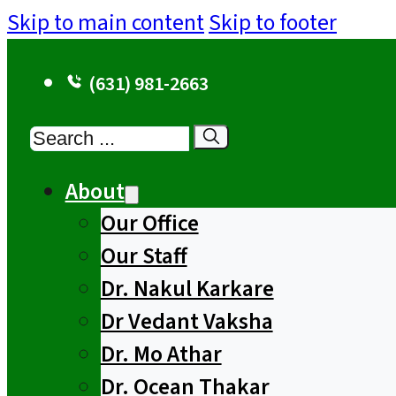
Skip to main content
Skip to footer
(631) 981-2663
Search
About
Our Office
Our Staff
Dr. Nakul Karkare
Dr Vedant Vaksha
Dr. Mo Athar
Dr. Ocean Thakar