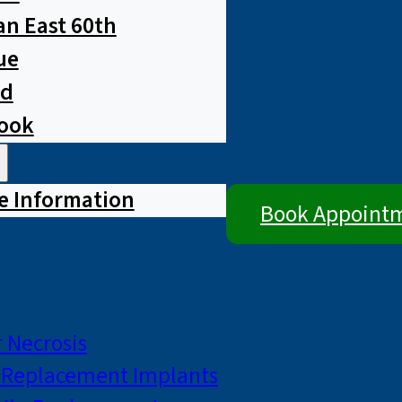
n East 60th
ue
ad
rook
e Information
Book Appoint
 Necrosis
p Replacement Implants