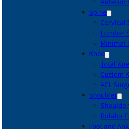
Anterior
Spine
Cervical
Lumbar S
Minimal 
Knee
Total Kn
Custom 
ACL Surg
Shoulder
Shoulde
Rotator C
Foot and Ank