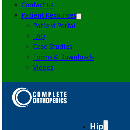
Contact us
Patient Resources
Patient Portal
FAQ
Case Studies
Forms & Downloads
Videos
Hip