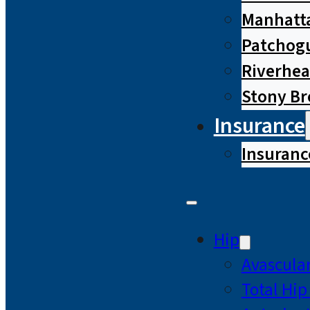
Manhatta
Patchog
Riverhe
Stony B
Insurance
Insuranc
Hip
Avascular
Total Hi