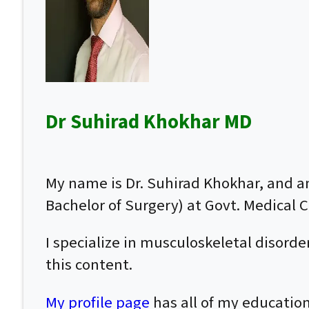
Dr Suhirad Khokhar MD
My name is Dr. Suhirad Khokhar, and 
Bachelor of Surgery) at Govt. Medical Co
I specialize in musculoskeletal disor
this content.
My profile page
has all of my education