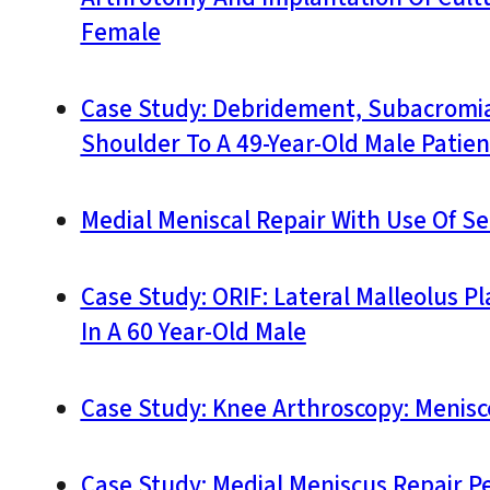
Female
Case Study: Debridement, Subacromial
Shoulder To A 49-Year-Old Male Patien
Medial Meniscal Repair With Use Of S
Case Study: ORIF: Lateral Malleolus 
In A 60 Year-Old Male
Case Study: Knee Arthroscopy: Menis
Case Study: Medial Meniscus Repair P