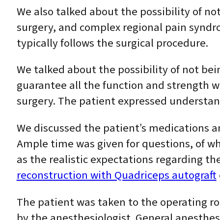
We also talked about the possibility of no
surgery, and complex regional pain syndro
typically follows the surgical procedure.
We talked about the possibility of not bei
guarantee all the function and strength wi
surgery. The patient expressed understand
We discussed the patient’s medications an
Ample time was given for questions, of w
as the realistic expectations regarding t
reconstruction with Quadriceps autograft
The patient was taken to the operating r
by the anesthesiologist. General anesthes