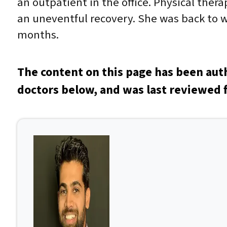
an outpatient in the office. Physical ther
an uneventful recovery. She was back to 
months.
The content on this page has been aut
doctors below, and was last reviewed f