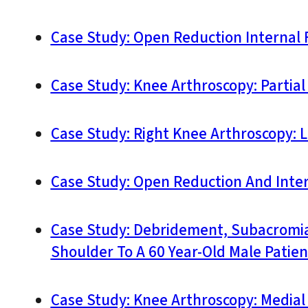
Case Study: Open Reduction Internal F
Case Study: Knee Arthroscopy: Partial
Case Study: Right Knee Arthroscopy: 
Case Study: Open Reduction And Interna
Case Study: Debridement, Subacromial
Shoulder To A 60 Year-Old Male Patien
Case Study: Knee Arthroscopy: Medial