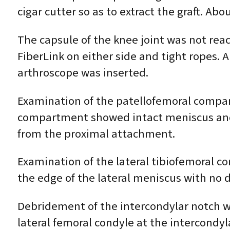
cigar cutter so as to extract the graft. A
The capsule of the knee joint was not rea
FiberLink on either side and tight ropes. A
arthroscope was inserted.
Examination of the patellofemoral compar
compartment showed intact meniscus and 
from the proximal attachment.
Examination of the lateral tibiofemoral 
the edge of the lateral meniscus with no
Debridement of the intercondylar notch w
lateral femoral condyle at the intercondyl