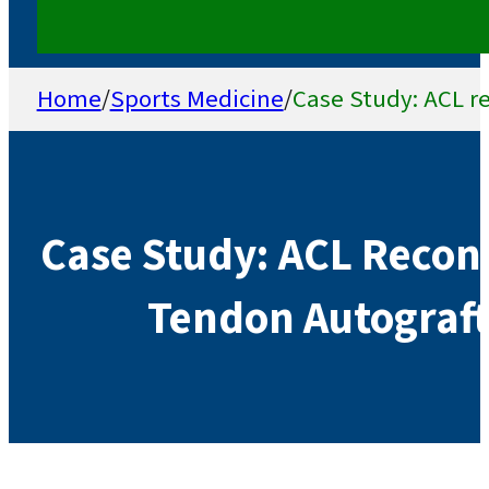
Home
/
Sports Medicine
/
Case Study: ACL re
Case Study: ACL Recon
Tendon Autograft 