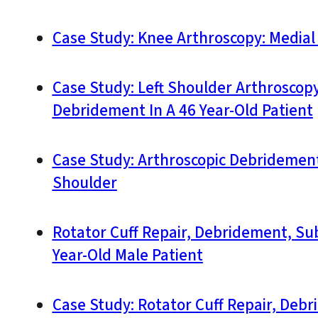
Case Study: Knee Arthroscopy: Medial
Case Study: Left Shoulder Arthroscopy:
Debridement In A 46 Year-Old Patient
Case Study: Arthroscopic Debridement,
Shoulder
Rotator Cuff Repair, Debridement, Su
Year-Old Male Patient
Case Study: Rotator Cuff Repair, Deb