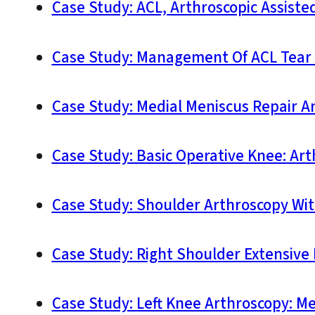
Case Study: ACL, Arthroscopic Assiste
Case Study: Management Of ACL Tear A
Case Study: Medial Meniscus Repair A
Case Study: Basic Operative Knee: Ar
Case Study: Shoulder Arthroscopy With
Case Study: Right Shoulder Extensive 
Case Study: Left Knee Arthroscopy: Me