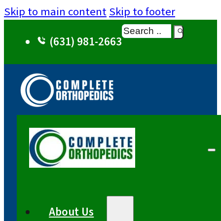
Skip to main content
Skip to footer
Search
(631) 981-2663
About Us