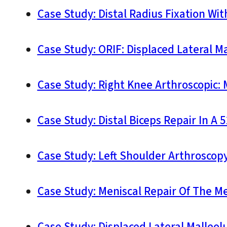
Case Study: Distal Radius Fixation Wi
Case Study: ORIF: Displaced Lateral Ma
Case Study: Right Knee Arthroscopic: 
Case Study: Distal Biceps Repair In A 
Case Study: Left Shoulder Arthroscopy:
Case Study: Meniscal Repair Of The Me
Case Study: Displaced Lateral Malleolu