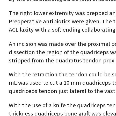
The right lower extremity was prepped and 
Preoperative antibiotics were given. The
ACL laxity with a soft ending collaborating
An incision was made over the proximal pol
dissection the region of the quadriceps wa
stripped from the quadratus tendon proxim
With the retraction the tendon could be se
mL was used to cut a 10 mm quadriceps ten
quadriceps tendon just lateral to the vast
With the use of a knife the quadriceps ten
thickness quadriceps bone graft was elevat