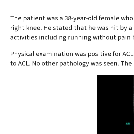
The patient was a 38-year-old female who w
right knee. He stated that he was hit by a
activities including running without pain 
Physical examination was positive for ACL 
to ACL. No other pathology was seen. The p