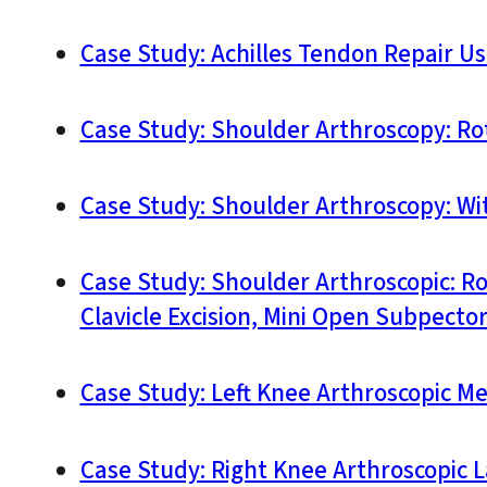
Case Study: Achilles Tendon Repair Us
Case Study: Shoulder Arthroscopy: Rot
Case Study: Shoulder Arthroscopy: With
Case Study: Shoulder Arthroscopic: R
Clavicle Excision, Mini Open Subpecto
Case Study: Left Knee Arthroscopic Me
Case Study: Right Knee Arthroscopic L