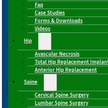
Faq
Case Studies
Forms & Downloads
Videos
Hip
Avascular Necrosis
Total Hip Replacement Implan
Anterior Hip Replacement
Spine
Cervical Spine Surgery
Lumbar Spine Surgery