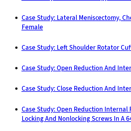
Case Study: Lateral Meniscectomy, Ch
Female
Case Study: Left Shoulder Rotator Cuff
Case Study: Open Reduction And Interna
Case Study: Close Reduction And Inter
Case Study: Open Reduction Internal F
Locking And Nonlocking Screws In A 64