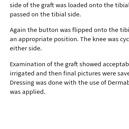
side of the graft was loaded onto the tibia
passed on the tibial side.
Again the button was flipped onto the tibia
an appropriate position. The knee was cycl
either side.
Examination of the graft showed acceptab
irrigated and then final pictures were sav
Dressing was done with the use of Dermabo
was applied.