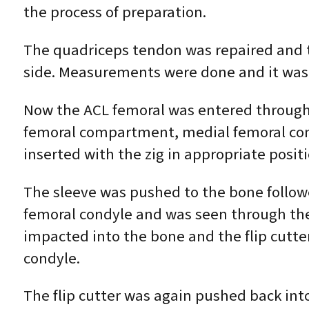
the process of preparation.
The quadriceps tendon was repaired and t
side. Measurements were done and it was
​​Now the ACL femoral was entered through 
femoral compartment, medial femoral cond
inserted with the zig in appropriate posit
The sleeve was pushed to the bone followed 
femoral condyle and was seen through the 
impacted into the bone and the flip cutte
condyle.
The flip cutter was again pushed back into