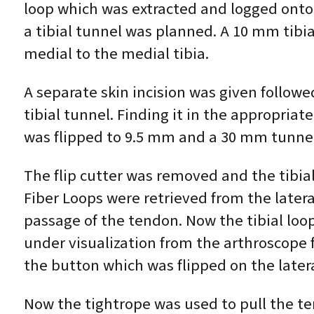
loop which was extracted and logged onto 
a tibial tunnel was planned. A 10 mm tibia
medial to the medial tibia.
A separate skin incision was given followed
tibial tunnel. Finding it in the appropria
was flipped to 9.5 mm and a 30 mm tunne
The flip cutter was removed and the tibial
Fiber Loops were retrieved from the latera
passage of the tendon. Now the tibial loo
under visualization from the arthroscope 
the button which was flipped on the latera
Now the tightrope was used to pull the te