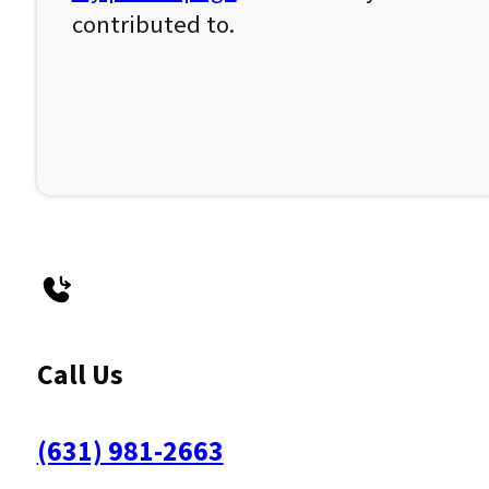
contributed to.
Call Us
(631) 981-2663