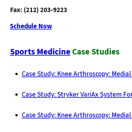
Fax: (212) 203-9223
Schedule Now
Sports Medicine
Case Studies
Case Study: Knee Arthroscopy: Medial
Case Study: Stryker VariAx System For 
Case Study: Knee Arthroscopy: Medial