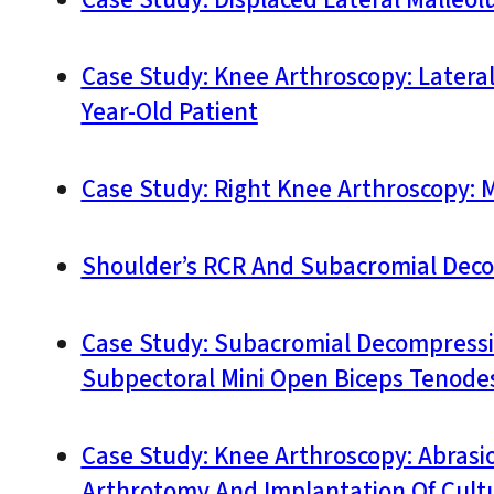
Case Study: Knee Arthroscopy: Latera
Year-Old Patient
Case Study: Right Knee Arthroscopy: 
Shoulder’s RCR And Subacromial Deco
Case Study: Subacromial Decompressio
Subpectoral Mini Open Biceps Tenodesi
Case Study: Knee Arthroscopy: Abras
Arthrotomy And Implantation Of Cult