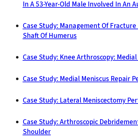
In A 53-Year-Old Male Involved In An 
Case Study: Management Of Fracture 
Shaft Of Humerus
Case Study: Knee Arthroscopy: Medial
Case Study: Medial Meniscus Repair P
Case Study: Lateral Meniscectomy Pe
Case Study: Arthroscopic Debridement,
Shoulder