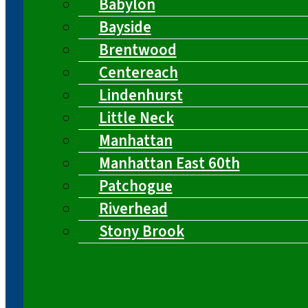
Babylon
Bayside
Brentwood
Centereach
Lindenhurst
Little Neck
Manhattan
Manhattan East 60th
Patchogue
Riverhead
Stony Brook