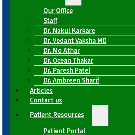
Our Office
Staff
Dr. Nakul Karkare
Dr. Vedant Vaksha MD
Dr. Mo Athar
Dr. Ocean Thakar
Dr. Paresh Patel
Dr. Ambreen Sharif
Articles
Contact us
Patient Resources
Patient Portal