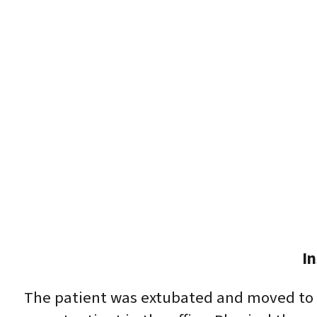
I
The patient was extubated and moved to t