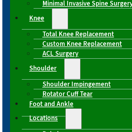
Minimal Invasive Spine Surger
Knee
Total Knee Replacement
Custom Knee Replacement
ACL Surgery
Shoulder
Shoulder Impingement
Rotator Cuff Tear
Foot and Ankle
Locations