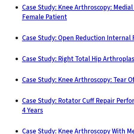
Case Study: Knee Arthroscopy: Media
Female Patient
Case Study: Open Reduction Internal F
Case Study: Right Total Hip Arthroplas
Case Study: Knee Arthroscopy: Tear O
Case Study: Rotator Cuff Repair Perfo
4 Years
Case Study: Knee Arthroscopy With Me