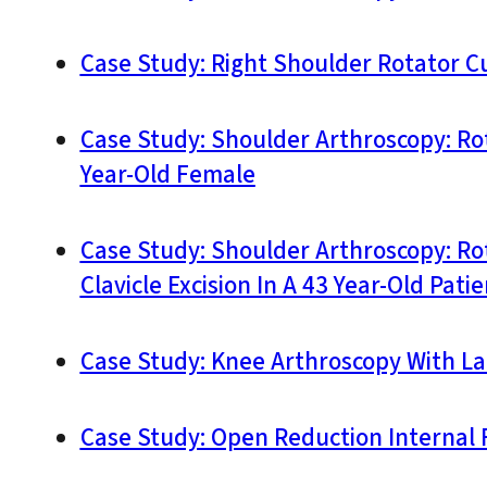
Case Study: Right Shoulder Rotator Cuf
Case Study: Shoulder Arthroscopy: Ro
Year-Old Female
Case Study: Shoulder Arthroscopy: Ro
Clavicle Excision In A 43 Year-Old Patie
Case Study: Knee Arthroscopy With La
Case Study: Open Reduction Internal F