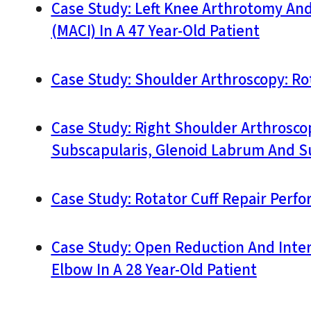
Case Study: Left Knee Arthrotomy An
(MACI) In A 47 Year-Old Patient
Case Study: Shoulder Arthroscopy: Rot
Case Study: Right Shoulder Arthrosco
Subscapularis, Glenoid Labrum And S
Case Study: Rotator Cuff Repair Perfo
Case Study: Open Reduction And Intern
Elbow In A 28 Year-Old Patient