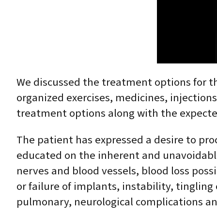
We discussed the treatment options for the
organized exercises, medicines, injection
treatment options along with the expected
The patient has expressed a desire to pro
educated on the inherent and unavoidable r
nerves and blood vessels, blood loss possi
or failure of implants, instability, tingl
pulmonary, neurological complications an