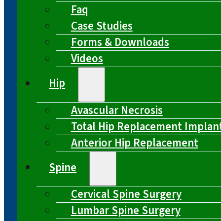
Faq
Case Studies
Forms & Downloads
Videos
Hip
Avascular Necrosis
Total Hip Replacement Implan
Anterior Hip Replacement
Spine
Cervical Spine Surgery
Lumbar Spine Surgery