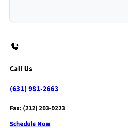
Call Us
(631) 981-2663
Fax: (212) 203-9223
Schedule Now