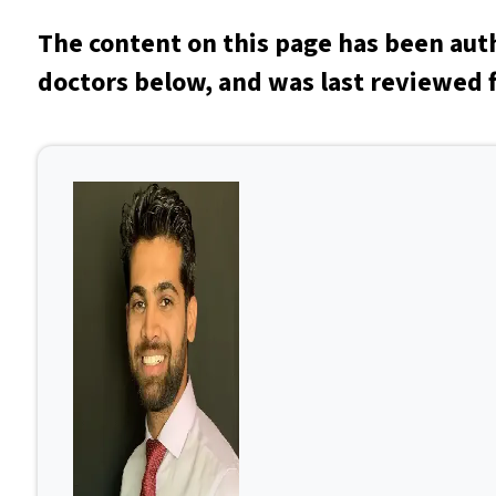
The content on this page has been aut
doctors below, and was last reviewed f