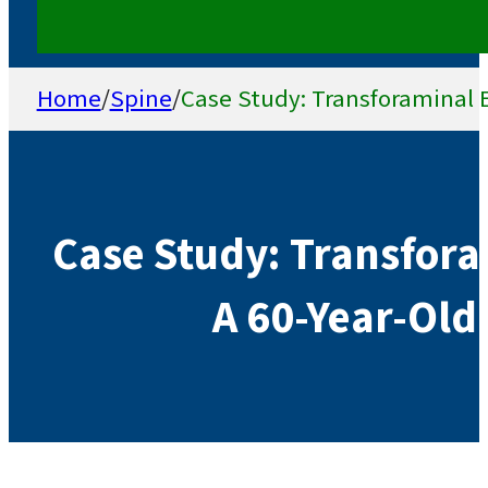
Home
/
Spine
/
Case Study: Transforaminal E
Case Study: Transforam
A 60-Year-Old 