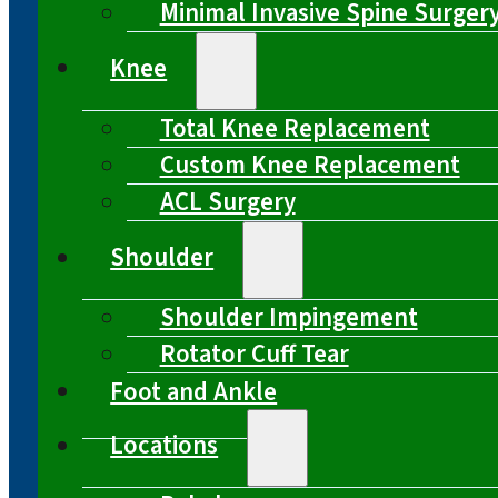
Minimal Invasive Spine Surger
Knee
Total Knee Replacement
Custom Knee Replacement
ACL Surgery
Shoulder
Shoulder Impingement
Rotator Cuff Tear
Foot and Ankle
Locations