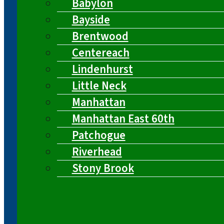
Babylon
Bayside
Brentwood
Centereach
Lindenhurst
Little Neck
Manhattan
Manhattan East 60th
Patchogue
Riverhead
Stony Brook