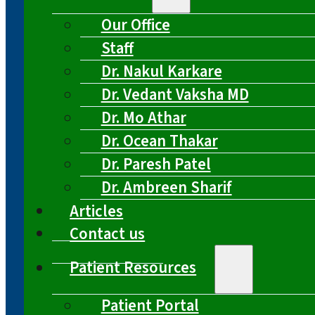
Our Office
Staff
Dr. Nakul Karkare
Dr. Vedant Vaksha MD
Dr. Mo Athar
Dr. Ocean Thakar
Dr. Paresh Patel
Dr. Ambreen Sharif
Articles
Contact us
Patient Resources
Patient Portal