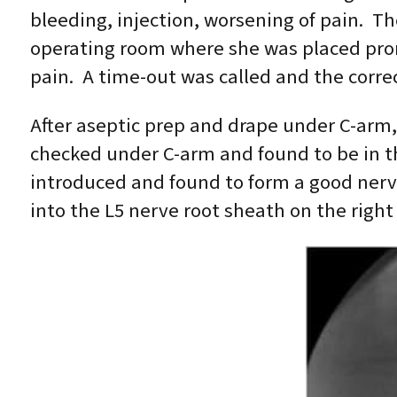
bleeding, injection, worsening of pain. 
operating room where she was placed pron
pain. A time-out was called and the correc
After aseptic prep and drape under C-arm,
checked under C-arm and found to be in the
introduced and found to form a good nerv
into the L5 nerve root sheath on the right 