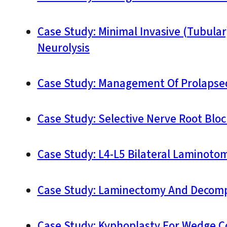
Case Study: Minimal Invasive (Tubula
Neurolysis
Case Study: Management Of Prolapsed
Case Study: Selective Nerve Root Bloc
Case Study: L4-L5 Bilateral Laminoto
Case Study: Laminectomy And Decompr
Case Study: Kyphoplasty For Wedge Co