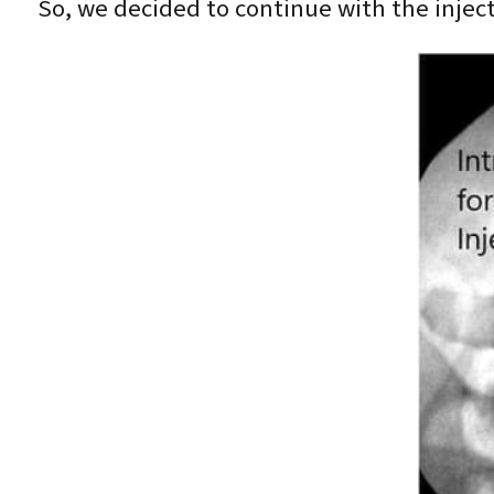
So, we decided to continue with the inject