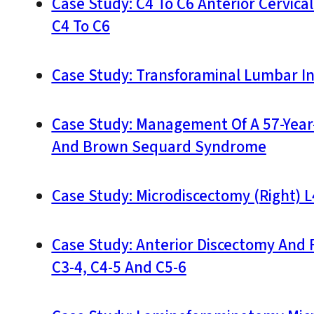
Case Study: C4 To C6 Anterior Cervica
C4 To C6
Case Study: Transforaminal Lumbar I
Case Study: Management Of A 57-Year-
And Brown Sequard Syndrome
Case Study: Microdiscectomy (Right) L
Case Study: Anterior Discectomy And 
C3-4, C4-5 And C5-6