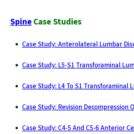
Spine
Case Studies
Case Study: Anterolateral Lumbar Dis
Case Study: L5-S1 Transforaminal Lum
Case Study: L4 To S1 Transforaminal 
Case Study: Revision Decompression O
Case Study: C4-5 And C5-6 Anterior Ce