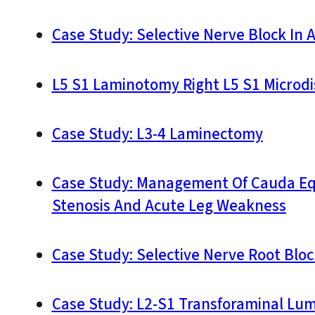
Case Study: Selective Nerve Block In
L5 S1 Laminotomy Right L5 S1 Microd
Case Study: L3-4 Laminectomy
Case Study: Management Of Cauda Equ
Stenosis And Acute Leg Weakness
Case Study: Selective Nerve Root Bloc
Case Study: L2-S1 Transforaminal Lu