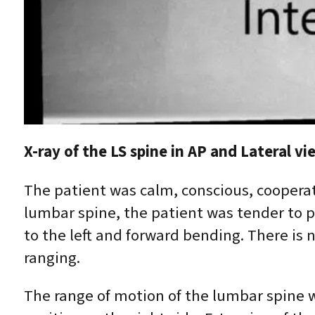
X-ray of the LS spine in AP and Lateral 
The patient was calm, conscious, cooperat
lumbar spine, the patient was tender to p
to the left and forward bending. There is 
ranging.
The range of motion of the lumbar spine w