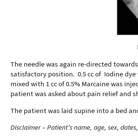
The needle was again re-directed towards
satisfactory position. 0.5 cc of Iodine d
mixed with 1 cc of 0.5% Marcaine was inj
patient was asked about pain relief and s
The patient was laid supine into a bed an
Disclaimer – Patient’s name, age, sex, dates