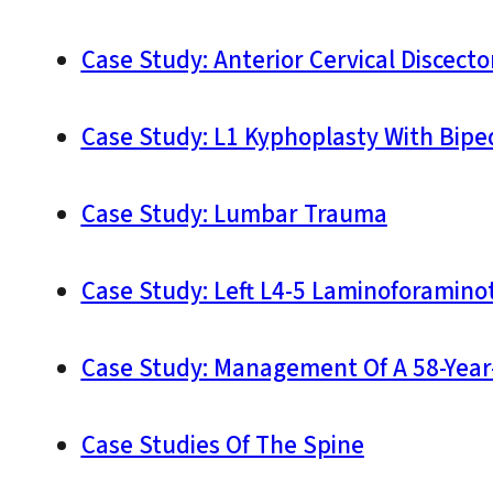
Case Study: Anterior Cervical Discect
Case Study: L1 Kyphoplasty With Biped
Case Study: Lumbar Trauma
Case Study: Left L4-5 Laminoforamin
Case Study: Management Of A 58-Year
Case Studies Of The Spine