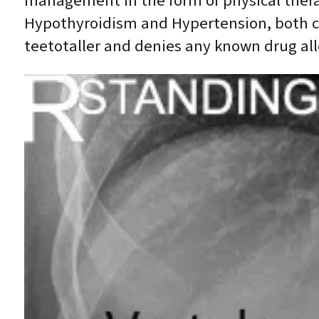
management in the form of physical therapy
Hypothyroidism and Hypertension, both c
teetotaller and denies any known drug all