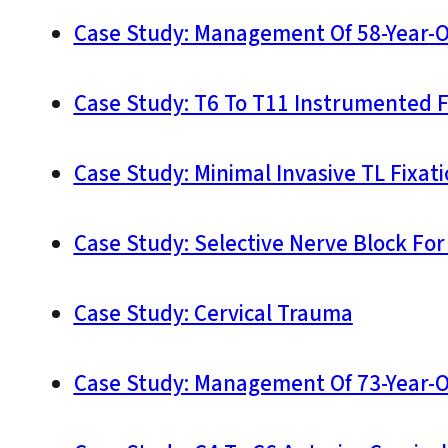
Case Study: Management Of 58-Year-O
Case Study: T6 To T11 Instrumented 
Case Study: Minimal Invasive TL Fixat
Case Study: Selective Nerve Block Fo
Case Study: Cervical Trauma
Case Study: Management Of 73-Year-O