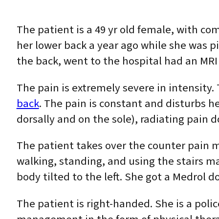
The patient is a 49 yr old female, with co
her lower back a year ago while she was pi
the back, went to the hospital had an MR
The pain is extremely severe in intensity.
back
. The pain is constant and disturbs he
dorsally and on the sole), radiating pain d
The patient takes over the counter pain m
walking, standing, and using the stairs 
body tilted to the left. She got a Medrol 
The patient is right-handed. She is a poli