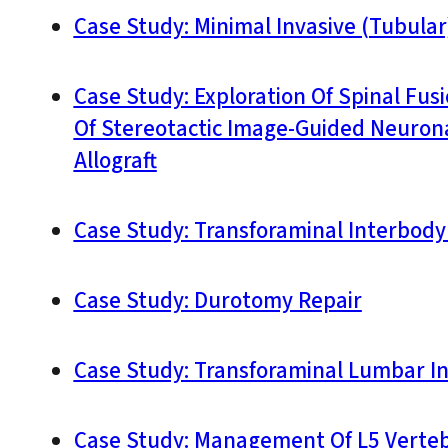
Case Study: Minimal Invasive (Tubula
Case Study: Exploration Of Spinal Fu
Of Stereotactic Image-Guided Neurona
Allograft
Case Study: Transforaminal Interbody 
Case Study: Durotomy Repair
Case Study: Transforaminal Lumbar Int
Case Study: Management Of L5 Vertebr