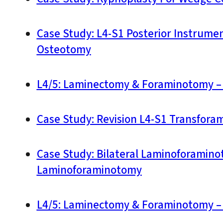
Case Study: L4-S1 Posterior Instrume
Osteotomy
L4/5: Laminectomy & Foraminotomy – 
Case Study: Revision L4-S1 Transforam
Case Study: Bilateral Laminoforaminot
Laminoforaminotomy
L4/5: Laminectomy & Foraminotomy – 