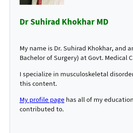
Dr Suhirad Khokhar MD
My name is Dr. Suhirad Khokhar, and 
Bachelor of Surgery) at Govt. Medical Co
I specialize in musculoskeletal disor
this content.
My profile page
has all of my education
contributed to.