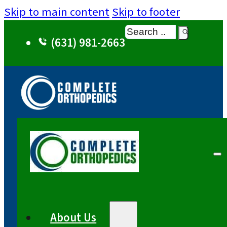
Skip to main content
Skip to footer
Search
(631) 981-2663
About Us