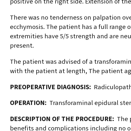
positive on the right side. Extension of t
There was no tenderness on palpation over
ecchymosis. The patient has a full range o
extremities have 5/5 strength and are neur
present.
The patient was advised of a transforamina
with the patient at length, The patient a
PREOPERATIVE DIAGNOSIS:
Radiculopathy
OPERATION:
Transforaminal epidural stero
DESCRIPTION OF THE PROCEDURE:
The p
benefits and complications including no or