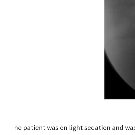
The patient was on light sedation and was