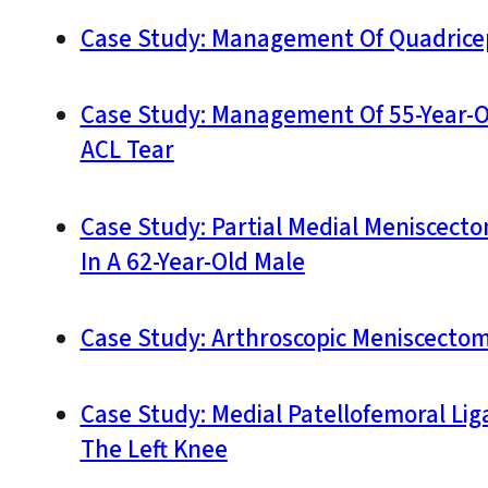
Case Study: Management Of Quadricep
Case Study: Management Of 55-Year-Ol
ACL Tear
Case Study: Partial Medial Meniscec
In A 62-Year-Old Male
Case Study: Arthroscopic Meniscectom
Case Study: Medial Patellofemoral Li
The Left Knee