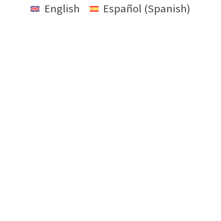
English
Español
(
Spanish
)