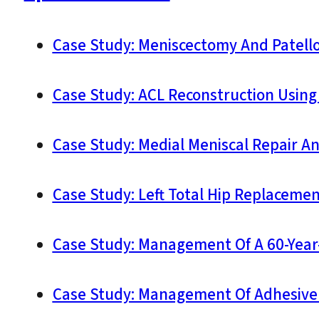
Case Study: Meniscectomy And Patello
Case Study: ACL Reconstruction Using
Case Study: Medial Meniscal Repair A
Case Study: Left Total Hip Replacement
Case Study: Management Of A 60-Year-O
Case Study: Management Of Adhesive C