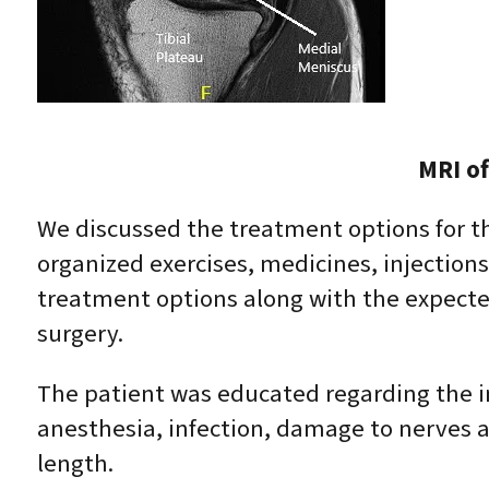
MRI of
We discussed the treatment options for the
organized exercises, medicines, injection
treatment options along with the expected
surgery.
The patient was educated regarding the in
anesthesia, infection, damage to nerves a
length.