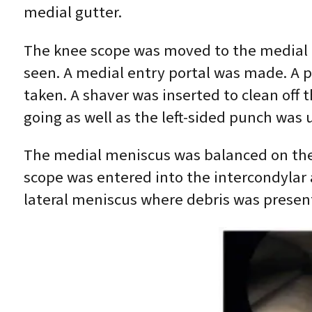
medial gutter.
The knee scope was moved to the medial c
seen. A medial entry portal was made. A 
taken. A shaver was inserted to clean off 
going as well as the left-sided punch wa
The medial meniscus was balanced on the b
scope was entered into the intercondylar
lateral meniscus where debris was presen