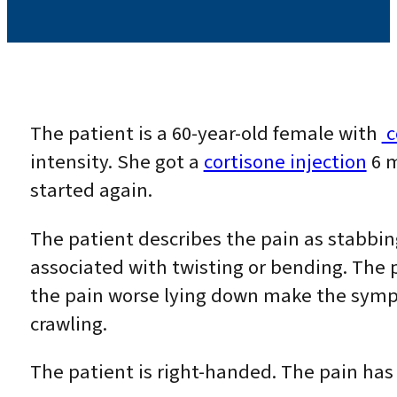
The patient is a 60-year-old female with
c
intensity. She got a
cortisone injection
6 m
started again.
The patient describes the pain as stabbin
associated with twisting or bending. The 
the pain worse lying down make the sympt
crawling.
The patient is right-handed. The pain has 