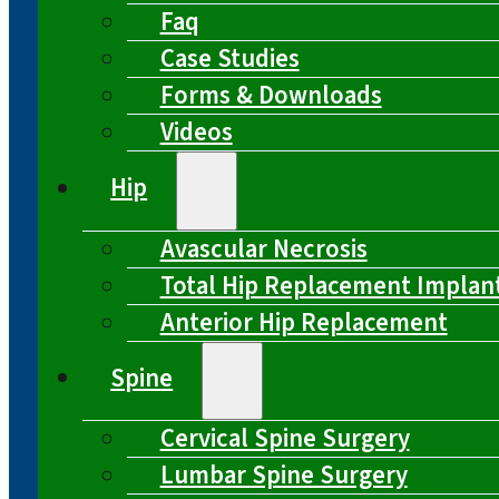
Faq
Case Studies
Forms & Downloads
Videos
Hip
Avascular Necrosis
Total Hip Replacement Implan
Anterior Hip Replacement
Spine
Cervical Spine Surgery
Lumbar Spine Surgery