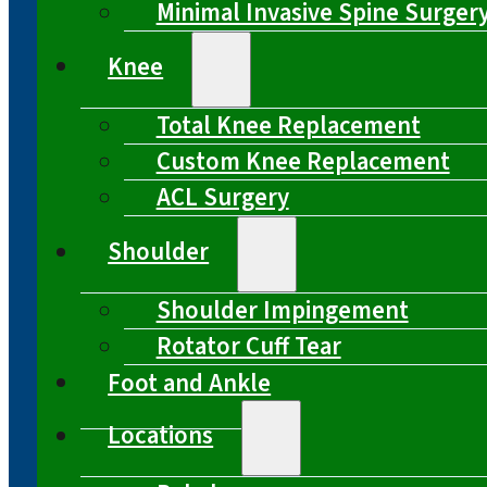
Minimal Invasive Spine Surger
Knee
Total Knee Replacement
Custom Knee Replacement
ACL Surgery
Shoulder
Shoulder Impingement
Rotator Cuff Tear
Foot and Ankle
Locations