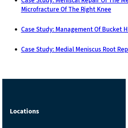
Case Study: Meniscal Repair Of The M
Microfracture Of The Right Knee
Case Study: Management Of Bucket Ha
Case Study: Medial Meniscus Root Rep
Locations