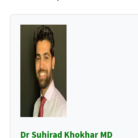
Dr Suhirad Khokhar MD