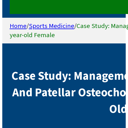
Home
/
Sports Medicine
/
Case Study: Manag
year-old Female
Case Study: Managemen
And Patellar Osteocho
Old