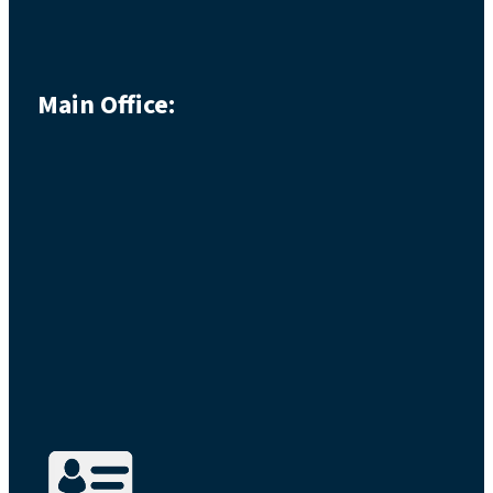
Main Office: