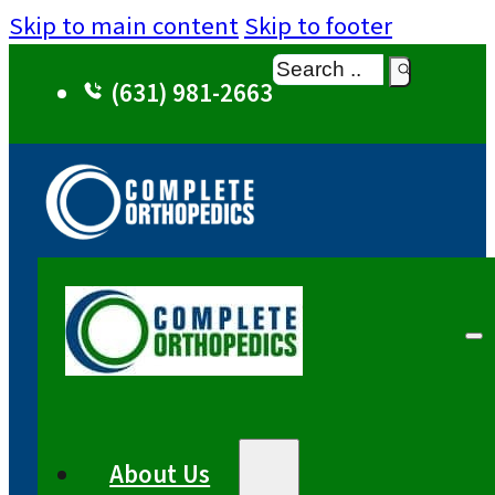
Skip to main content
Skip to footer
Search
(631) 981-2663
About Us