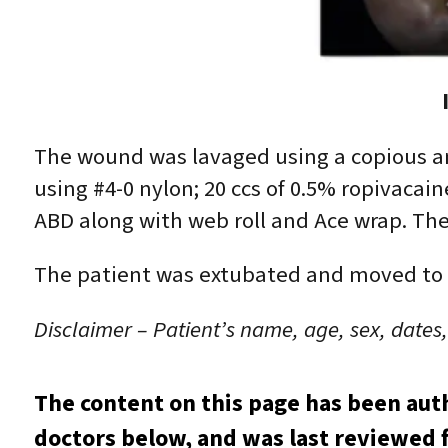
The wound was lavaged using a copious a
using #4-0 nylon; 20 ccs of 0.5% ropivacai
ABD along with web roll and Ace wrap. The
The patient was extubated and moved to th
Disclaimer – Patient’s name, age, sex, dates
The content on this page has been aut
doctors below, and was last reviewed f