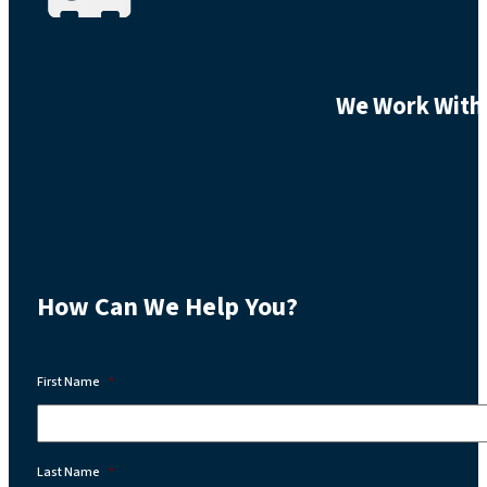
We Work With 
How Can We Help You?
First Name
*
Last Name
*