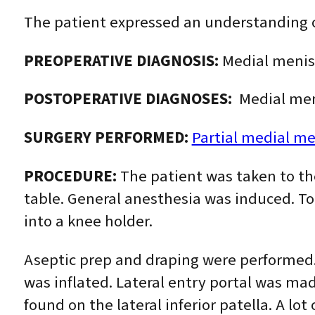
The patient expressed an understanding of
PREOPERATIVE DIAGNOSIS:
Medial menisc
POSTOPERATIVE DIAGNOSES:
Medial meni
SURGERY PERFORMED:
Partial medial m
PROCEDURE:
The patient was taken to th
table. General anesthesia was induced. Tou
into a knee holder.
Aseptic prep and draping were performed. 
was inflated. Lateral entry portal was m
found on the lateral inferior patella. A lo