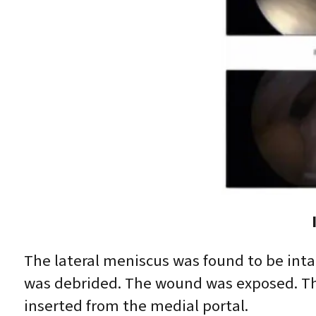
The lateral meniscus was found to be inta
was debrided. The wound was exposed. The
inserted from the medial portal.