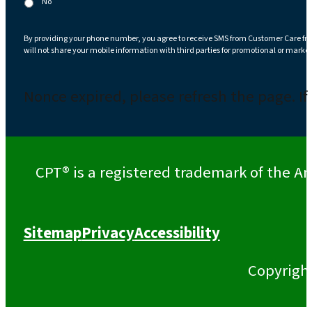
No
By providing your phone number, you agree to receive SMS from Customer Care fr
will not share your mobile information with third parties for promotional or marke
Nonce expired, please refresh the page. If
CPT® is a registered trademark of the Am
Sitemap
Privacy
Accessibility
Copyrigh