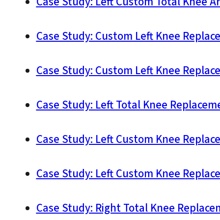
Case Study: Left Custom Total Knee Ar
Case Study: Custom Left Knee Replace
Case Study: Custom Left Knee Replace
Case Study: Left Total Knee Replaceme
Case Study: Left Custom Knee Replace
Case Study: Left Custom Knee Replace
Case Study: Right Total Knee Replace