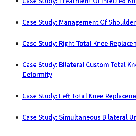
Case Study: Treatment Of Infected Kn
Case Study: Management Of Shoulder 
Case Study: Right Total Knee Replacem
Case Study: Bilateral Custom Total K
Deformity
Case Study: Left Total Knee Replacem
Case Study: Simultaneous Bilateral U