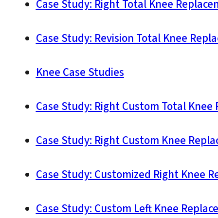
Case Study: Right Total Knee Replace
Case Study: Revision Total Knee Repl
Knee Case Studies
Case Study: Right Custom Total Knee 
Case Study: Right Custom Knee Replac
Case Study: Customized Right Knee R
Case Study: Custom Left Knee Replace