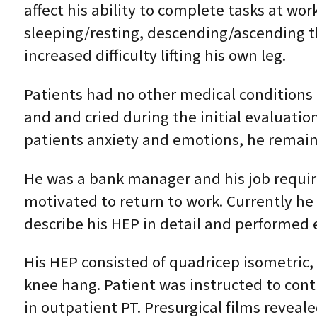
affect his ability to complete tasks at w
sleeping/resting, descending/ascending th
increased difficulty lifting his own leg.
Patients had no other medical conditions 
and and cried during the initial evaluation
patients anxiety and emotions, he remai
He was a bank manager and his job requir
motivated to return to work. Currently he
describe his HEP in detail and performed 
His HEP consisted of quadricep isometric, 
knee hang. Patient was instructed to con
in outpatient PT. Presurgical films revea