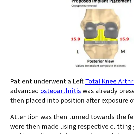
Patient underwent a Left
Total Knee Arthr
advanced
osteoarthritis
was already prese
then placed into position after exposure o
Attention was then turned towards the fem
were then made using respective cutting 