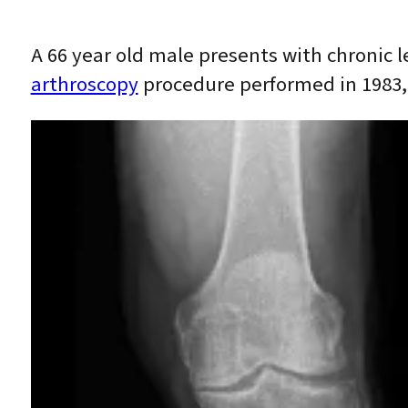
A 66 year old male presents with chronic l
arthroscopy
procedure performed in 1983, 