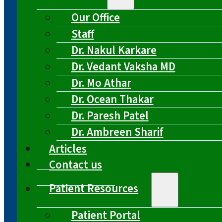
Our Office
Staff
Dr. Nakul Karkare
Dr. Vedant Vaksha MD
Dr. Mo Athar
Dr. Ocean Thakar
Dr. Paresh Patel
Dr. Ambreen Sharif
Articles
Contact us
Patient Resources
Patient Portal