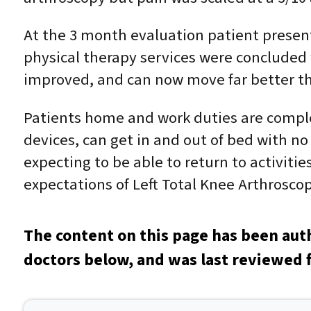
At the 3 month evaluation patient presente
physical therapy services were concluded wi
improved, and can now move far better tha
Patients home and work duties are complet
devices, can get in and out of bed with no
expecting to be able to return to activiti
expectations of Left Total Knee Arthroscop
The content on this page has been aut
doctors below, and was last reviewed f