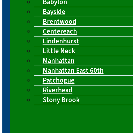
Babylon
Bayside
Brentwood
Centereach
Lindenhurst
Little Neck
Manhattan
Manhattan East 60th
Patchogue
Riverhead
Stony Brook