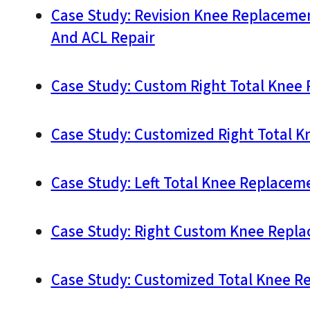
Case Study: Revision Knee Replaceme
And ACL Repair
Case Study: Custom Right Total Knee 
Case Study: Customized Right Total Kn
Case Study: Left Total Knee Replaceme
Case Study: Right Custom Knee Replac
Case Study: Customized Total Knee Re