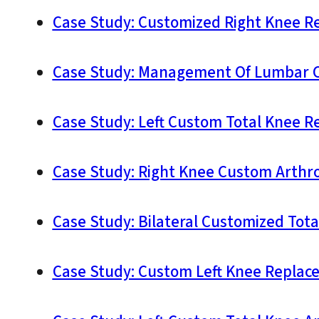
Case Study: Customized Right Knee Re
Case Study: Management Of Lumbar Ca
Case Study: Left Custom Total Knee R
Case Study: Right Knee Custom Arthrop
Case Study: Bilateral Customized Tota
Case Study: Custom Left Knee Replace