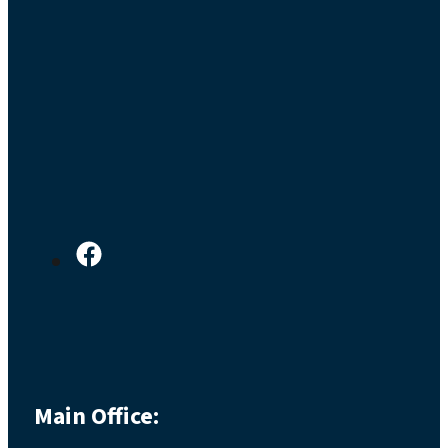
Main Office: