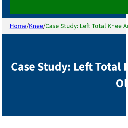
Home
/
Knee
/
Case Study: Left Total Knee A
Case Study: Left Total 
Ol