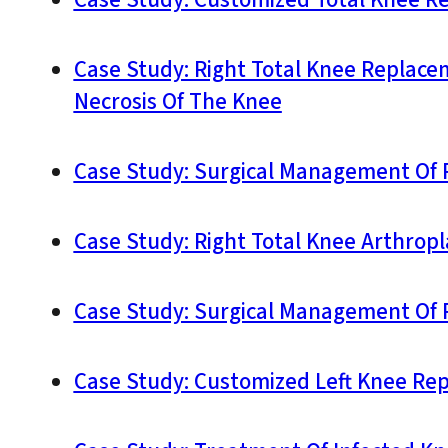
Case Study: Customized Total Knee Re
Case Study: Right Total Knee Replace
Necrosis Of The Knee
Case Study: Surgical Management Of R
Case Study: Right Total Knee Arthropl
Case Study: Surgical Management Of R
Case Study: Customized Left Knee Rep