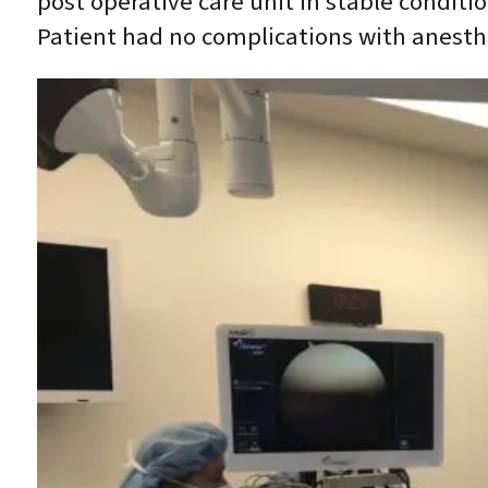
post operative care unit in stable conditi
Patient had no complications with anesth