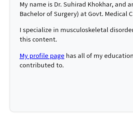
My name is Dr. Suhirad Khokhar, and 
Bachelor of Surgery) at Govt. Medical Co
I specialize in musculoskeletal disor
this content.
My profile page
has all of my education
contributed to.