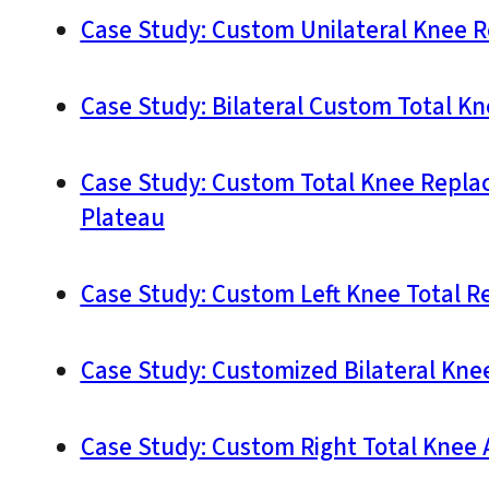
Case Study: Custom Unilateral Knee R
Case Study: Bilateral Custom Total K
Case Study: Custom Total Knee Replace
Plateau
Case Study: Custom Left Knee Total R
Case Study: Customized Bilateral Kne
Case Study: Custom Right Total Knee 