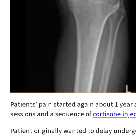
Patients’ pain started again about 1 year
sessions and a sequence of
cortisone inje
Patient originally wanted to delay underg