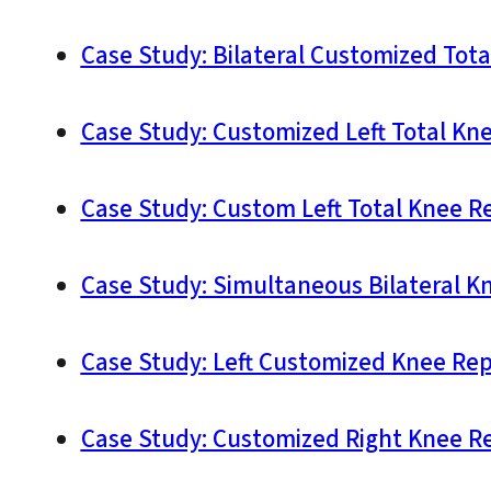
Case Study: Bilateral Customized Tot
Case Study: Customized Left Total Kn
Case Study: Custom Left Total Knee R
Case Study: Simultaneous Bilateral K
Case Study: Left Customized Knee Rep
Case Study: Customized Right Knee Re