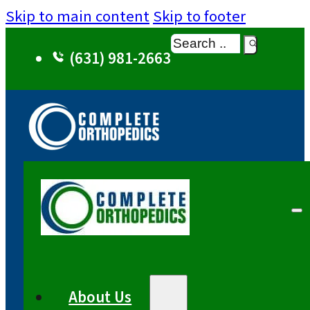
Skip to main content
Skip to footer
Search
(631) 981-2663
About Us