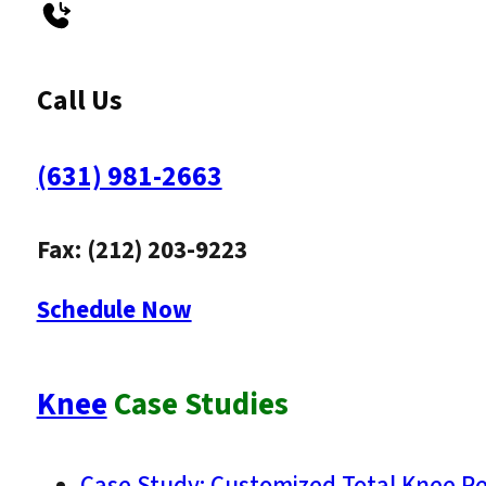
Call Us
(631) 981-2663
Fax: (212) 203-9223
Schedule Now
Knee
Case Studies