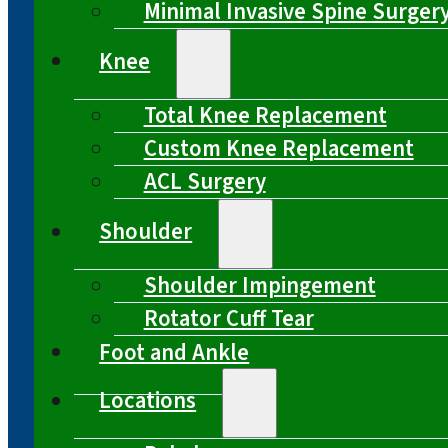
Minimal Invasive Spine Surger
Knee
Total Knee Replacement
Custom Knee Replacement
ACL Surgery
Shoulder
Shoulder Impingement
Rotator Cuff Tear
Foot and Ankle
Locations