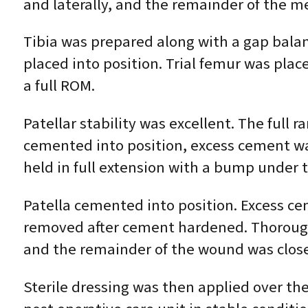
and laterally, and the remainder of the m
Tibia was prepared along with a gap balanc
placed into position. Trial femur was place
a full ROM.
Patellar stability was excellent. The ful
cemented into position, excess cement wa
held in full extension with a bump under t
Patella cemented into position. Excess c
removed after cement hardened. Thorough 
and the remainder of the wound was closed
Sterile dressing was then applied over th