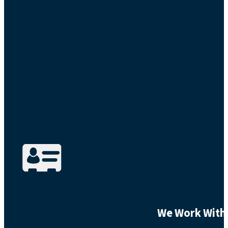
We Work With 