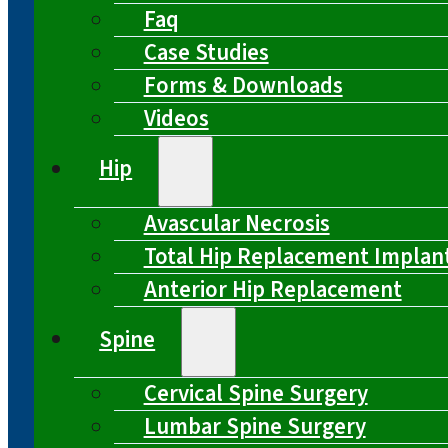
Faq
Case Studies
Forms & Downloads
Videos
Hip
Avascular Necrosis
Total Hip Replacement Implan
Anterior Hip Replacement
Spine
Cervical Spine Surgery
Lumbar Spine Surgery