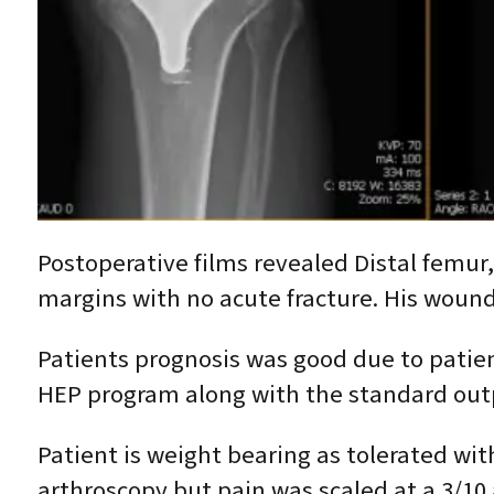
Postoperative films revealed Distal femur,
margins with no acute fracture. His wound
Patients prognosis was good due to patie
HEP program along with the standard outp
Patient is weight bearing as tolerated wit
arthroscopy but pain was scaled at a 3/10 