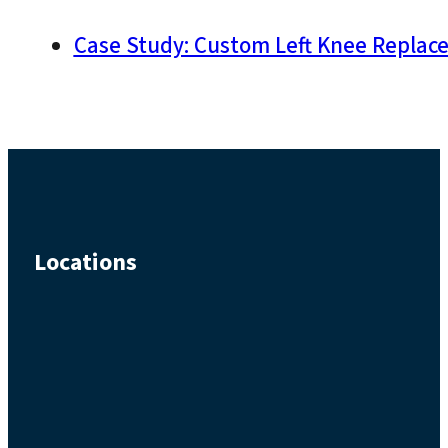
Case Study: Custom Left Knee Replacem
Locations