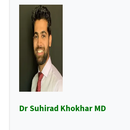
Dr Suhirad Khokhar MD