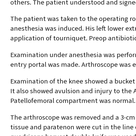
others. The patient understood and signe
The patient was taken to the operating r
anesthesia was induced. His left lower ex
application of tourniquet. Preop antibioti
Examination under anesthesia was perform
entry portal was made. Arthroscope was e
Examination of the knee showed a bucket 
It also showed avulsion and injury to the
Patellofemoral compartment was normal. 
The arthroscope was removed and a 3-cm i
tissue and paratenon were cut in the line 