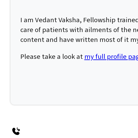
I am Vedant Vaksha, Fellowship traine
care of patients with ailments of the n
content and have written most of it my
Please take a look at
my full profile pa