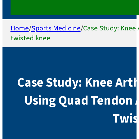
Home
/
Sports Medicine
/
Case Study: Knee 
twisted knee
Case Study: Knee Art
Using Quad Tendon A
Twis