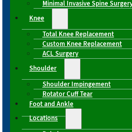
Minimal Invasive Spine Surger
Knee
Total Knee Replacement
Custom Knee Replacement
ACL Surgery
Shoulder
Shoulder Impingement
Rotator Cuff Tear
Foot and Ankle
Locations