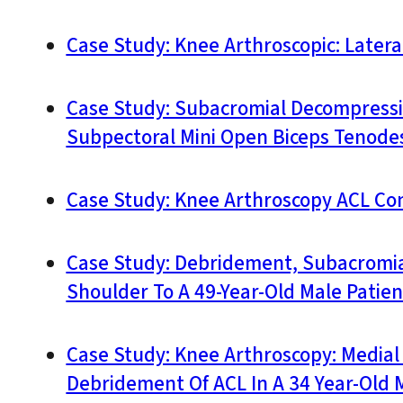
Case Study: Knee Arthroscopic: Later
Case Study: Subacromial Decompressio
Subpectoral Mini Open Biceps Tenodesi
Case Study: Knee Arthroscopy ACL Con
Case Study: Debridement, Subacromial
Shoulder To A 49-Year-Old Male Patien
Case Study: Knee Arthroscopy: Medial
Debridement Of ACL In A 34 Year-Old 