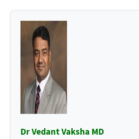
Dr Vedant Vaksha MD