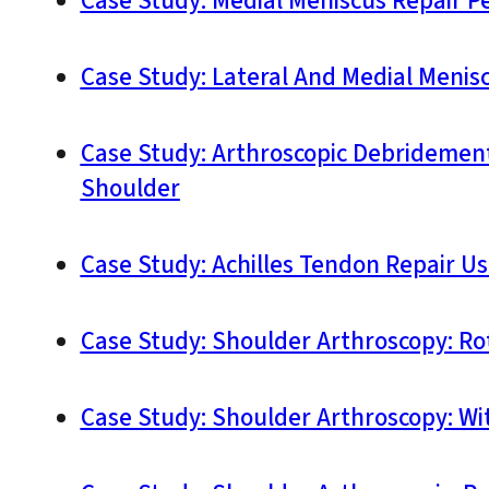
Case Study: Medial Meniscus Repair P
Case Study: Lateral And Medial Menis
Case Study: Arthroscopic Debridement,
Shoulder
Case Study: Achilles Tendon Repair Us
Case Study: Shoulder Arthroscopy: Rot
Case Study: Shoulder Arthroscopy: With