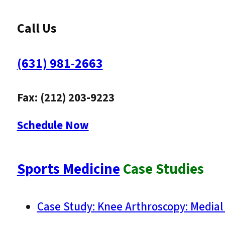
Call Us
(631) 981-2663
Fax: (212) 203-9223
Schedule Now
Sports Medicine
Case Studies
Case Study: Knee Arthroscopy: Medial 