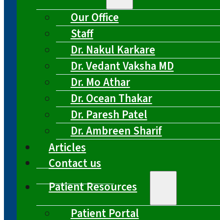
Our Office
Staff
Dr. Nakul Karkare
Dr. Vedant Vaksha MD
Dr. Mo Athar
Dr. Ocean Thakar
Dr. Paresh Patel
Dr. Ambreen Sharif
Articles
Contact us
Patient Resources
Patient Portal