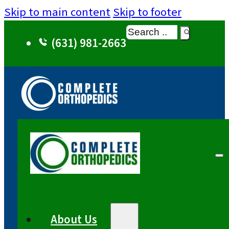
Skip to main content
Skip to footer
Search
(631) 981-2663
About Us