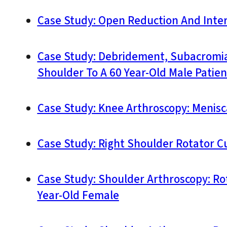
Case Study: Open Reduction And Interna
Case Study: Debridement, Subacromial
Shoulder To A 60 Year-Old Male Patien
Case Study: Knee Arthroscopy: Menisca
Case Study: Right Shoulder Rotator Cuf
Case Study: Shoulder Arthroscopy: Ro
Year-Old Female