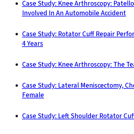
Case Study: Knee Arthroscopy: Patell
Involved In An Automobile Accident
Case Study: Rotator Cuff Repair Perfo
4 Years
Case Study: Knee Arthroscopy: The Te
Case Study: Lateral Meniscectomy, Ch
Female
Case Study: Left Shoulder Rotator Cuff