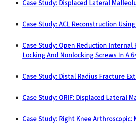
Case Study: Displaced Lateral Malleolu
Case Study: ACL Reconstruction Using
Case Study: Open Reduction Internal F
Locking And Nonlocking Screws In A 64
Case Study: Distal Radius Fracture Ext
Case Study: ORIF: Displaced Lateral Ma
Case Study: Right Knee Arthroscopic: 