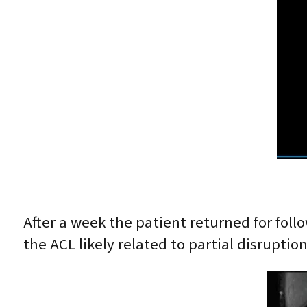
After a week the patient returned for fol
the ACL likely related to partial disrupti