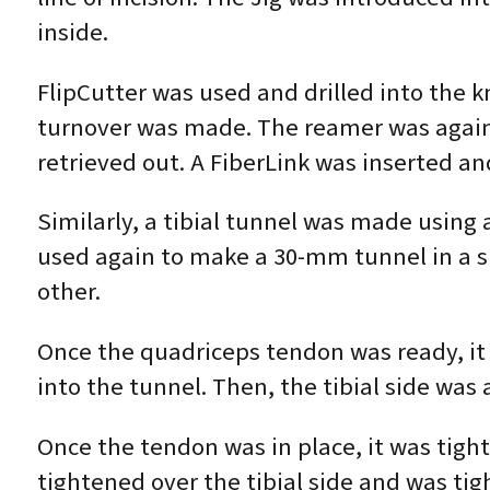
inside.
FlipCutter was used and drilled into the k
turnover was made. The reamer was again 
retrieved out. A FiberLink was inserted an
Similarly, a tibial tunnel was made using a
used again to make a 30-mm tunnel in a si
other.
Once the quadriceps tendon was ready, it
into the tunnel. Then, the tibial side was 
Once the tendon was in place, it was tight
tightened over the tibial side and was ti