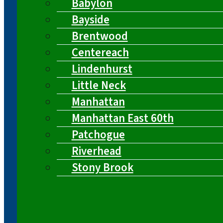
Babylon
Bayside
Brentwood
Centereach
Lindenhurst
Little Neck
Manhattan
Manhattan East 60th
Patchogue
Riverhead
Stony Brook