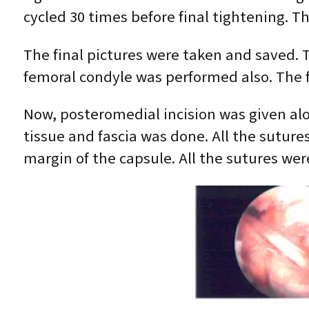
cycled 30 times before final tightening. T
The final pictures were taken and saved. 
femoral condyle was performed also. The f
Now, posteromedial incision was given alo
tissue and fascia was done. All the suture
margin of the capsule. All the sutures wer