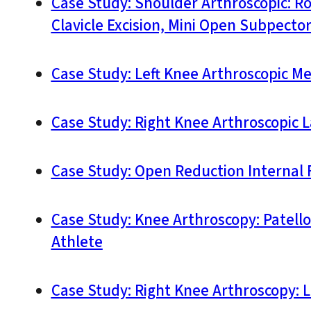
Case Study: Shoulder Arthroscopic: R
Clavicle Excision, Mini Open Subpecto
Case Study: Left Knee Arthroscopic Me
Case Study: Right Knee Arthroscopic L
Case Study: Open Reduction Internal F
Case Study: Knee Arthroscopy: Patell
Athlete
Case Study: Right Knee Arthroscopy: 