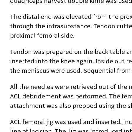
quadriceps harvest double knife was used
The distal end was elevated from the prox
through the intrasubstance. Tendon cutte
proximal femoral side.
Tendon was prepared on the back table an
inserted into the knee again. Inside out 
the meniscus were used. Sequential from 
All the needles were retrieved out of the
ACL debridement was performed. The femo
attachment was also prepped using the s
ACL femoral jig was used and inserted. Inc
line of Incision. The Jig was introduced 