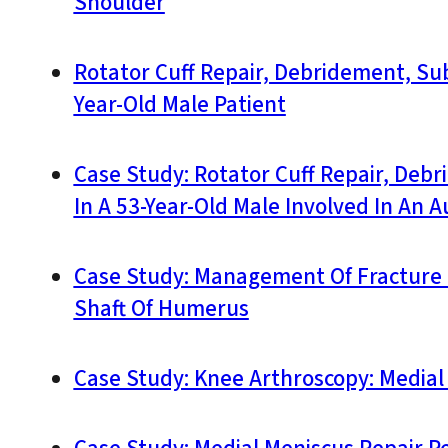
Shoulder
Rotator Cuff Repair, Debridement, Su
Year-Old Male Patient
Case Study: Rotator Cuff Repair, Deb
In A 53-Year-Old Male Involved In An 
Case Study: Management Of Fracture 
Shaft Of Humerus
Case Study: Knee Arthroscopy: Media