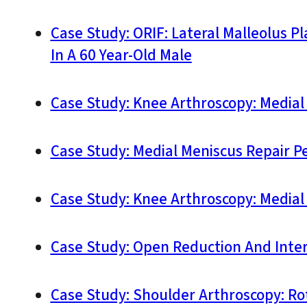
Case Study: ORIF: Lateral Malleolus 
In A 60 Year-Old Male
Case Study: Knee Arthroscopy: Medial
Case Study: Medial Meniscus Repair P
Case Study: Knee Arthroscopy: Medial
Case Study: Open Reduction And Interna
Case Study: Shoulder Arthroscopy: Ro