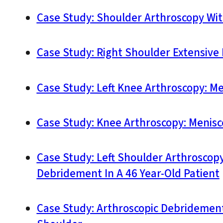
Case Study: Shoulder Arthroscopy With
Case Study: Right Shoulder Extensive 
Case Study: Left Knee Arthroscopy: Me
Case Study: Knee Arthroscopy: Menis
Case Study: Left Shoulder Arthroscopy:
Debridement In A 46 Year-Old Patient
Case Study: Arthroscopic Debridement,