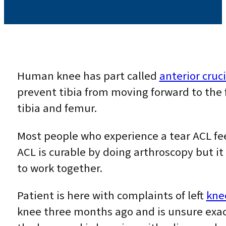
Human knee has part called
anterior cruc
prevent tibia from moving forward to the f
tibia and femur.
Most people who experience a tear ACL fe
ACL is curable by doing arthroscopy but i
to work together.
Patient is here with complaints of left
kne
knee three months ago and is unsure exact