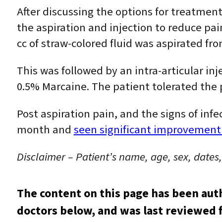
After discussing the options for treatment
the aspiration and injection to reduce pain
cc of straw-colored fluid was aspirated from
This was followed by an intra-articular inj
0.5% Marcaine. The patient tolerated the 
Post aspiration pain, and the signs of infec
month and
seen significant improvement
Disclaimer – Patient’s name, age, sex, dates
The content on this page has been aut
doctors below, and was last reviewed f