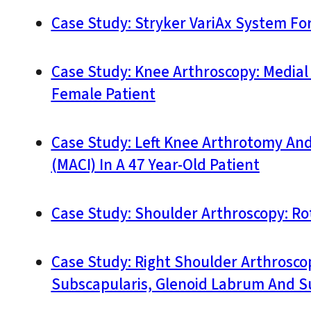
Case Study: Stryker VariAx System For 
Case Study: Knee Arthroscopy: Media
Female Patient
Case Study: Left Knee Arthrotomy An
(MACI) In A 47 Year-Old Patient
Case Study: Shoulder Arthroscopy: Rot
Case Study: Right Shoulder Arthrosco
Subscapularis, Glenoid Labrum And S