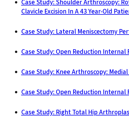
Case Study: Shoulder Arthroscopy: Ro
Clavicle Excision In A 43 Year-Old Patie
Case Study: Lateral Meniscectomy Pe
Case Study: Open Reduction Internal F
Case Study: Knee Arthroscopy: Medial
Case Study: Open Reduction Internal F
Case Study: Right Total Hip Arthroplas