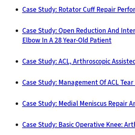
Case Study: Rotator Cuff Repair Perfo
Case Study: Open Reduction And Intern
Elbow In A 28 Year-Old Patient
Case Study: ACL, Arthroscopic Assiste
Case Study: Management Of ACL Tear A
Case Study: Medial Meniscus Repair A
Case Study: Basic Operative Knee: Ar