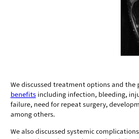
We discussed treatment options and the 
benefits
including infection, bleeding, inj
failure, need for repeat surgery, developm
among others.
We also discussed systemic complications