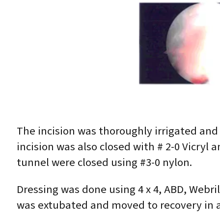
The incision was thoroughly irrigated and 
incision was also closed with # 2-0 Vicryl 
tunnel were closed using #3-0 nylon.
Dressing was done using 4 x 4, ABD, Webri
was extubated and moved to recovery in a