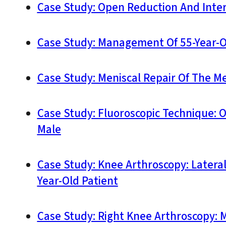
Case Study: Open Reduction And Interna
Case Study: Management Of 55-Year-Ol
Case Study: Meniscal Repair Of The Me
Case Study: Fluoroscopic Technique: O
Male
Case Study: Knee Arthroscopy: Latera
Year-Old Patient
Case Study: Right Knee Arthroscopy: 