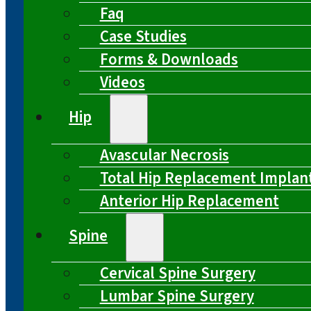
Faq
Case Studies
Forms & Downloads
Videos
Hip
Avascular Necrosis
Total Hip Replacement Implan
Anterior Hip Replacement
Spine
Cervical Spine Surgery
Lumbar Spine Surgery