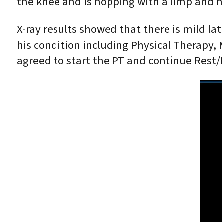
the knee and is hopping with a limp and not
X-ray results showed that there is mild l
his condition including Physical Therapy, M
agreed to start the PT and continue Rest