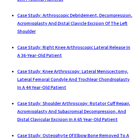
Case Study: Arthroscopic Debridement, Decompression,
Acromioplasty And Distal Clavicle Excision Of The Left
Shoulder
Case Study: Right Knee Arthroscopic Lateral Release In
A 36-Year-Old Patient
Case Study: Knee Arthroscopy: Lateral Meniscectomy,
Lateral Femoral Condyle And Trochlear Chondroplasty
In A 44 Year-Old Patient
Case Study: Shoulder Arthroscopy: Rotator Cuff Repair,
Acromioplasty And Subacromial Decompression, And
Distal Clavicular Excision In A 65 Year-Old Patient
Case Study: Osteophyte Of Elbow Bone Removed To A