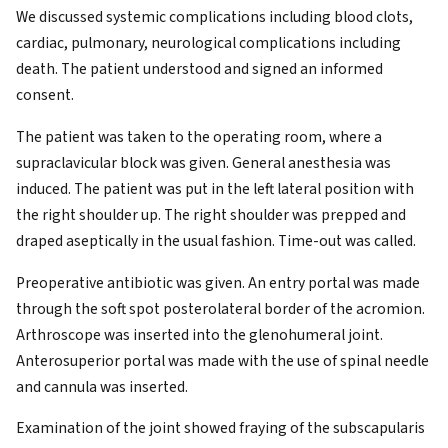
We discussed systemic complications including blood clots,
cardiac, pulmonary, neurological complications including
death. The patient understood and signed an informed
consent.
The patient was taken to the operating room, where a
supraclavicular block was given. General anesthesia was
induced. The patient was put in the left lateral position with
the right shoulder up. The right shoulder was prepped and
draped aseptically in the usual fashion. Time-out was called.
Preoperative antibiotic was given. An entry portal was made
through the soft spot posterolateral border of the acromion.
Arthroscope was inserted into the glenohumeral joint.
Anterosuperior portal was made with the use of spinal needle
and cannula was inserted.
Examination of the joint showed fraying of the subscapularis