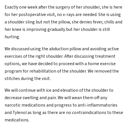
Exactly one week after the surgery of her shoulder, she is here
for her postoperative visit, no x-rays are needed. She is using
a shoulder sling but not the pillow, she denies fever, chills and
her knee is improving gradually but her shoulder is still
hurting.
We discussed using the abduction pillow and avoiding active
exercises of the right shoulder. After discussing treatment
options, we have decided to proceed with a home exercise
program for rehabilitation of the shoulder. We removed the
stitches during the visit.
We will continue with ice and elevation of the shoulder to
decrease swelling and pain. We will wean them off any
narcotic medications and progress to anti-inflammatories
and Tylenol as long as there are no contraindications to these
medications.