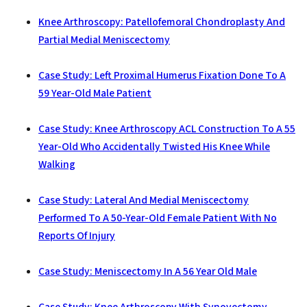
Knee Arthroscopy: Patellofemoral Chondroplasty And
Partial Medial Meniscectomy
Case Study: Left Proximal Humerus Fixation Done To A
59 Year-Old Male Patient
Case Study: Knee Arthroscopy ACL Construction To A 55
Year-Old Who Accidentally Twisted His Knee While
Walking
Case Study: Lateral And Medial Meniscectomy
Performed To A 50-Year-Old Female Patient With No
Reports Of Injury
Case Study: Meniscectomy In A 56 Year Old Male