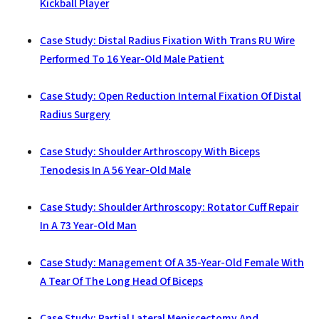
Kickball Player
Case Study: Distal Radius Fixation With Trans RU Wire
Performed To 16 Year-Old Male Patient
Case Study: Open Reduction Internal Fixation Of Distal
Radius Surgery
Case Study: Shoulder Arthroscopy With Biceps
Tenodesis In A 56 Year-Old Male
Case Study: Shoulder Arthroscopy: Rotator Cuff Repair
In A 73 Year-Old Man
Case Study: Management Of A 35-Year-Old Female With
A Tear Of The Long Head Of Biceps
Case Study: Partial Lateral Meniscectomy And