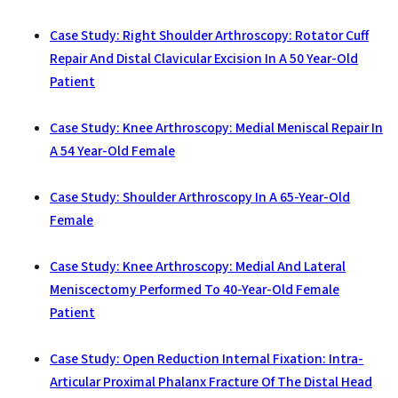
Case Study: Right Shoulder Arthroscopy: Rotator Cuff
Repair And Distal Clavicular Excision In A 50 Year-Old
Patient
Case Study: Knee Arthroscopy: Medial Meniscal Repair In
A 54 Year-Old Female
Case Study: Shoulder Arthroscopy In A 65-Year-Old
Female
Case Study: Knee Arthroscopy: Medial And Lateral
Meniscectomy Performed To 40-Year-Old Female
Patient
Case Study: Open Reduction Internal Fixation: Intra-
Articular Proximal Phalanx Fracture Of The Distal Head