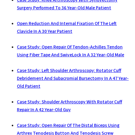
Case Study: Knee Arthroscopy With Synovectomy
Surgery Performed To 36 Year-Old Male Patient
Open Reduction And Internal Fixation Of The Left
Clavicle In A 30 Year Patient
Case Study: Open Repair Of Tendon-Achilles Tendon
Using Fiber Tape And SwiveLock In A 32 Year-Old Male
Case Study: Left Shoulder Arthroscopy: Rotator Cuff
Debridement And Subacromial Bursectomy In A 47 Year-
Old Patient
Case Study: Shoulder Arthroscopy With Rotator Cuff
Repair In A 42 Year-Old Guy
Case Study: Open Repair Of The Distal Biceps Using
Arthrex Tenodesis Button And Tenodesis Screw