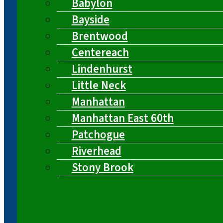
Babylon
Bayside
Brentwood
Centereach
Lindenhurst
Little Neck
Manhattan
Manhattan East 60th
Patchogue
Riverhead
Stony Brook