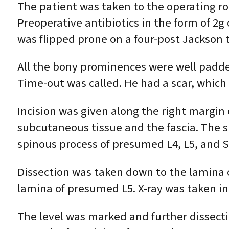
The patient was taken to the operating r
Preoperative antibiotics in the form of 2g
was flipped prone on a four-post Jackson 
All the bony prominences were well padde
Time-out was called. He had a scar, which 
Incision was given along the right margin
subcutaneous tissue and the fascia. The s
spinous process of presumed L4, L5, and S
Dissection was taken down to the lamina 
lamina of presumed L5. X-ray was taken i
The level was marked and further dissectio