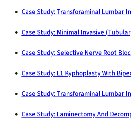
Case Study: Transforaminal Lumbar Int
Case Study: Minimal Invasive (Tubula
Case Study: Selective Nerve Root Bloc
Case Study: L1 Kyphoplasty With Biped
Case Study: Transforaminal Lumbar I
Case Study: Laminectomy And Decompr