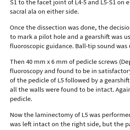
S1 to the facet joint of L4-5 and L5-S1 on
sacral ala on either side.
Once the dissection was done, the decisio
to mark a pilot hole and a gearshift was u
fluoroscopic guidance. Ball-tip sound was 
Then 40 mm x 6 mm of pedicle screws (Dep
fluoroscopy and found to be in satisfactory
of the pedicle of L5 followed by a gearshi
all the walls were found to be intact. Ag
pedicle.
Now the laminectomy of L5 was performed o
was left intact on the right side, but the 