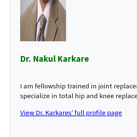
Dr. Nakul Karkare
I am fellowship trained in joint repla
specialize in total hip and knee repla
View Dr. Karkares’ full profile page