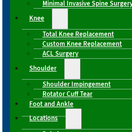
Minimal Invasive Spine Surger
Knee
Total Knee Replacement
Custom Knee Replacement
ACL Surgery
Shoulder
Shoulder Impingement
Rotator Cuff Tear
Foot and Ankle
Locations