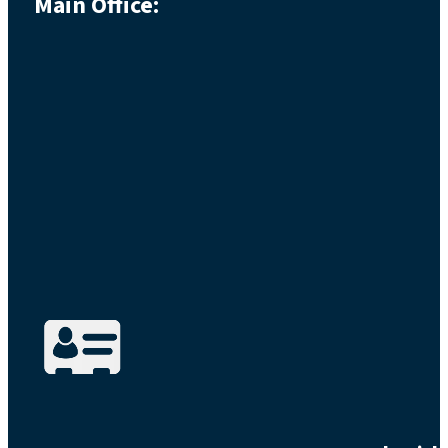
Main Office: