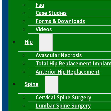
Faq
Case Studies
Forms & Downloads
Videos
Hip
Avascular Necrosis
Total Hip Replacement Implan
Anterior Hip Replacement
Spine
Cervical Spine Surgery
Lumbar Spine Surgery