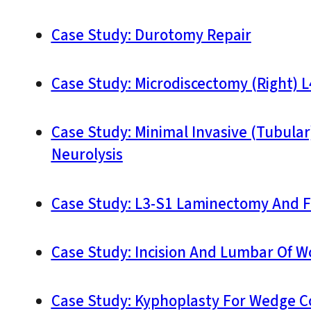
Case Study: Durotomy Repair
Case Study: Microdiscectomy (Right) L
Case Study: Minimal Invasive (Tubula
Neurolysis
Case Study: L3-S1 Laminectomy And F
Case Study: Incision And Lumbar Of 
Case Study: Kyphoplasty For Wedge Co