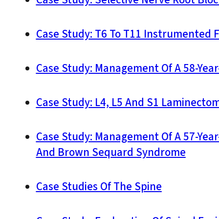
Case Study: Selective Nerve Root Bloc
Case Study: T6 To T11 Instrumented 
Case Study: Management Of A 58-Year
Case Study: L4, L5 And S1 Laminectom
Case Study: Management Of A 57-Year-
And Brown Sequard Syndrome
Case Studies Of The Spine