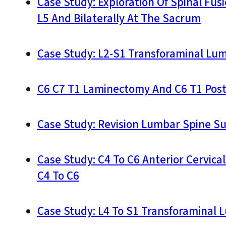
Case Study: Exploration Of Spinal Fus
L5 And Bilaterally At The Sacrum
Case Study: L2-S1 Transforaminal Lu
C6 C7 T1 Laminectomy And C6 T1 Poste
Case Study: Revision Lumbar Spine S
Case Study: C4 To C6 Anterior Cervica
C4 To C6
Case Study: L4 To S1 Transforaminal 