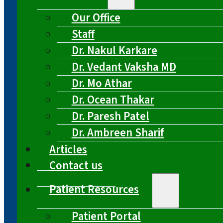
Our Office
Staff
Dr. Nakul Karkare
Dr. Vedant Vaksha MD
Dr. Mo Athar
Dr. Ocean Thakar
Dr. Paresh Patel
Dr. Ambreen Sharif
Articles
Contact us
Patient Resources
Patient Portal