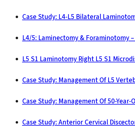
Case Study: L4-L5 Bilateral Laminoto
L4/5: Laminectomy & Foraminotomy – 
L5 S1 Laminotomy Right L5 S1 Microd
Case Study: Management Of L5 Vertebr
Case Study: Management Of 50-Year-
Case Study: Anterior Cervical Discect