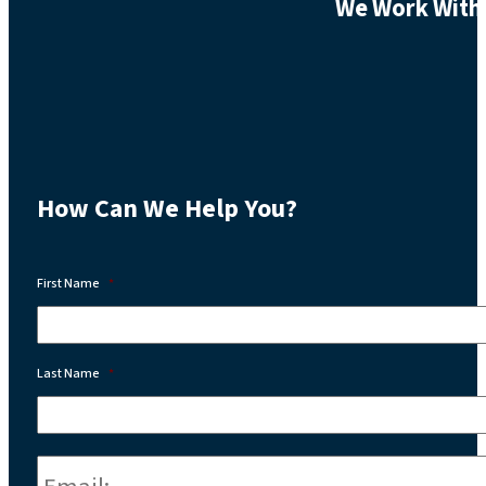
We Work With 
How Can We Help You?
First Name
*
Last Name
*
Email:
*