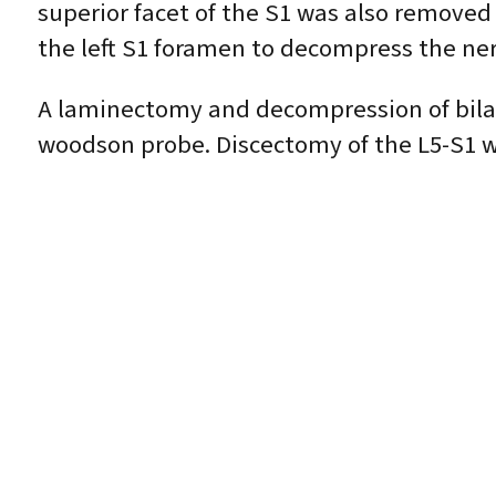
superior facet of the S1 was also removed
the left S1 foramen to decompress the ne
A laminectomy and decompression of bila
woodson probe. Discectomy of the L5-S1 was