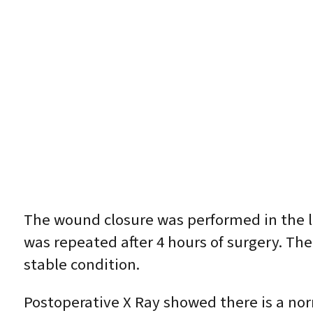
The wound closure was performed in the l
was repeated after 4 hours of surgery. Th
stable condition.
Postoperative X Ray showed there is a nor