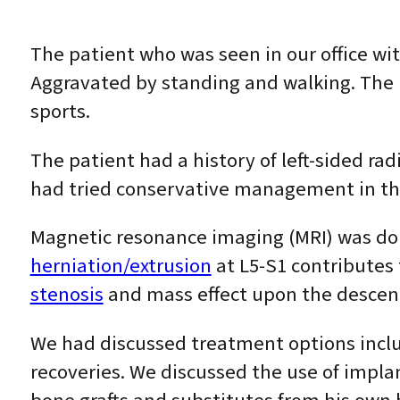
The patient who was seen in our office wit
Aggravated by standing and walking. The pa
sports.
The patient had a history of left-sided r
had tried conservative management in the f
Magnetic resonance imaging (MRI) was do
herniation/extrusion
at L5-S1 contributes 
stenosis
and mass effect upon the descendi
We had discussed treatment options includ
recoveries. We discussed the use of implan