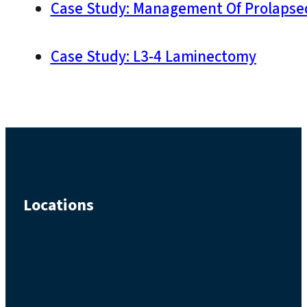
Case Study: Management Of Prolapsed
Case Study: L3-4 Laminectomy
Locations