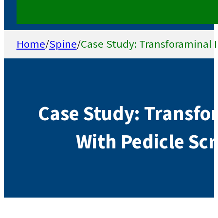
Home
/
Spine
/
Case Study: Transforaminal I
Case Study: Transfo
With Pedicle Scr