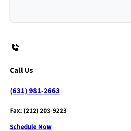
Call Us
(631) 981-2663
Fax: (212) 203-9223
Schedule Now