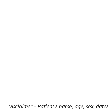
Disclaimer – Patient’s name, age, sex, dates