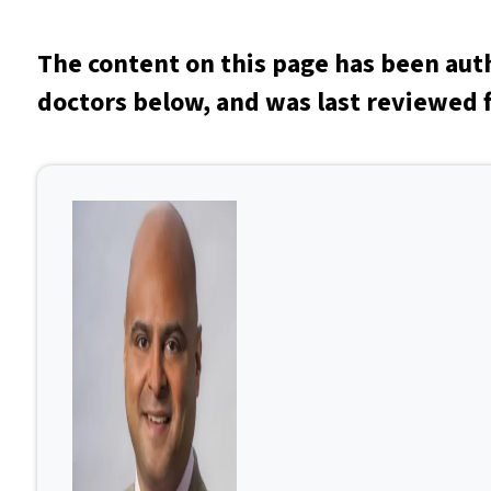
The content on this page has been aut
doctors below, and was last reviewed f