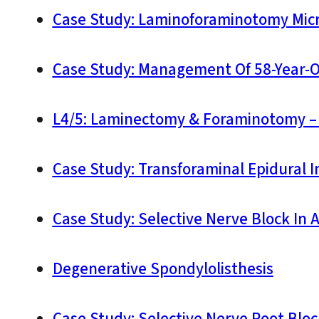
Case Study: Laminoforaminotomy Micr
Case Study: Management Of 58-Year-O
L4/5: Laminectomy & Foraminotomy – 
Case Study: Transforaminal Epidural In
Case Study: Selective Nerve Block In
Degenerative Spondylolisthesis