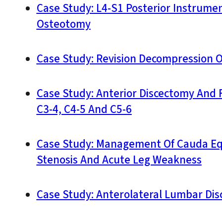
Case Study: L4-S1 Posterior Instrume
Osteotomy
Case Study: Revision Decompression O
Case Study: Anterior Discectomy And 
C3-4, C4-5 And C5-6
Case Study: Management Of Cauda Equ
Stenosis And Acute Leg Weakness
Case Study: Anterolateral Lumbar Dis