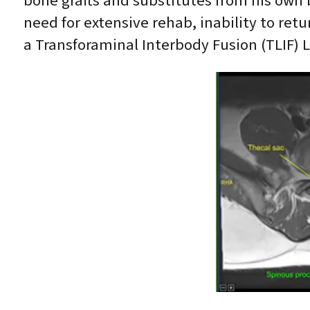
bone grafts and substitutes from his own
need for extensive rehab, inability to ret
a Transforaminal Interbody Fusion (TLIF) L