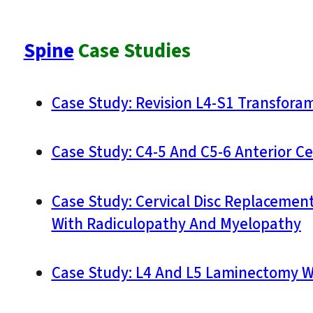
Spine
Case Studies
Case Study: Revision L4-S1 Transforam
Case Study: C4-5 And C5-6 Anterior Ce
Case Study: Cervical Disc Replacement
With Radiculopathy And Myelopathy
Case Study: L4 And L5 Laminectomy W