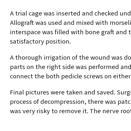
A trial cage was inserted and checked un
Allograft was used and mixed with morseli
interspace was filled with bone graft and
satisfactory position.
A thorough irrigation of the wound was don
parts on the right side was performed and
connect the both pedicle screws on either
Final pictures were taken and saved. Surg
process of decompression, there was patch
was very risky to remove it. The nerve r