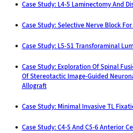
Case Study: L4-5 Laminectomy And D
Case Study: Selective Nerve Block Fo
Case Study: L5-S1 Transforaminal Lum
Case Study: Exploration Of Spinal Fu
Of Stereotactic Image-Guided Neurona
Allograft
Case Study: Minimal Invasive TL Fixat
Case Study: C4-5 And C5-6 Anterior Ce