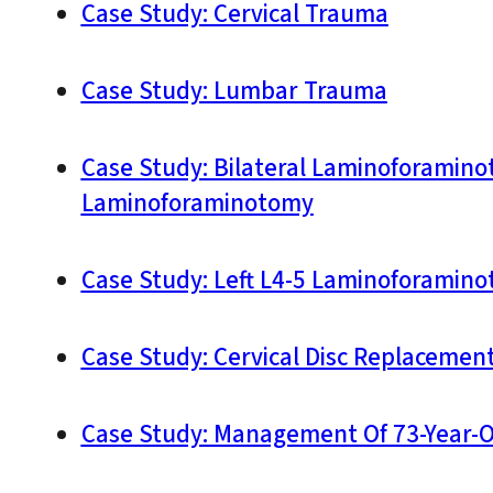
Case Study: Cervical Trauma
Case Study: Lumbar Trauma
Case Study: Bilateral Laminoforaminot
Laminoforaminotomy
Case Study: Left L4-5 Laminoforamin
Case Study: Cervical Disc Replacemen
Case Study: Management Of 73-Year-O