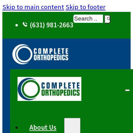
Skip to main content
Skip to footer
Search
(631) 981-2663
About Us