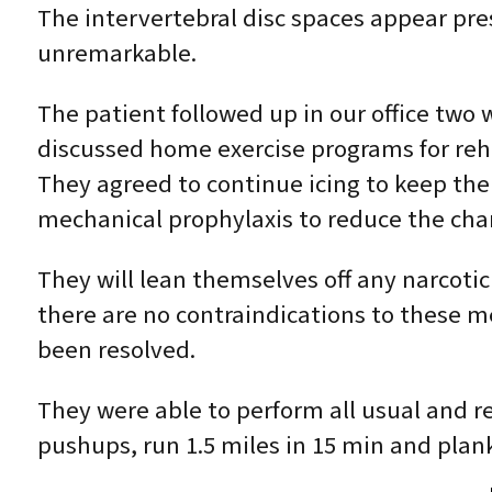
The intervertebral disc spaces appear pr
unremarkable.
The patient followed up in our office two w
discussed home exercise programs for reha
They agreed to continue icing to keep the
mechanical prophylaxis to reduce the cha
They will lean themselves off any narcoti
there are no contraindications to these med
been resolved.
They were able to perform all usual and re
pushups, run 1.5 miles in 15 min and plank