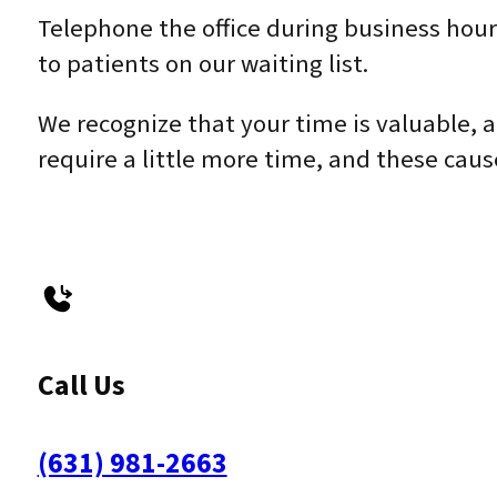
Telephone the office during business hour
to patients on our waiting list.
We recognize that your time is valuable, 
require a little more time, and these cau
Call Us
(631) 981-2663