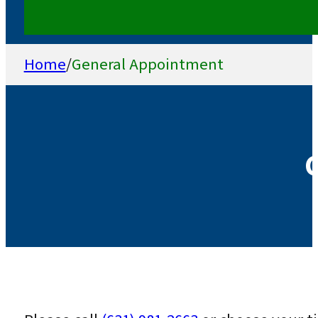
Home
/
General Appointment