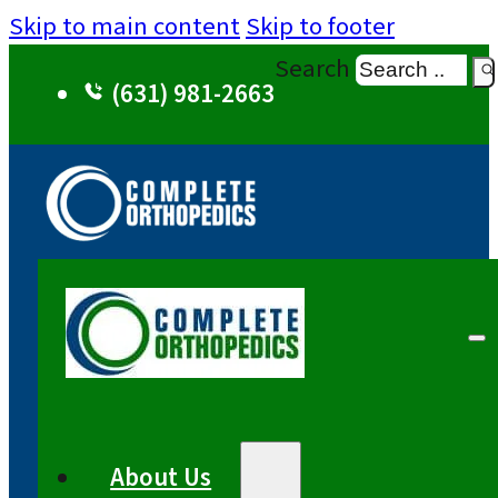
Skip to main content
Skip to footer
Search
(631) 981-2663
About Us