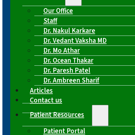
Our Office
Staff
Dr. Nakul Karkare
Dr. Vedant Vaksha MD
Dr. Mo Athar
Dr. Ocean Thakar
Dr. Paresh Patel
Dr. Ambreen Sharif
Articles
Contact us
Patient Resources
Patient Portal