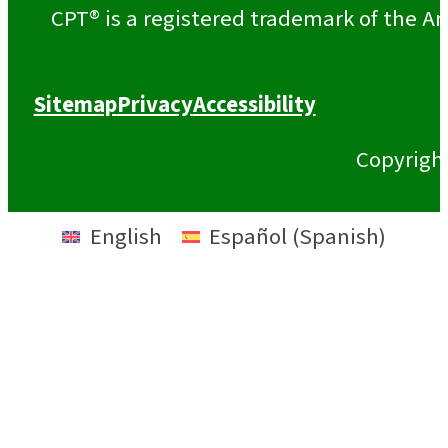
CPT® is a registered trademark of the Am
Sitemap
Privacy
Accessibility
Copyrigh
English
Español
(
Spanish
)