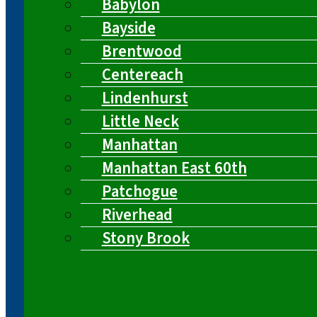
Babylon
Bayside
Brentwood
Centereach
Lindenhurst
Little Neck
Manhattan
Manhattan East 60th
Patchogue
Riverhead
Stony Brook