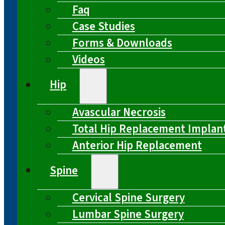
Faq
Case Studies
Forms & Downloads
Videos
Hip
Avascular Necrosis
Total Hip Replacement Implan
Anterior Hip Replacement
Spine
Cervical Spine Surgery
Lumbar Spine Surgery