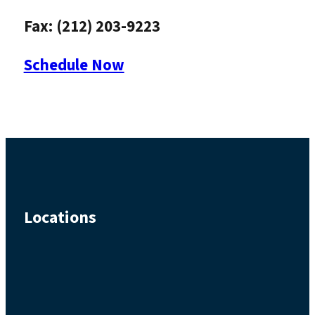
Fax: (212) 203-9223
Schedule Now
Locations