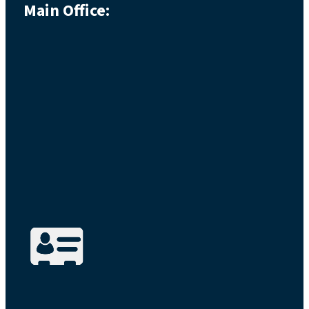
Main Office: