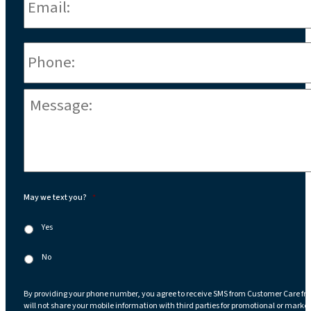
Phone
*
Message:
*
May we text you?
*
Yes
No
By providing your phone number, you agree to receive SMS from Customer Care fr
will not share your mobile information with third parties for promotional or marke