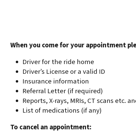
When you come for your appointment ple
Driver for the ride home
Driver’s License or a valid ID
Insurance information
Referral Letter (if required)
Reports, X-rays, MRIs, CT scans etc. a
List of medications (if any)
To cancel an appointment: