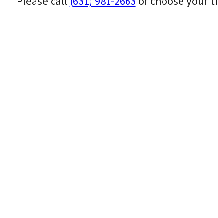
Please call
(631) 981-2663
or choose your t