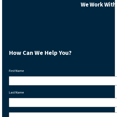
We Work With 
How Can We Help You?
First Name
*
Last Name
*
Email:
*