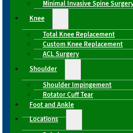
Minimal Invasive Spine Surger
Knee
Total Knee Replacement
Custom Knee Replacement
ACL Surgery
Shoulder
Shoulder Impingement
Rotator Cuff Tear
Foot and Ankle
Locations