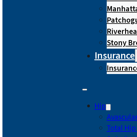
Manhatta
Patchog
Riverhe
Stony B
Insurance
Insuranc
Hip
Avascular
Total Hi