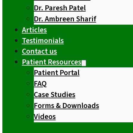
Dr. Paresh Patel
Dr. Ambreen Sharif
Articles
Testimonials
Contact us
Patient Resources
Patient Portal
FAQ
Case Studies
Forms & Downloads
Videos