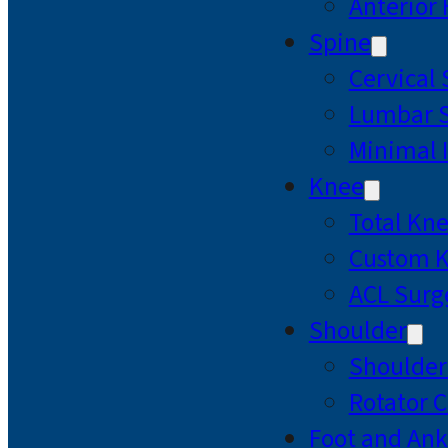
Anterior
Spine
Cervical
Lumbar S
Minimal 
Knee
Total Kn
Custom 
ACL Surg
Shoulder
Shoulde
Rotator C
Foot and Ank