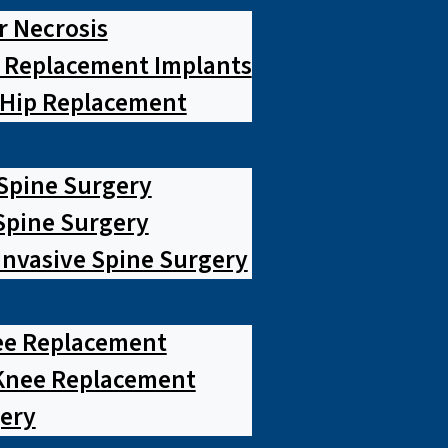
r Necrosis
p Replacement Implants
 Hip Replacement
 Spine Surgery
pine Surgery
Invasive Spine Surgery
ee Replacement
Knee Replacement
ery