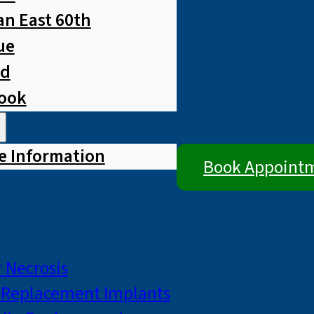
n East 60th
ue
ad
rook
e Information
Book Appoint
 Necrosis
p Replacement Implants