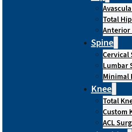
Avascula
Total Hi
Anterior
Spine
Cervical
Lumbar S
Minimal 
Knee
Total Kn
Custom 
ACL Surg