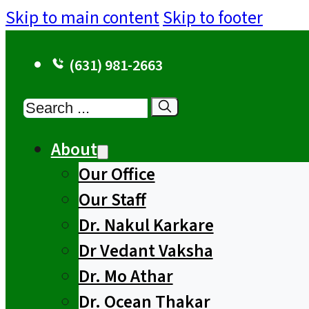
Skip to main content
Skip to footer
(631) 981-2663
Search
About
Our Office
Our Staff
Dr. Nakul Karkare
Dr Vedant Vaksha
Dr. Mo Athar
Dr. Ocean Thakar