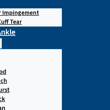
r Impingement
Cuff Tear
Ankle
od
ach
urst
ck
an