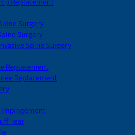
 Hip Replacement
 Spine Surgery
pine Surgery
Invasive Spine Surgery
ee Replacement
Knee Replacement
ery
r Impingement
uff Tear
le