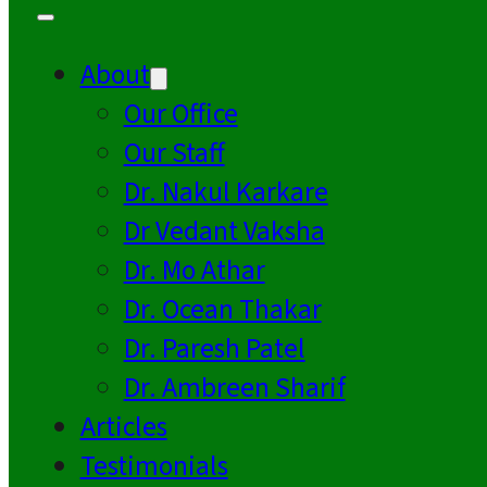
About
Our Office
Our Staff
Dr. Nakul Karkare
Dr Vedant Vaksha
Dr. Mo Athar
Dr. Ocean Thakar
Dr. Paresh Patel
Dr. Ambreen Sharif
Articles
Testimonials