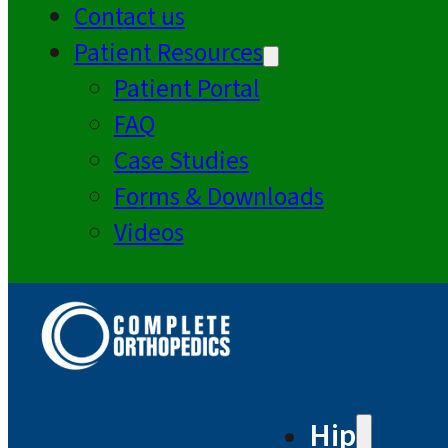
Contact us
Patient Resources
Patient Portal
FAQ
Case Studies
Forms & Downloads
Videos
Hip