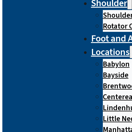
Shoulder
Shoulde
Rotator 
Foot and 
Locations
Babylon
Bayside
Brentwo
Centere
Lindenh
Little Ne
Manhatt