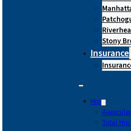
Manhatta
Patchog
Riverhe
Stony B
Insurance
Insuranc
Hip
Avascular
Total Hi