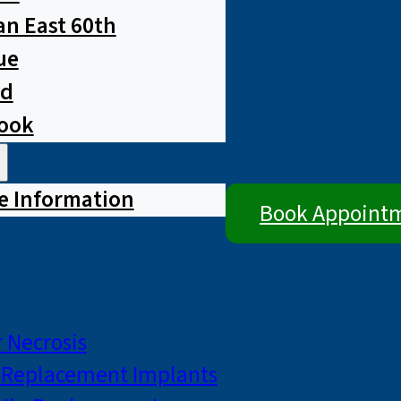
n East 60th
ue
ad
rook
e Information
Book Appoint
 Necrosis
p Replacement Implants