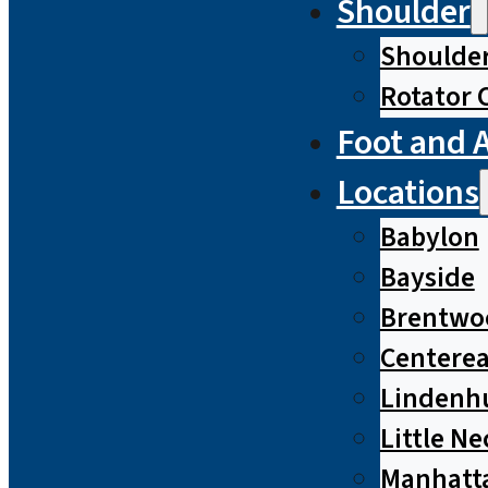
Shoulder
Shoulde
Rotator 
Foot and 
Locations
Babylon
Bayside
Brentwo
Centere
Lindenh
Little Ne
Manhatt