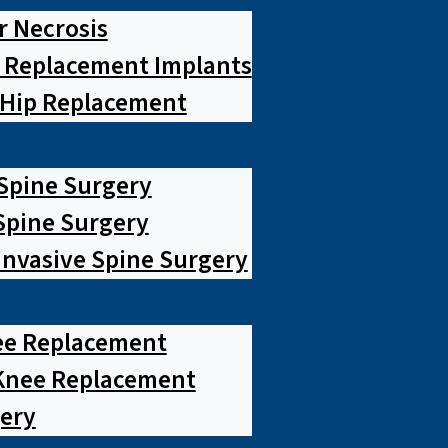
r Necrosis
p Replacement Implants
 Hip Replacement
 Spine Surgery
pine Surgery
Invasive Spine Surgery
ee Replacement
Knee Replacement
ery