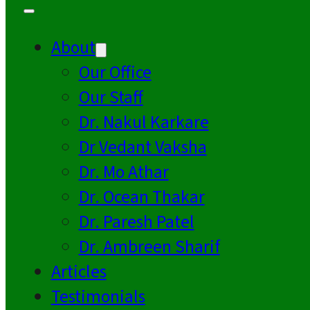
About
Our Office
Our Staff
Dr. Nakul Karkare
Dr Vedant Vaksha
Dr. Mo Athar
Dr. Ocean Thakar
Dr. Paresh Patel
Dr. Ambreen Sharif
Articles
Testimonials