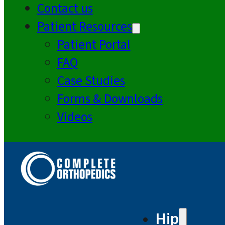
Contact us
Patient Resources
Patient Portal
FAQ
Case Studies
Forms & Downloads
Videos
Hip