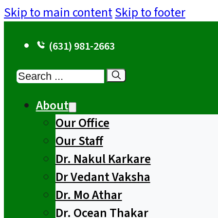
Skip to main content
Skip to footer
(631) 981-2663
Search
About
Our Office
Our Staff
Dr. Nakul Karkare
Dr Vedant Vaksha
Dr. Mo Athar
Dr. Ocean Thakar