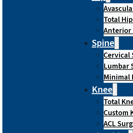
Avascula
Total Hi
Anterior
Spine
Cervical
Lumbar S
Minimal 
Knee
Total Kn
Custom 
ACL Surg