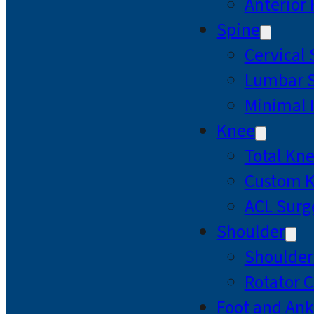
Anterior
Spine
Cervical
Lumbar S
Minimal 
Knee
Total Kn
Custom 
ACL Surg
Shoulder
Shoulde
Rotator C
Foot and Ank