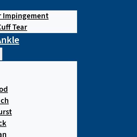
r Impingement
Cuff Tear
Ankle
od
ach
urst
ck
an