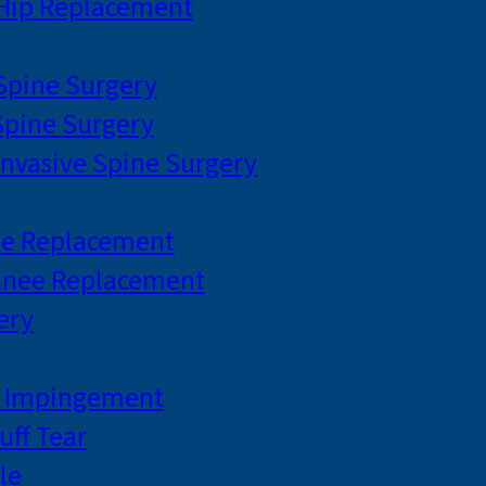
 Hip Replacement
 Spine Surgery
pine Surgery
Invasive Spine Surgery
ee Replacement
Knee Replacement
ery
r Impingement
uff Tear
le