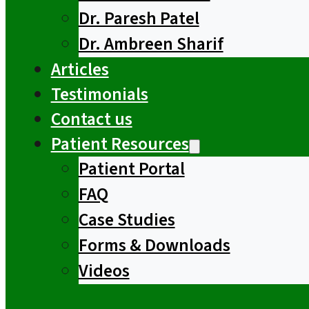
Dr. Paresh Patel
Dr. Ambreen Sharif
Articles
Testimonials
Contact us
Patient Resources
Patient Portal
FAQ
Case Studies
Forms & Downloads
Videos