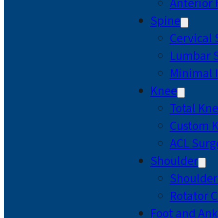
Anterior
Spine
Cervical
Lumbar S
Minimal 
Knee
Total Kn
Custom 
ACL Surg
Shoulder
Shoulde
Rotator C
Foot and Ank