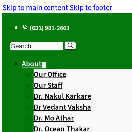
Skip to main content
Skip to footer
(631) 981-2663
Search
About
Our Office
Our Staff
Dr. Nakul Karkare
Dr Vedant Vaksha
Dr. Mo Athar
Dr. Ocean Thakar