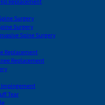
 Hip Replacement
 Spine Surgery
pine Surgery
Invasive Spine Surgery
ee Replacement
Knee Replacement
ery
r Impingement
uff Tear
le