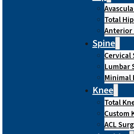
Avascula
Total Hi
Anterior
Spine
Cervical
Lumbar S
Minimal 
Knee
Total Kn
Custom 
ACL Surg