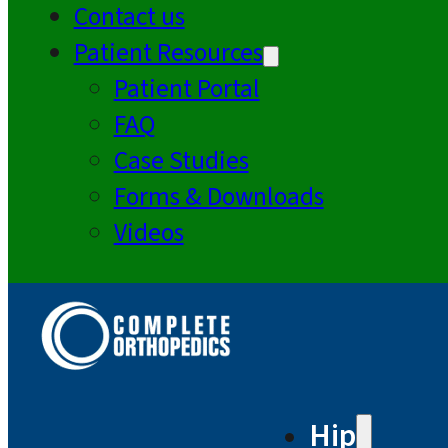
Contact us
Patient Resources
Patient Portal
FAQ
Case Studies
Forms & Downloads
Videos
Hip