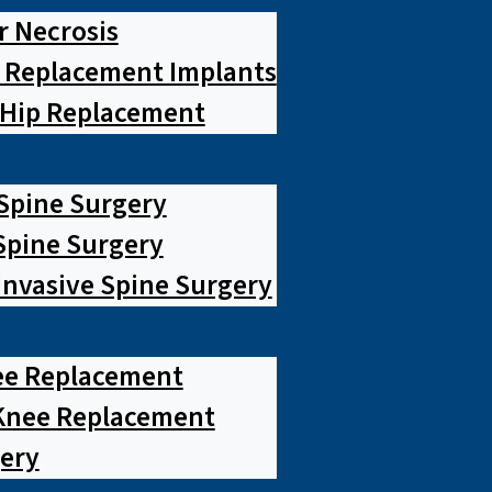
r Necrosis
p Replacement Implants
 Hip Replacement
 Spine Surgery
pine Surgery
Invasive Spine Surgery
ee Replacement
Knee Replacement
ery