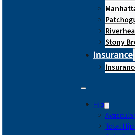
Manhatta
Patchog
Riverhe
Stony B
Insurance
Insuranc
Hip
Avascular
Total Hi