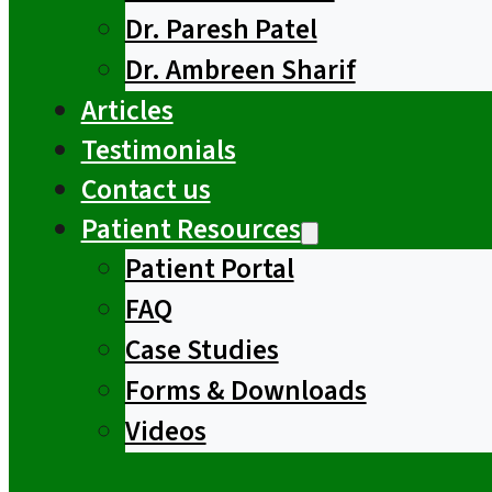
Dr. Paresh Patel
Dr. Ambreen Sharif
Articles
Testimonials
Contact us
Patient Resources
Patient Portal
FAQ
Case Studies
Forms & Downloads
Videos