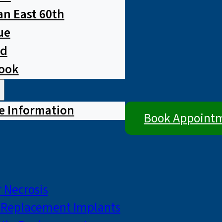
n East 60th
ue
ad
rook
e Information
Book Appoint
 Necrosis
p Replacement Implants