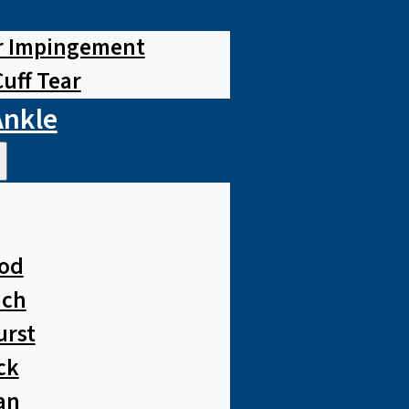
r Impingement
Cuff Tear
Ankle
od
ach
urst
ck
an