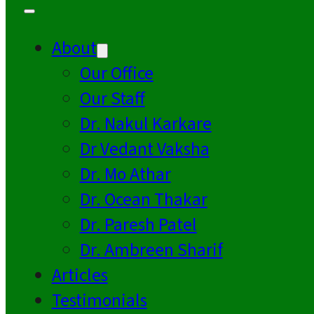
About
Our Office
Our Staff
Dr. Nakul Karkare
Dr Vedant Vaksha
Dr. Mo Athar
Dr. Ocean Thakar
Dr. Paresh Patel
Dr. Ambreen Sharif
Articles
Testimonials