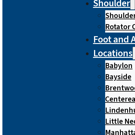
Shoulder
Shoulde
Rotator 
Foot and 
Locations
Babylon
Bayside
Brentwo
Centere
Lindenh
Little Ne
Manhatt