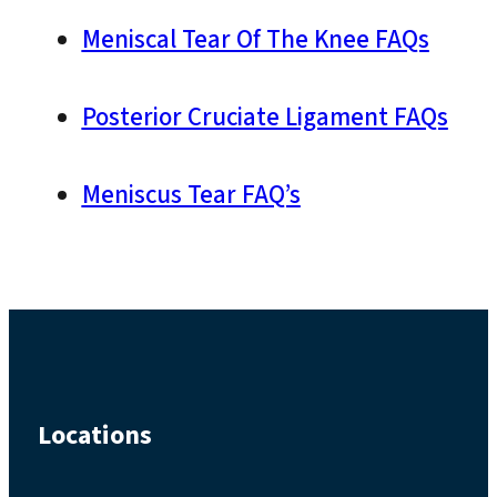
Meniscal Tear Of The Knee FAQs
Posterior Cruciate Ligament FAQs
Meniscus Tear FAQ’s
Locations