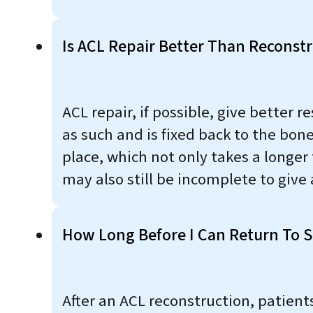
Is ACL Repair Better Than Reconst
ACL repair, if possible, give better 
as such and is fixed back to the bone
place, which not only takes a longer
may also still be incomplete to give a
How Long Before I Can Return To Sp
After an ACL reconstruction, patient