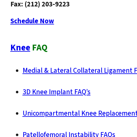
Fax: (212) 203-9223
Schedule Now
Knee
FAQ
Medial & Lateral Collateral Ligament 
3D Knee Implant FAQ’s
Unicompartmental Knee Replacement
Patellofemoral Instability FAQs