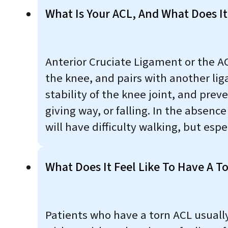
What Is Your ACL, And What Does It
Anterior Cruciate Ligament or the AC
the knee, and pairs with another lig
stability of the knee joint, and prev
giving way, or falling. In the absenc
will have difficulty walking, but espe
What Does It Feel Like To Have A T
Patients who have a torn ACL usuall