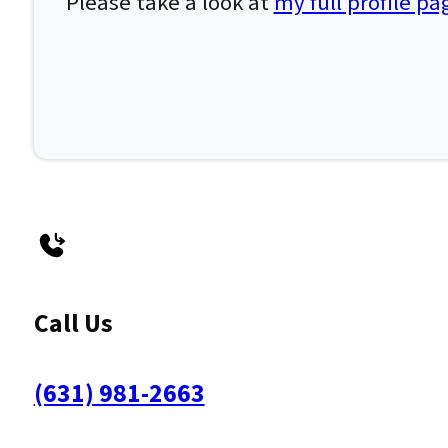
Please take a look at
my full profile pa
Call Us
(631) 981-2663