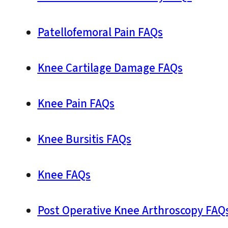
Patellofemoral Pain FAQs
Knee Cartilage Damage FAQs
Knee Pain FAQs
Knee Bursitis FAQs
Knee FAQs
Post Operative Knee Arthroscopy FAQ