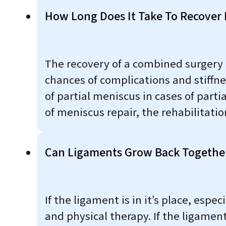
How Long Does It Take To Recover
The recovery of a combined surgery is
chances of complications and stiffne
of partial meniscus in cases of parti
of meniscus repair, the rehabilitati
Can Ligaments Grow Back Togethe
If the ligament is in it’s place, espe
and physical therapy. If the ligament