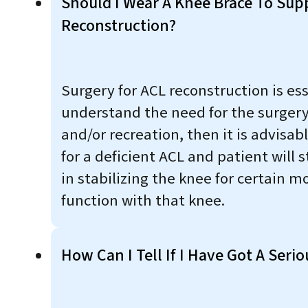
Should I Wear A Knee Brace To Su
Reconstruction?
Surgery for ACL reconstruction is es
understand the need for the surgery.
and/or recreation, then it is advisa
for a deficient ACL and patient will s
in stabilizing the knee for certain m
function with that knee.
How Can I Tell If I Have Got A Serio