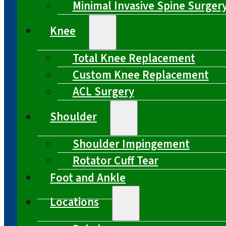
Minimal Invasive Spine Surger
Knee
Total Knee Replacement
Custom Knee Replacement
ACL Surgery
Shoulder
Shoulder Impingement
Rotator Cuff Tear
Foot and Ankle
Locations