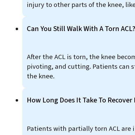
injury to other parts of the knee, li
Can You Still Walk With A Torn ACL
After the ACL is torn, the knee beco
pivoting, and cutting. Patients can s
the knee.
How Long Does It Take To Recover 
Patients with partially torn ACL are 