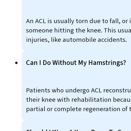
An ACL is usually torn due to fall, or 
someone hitting the knee. This usua
injuries, like automobile accidents.
Can I Do Without My Hamstrings?
Patients who undergo ACL reconstruc
their knee with rehabilitation becau
partial or complete regeneration of 