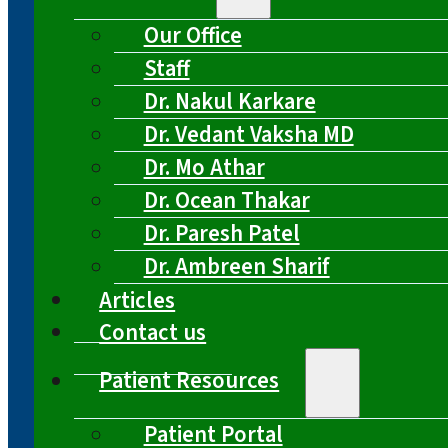
Our Office
Staff
Dr. Nakul Karkare
Dr. Vedant Vaksha MD
Dr. Mo Athar
Dr. Ocean Thakar
Dr. Paresh Patel
Dr. Ambreen Sharif
Articles
Contact us
Patient Resources
Patient Portal