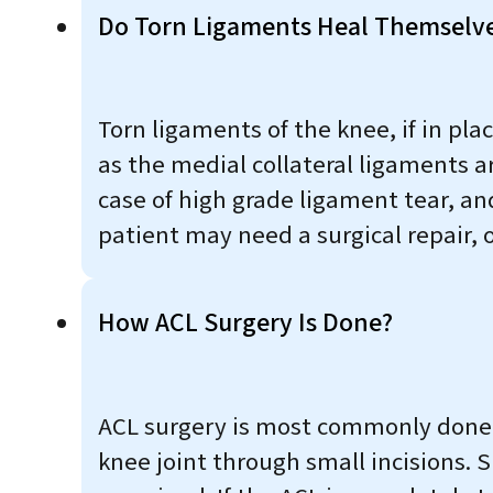
Do Torn Ligaments Heal Themselv
Torn ligaments of the knee, if in plac
as the medial collateral ligaments a
case of high grade ligament tear, and
patient may need a surgical repair, o
How ACL Surgery Is Done?
ACL surgery is most commonly done a
knee joint through small incisions. S