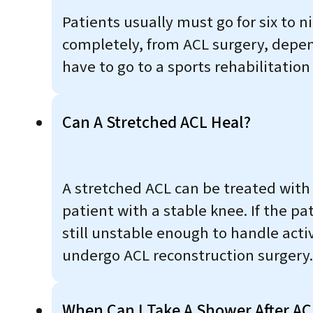
Patients usually must go for six to n
completely, from ACL surgery, depen
have to go to a sports rehabilitation
Can A Stretched ACL Heal?
A stretched ACL can be treated with
patient with a stable knee. If the p
still unstable enough to handle activ
undergo ACL reconstruction surgery.
When Can I Take A Shower After AC