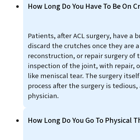
How Long Do You Have To Be On Cr
Patients, after ACL surgery, have a 
discard the crutches once they are a
reconstruction, or repair surgery of 
inspection of the joint, with repair,
like meniscal tear. The surgery itse
process after the surgery is tedious,
physician.
How Long Do You Go To Physical Th