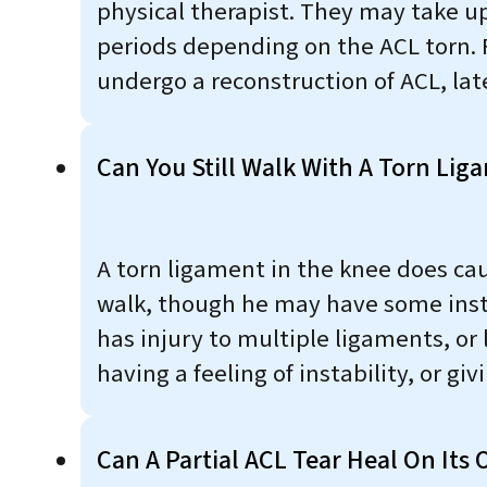
physical therapist. They may take u
periods depending on the ACL torn. 
undergo a reconstruction of ACL, late
Can You Still Walk With A Torn Lig
A torn ligament in the knee does cause
walk, though he may have some instab
has injury to multiple ligaments, or
having a feeling of instability, or gi
Can A Partial ACL Tear Heal On Its