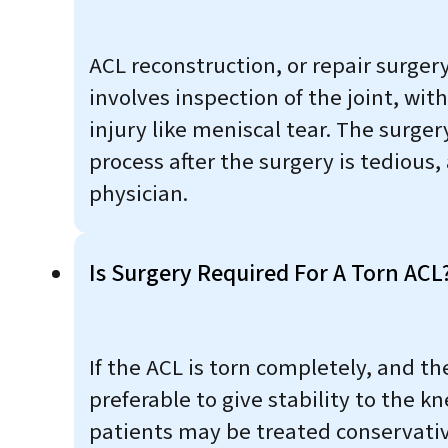
ACL reconstruction, or repair surgery
involves inspection of the joint, wit
injury like meniscal tear. The surger
process after the surgery is tedious,
physician.
Is Surgery Required For A Torn ACL
If the ACL is torn completely, and th
preferable to give stability to the k
patients may be treated conservativ