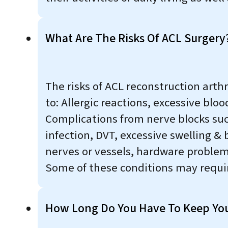
What Are The Risks Of ACL Surgery
The risks of ACL reconstruction arth
to: Allergic reactions, excessive blo
Complications from nerve blocks suc
infection, DVT, excessive swelling & 
nerves or vessels, hardware problems
Some of these conditions may require
How Long Do You Have To Keep Your