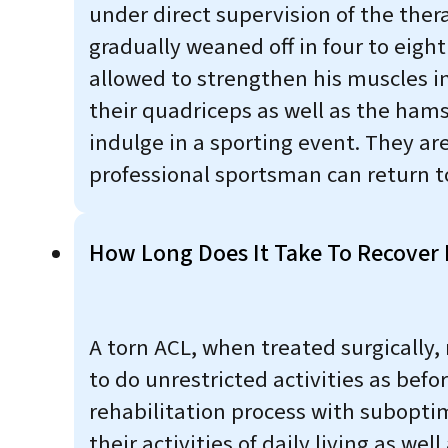
under direct supervision of the thera
gradually weaned off in four to eight
allowed to strengthen his muscles i
their quadriceps as well as the ham
indulge in a sporting event. They ar
professional sportsman can return to
How Long Does It Take To Recover 
A torn ACL, when treated surgically,
to do unrestricted activities as befo
rehabilitation process with suboptimal
their activities of daily living as we