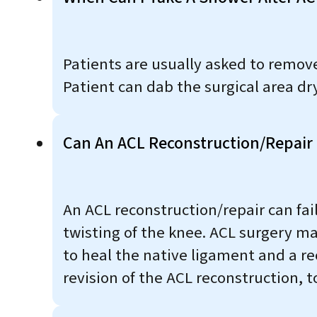
Patients are usually asked to remove 
Patient can dab the surgical area dr
Can An ACL Reconstruction/repair 
An ACL reconstruction/repair can fail
twisting of the knee. ACL surgery may 
to heal the native ligament and a r
revision of the ACL reconstruction, t