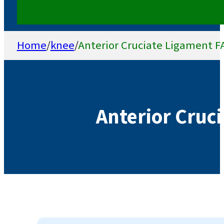
Home
/
knee
/
Anterior Cruciate Ligament F
Anterior Cruc