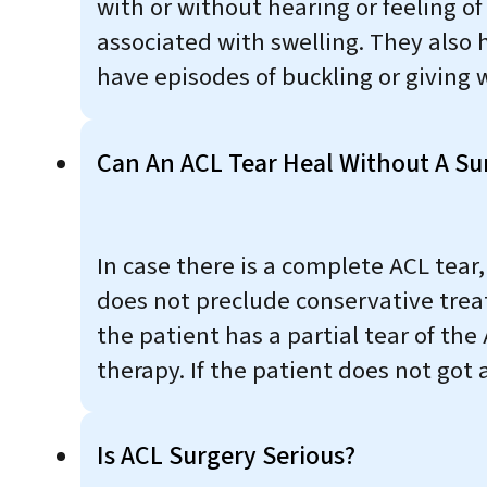
with or without hearing or feeling o
associated with swelling. They also 
have episodes of buckling or giving 
Can An ACL Tear Heal Without A Su
In case there is a complete ACL tear
does not preclude conservative trea
the patient has a partial tear of the
therapy. If the patient does not got
Is ACL Surgery Serious?