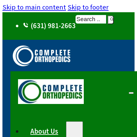
Skip to main content
Skip to footer
Search
(631) 981-2663
About Us