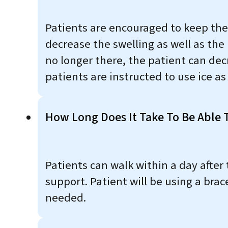
Patients are encouraged to keep thei
decrease the swelling as well as the
no longer there, the patient can decr
patients are instructed to use ice a
How Long Does It Take To Be Able T
Patients can walk within a day after 
support. Patient will be using a brac
needed.