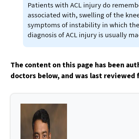
Patients with ACL injury do remember
associated with, swelling of the kne
symptoms of instability in which th
diagnosis of ACL injury is usually m
The content on this page has been aut
doctors below, and was last reviewed 