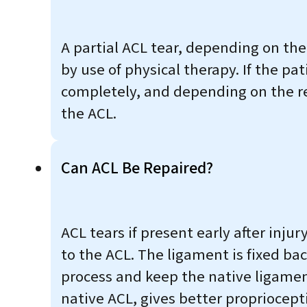
A partial ACL tear, depending on th
by use of physical therapy. If the pa
completely, and depending on the re
the ACL.
Can ACL Be Repaired?
ACL tears if present early after injur
to the ACL. The ligament is fixed ba
process and keep the native ligament
native ACL, gives better propriocept