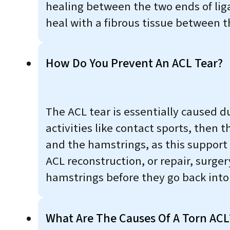
healing between the two ends of lig
heal with a fibrous tissue between 
How Do You Prevent An ACL Tear?
The ACL tear is essentially caused due
activities like contact sports, then
and the hamstrings, as this support
ACL reconstruction, or repair, surge
hamstrings before they go back into 
What Are The Causes Of A Torn ACL