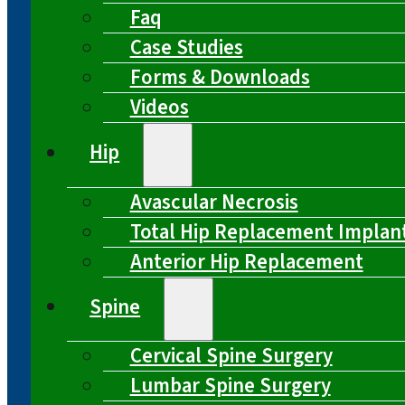
Faq
Case Studies
Forms & Downloads
Videos
Hip
Avascular Necrosis
Total Hip Replacement Implan
Anterior Hip Replacement
Spine
Cervical Spine Surgery
Lumbar Spine Surgery