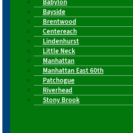
Babylon
Bayside
Brentwood
Centereach
Lindenhurst
Little Neck
Manhattan
Manhattan East 60th
Patchogue
Riverhead
Stony Brook