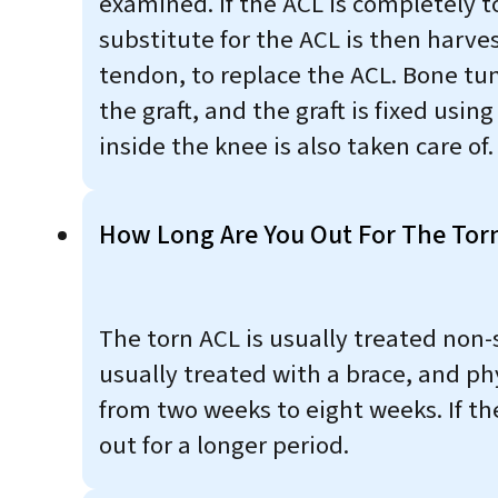
examined. If the ACL is completely t
substitute for the ACL is then harve
tendon, to replace the ACL. Bone tun
the graft, and the graft is fixed usi
inside the knee is also taken care of.
How Long Are You Out For The Tor
The torn ACL is usually treated non-
usually treated with a brace, and ph
from two weeks to eight weeks. If th
out for a longer period.