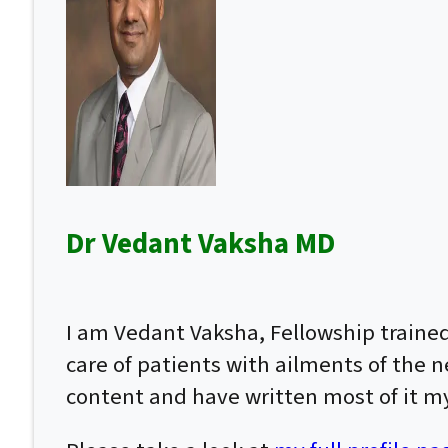
Dr Vedant Vaksha MD
I am Vedant Vaksha, Fellowship traine
care of patients with ailments of the n
content and have written most of it my