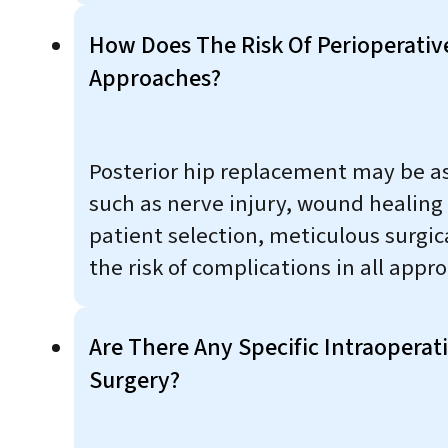
How Does The Risk Of Perioperativ
Approaches?
Posterior hip replacement may be ass
such as nerve injury, wound healing
patient selection, meticulous surgi
the risk of complications in all appr
Are There Any Specific Intraoperat
Surgery?