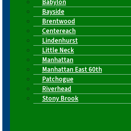
Babylon
Bayside
Brentwood
Centereach
Lindenhurst
Little Neck
Manhattan
Manhattan East 60th
Patchogue
Riverhead
Stony Brook