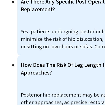
Are There Any Specific Post-Operat
Replacement?
Yes, patients undergoing posterior 
minimize the risk of hip dislocation,
or sitting on low chairs or sofas. Co
How Does The Risk Of Leg Length I
Approaches?
Posterior hip replacement may be ass
other approaches, as precise restor