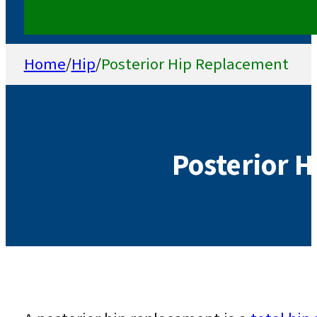
Home
/
Hip
/
Posterior Hip Replacement
Posterior 