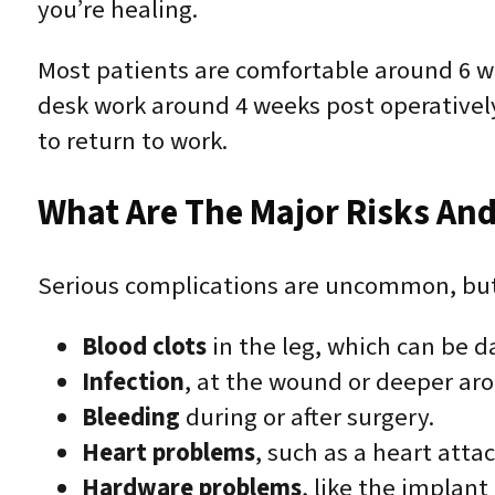
you’re healing.
Most patients are comfortable around 6 we
desk work around 4 weeks post operativel
to return to work.
What Are The Major Risks And
Serious complications are uncommon, but 
Blood clots
in the leg, which can be da
Infection
, at the wound or deeper ar
Bleeding
during or after surgery.
Heart problems
, such as a heart atta
Hardware problems
, like the implant