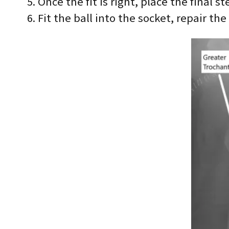
Once the fit is right, place the final
Fit the ball into the socket, repair th