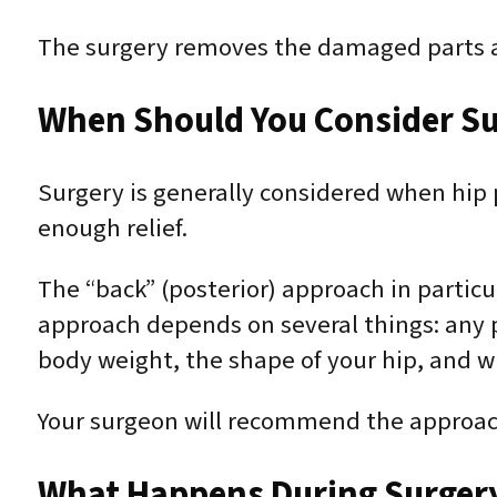
The surgery removes the damaged parts an
When Should You Consider Su
Surgery is generally considered when hip p
enough relief.
The “back” (posterior) approach in partic
approach depends on several things: any pr
body weight, the shape of your hip, and 
Your surgeon will recommend the approach 
What Happens During Surger