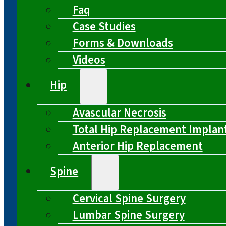
Faq
Case Studies
Forms & Downloads
Videos
Hip
Avascular Necrosis
Total Hip Replacement Implan
Anterior Hip Replacement
Spine
Cervical Spine Surgery
Lumbar Spine Surgery