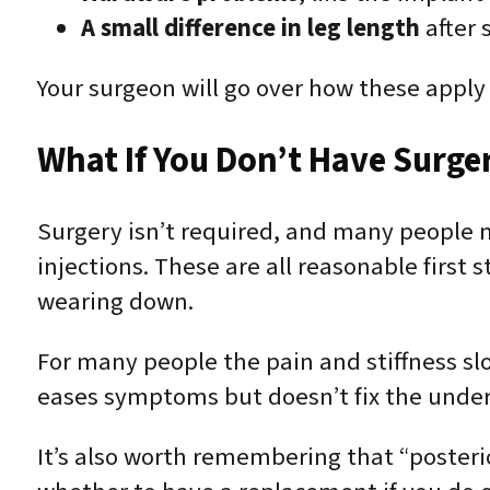
A small difference in leg length
after 
Your surgeon will go over how these apply 
What If You Don’t Have Surge
Surgery isn’t required, and many people m
injections. These are all reasonable first s
wearing down.
For many people the pain and stiffness sl
eases symptoms but doesn’t fix the unde
It’s also worth remembering that “posteri