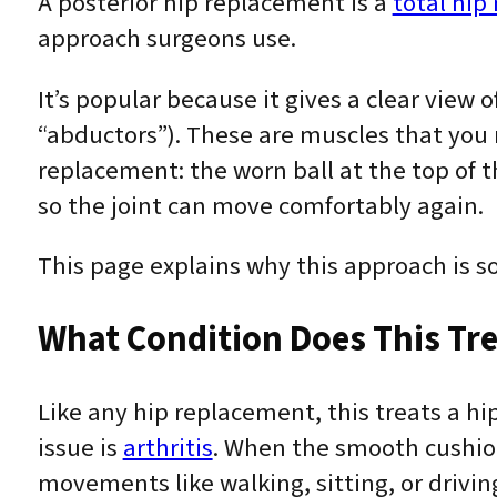
A posterior hip replacement is a
total hip
approach surgeons use.
It’s popular because it gives a clear view 
“abductors”). These are muscles that you r
replacement: the worn ball at the top of t
so the joint can move comfortably again.
This page explains why this approach is so
What Condition Does This Tre
Like any hip replacement, this treats a h
issue is
arthritis
. When the smooth cushion
movements like walking, sitting, or drivi