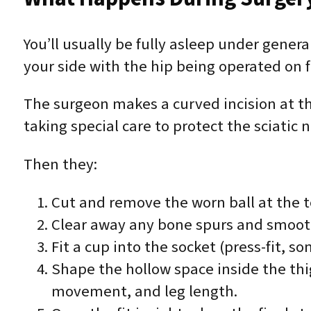
You’ll usually be fully asleep under gene
your side with the hip being operated on f
The surgeon makes a curved incision at the
taking special care to protect the sciatic
Then they:
Cut and remove the worn ball at the t
Clear away any bone spurs and smooth 
Fit a cup into the socket (press-fit, 
Shape the hollow space inside the thigh
movement, and leg length.