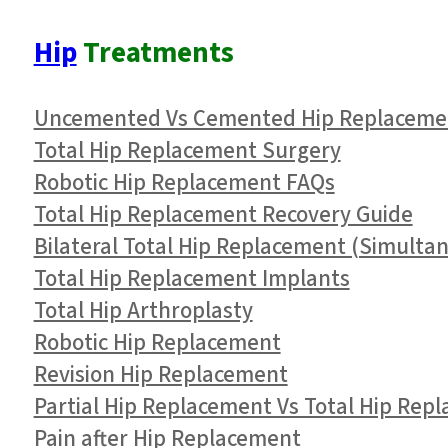
Hip
Treatments
Uncemented Vs Cemented Hip Replaceme
Total Hip Replacement Surgery
Robotic Hip Replacement FAQs
Total Hip Replacement Recovery Guide
Bilateral Total Hip Replacement (Simulta
Total Hip Replacement Implants
Total Hip Arthroplasty
Robotic Hip Replacement
Revision Hip Replacement
Partial Hip Replacement Vs Total Hip Rep
Pain after Hip Replacement