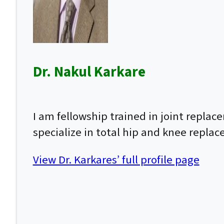
Dr. Nakul Karkare
I am fellowship trained in joint repla
specialize in total hip and knee repla
View Dr. Karkares’ full profile page