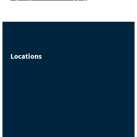
Locations