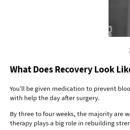
What Does Recovery Look Lik
You’ll be given medication to prevent bloo
with help the day after surgery.
By three to four weeks, the majority are w
therapy plays a big role in rebuilding st