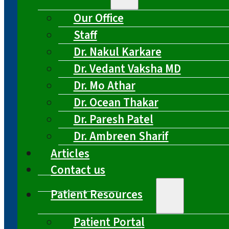
Our Office
Staff
Dr. Nakul Karkare
Dr. Vedant Vaksha MD
Dr. Mo Athar
Dr. Ocean Thakar
Dr. Paresh Patel
Dr. Ambreen Sharif
Articles
Contact us
Patient Resources
Patient Portal