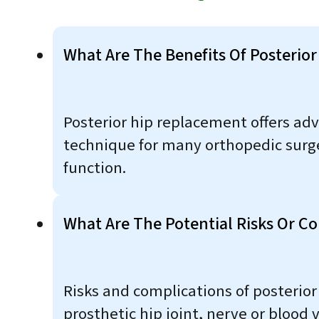
What Are The Benefits Of Posterio
Posterior hip replacement offers adva
technique for many orthopedic surg
function.
What Are The Potential Risks Or C
Risks and complications of posterior
prosthetic hip joint, nerve or blood 