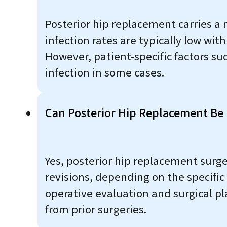
Posterior hip replacement carries a r
infection rates are typically low wi
However, patient-specific factors s
infection in some cases.
Can Posterior Hip Replacement Be P
Yes, posterior hip replacement surge
revisions, depending on the specific
operative evaluation and surgical p
from prior surgeries.