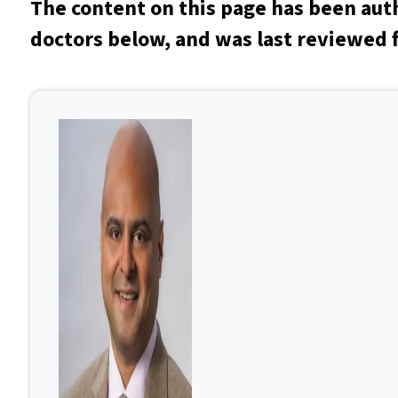
The content on this page has been aut
doctors below, and was last reviewed f