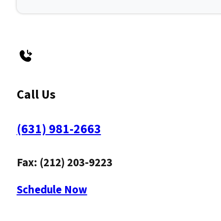
Call Us
(631) 981-2663
Fax: (212) 203-9223
Schedule Now