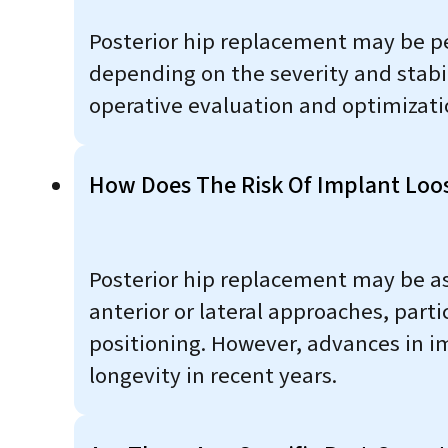
Posterior hip replacement may be pe
depending on the severity and stabili
operative evaluation and optimizati
How Does The Risk Of Implant Loo
Posterior hip replacement may be as
anterior or lateral approaches, part
positioning. However, advances in i
longevity in recent years.