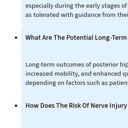
especially during the early stages o
as tolerated with guidance from thei
What Are The Potential Long-Term
Long-term outcomes of posterior hip
increased mobility, and enhanced qua
depending on factors such as patient 
How Does The Risk Of Nerve Injury