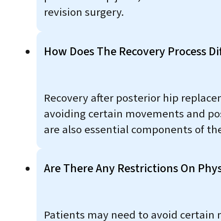
revision surgery.
How Does The Recovery Process Di
Recovery after posterior hip replace
avoiding certain movements and posit
are also essential components of the
Are There Any Restrictions On Phys
Patients may need to avoid certain m