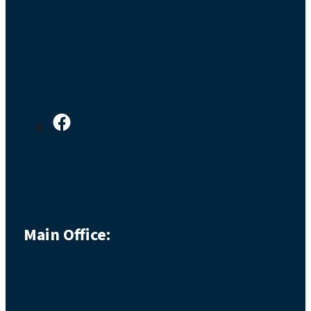
Main Office: