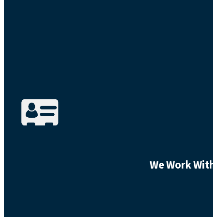
We Work With 