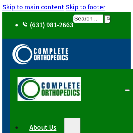
Skip to main content
Skip to footer
Search
(631) 981-2663
About Us