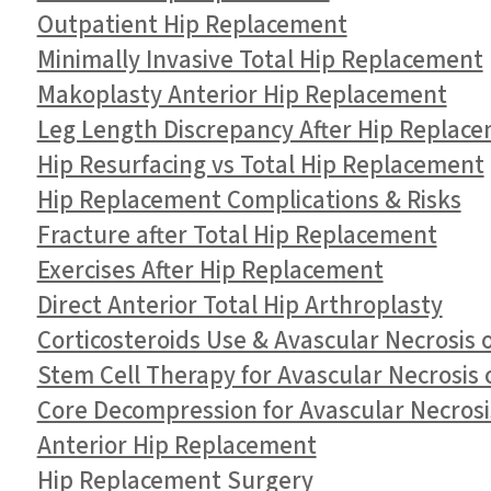
Outpatient Hip Replacement
Minimally Invasive Total Hip Replacement
Makoplasty Anterior Hip Replacement
Leg Length Discrepancy After Hip Replac
Hip Resurfacing vs Total Hip Replacement
Hip Replacement Complications & Risks
Fracture after Total Hip Replacement
Exercises After Hip Replacement
Direct Anterior Total Hip Arthroplasty
Corticosteroids Use & Avascular Necrosis 
Stem Cell Therapy for Avascular Necrosis 
Core Decompression for Avascular Necrosis
Anterior Hip Replacement
Hip Replacement Surgery