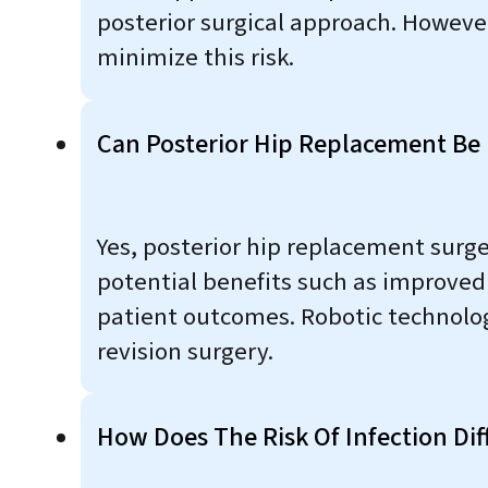
posterior surgical approach. Howeve
minimize this risk.
Can Posterior Hip Replacement Be 
Yes, posterior hip replacement surg
potential benefits such as improved
patient outcomes. Robotic technolog
revision surgery.
How Does The Risk Of Infection Di