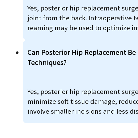
Yes, posterior hip replacement surger
joint from the back. Intraoperative
reaming may be used to optimize im
Can Posterior Hip Replacement Be
Techniques?
Yes, posterior hip replacement surg
minimize soft tissue damage, reduce
involve smaller incisions and less d