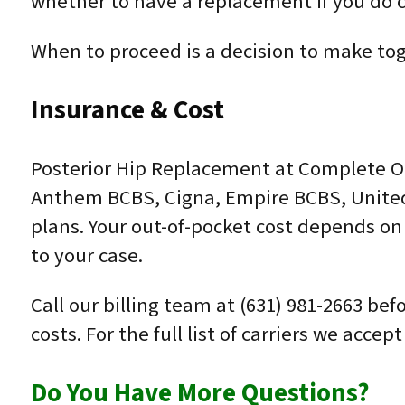
whether to have a replacement if you do ch
When to proceed is a decision to make toge
Insurance & Cost
Posterior Hip Replacement at Complete Or
Anthem BCBS, Cigna, Empire BCBS, United
plans. Your out-of-pocket cost depends on 
to your case.
Call our billing team at (631) 981-2663 be
costs. For the full list of carriers we acce
Do You Have More Questions?