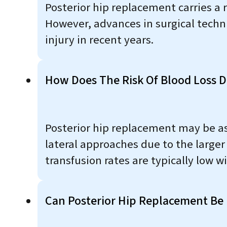
Posterior hip replacement carries a ri
However, advances in surgical techn
injury in recent years.
How Does The Risk Of Blood Loss D
Posterior hip replacement may be ass
lateral approaches due to the larger
transfusion rates are typically low 
Can Posterior Hip Replacement Be 