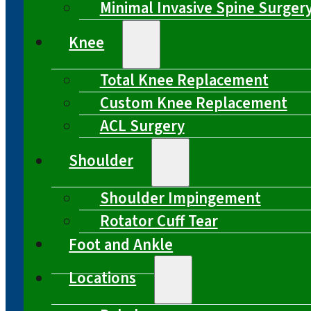
Minimal Invasive Spine Surger
Knee
Total Knee Replacement
Custom Knee Replacement
ACL Surgery
Shoulder
Shoulder Impingement
Rotator Cuff Tear
Foot and Ankle
Locations