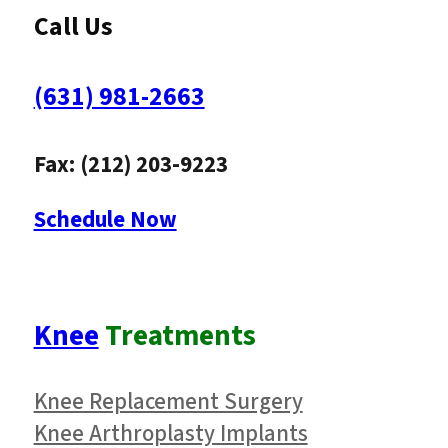
Call Us
(631) 981-2663
Fax: (212) 203-9223
Schedule Now
Knee
Treatments
Knee Replacement Surgery
Knee Arthroplasty Implants