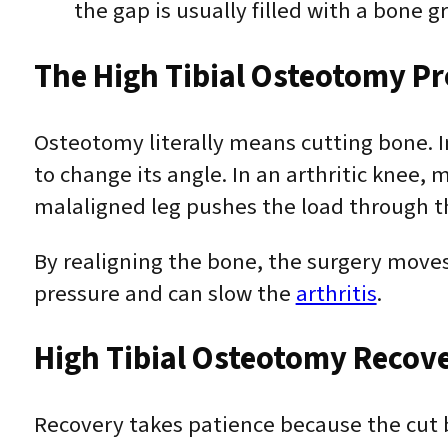
the gap is usually filled with a bone gr
The High Tibial Osteotomy P
Osteotomy literally means cutting bone. 
to change its angle. In an arthritic knee,
malaligned leg pushes the load through th
By realigning the bone, the surgery move
pressure and can slow the
arthritis
.
High Tibial Osteotomy Recov
Recovery takes patience because the cut b