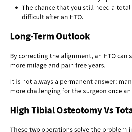
The chance that you still need a tota
difficult after an HTO.
Long-Term Outlook
By correcting the alignment, an HTO can s
more milage and pain free years.
It is not always a permanent answer: man
more challenging for the surgeon once a
High Tibial Osteotomy Vs Tot
These two operations solve the problem i