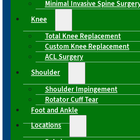
Minimal Invasive Spine Surger
Knee
Total Knee Replacement
Custom Knee Replacement
ACL Surgery
Shoulder
Shoulder Impingement
Rotator Cuff Tear
Foot and Ankle
Locations