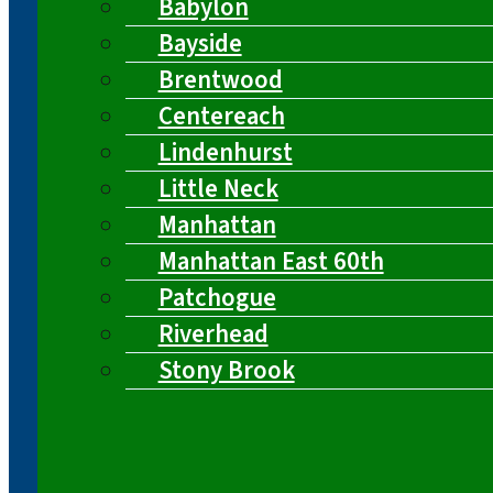
Babylon
Bayside
Brentwood
Centereach
Lindenhurst
Little Neck
Manhattan
Manhattan East 60th
Patchogue
Riverhead
Stony Brook