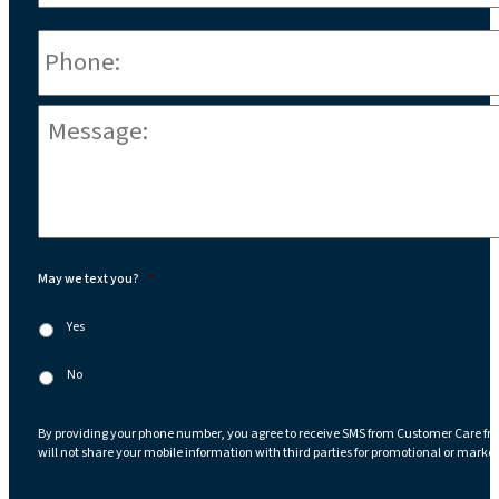
Phone
*
Message:
*
May we text you?
*
Yes
No
By providing your phone number, you agree to receive SMS from Customer Care fr
will not share your mobile information with third parties for promotional or marke