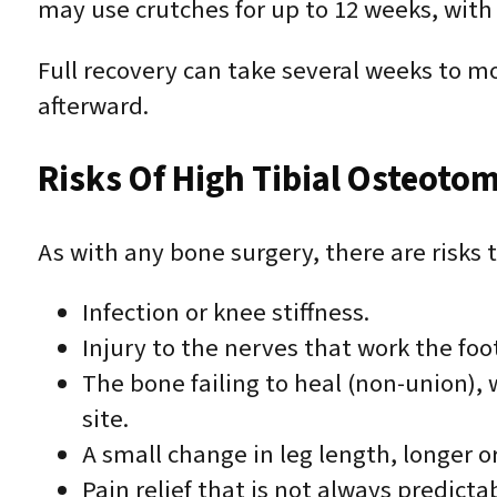
may use crutches for up to 12 weeks, with
Full recovery can take several weeks to mo
afterward.
Risks Of High Tibial Osteoto
As with any bone surgery, there are risks 
Infection or knee stiffness.
Injury to the nerves that work the foo
The bone failing to heal (non-union),
site.
A small change in leg length, longer or
Pain relief that is not always predicta