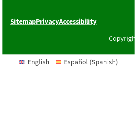
Sitemap
Privacy
Accessibility
Copyrigh
English
Español
(
Spanish
)