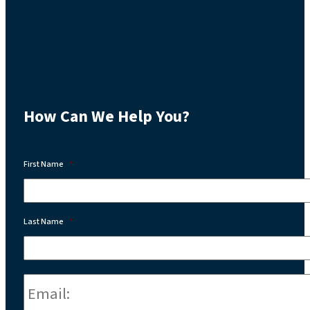
How Can We Help You?
First Name
*
Last Name
*
Email:
*