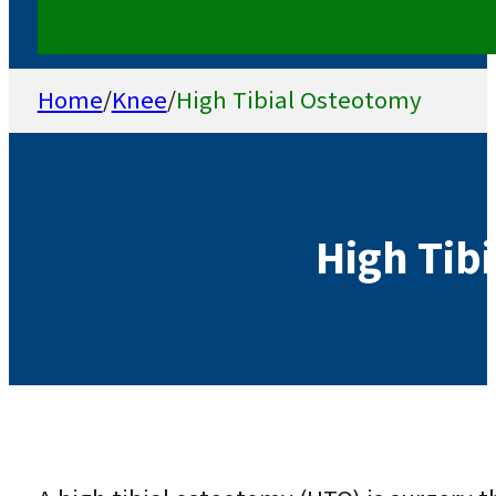
Home
/
Knee
/
High Tibial Osteotomy
High Tib