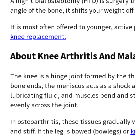
A high tibial osteotomy (HTO) is surgery t
angle of the bone, it shifts your weight of
It is most often offered to younger, active
knee replacement.
About Knee Arthritis And Ma
The knee is a hinge joint formed by the t
bone ends, the meniscus acts as a shock a
lubricating fluid, and muscles bend and s
evenly across the joint.
In osteoarthritis, these tissues graduall
and stiff. If the leg is bowed (bowlegs) or
k