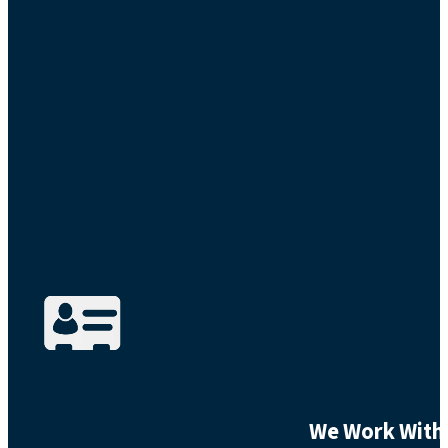
We Work With 