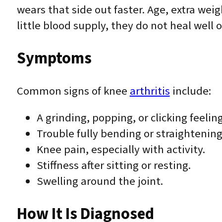
wears that side out faster. Age, extra wei
little blood supply, they do not heal wel
Symptoms
Common signs of knee
arthritis
include:
A grinding, popping, or clicking feelin
Trouble fully bending or straightening
Knee pain, especially with activity.
Stiffness after sitting or resting.
Swelling around the joint.
How It Is Diagnosed