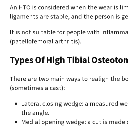
An HTO is considered when the wear is limi
ligaments are stable, and the person is ge
It is not suitable for people with inflamma
(patellofemoral arthritis).
Types Of High Tibial Osteoto
There are two main ways to realign the bon
(sometimes a cast):
Lateral closing wedge: a measured wed
the angle.
Medial opening wedge: a cut is made o