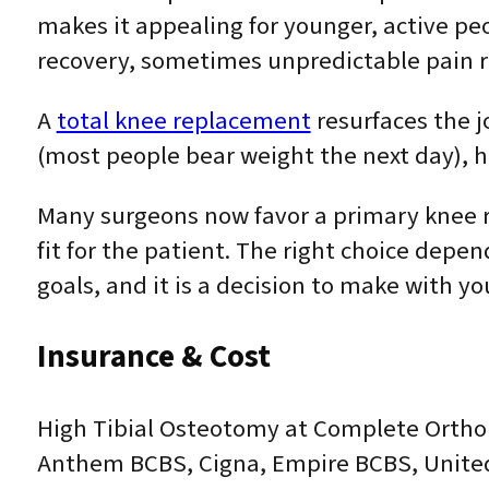
makes it appealing for younger, active pe
recovery, sometimes unpredictable pain re
A
total knee replacement
resurfaces the j
(most people bear weight the next day), ha
Many surgeons now favor a primary knee re
fit for the patient. The right choice depe
goals, and it is a decision to make with 
Insurance & Cost
High Tibial Osteotomy at Complete Orthop
Anthem BCBS, Cigna, Empire BCBS, United