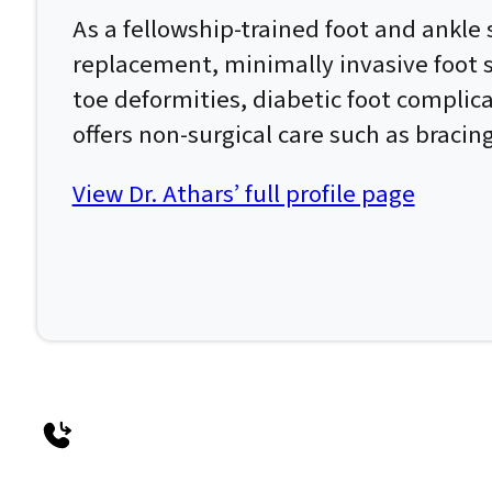
As a fellowship-trained foot and ankle 
replacement, minimally invasive foot su
toe deformities, diabetic foot complic
offers non-surgical care such as bracin
View Dr. Athars’ full profile page