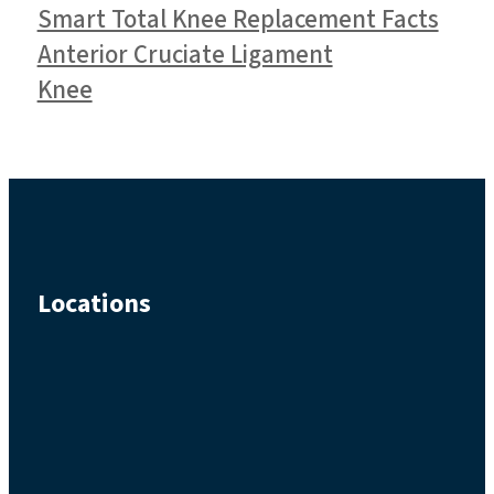
Smart Total Knee Replacement Facts
Anterior Cruciate Ligament
Knee
Locations