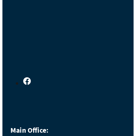
Main Office: