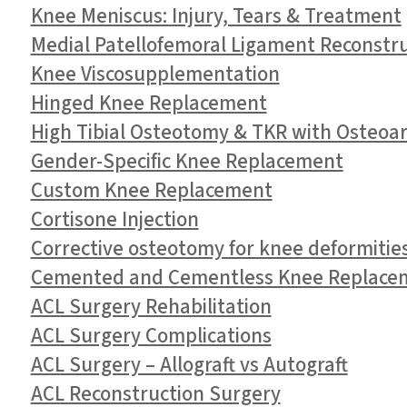
Knee Meniscus: Injury, Tears & Treatment
Medial Patellofemoral Ligament Reconstr
Knee Viscosupplementation
Hinged Knee Replacement
High Tibial Osteotomy & TKR with Osteoart
Gender-Specific Knee Replacement
Custom Knee Replacement
Cortisone Injection
Corrective osteotomy for knee deformitie
Cemented and Cementless Knee Replace
ACL Surgery Rehabilitation
ACL Surgery Complications
ACL Surgery – Allograft vs Autograft
ACL Reconstruction Surgery