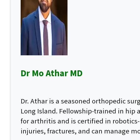
Dr Mo Athar MD
Dr. Athar is a seasoned orthopedic su
Long Island. Fellowship-trained in hip
for arthritis and is certified in roboti
injuries, fractures, and can manage mo