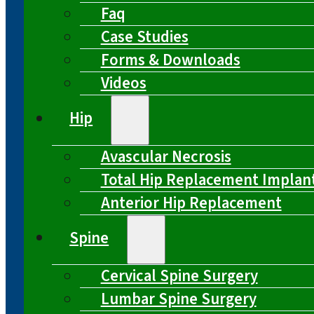
Faq
Case Studies
Forms & Downloads
Videos
Hip
Avascular Necrosis
Total Hip Replacement Implan
Anterior Hip Replacement
Spine
Cervical Spine Surgery
Lumbar Spine Surgery