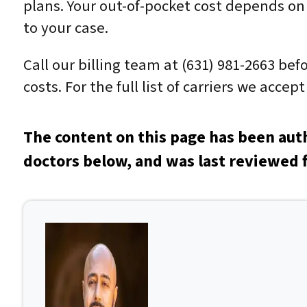
plans. Your out-of-pocket cost depends on 
to your case.
Call our billing team at (631) 981-2663 be
costs. For the full list of carriers we acce
The content on this page has been aut
doctors below, and was last reviewed f