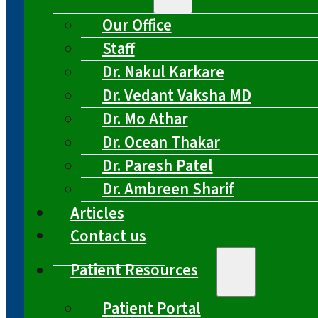
Our Office
Staff
Dr. Nakul Karkare
Dr. Vedant Vaksha MD
Dr. Mo Athar
Dr. Ocean Thakar
Dr. Paresh Patel
Dr. Ambreen Sharif
Articles
Contact us
Patient Resources
Patient Portal