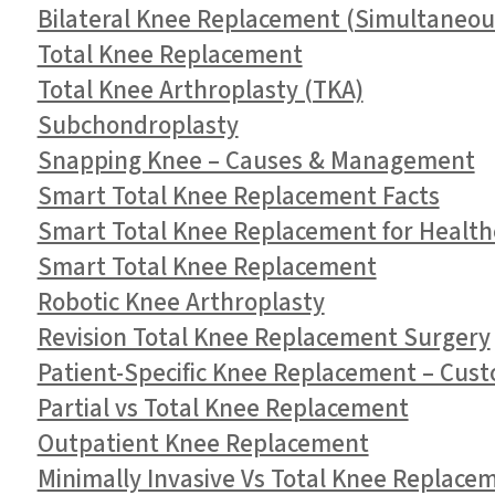
Bilateral Knee Replacement (Simultaneou
Total Knee Replacement
Total Knee Arthroplasty (TKA)
Subchondroplasty
Snapping Knee – Causes & Management
Smart Total Knee Replacement Facts
Smart Total Knee Replacement for Health
Smart Total Knee Replacement
Robotic Knee Arthroplasty
Revision Total Knee Replacement Surgery
Patient-Specific Knee Replacement – Cust
Partial vs Total Knee Replacement
Outpatient Knee Replacement
Minimally Invasive Vs Total Knee Replace