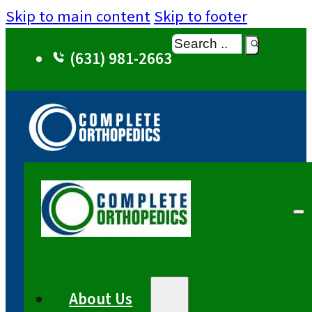
Skip to main content
Skip to footer
Search
(631) 981-2663
About Us