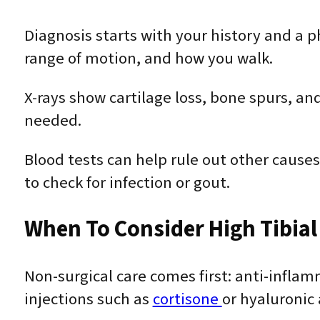
Diagnosis starts with your history and a 
range of motion, and how you walk.
X-rays show cartilage loss, bone spurs, an
needed.
Blood tests can help rule out other causes
to check for infection or gout.
When To Consider High Tibia
Non-surgical care comes first: anti-infl
injections such as
cortisone
or hyaluronic