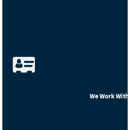
We Work With 