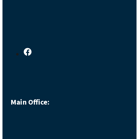
Main Office: