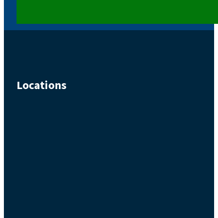
Locations