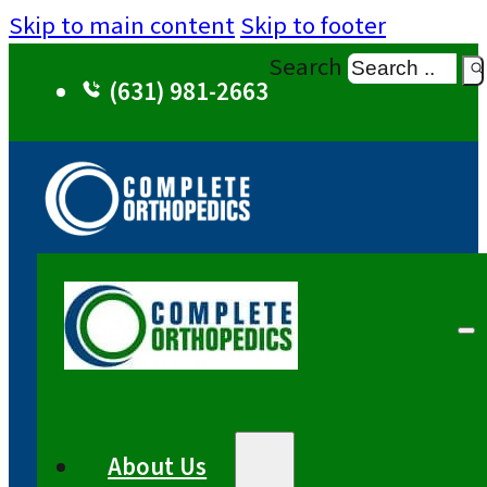
Skip to main content
Skip to footer
Search
(631) 981-2663
About Us