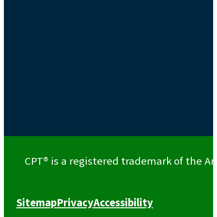
CPT® is a registered trademark of the Am
Sitemap
Privacy
Accessibility