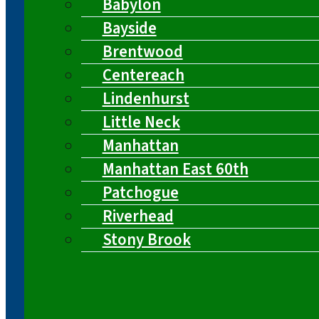
Babylon
Bayside
Brentwood
Centereach
Lindenhurst
Little Neck
Manhattan
Manhattan East 60th
Patchogue
Riverhead
Stony Brook