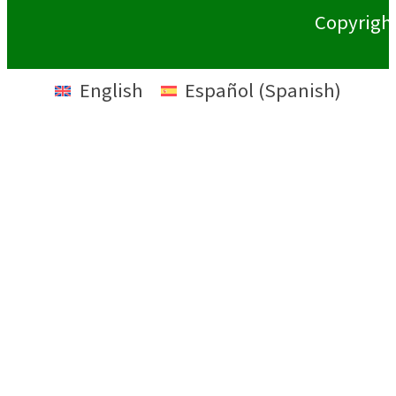
Copyrigh
English
Español
(
Spanish
)