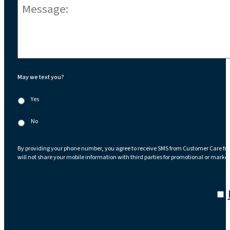
Message:
*
May we text you?
*
Yes
No
By providing your phone number, you agree to receive SMS from Customer Care fr
will not share your mobile information with third parties for promotional or marke
I a