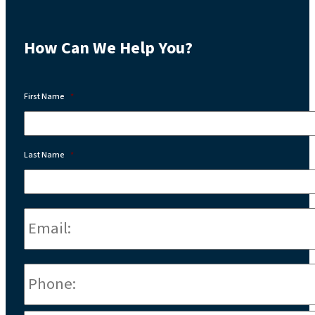
How Can We Help You?
First Name
*
Last Name
*
Email:
*
Phone
*