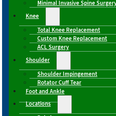
Minimal Invasive Spine Surger
Knee
Total Knee Replacement
Custom Knee Replacement
ACL Surgery
Shoulder
Shoulder Impingement
Rotator Cuff Tear
Foot and Ankle
Locations