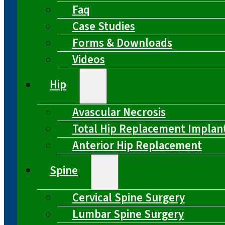
Faq
Case Studies
Forms & Downloads
Videos
Hip
Avascular Necrosis
Total Hip Replacement Implan
Anterior Hip Replacement
Spine
Cervical Spine Surgery
Lumbar Spine Surgery