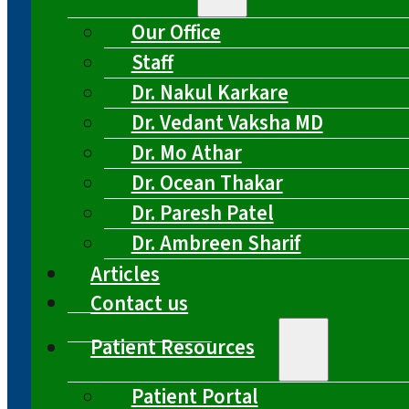
Our Office
Staff
Dr. Nakul Karkare
Dr. Vedant Vaksha MD
Dr. Mo Athar
Dr. Ocean Thakar
Dr. Paresh Patel
Dr. Ambreen Sharif
Articles
Contact us
Patient Resources
Patient Portal