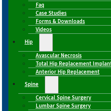
Faq
Case Studies
Forms & Downloads
Videos
Hip
Avascular Necrosis
Total Hip Replacement Implan
Anterior Hip Replacement
Spine
Cervical Spine Surgery
Lumbar Spine Surgery