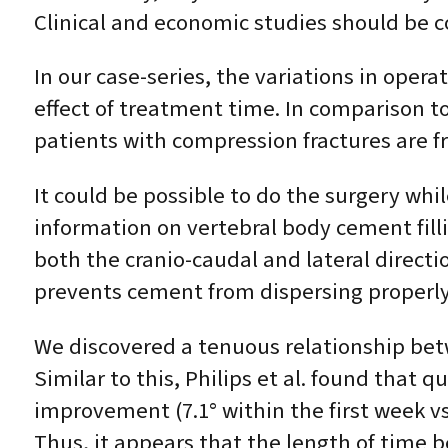
Clinical and economic studies should be 
In our case-series, the variations in opera
effect of treatment time. In comparison t
patients with compression fractures are fr
It could be possible to do the surgery wh
information on vertebral body cement fillin
both the cranio-caudal and lateral direct
prevents cement from dispersing properly
We discovered a tenuous relationship bet
Similar to this, Philips et al. found that 
improvement (7.1° within the first week vs
Thus, it appears that the length of time b