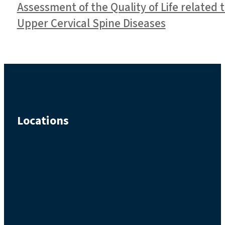
Assessment of the Quality of Life related 
Upper Cervical Spine Diseases
Locations