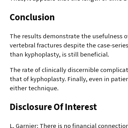
Conclusion
The results demonstrate the usefulness of
vertebral fractures despite the case-series
than kyphoplasty, is still beneficial.
The rate of clinically discernible complica
that of kyphoplasty. Finally, even in patie
either technique.
Disclosure Of Interest
L. Garnier: There is no financial connection