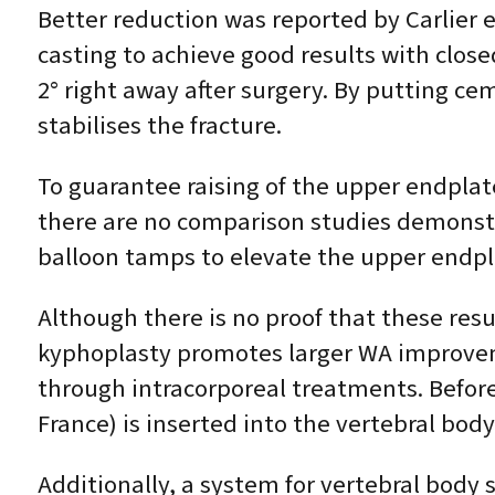
Better reduction was reported by Carlier et
casting to achieve good results with clos
2° right away after surgery. By putting ce
stabilises the fracture.
To guarantee raising of the upper endplat
there are no comparison studies demonstr
balloon tamps to elevate the upper endpl
Although there is no proof that these res
kyphoplasty promotes larger WA improvem
through intracorporeal treatments. Before
France) is inserted into the vertebral body
Additionally, a system for vertebral body