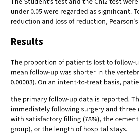
The Student’s test and the Chi2 test were
under 0.05 were regarded as significant. 
reduction and loss of reduction, Pearson’s
Results
The proportion of patients lost to follow-
mean follow-up was shorter in the vertebr
0.00003). On an intent-to-treat basis, pati
the primary follow-up data is reported. T
immediately following surgery and three 
with satisfactory filling (78%), the ceme
group), or the length of hospital stays.