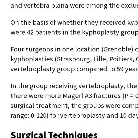
and vertebra plana were among the exclusi
On the basis of whether they received kyp
were 42 patients in the kyphoplasty group
Four surgeons in one location (Grenoble) c
kyphoplasties (Strasbourg, Lille, Poitiers
vertebroplasty group compared to 59 years 
In the group receiving vertebroplasty, th
there were more Magerl A3 fractures (P = 0
surgical treatment, the groups were compa
range: 0-120) for vertebroplasty and 10 day
Surgical Techniques