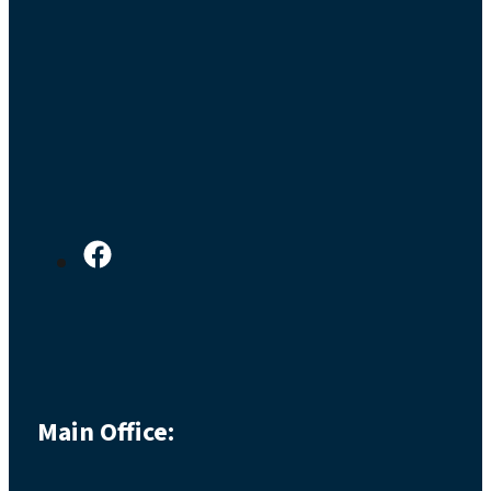
Main Office: