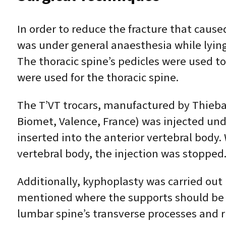
In order to reduce the fracture that caus
was under general anaesthesia while lying
The thoracic spine’s pedicles were used to
were used for the thoracic spine.
The T’VT trocars, manufactured by Thieb
Biomet, Valence, France) was injected und
inserted into the anterior vertebral body
vertebral body, the injection was stopped
Additionally, kyphoplasty was carried out 
mentioned where the supports should be pl
lumbar spine’s transverse processes and ri