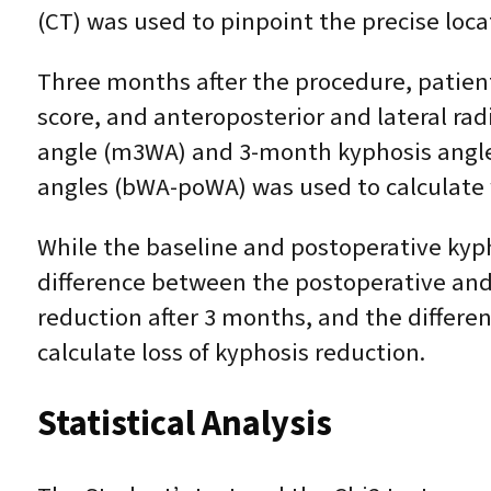
(CT) was used to pinpoint the precise locat
Three months after the procedure, patient
score, and anteroposterior and lateral ra
angle (m3WA) and 3-month kyphosis angle
angles (bWA-poWA) was used to calculate
While the baseline and postoperative kyp
difference between the postoperative an
reduction after 3 months, and the differ
calculate loss of kyphosis reduction.
Statistical Analysis