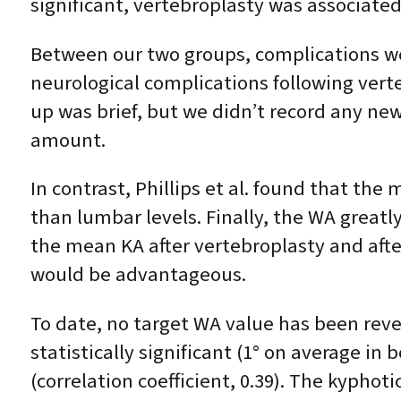
significant, vertebroplasty was associated
Between our two groups, complications we
neurological complications following verte
up was brief, but we didn’t record any ne
amount.
In contrast, Phillips et al. found that the
than lumbar levels. Finally, the WA great
the mean KA after vertebroplasty and afte
would be advantageous.
To date, no target WA value has been re
statistically significant (1° on average i
(correlation coefficient, 0.39). The kyphot