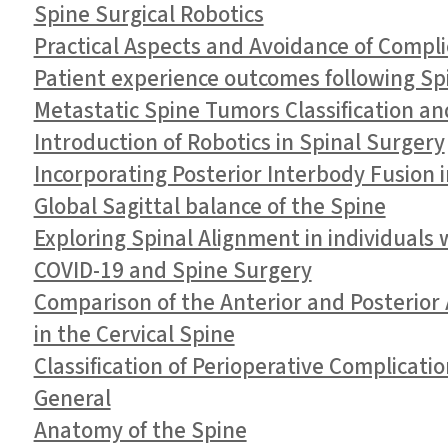
Spine Surgical Robotics
Practical Aspects and Avoidance of Compli
Patient experience outcomes following Sp
Metastatic Spine Tumors Classification an
Introduction of Robotics in Spinal Surgery
Incorporating Posterior Interbody Fusion 
Global Sagittal balance of the Spine
Exploring Spinal Alignment in individuals
COVID-19 and Spine Surgery
Comparison of the Anterior and Posterior 
in the Cervical Spine
Classification of Perioperative Complicati
General
Anatomy of the Spine