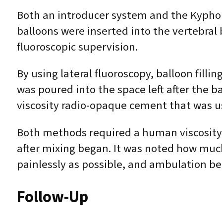
Both an introducer system and the Kypho
balloons were inserted into the vertebral 
fluoroscopic supervision.
By using lateral fluoroscopy, balloon fill
was poured into the space left after the 
viscosity radio-opaque cement that was u
Both methods required a human viscosity 
after mixing began. It was noted how much
painlessly as possible, and ambulation be
Follow-Up