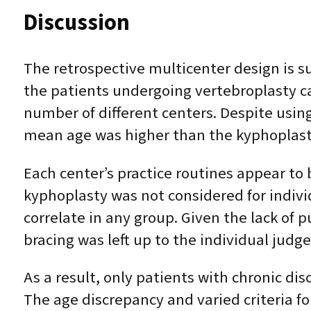
Discussion
The retrospective multicenter design is su
the patients undergoing vertebroplasty ca
number of different centers. Despite using
mean age was higher than the kyphoplast
Each center’s practice routines appear to 
kyphoplasty was not considered for indiv
correlate in any group. Given the lack of
bracing was left up to the individual judg
As a result, only patients with chronic di
The age discrepancy and varied criteria f