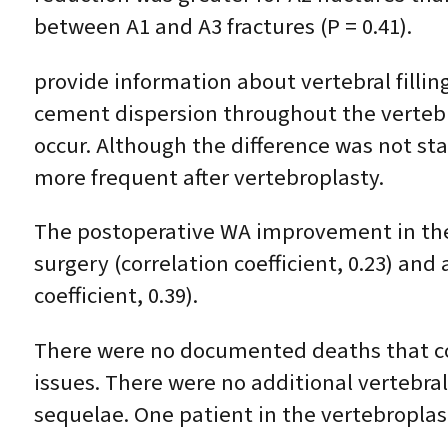
between A1 and A3 fractures (P = 0.41).
provide information about vertebral fillin
cement dispersion throughout the verteb
occur. Although the difference was not stati
more frequent after vertebroplasty.
The postoperative WA improvement in the
surgery (correlation coefficient, 0.23) and
coefficient, 0.39).
There were no documented deaths that co
issues. There were no additional vertebral
sequelae. One patient in the vertebroplas