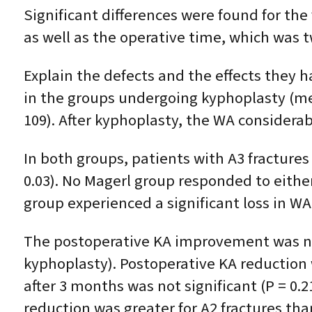
Significant differences were found for th
as well as the operative time, which was t
Explain the defects and the effects they
in the groups undergoing kyphoplasty (mean,
109). After kyphoplasty, the WA considerab
In both groups, patients with A3 fracture
0.03). No Magerl group responded to eithe
group experienced a significant loss in WA
The postoperative KA improvement was not s
kyphoplasty). Postoperative KA reduction w
after 3 months was not significant (P = 0.2
reduction was greater for A2 fractures than