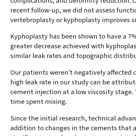
complications, and deformity reduction. O
recent follow-up, we did not assess functio
vertebroplasty or kyphoplasty improves sur
Kyphoplasty has been shown to have a 7% h
greater decrease achieved with kyphoplas
similar leak rates and topographic distribu
Our patients weren’t negatively affected c
high leak rate in our study can be attribu
cement injection at a low viscosity stage. 
time spent mixing.
Since the initial research, technical adv
addition to changes in the cements that ar