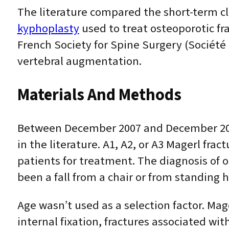
The literature compared the short-term cl
kyphoplasty
used to treat osteoporotic fr
French Society for Spine Surgery (Société
vertebral augmentation.
Materials And Methods
Between December 2007 and December 2010
in the literature. A1, A2, or A3 Magerl fra
patients for treatment. The diagnosis of
been a fall from a chair or from standing h
Age wasn’t used as a selection factor. Mag
internal fixation, fractures associated wit