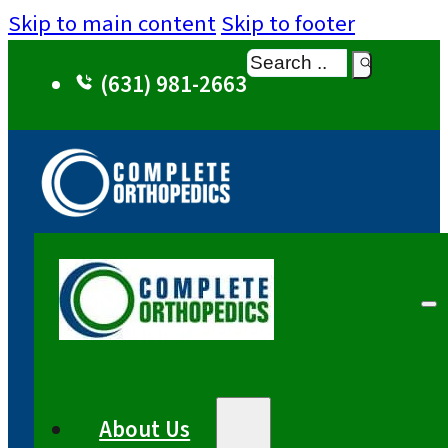
Skip to main content
Skip to footer
Search
(631) 981-2663
About Us