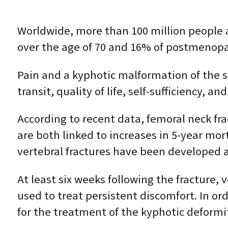
Worldwide, more than 100 million people a
over the age of 70 and 16% of postmenopa
Pain and a kyphotic malformation of the
transit, quality of life, self-sufficiency, 
According to recent data, femoral neck fra
are both linked to increases in 5-year mor
vertebral fractures have been developed a
At least six weeks following the fracture, 
used to treat persistent discomfort. In ord
for the treatment of the kyphotic deformi