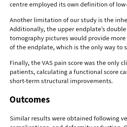
centre employed its own definition of lo
Another limitation of our study is the in
Additionally, the upper endplate’s double 
tomography pictures would provide more p
of the endplate, which is the only way to 
Finally, the VAS pain score was the only cl
patients, calculating a functional score c
short-term structural improvements.
Outcomes
Similar results were obtained following v