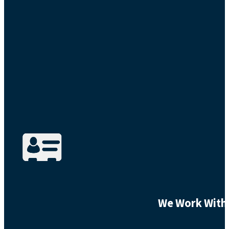
We Work With 