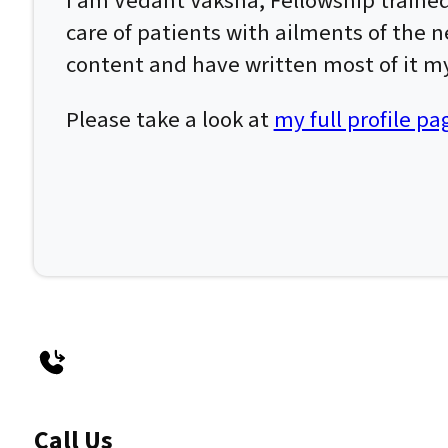
I am Vedant Vaksha, Fellowship traine
care of patients with ailments of the n
content and have written most of it my
Please take a look at
my full profile pa
Call Us