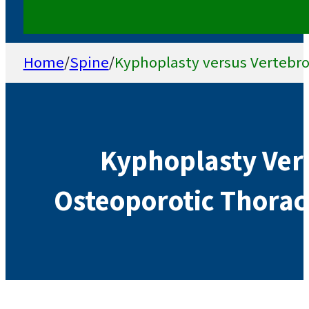
Home
/
Spine
/
Kyphoplasty versus Vertebro
Kyphoplasty Vers
Osteoporotic Thorac