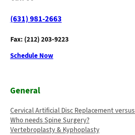
(631) 981-2663
Fax: (212) 203-9223
Schedule Now
General
Cervical Artificial Disc Replacement versus
Who needs Spine Surgery?
Vertebroplasty & Kyphoplasty