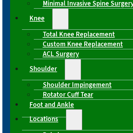
Minimal Invasive Spine Surger
Knee
Total Knee Replacement
Custom Knee Replacement
ACL Surgery
Shoulder
Shoulder Impingement
Rotator Cuff Tear
Foot and Ankle
Locations