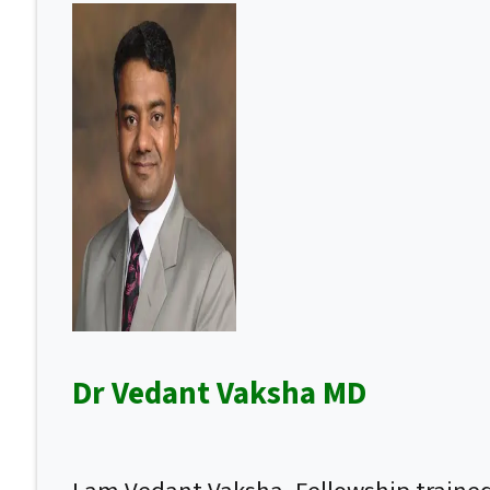
Dr Vedant Vaksha MD