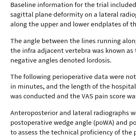
Baseline information for the trial includ
sagittal plane deformity on a lateral radi
along the upper and lower endplates of t
The angle between the lines running alon
the infra adjacent vertebra was known as 
negative angles denoted lordosis.
The following perioperative data were note
in minutes, and the length of the hospita
was conducted and the VAS pain score was
Anteroposterior and lateral radiographs w
postoperative wedge angle (poWA) and post
to assess the technical proficiency of t