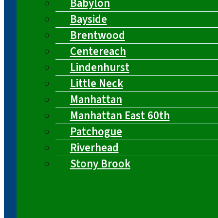
Babylon
Bayside
Brentwood
Centereach
Lindenhurst
Little Neck
Manhattan
Manhattan East 60th
Patchogue
Riverhead
Stony Brook