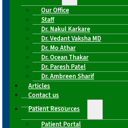
Our Office
Staff
Dr. Nakul Karkare
Dr. Vedant Vaksha MD
Dr. Mo Athar
Dr. Ocean Thakar
Dr. Paresh Patel
Dr. Ambreen Sharif
Articles
Contact us
Patient Resources
Patient Portal