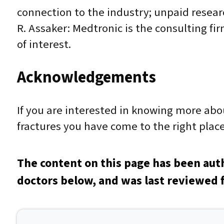
connection to the industry; unpaid resear
R. Assaker: Medtronic is the consulting firm
of interest.
Acknowledgements
If you are interested in knowing more ab
fractures you have come to the right place
The content on this page has been aut
doctors below, and was last reviewed 