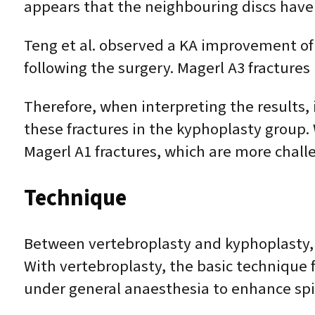
appears that the neighbouring discs ha
Teng et al. observed a KA improvement of 4
following the surgery. Magerl A3 fractures
Therefore, when interpreting the results, 
these fractures in the kyphoplasty group.
Magerl A1 fractures, which are more chall
Technique
Between vertebroplasty and kyphoplasty, t
With vertebroplasty, the basic technique 
under general anaesthesia to enhance spin