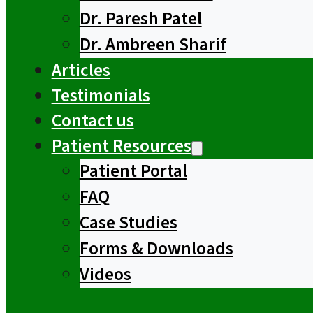
Dr. Paresh Patel
Dr. Ambreen Sharif
Articles
Testimonials
Contact us
Patient Resources
Patient Portal
FAQ
Case Studies
Forms & Downloads
Videos