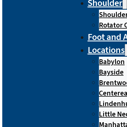
Shoulder
Shoulde
Rotator 
Foot and 
Locations
Babylon
Bayside
Brentwo
Centere
Lindenh
Little Ne
Manhatt