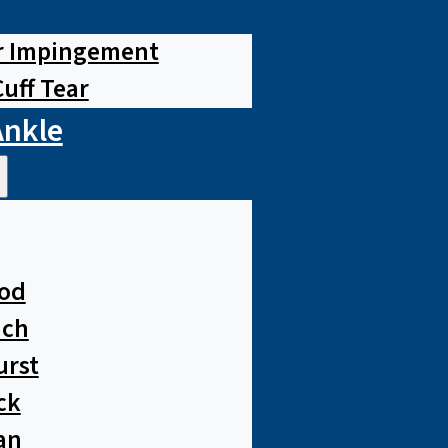
r Impingement
Cuff Tear
Ankle
od
ach
urst
ck
an