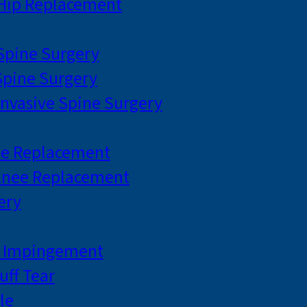
 Hip Replacement
 Spine Surgery
pine Surgery
Invasive Spine Surgery
ee Replacement
Knee Replacement
ery
r Impingement
uff Tear
le