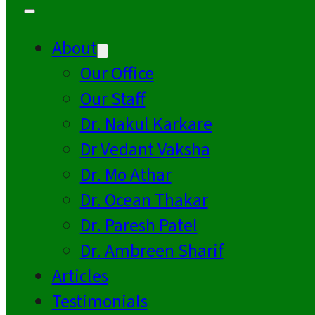
About
Our Office
Our Staff
Dr. Nakul Karkare
Dr Vedant Vaksha
Dr. Mo Athar
Dr. Ocean Thakar
Dr. Paresh Patel
Dr. Ambreen Sharif
Articles
Testimonials