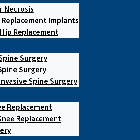
r Necrosis
p Replacement Implants
 Hip Replacement
 Spine Surgery
pine Surgery
Invasive Spine Surgery
ee Replacement
Knee Replacement
ery