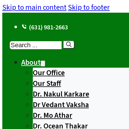
Skip to main content
Skip to footer
(631) 981-2663
Search
About
Our Office
Our Staff
Dr. Nakul Karkare
Dr Vedant Vaksha
Dr. Mo Athar
Dr. Ocean Thakar