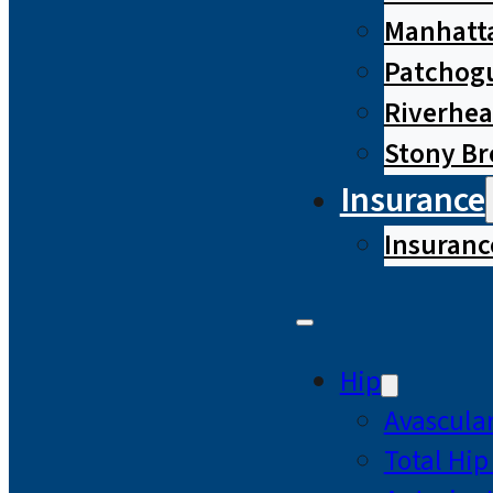
Manhatta
Patchog
Riverhe
Stony B
Insurance
Insuranc
Hip
Avascular
Total Hi