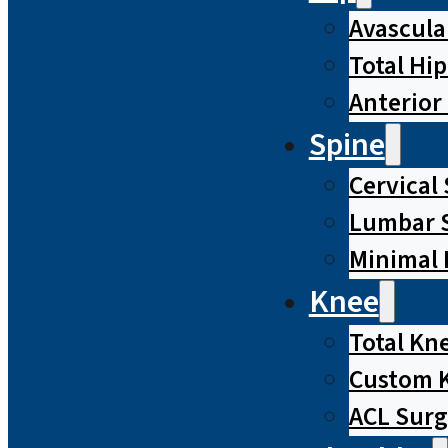
Avascula
Total Hi
Anterior
Spine
Cervical
Lumbar S
Minimal 
Knee
Total Kn
Custom 
ACL Surg