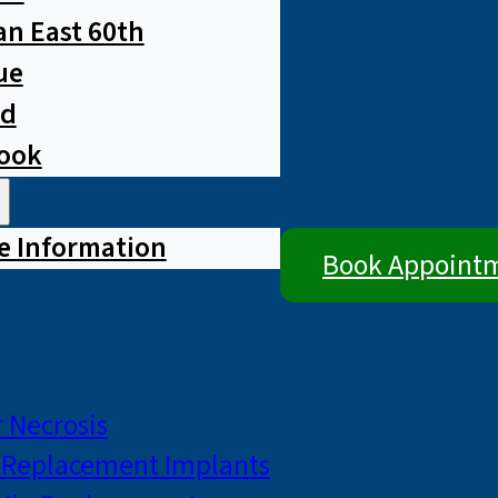
n East 60th
ue
ad
rook
e Information
Book Appoint
 Necrosis
p Replacement Implants