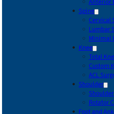
Anterior
Spine
Cervical
Lumbar S
Minimal 
Knee
Total Kn
Custom 
ACL Surg
Shoulder
Shoulde
Rotator C
Foot and Ank