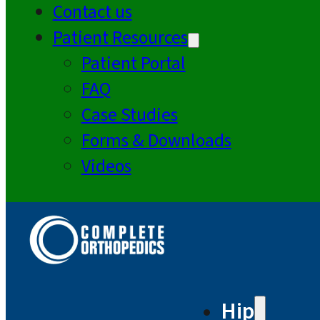
Contact us
Patient Resources
Patient Portal
FAQ
Case Studies
Forms & Downloads
Videos
Hip