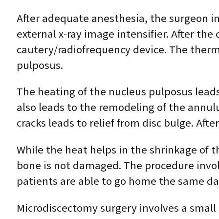
After adequate anesthesia, the surgeon ins
external x-ray image intensifier. After the 
cautery/radiofrequency device. The therm
pulposus.
The heating of the nucleus pulposus leads
also leads to the remodeling of the annulu
cracks leads to relief from disc bulge. Aft
While the heat helps in the shrinkage of 
bone is not damaged. The procedure involv
patients are able to go home the same da
Microdiscectomy surgery involves a small i