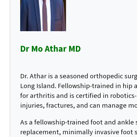
Dr Mo Athar MD
Dr. Athar is a seasoned orthopedic su
Long Island. Fellowship-trained in hip
for arthritis and is certified in roboti
injuries, fractures, and can manage mo
As a fellowship-trained foot and ankle 
replacement, minimally invasive foot su