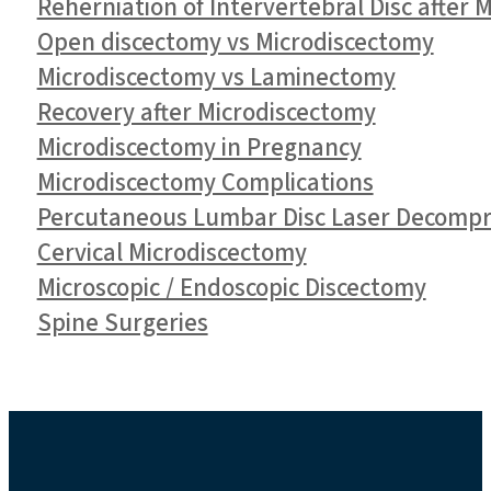
Reherniation of Intervertebral Disc after 
Open discectomy vs Microdiscectomy
Microdiscectomy vs Laminectomy
Recovery after Microdiscectomy
Microdiscectomy in Pregnancy
Microdiscectomy Complications
Percutaneous Lumbar Disc Laser Decompr
Cervical Microdiscectomy
Microscopic / Endoscopic Discectomy
Spine Surgeries