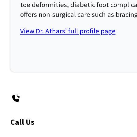
toe deformities, diabetic foot complic
offers non-surgical care such as bracin
View Dr. Athars’ full profile page
Call Us