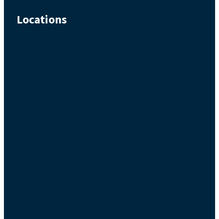
Locations