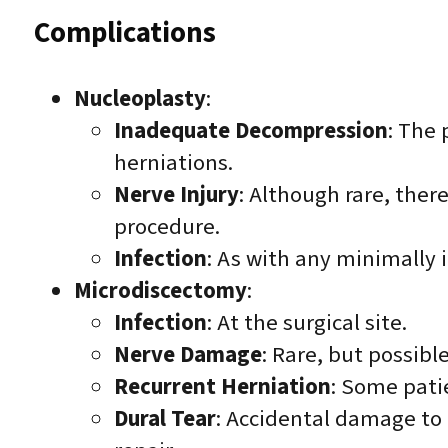
Complications
Nucleoplasty
:
Inadequate Decompression
: The 
herniations.
Nerve Injury
: Although rare, ther
procedure.
Infection
: As with any minimally i
Microdiscectomy
:
Infection
: At the surgical site.
Nerve Damage
: Rare, but possibl
Recurrent Herniation
: Some pati
Dural Tear
: Accidental damage to 