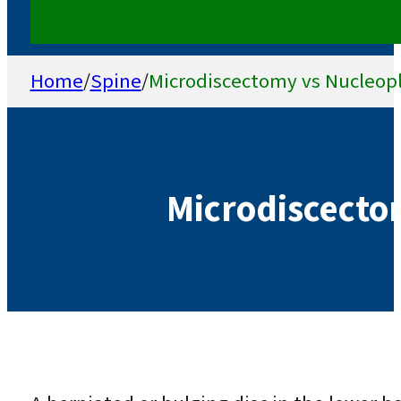
Home
/
Spine
/
Microdiscectomy vs Nucleop
Microdiscecto