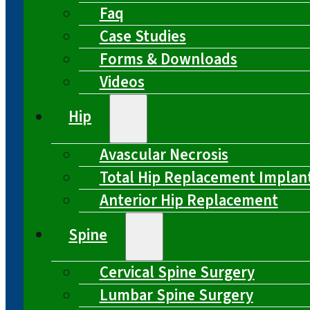
Faq
Case Studies
Forms & Downloads
Videos
Hip
Avascular Necrosis
Total Hip Replacement Implan
Anterior Hip Replacement
Spine
Cervical Spine Surgery
Lumbar Spine Surgery