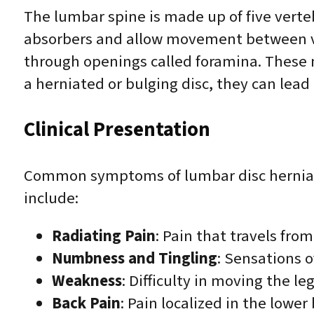
The lumbar spine is made up of five verteb
absorbers and allow movement between ver
through openings called foramina. These
a herniated or bulging disc, they can lea
Clinical Presentation
Common symptoms of lumbar disc herniati
include:
Radiating Pain
: Pain that travels fro
Numbness and Tingling
: Sensations o
Weakness
: Difficulty in moving the l
Back Pain
: Pain localized in the low