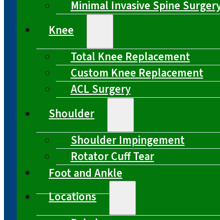
Minimal Invasive Spine Surger
Knee
Total Knee Replacement
Custom Knee Replacement
ACL Surgery
Shoulder
Shoulder Impingement
Rotator Cuff Tear
Foot and Ankle
Locations