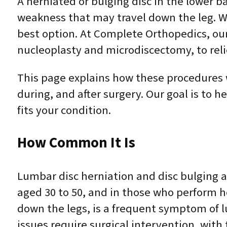
A herniated or bulging disc in the lower b
weakness that may travel down the leg. W
best option. At Complete Orthopedics, ou
nucleoplasty and microdiscectomy, to reli
This page explains how these procedures 
during, and after surgery. Our goal is to
fits your condition.
How Common It Is
Lumbar disc herniation and disc bulging a
aged 30 to 50, and in those who perform he
down the legs, is a frequent symptom of l
issues require surgical intervention, with