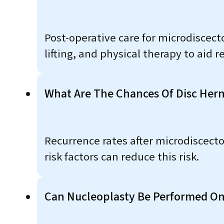
Post-operative care for microdiscect
lifting, and physical therapy to aid 
What Are The Chances Of Disc Hern
Recurrence rates after microdiscect
risk factors can reduce this risk.
Can Nucleoplasty Be Performed On 