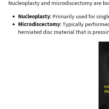
Nucleoplasty and microdiscectomy are both
Nucleoplasty
: Primarily used for sing
Microdiscectomy
: Typically performed
herniated disc material that is pressi