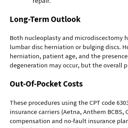
repair.
Long-Term Outlook
Both nucleoplasty and microdiscectomy ha
lumbar disc herniation or bulging discs. 
herniation, patient age, and the presence 
degeneration may occur, but the overall pr
Out-Of-Pocket Costs
These procedures using the CPT code 6303
insurance carriers (Aetna, Anthem BCBS, 
compensation and no-fault insurance plans