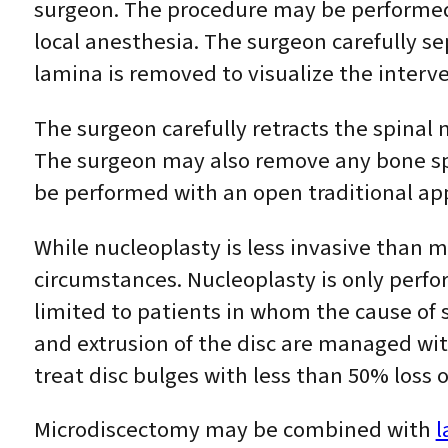
surgeon. The procedure may be performed 
local anesthesia. The surgeon carefully se
lamina is removed to visualize the interve
The surgeon carefully retracts the spinal 
The surgeon may also remove any bone spu
be performed with an open traditional ap
While nucleoplasty is less invasive than 
circumstances. Nucleoplasty is only perfor
limited to patients in whom the cause of 
and extrusion of the disc are managed wit
treat disc bulges with less than 50% loss 
Microdiscectomy may be combined with
l