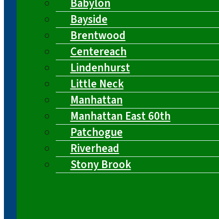
Babylon
Bayside
Brentwood
Centereach
Lindenhurst
Little Neck
Manhattan
Manhattan East 60th
Patchogue
Riverhead
Stony Brook