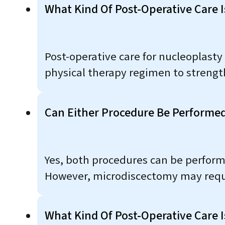
What Kind Of Post-Operative Care I
Post-operative care for nucleoplasty 
physical therapy regimen to strength
Can Either Procedure Be Performed
Yes, both procedures can be perfor
However, microdiscectomy may requir
What Kind Of Post-Operative Care 