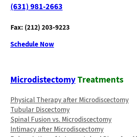
(631) 981-2663
Fax: (212) 203-9223
Schedule Now
Microdistectomy
Treatments
Physical Therapy after Microdiscectomy
Tubular Discectomy
Spinal Fusion vs. Microdiscectomy
Intimacy after Microdiscectomy