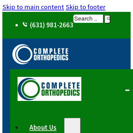
Skip to main content
Skip to footer
Search
(631) 981-2663
About Us