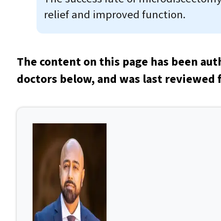
relief and improved function.
The content on this page has been aut
doctors below, and was last reviewed f