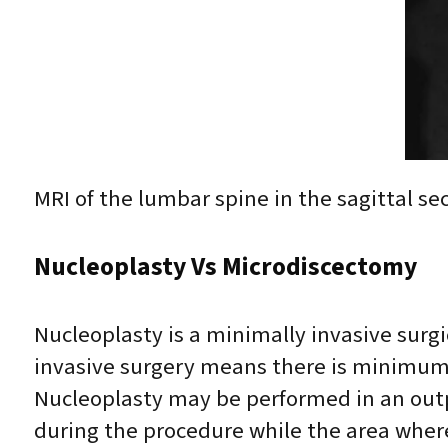
MRI of the lumbar spine in the sagittal se
Nucleoplasty Vs Microdiscectomy
Nucleoplasty is a minimally invasive surg
invasive surgery means there is minimum 
Nucleoplasty may be performed in an outp
during the procedure while the area where