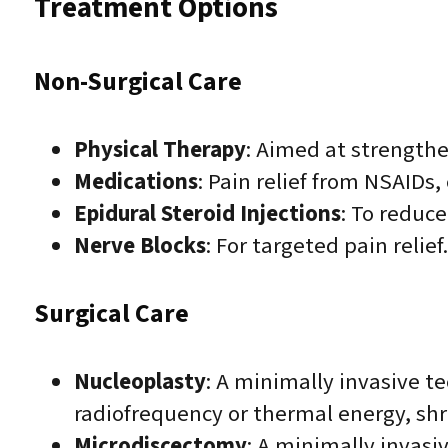
Treatment Options
Non-Surgical Care
Physical Therapy
: Aimed at strengthe
Medications
: Pain relief from NSAIDs,
Epidural Steroid Injections
: To reduc
Nerve Blocks
: For targeted pain relief.
Surgical Care
Nucleoplasty
: A minimally invasive t
radiofrequency or thermal energy, shr
Microdiscectomy
: A minimally invasi