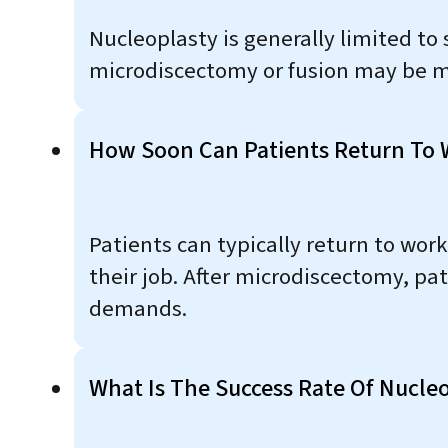
Nucleoplasty is generally limited to 
microdiscectomy or fusion may be m
How Soon Can Patients Return To 
Patients can typically return to wor
their job. After microdiscectomy, pa
demands.
What Is The Success Rate Of Nucleo