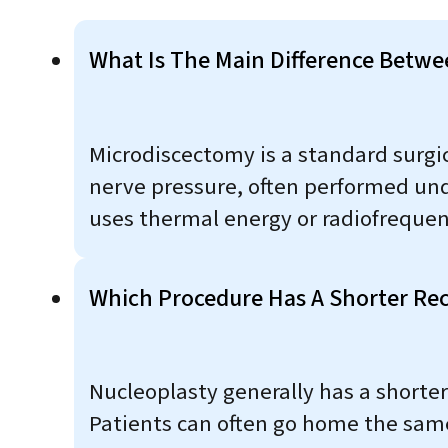
What Is The Main Difference Betw
Microdiscectomy is a standard surgic
nerve pressure, often performed und
uses thermal energy or radiofrequenc
Which Procedure Has A Shorter Re
Nucleoplasty generally has a shorter
Patients can often go home the same