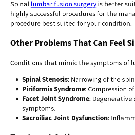
Spinal
lumbar fusion surgery
is better sui
highly successful procedures for the man
procedure best suited for your condition.
Other Problems That Can Feel Si
Conditions that mimic the symptoms of lu
Spinal Stenosis
: Narrowing of the spi
Piriformis Syndrome
: Compression of 
Facet Joint Syndrome
: Degenerative 
symptoms.
Sacroiliac Joint Dysfunction
: Inflamm