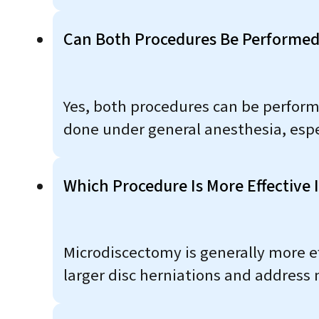
Can Both Procedures Be Performed
Yes, both procedures can be perfor
done under general anesthesia, espec
Which Procedure Is More Effective
Microdiscectomy is generally more e
larger disc herniations and address