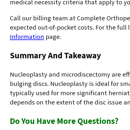
medical necessity criteria that apply to yo
Call our billing team at Complete Orthoped
expected out-of-pocket costs. For the full 
Information
page.
Summary And Takeaway
Nucleoplasty and microdiscectomy are effe
bulging discs. Nucleoplasty is ideal for sm
typically used for more significant herni
depends on the extent of the disc issue an
Do You Have More Questions?