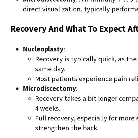
direct visualization, typically perform
Recovery And What To Expect Af
Nucleoplasty
:
Recovery is typically quick, as t
same day.
Most patients experience pain rel
Microdiscectomy
:
Recovery takes a bit longer compa
4 weeks.
Full recovery, especially for more
strengthen the back.