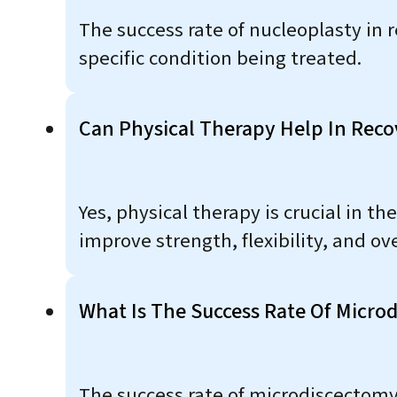
The success rate of nucleoplasty in 
specific condition being treated.
Can Physical Therapy Help In Reco
Yes, physical therapy is crucial in t
improve strength, flexibility, and ove
What Is The Success Rate Of Microd
The success rate of microdiscectomy 