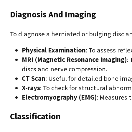
Diagnosis And Imaging
To diagnose a herniated or bulging disc an
Physical Examination
: To assess refl
MRI (Magnetic Resonance Imaging)
:
discs and nerve compression.
CT Scan
: Useful for detailed bone imag
X-rays
: To check for structural abnor
Electromyography (EMG)
: Measures t
Classification