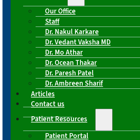
Our Office
Staff
Dr. Nakul Karkare
Dr. Vedant Vaksha MD
Dr. Mo Athar
Dr. Ocean Thakar
Dr. Paresh Patel
Dr. Ambreen Sharif
Articles
Contact us
Patient Resources
Patient Portal