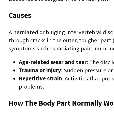
Causes
A herniated or bulging intervertebral disc
through cracks in the outer, tougher part
symptoms such as radiating pain, numbnes
Age-related wear and tear
: The disc 
Trauma or injury
: Sudden pressure or 
Repetitive strain
: Activities that put 
problems.
How The Body Part Normally Wo