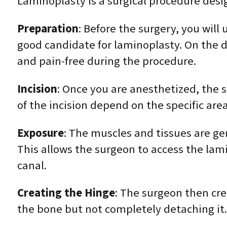
Laminoplasty is a surgical procedure desig
Preparation
: Before the surgery, you will
good candidate for laminoplasty. On the d
and pain-free during the procedure.
Incision
: Once you are anesthetized, the s
of the incision depend on the specific are
Exposure
: The muscles and tissues are ge
This allows the surgeon to access the lami
canal.
Creating the Hinge
: The surgeon then cre
the bone but not completely detaching it.