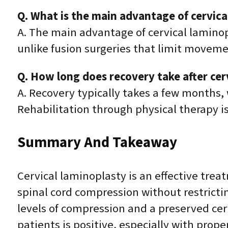
Q. What is the main advantage of cervica
A. The main advantage of cervical laminop
unlike fusion surgeries that limit movement
Q. How long does recovery take after cer
A. Recovery typically takes a few months, 
Rehabilitation through physical therapy 
Summary And Takeaway
Cervical laminoplasty is an effective trea
spinal cord compression without restrictin
levels of compression and a preserved cervi
patients is positive, especially with prope