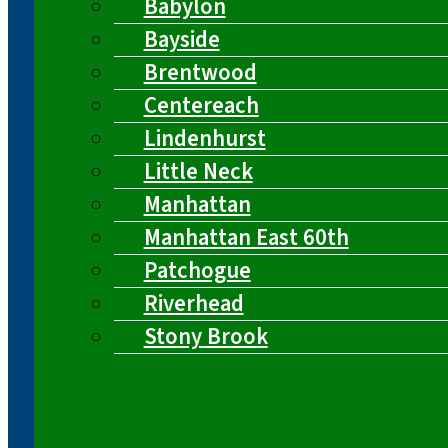
Babylon
Bayside
Brentwood
Centereach
Lindenhurst
Little Neck
Manhattan
Manhattan East 60th
Patchogue
Riverhead
Stony Brook