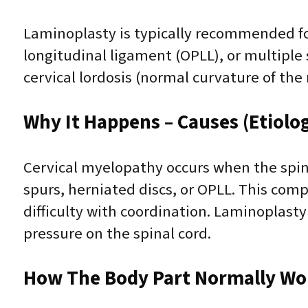
Laminoplasty is typically recommended for 
longitudinal ligament (OPLL), or multiple s
cervical lordosis (normal curvature of th
Why It Happens – Causes (Etiolo
Cervical myelopathy occurs when the spin
spurs, herniated discs, or OPLL. This c
difficulty with coordination. Laminoplast
pressure on the spinal cord.
How The Body Part Normally Wo