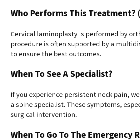
Who Performs This Treatment? (
Cervical laminoplasty is performed by ort
procedure is often supported by a multidis
to ensure the best outcomes.
When To See A Specialist?
If you experience persistent neck pain, we
a spine specialist. These symptoms, espec
surgical intervention.
When To Go To The Emergency 