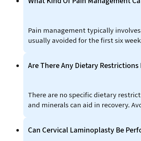
What Kind Of Pain Management Can
Pain management typically involves 
usually avoided for the first six we
Are There Any Dietary Restrictions
There are no specific dietary restri
and minerals can aid in recovery. Av
Can Cervical Laminoplasty Be Perf