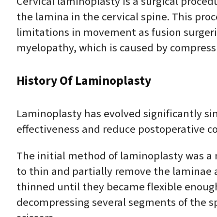
Cervical laminoplasty is a surgical proce
the lamina in the cervical spine. This pr
limitations in movement as fusion surgerie
myelopathy, which is caused by compressio
History Of Laminoplasty
Laminoplasty has evolved significantly si
effectiveness and reduce postoperative co
The initial method of laminoplasty was a m
to thin and partially remove the laminae 
thinned until they became flexible enough t
decompressing several segments of the spi