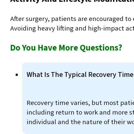
After surgery, patients are encouraged to
Avoiding heavy lifting and high-impact acti
Do You Have More Questions?
What Is The Typical Recovery Time 
Recovery time varies, but most patien
including return to work and more s
individual and the nature of their w