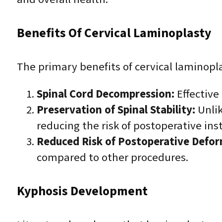
Benefits Of Cervical Laminoplasty
The primary benefits of cervical laminopla
Spinal Cord Decompression:
Effective
Preservation of Spinal Stability:
Unlik
reducing the risk of postoperative inst
Reduced Risk of Postoperative Defor
compared to other procedures.
Kyphosis Development