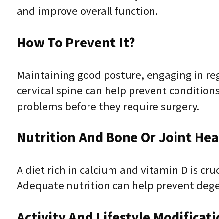
and improve overall function.
How To Prevent It?
Maintaining good posture, engaging in reg
cervical spine can help prevent conditions
problems before they require surgery.
Nutrition And Bone Or Joint Hea
A diet rich in calcium and vitamin D is cr
Adequate nutrition can help prevent degen
Activity And Lifestyle Modificat