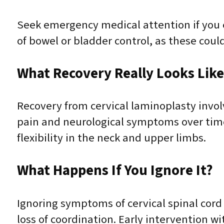
Seek emergency medical attention if you e
of bowel or bladder control, as these cou
What Recovery Really Looks Lik
Recovery from cervical laminoplasty invol
pain and neurological symptoms over time.
flexibility in the neck and upper limbs.
What Happens If You Ignore It?
Ignoring symptoms of cervical spinal cor
loss of coordination. Early intervention 