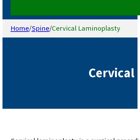
Home
/
Spine
/
Cervical Laminoplasty
Cervical