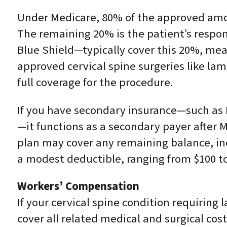
Under Medicare, 80% of the approved amou
The remaining 20% is the patient’s respo
Blue Shield—typically cover this 20%, mean
approved cervical spine surgeries like la
full coverage for the procedure.
If you have secondary insurance—such as 
—it functions as a secondary payer after M
plan may cover any remaining balance, inc
a modest deductible, ranging from $100 to
Workers’ Compensation
If your cervical spine condition requiring
cover all related medical and surgical cos