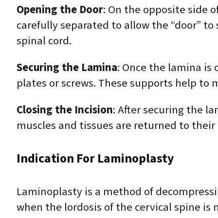
Opening the Door
: On the opposite side o
carefully separated to allow the “door” t
spinal cord.
Securing the Lamina
: Once the lamina is 
plates or screws. These supports help to m
Closing the Incision
: After securing the l
muscles and tissues are returned to their 
Indication For Laminoplasty
Laminoplasty is a method of decompressing
when the lordosis of the cervical spine is