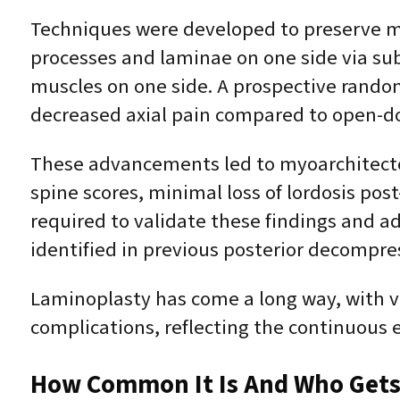
Techniques were developed to preserve m
processes and laminae on one side via su
muscles on one side. A prospective rando
decreased axial pain compared to open-d
These advancements led to myoarchitecto
spine scores, minimal loss of lordosis post
required to validate these findings and a
identified in previous posterior decompre
Laminoplasty has come a long way, with 
complications, reflecting the continuous 
How Common It Is And Who Gets 