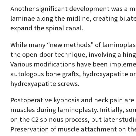
Another significant development was a mo
laminae along the midline, creating bilate
expand the spinal canal.
While many “new methods” of laminoplast
the open-door technique, involving a hing
Various modifications have been implemen
autologous bone grafts, hydroxyapatite or 
hydroxyapatite screws.
Postoperative kyphosis and neck pain are 
muscles during laminoplasty. Initially, s
on the C2 spinous process, but later stu
Preservation of muscle attachment on the 