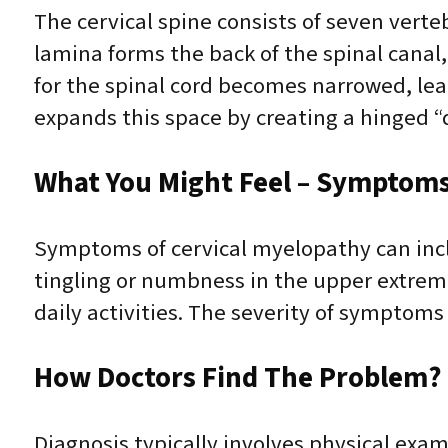
The cervical spine consists of seven vert
lamina forms the back of the spinal canal
for the spinal cord becomes narrowed, le
expands this space by creating a hinged “d
What You Might Feel – Symptoms 
Symptoms of cervical myelopathy can incl
tingling or numbness in the upper extrem
daily activities. The severity of symptoms
How Doctors Find The Problem? 
Diagnosis typically involves physical exam