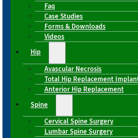
Faq
Case Studies
Forms & Downloads
Videos
Hip
Avascular Necrosis
Total Hip Replacement Implan
Anterior Hip Replacement
Spine
Cervical Spine Surgery
Lumbar Spine Surgery