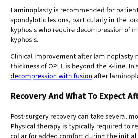
Laminoplasty is recommended for patien
spondylotic lesions, particularly in the lo
kyphosis who require decompression of mo
kyphosis.
Clinical improvement after laminoplasty ma
thickness of OPLL is beyond the K-line. 
decompression with fusion
after laminopl
Recovery And What To Expect Af
Post-surgery recovery can take several mo
Physical therapy is typically required to r
collar for added comfort during the initial