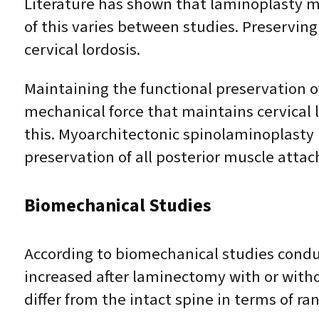
Literature has shown that laminoplasty m
of this varies between studies. Preserving
cervical lordosis.
Maintaining the functional preservation of
mechanical force that maintains cervical lo
this. Myoarchitectonic spinolaminoplasty 
preservation of all posterior muscle atta
Biomechanical Studies
According to biomechanical studies conduc
increased after laminectomy with or with
differ from the intact spine in terms of r