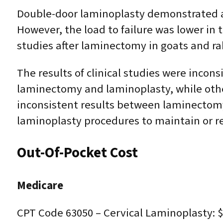
Double-door laminoplasty demonstrated a h
However, the load to failure was lower in
studies after laminectomy in goats and rab
The results of clinical studies were inco
laminectomy and laminoplasty, while oth
inconsistent results between laminectomy 
laminoplasty procedures to maintain or 
Out-Of-Pocket Cost
Medicare
CPT Code 63050 – Cervical Laminoplasty: $