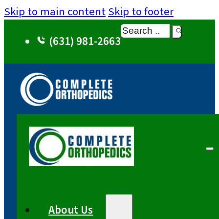
Skip to main content
Skip to footer
Search
(631) 981-2663
About Us