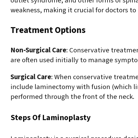
outlet syndrome, and other forms of spina
weakness, making it crucial for doctors to
Treatment Options
Non-Surgical Care
: Conservative treatmen
are often used initially to manage sympt
Surgical Care
: When conservative treatme
include laminectomy with fusion (which li
performed through the front of the neck.
Steps Of Laminoplasty