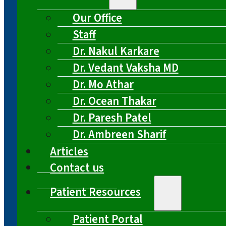
Our Office
Staff
Dr. Nakul Karkare
Dr. Vedant Vaksha MD
Dr. Mo Athar
Dr. Ocean Thakar
Dr. Paresh Patel
Dr. Ambreen Sharif
Articles
Contact us
Patient Resources
Patient Portal