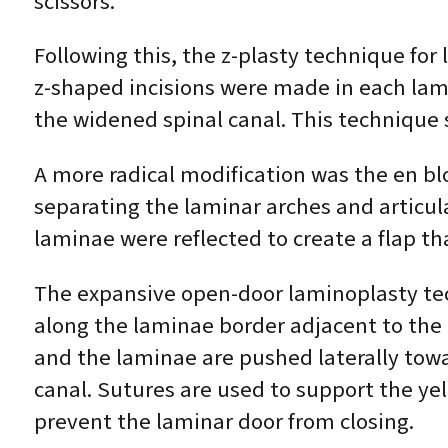
scissors.
Following this, the z-plasty technique fo
z-shaped incisions were made in each lam
the widened spinal canal. This technique
A more radical modification was the en bl
separating the laminar arches and articu
laminae were reflected to create a flap tha
The expansive open-door laminoplasty tech
along the laminae border adjacent to the 
and the laminae are pushed laterally towa
canal. Sutures are used to support the ye
prevent the laminar door from closing.