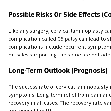
Possible Risks Or Side Effects (C
Like any surgery, cervical laminoplasty car
complication called C5 palsy can lead to 
complications include recurrent symptoms 
muscles supporting the spine are not ade
Long-Term Outlook (Prognosis)
The success rate of cervical laminoplasty
symptoms. Long-term relief from pain an
recovery in all cases. The recovery rate v
and overall health.