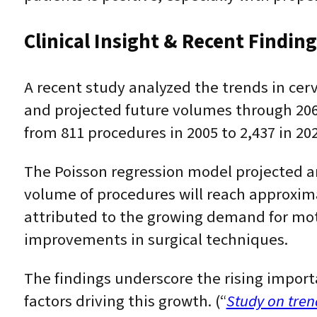
Clinical Insight & Recent Findin
A recent study analyzed the trends in cer
and projected future volumes through 206
from 811 procedures in 2005 to 2,437 in 202
The Poisson regression model projected an
volume of procedures will reach approximat
attributed to the growing demand for mot
improvements in surgical techniques.
The findings underscore the rising import
factors driving this growth. (“
Study on tren