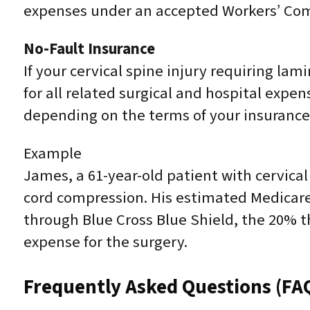
expenses under an accepted Workers’ Co
No-Fault Insurance
If your cervical spine injury requiring la
for all related surgical and hospital expe
depending on the terms of your insurance 
Example
James, a 61-year-old patient with cervica
cord compression. His estimated Medicare
through Blue Cross Blue Shield, the 20% t
expense for the surgery.
Frequently Asked Questions (FA