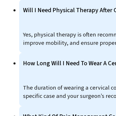
Will I Need Physical Therapy After
Yes, physical therapy is often reco
improve mobility, and ensure proper
How Long Will I Need To Wear A Cer
The duration of wearing a cervical co
specific case and your surgeon’s re