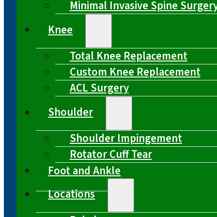
Minimal Invasive Spine Surger
Knee
Total Knee Replacement
Custom Knee Replacement
ACL Surgery
Shoulder
Shoulder Impingement
Rotator Cuff Tear
Foot and Ankle
Locations