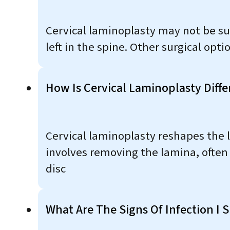
Cervical laminoplasty may not be su
left in the spine. Other surgical op
How Is Cervical Laminoplasty Diff
Cervical laminoplasty reshapes the 
involves removing the lamina, often 
disc​
What Are The Signs Of Infection I 