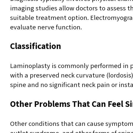
imaging studies allow doctors to assess t
suitable treatment option. Electromyogra
evaluate nerve function.
Classification
Laminoplasty is commonly performed in pat
with a preserved neck curvature (lordosis).
spine and no significant neck pain or insta
Other Problems That Can Feel Sim
Other conditions that can cause symptoms 