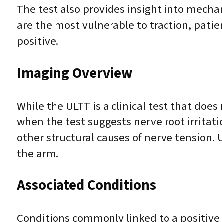
The test also provides insight into mecha
are the most vulnerable to traction, pati
positive.
Imaging Overview
While the ULTT is a clinical test that doe
when the test suggests nerve root irritati
other structural causes of nerve tension.
the arm.
Associated Conditions
Conditions commonly linked to a positive