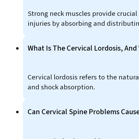
Strong neck muscles provide crucial 
injuries by absorbing and distribut
What Is The Cervical Lordosis, And
Cervical lordosis refers to the natur
and shock absorption.
Can Cervical Spine Problems Caus