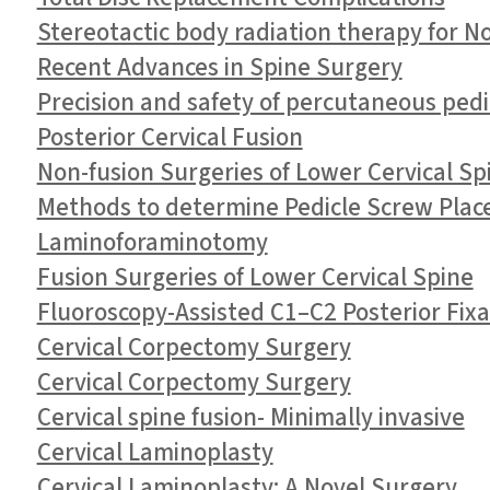
Stereotactic body radiation therapy for 
Recent Advances in Spine Surgery
Precision and safety of percutaneous pedi
Posterior Cervical Fusion
Non-fusion Surgeries of Lower Cervical Sp
Methods to determine Pedicle Screw Plac
Laminoforaminotomy
Fusion Surgeries of Lower Cervical Spine
Fluoroscopy-Assisted C1–C2 Posterior Fixat
Cervical Corpectomy Surgery
Cervical Corpectomy Surgery
Cervical spine fusion- Minimally invasive
Cervical Laminoplasty
Cervical Laminoplasty: A Novel Surgery