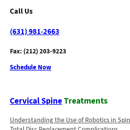
Call Us
(631) 981-2663
Fax: (212) 203-9223
Schedule Now
Cervical Spine
Treatments
Understanding the Use of Robotics in Spi
Total Disc Replacement Complications