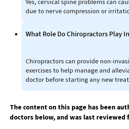
Yes, cervical spine problems can ca
due to nerve compression or irritati
What Role Do Chiropractors Play In
Chiropractors can provide non-invas
exercises to help manage and allevia
doctor before starting any new trea
The content on this page has been aut
doctors below, and was last reviewed 