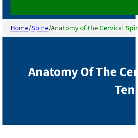
Home
/
Spine
/
Anatomy of the Cervical Spi
Anatomy Of The Cer
Tens