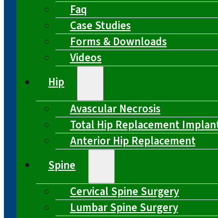
Faq
Case Studies
Forms & Downloads
Videos
Hip
Avascular Necrosis
Total Hip Replacement Implan
Anterior Hip Replacement
Spine
Cervical Spine Surgery
Lumbar Spine Surgery