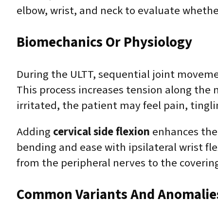
elbow, wrist, and neck to evaluate whethe
Biomechanics Or Physiology
During the ULTT, sequential joint moveme
This process increases tension along the 
irritated, the patient may feel pain, tin
Adding
cervical side flexion
enhances the 
bending and ease with ipsilateral wrist 
from the peripheral nerves to the covering
Common Variants And Anomalie