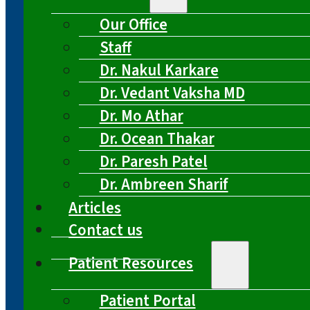
Our Office
Staff
Dr. Nakul Karkare
Dr. Vedant Vaksha MD
Dr. Mo Athar
Dr. Ocean Thakar
Dr. Paresh Patel
Dr. Ambreen Sharif
Articles
Contact us
Patient Resources
Patient Portal