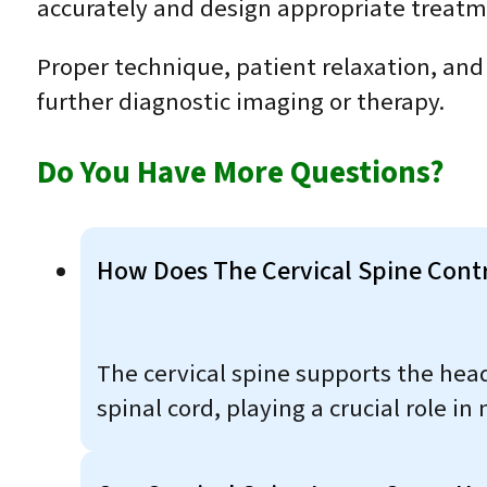
accurately and design appropriate treatm
Proper technique, patient relaxation, and
further diagnostic imaging or therapy.
Do You Have More Questions?
How Does The Cervical Spine Contr
The cervical spine supports the hea
spinal cord, playing a crucial role i