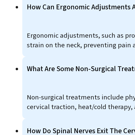
How Can Ergonomic Adjustments At
Ergonomic adjustments, such as pro
strain on the neck, preventing pain 
What Are Some Non-Surgical Treatm
Non-surgical treatments include phys
cervical traction, heat/cold therapy, 
How Do Spinal Nerves Exit The Cer