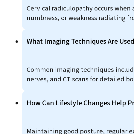
Cervical radiculopathy occurs when a 
numbness, or weakness radiating fro
What Imaging Techniques Are Used
Common imaging techniques include X-
nerves, and CT scans for detailed b
How Can Lifestyle Changes Help Pr
Maintaining good posture, regular e