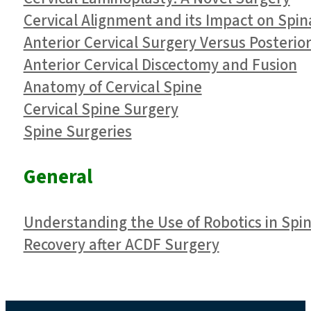
Cervical Alignment and its Impact on Spin
Anterior Cervical Surgery Versus Posterior
​Anterior Cervical Discectomy and Fusion
Anatomy of Cervical Spine
Cervical Spine Surgery
Spine Surgeries
General
Understanding the Use of Robotics in Spi
Recovery after ACDF Surgery