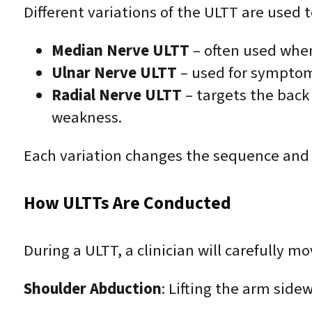
Different variations of the ULTT are used t
Median Nerve ULTT
– often used when
Ulnar Nerve ULTT
– used for symptoms
Radial Nerve ULTT
– targets the back
weakness.
Each variation changes the sequence and di
How ULTTs Are Conducted
During a ULTT, a clinician will carefully m
Shoulder Abduction
: Lifting the arm side