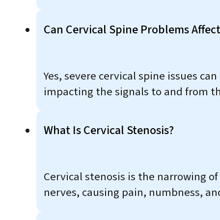
Can Cervical Spine Problems Affec
Yes, severe cervical spine issues can
impacting the signals to and from th
What Is Cervical Stenosis?
Cervical stenosis is the narrowing o
nerves, causing pain, numbness, an