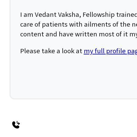
I am Vedant Vaksha, Fellowship traine
care of patients with ailments of the n
content and have written most of it my
Please take a look at
my full profile pa