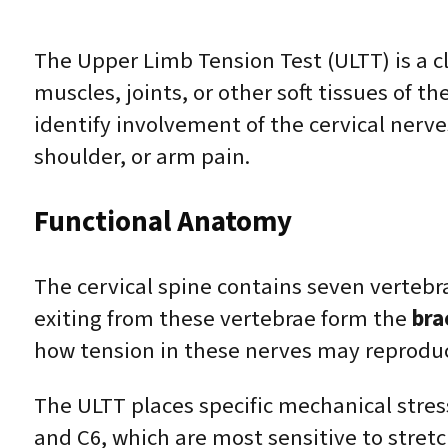
The Upper Limb Tension Test (ULTT) is a cl
muscles, joints, or other soft tissues of t
identify involvement of the cervical nerve
shoulder, or arm pain.
Functional Anatomy
The cervical spine contains seven vertebr
exiting from these vertebrae form the
bra
how tension in these nerves may reproduce
The ULTT places specific mechanical stress
and C6, which are most sensitive to stretc