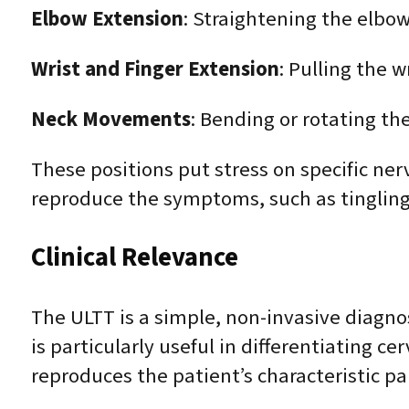
Elbow Extension
: Straightening the elbow
Wrist and Finger Extension
: Pulling the w
Neck Movements
: Bending or rotating th
These positions put stress on specific nerv
reproduce the symptoms, such as tingling
Clinical Relevance
The ULTT is a simple, non-invasive diagnost
is particularly useful in differentiating c
reproduces the patient’s characteristic p