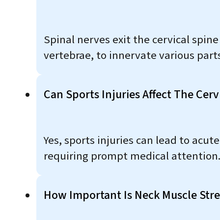
Spinal nerves exit the cervical spin
vertebrae, to innervate various parts
Can Sports Injuries Affect The Cerv
Yes, sports injuries can lead to acute
requiring prompt medical attention
How Important Is Neck Muscle Stre