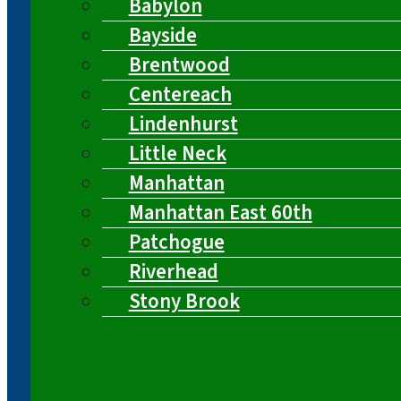
Babylon
Bayside
Brentwood
Centereach
Lindenhurst
Little Neck
Manhattan
Manhattan East 60th
Patchogue
Riverhead
Stony Brook