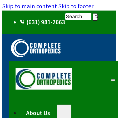
Skip to main content
Skip to footer
Search
(631) 981-2663
About Us