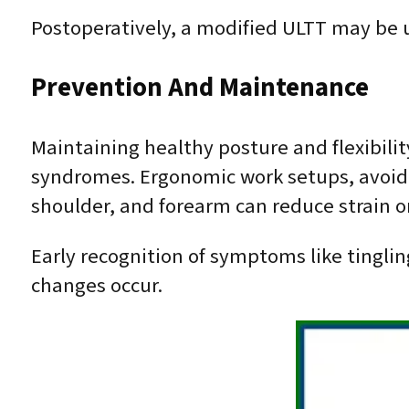
Postoperatively, a modified ULTT may be u
Prevention And Maintenance
Maintaining healthy posture and flexibili
syndromes. Ergonomic work setups, avoidin
shoulder, and forearm can reduce strain on
Early recognition of symptoms like tingl
changes occur.