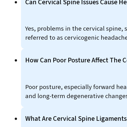
Can Cervical Spine Issues Cause H
Yes, problems in the cervical spine, 
referred to as cervicogenic headache
How Can Poor Posture Affect The C
Poor posture, especially forward hea
and long-term degenerative changes
What Are Cervical Spine Ligament