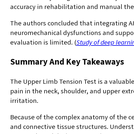
accuracy in rehabilitation and manual the
The authors concluded that integrating AI
neuromechanical dysfunctions and support
evaluation is limited. (
Study of deep learni
Summary And Key Takeaways
The Upper Limb Tension Test is a valuable
pain in the neck, shoulder, and upper extre
irritation.
Because of the complex anatomy of the ce
and connective tissue structures. Understa