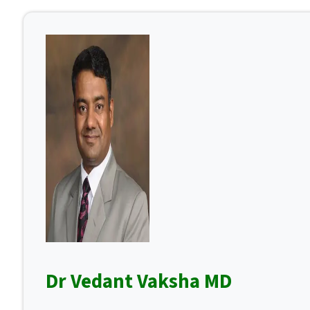
Dr Vedant Vaksha MD