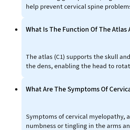
help prevent cervical spine problem
What Is The Function Of The Atlas 
The atlas (C1) supports the skull and
the dens, enabling the head to rotat
What Are The Symptoms Of Cervic
Symptoms of cervical myelopathy, a 
numbness or tingling in the arms an