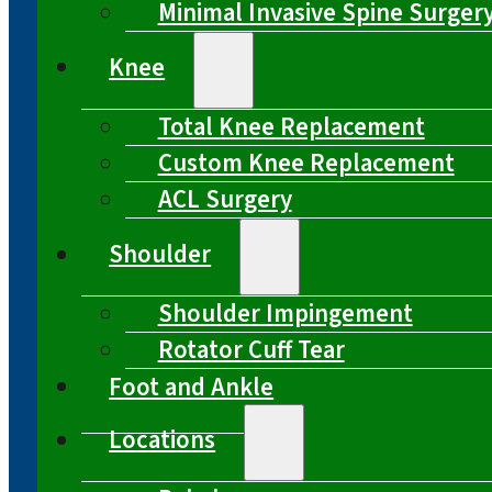
Minimal Invasive Spine Surger
Knee
Total Knee Replacement
Custom Knee Replacement
ACL Surgery
Shoulder
Shoulder Impingement
Rotator Cuff Tear
Foot and Ankle
Locations