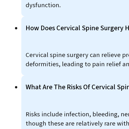
dysfunction.
How Does Cervical Spine Surgery 
Cervical spine surgery can relieve pr
deformities, leading to pain relief 
What Are The Risks Of Cervical Spi
Risks include infection, bleeding, 
though these are relatively rare wit