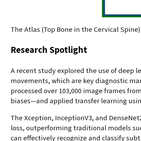
The Atlas (Top Bone in the Cervical Spine) 
Research Spotlight
A recent study explored the use of deep l
movements, which are key diagnostic mane
processed over 103,000 image frames from
biases—and applied transfer learning usin
The Xception, InceptionV3, and DenseNet2
loss, outperforming traditional models 
can effectively recognize and classify su