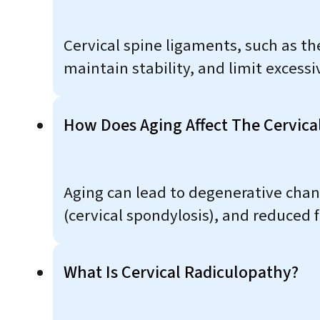
Cervical spine ligaments, such as th
maintain stability, and limit exces
How Does Aging Affect The Cervica
Aging can lead to degenerative chan
(cervical spondylosis), and reduced fl
What Is Cervical Radiculopathy?