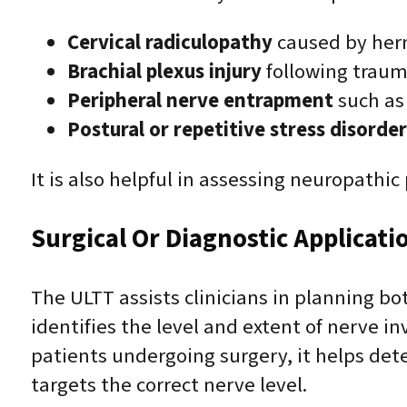
Cervical radiculopathy
caused by hern
Brachial plexus injury
following trauma
Peripheral nerve entrapment
such as 
Postural or repetitive stress disorder
It is also helpful in assessing neuropathi
Surgical Or Diagnostic Applicati
The ULTT assists clinicians in planning bo
identifies the level and extent of nerve 
patients undergoing surgery, it helps de
targets the correct nerve level.