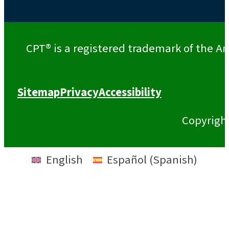
CPT® is a registered trademark of the Am
Sitemap
Privacy
Accessibility
Copyrigh
English
Español
(
Spanish
)