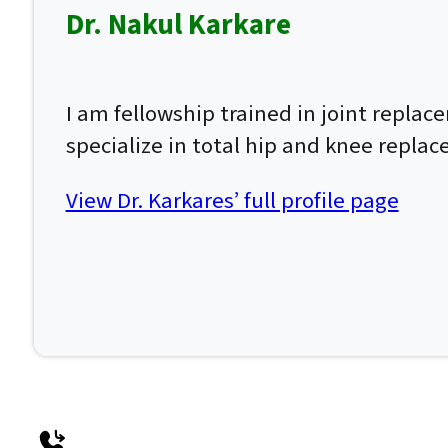
Dr. Nakul Karkare
I am fellowship trained in joint repla
specialize in total hip and knee repla
View Dr. Karkares’ full profile page