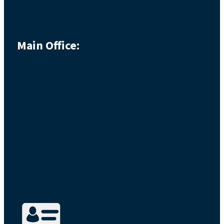
Main Office: