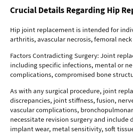
Crucial Details Regarding Hip R
Hip joint replacement is intended for ind
arthritis, avascular necrosis, femoral neck
Factors Contradicting Surgery: Joint repl
including specific infections, mental or n
complications, compromised bone structure
As with any surgical procedure, joint repla
discrepancies, joint stiffness, fusion, ne
vascular complications, bronchopulmonary 
necessitate revision surgery and include 
implant wear, metal sensitivity, soft tiss