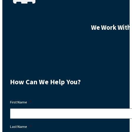
We Work With 
How Can We Help You?
First Name
*
Last Name
*