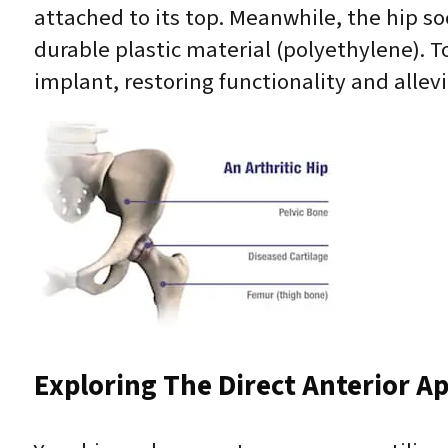
attached to its top. Meanwhile, the hip so
durable plastic material (polyethylene). 
implant, restoring functionality and allevi
Exploring The Direct Anterior A