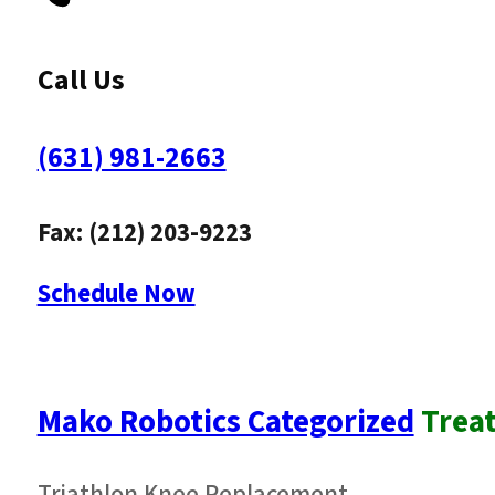
Call Us
(631) 981-2663
Fax: (212) 203-9223
Schedule Now
Mako Robotics Categorized
Trea