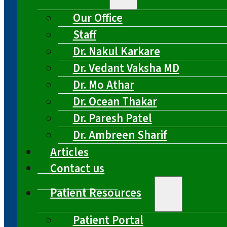
Our Office
Staff
Dr. Nakul Karkare
Dr. Vedant Vaksha MD
Dr. Mo Athar
Dr. Ocean Thakar
Dr. Paresh Patel
Dr. Ambreen Sharif
Articles
Contact us
Patient Resources
Patient Portal