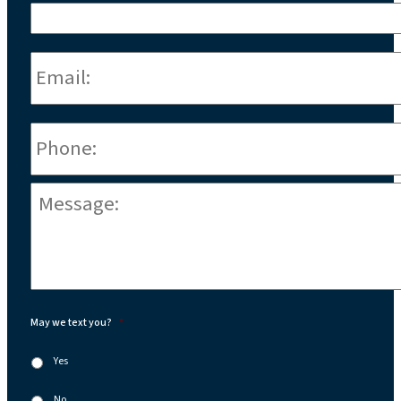
Email:
*
Phone
*
Message:
*
May we text you?
*
Yes
No