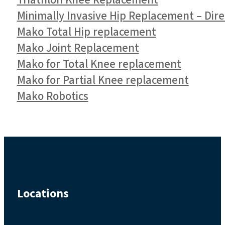
Triathlon Knee Replacement
Minimally Invasive Hip Replacement – Dir
Mako Total Hip replacement
Mako Joint Replacement
Mako for Total Knee replacement
Mako for Partial Knee replacement
Mako Robotics
Locations