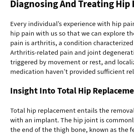
Diagnosing And Treating Hip 
Every individual’s experience with hip pain
hip pain with us so that we can explore t
pain is arthritis, a condition characteriz
Arthritis-related pain and joint degenerat
triggered by movement or rest, and locali
medication haven’t provided sufficient reli
Insight Into Total Hip Replacem
Total hip replacement entails the removal
with an implant. The hip joint is commonly
the end of the thigh bone, known as the fe