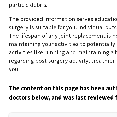
particle debris.
The provided information serves education
surgery is suitable for you. Individual out
The lifespan of any joint replacement is no
maintaining your activities to potentially
activities like running and maintaining a h
regarding post-surgery activity, treatment,
you.
The content on this page has been aut
doctors below, and was last reviewed 