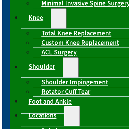
Minimal Invasive Spine Surger
Knee
Total Knee Replacement
Custom Knee Replacement
ACL Surgery
Shoulder
Shoulder Impingement
Rotator Cuff Tear
Foot and Ankle
Locations