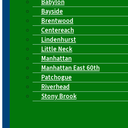
Babylon
Bayside
Brentwood
Centereach
Lindenhurst
Little Neck
Manhattan
Manhattan East 60th
Patchogue
Riverhead
Stony Brook