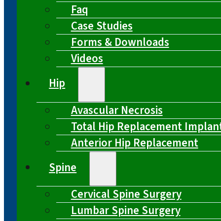
Faq
Case Studies
Forms & Downloads
Videos
Hip
Avascular Necrosis
Total Hip Replacement Implan
Anterior Hip Replacement
Spine
Cervical Spine Surgery
Lumbar Spine Surgery