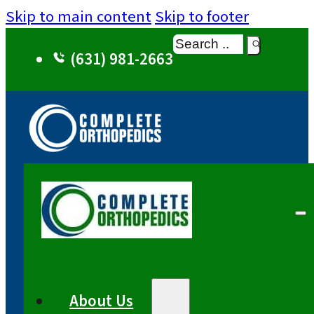
Skip to main content
Skip to footer
Search
(631) 981-2663
About Us