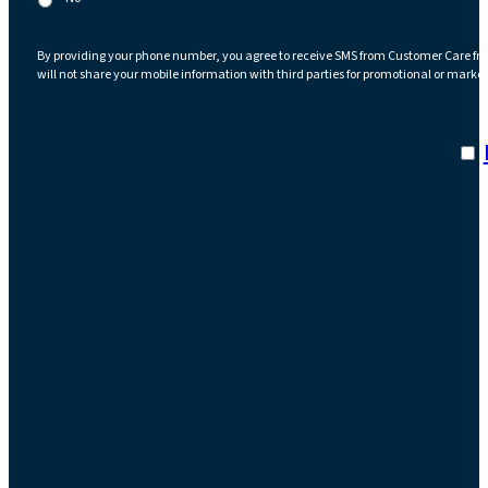
By providing your phone number, you agree to receive SMS from Customer Care fr
will not share your mobile information with third parties for promotional or marke
I a