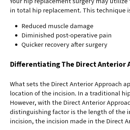
Your hip replacement surgery may utilize
in total hip replacement. This technique i
Reduced muscle damage
Diminished post-operative pain
Quicker recovery after surgery
Differentiating The Direct Anterior
What sets the Direct Anterior Approach ap
location of the incision. In a traditional 
However, with the Direct Anterior Approac
distinguishing factor is the length of the
incision, the incision made in the Direct A