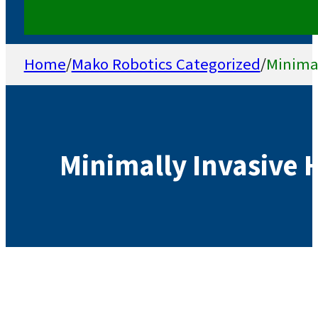
Home
/
Mako Robotics Categorized
/
Minimal
Minimally Invasive 