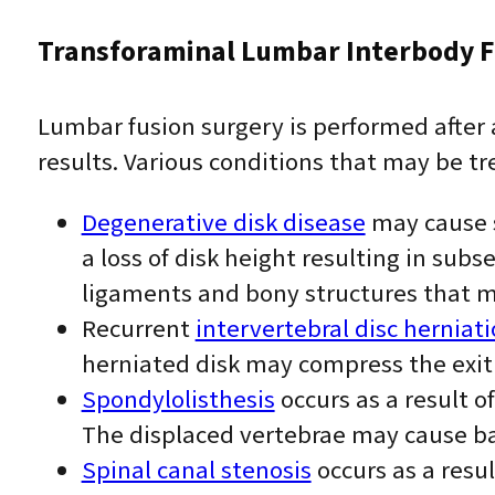
Transforaminal Lumbar Interbody F
Lumbar fusion surgery is performed after
results. Various conditions that may be tr
Degenerative disk disease
may cause s
a loss of disk height resulting in sub
ligaments and bony structures that m
Recurrent
intervertebral disc herniat
herniated disk may compress the exit
Spondylolisthesis
occurs as a result 
The displaced vertebrae may cause b
Spinal canal stenosis
occurs as a resul