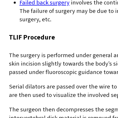
Failed back surgery
involves the conti
The failure of surgery may be due to 
surgery, etc.
TLIF Procedure
The surgery is performed under general a
skin incision slightly towards the body’s 
passed under fluoroscopic guidance toward
Serial dilators are passed over the wire t
are then used to visualize the involved s
The surgeon then decompresses the segme
intervertebral disk material is removed f