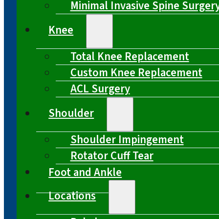
Minimal Invasive Spine Surger
Knee
Total Knee Replacement
Custom Knee Replacement
ACL Surgery
Shoulder
Shoulder Impingement
Rotator Cuff Tear
Foot and Ankle
Locations