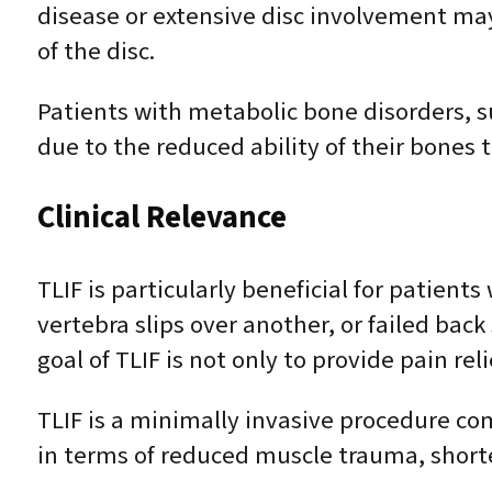
disease or extensive disc involvement may a
of the disc.
Patients with metabolic bone disorders, s
due to the reduced ability of their bones t
Clinical Relevance
TLIF is particularly beneficial for patien
vertebra slips over another, or failed bac
goal of TLIF is not only to provide pain re
TLIF is a minimally invasive procedure com
in terms of reduced muscle trauma, short