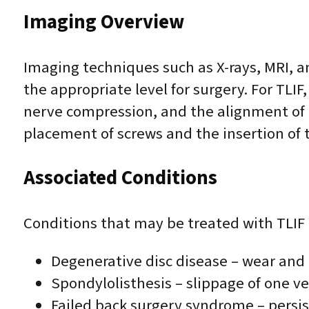
Imaging Overview
Imaging techniques such as X-rays, MRI, a
the appropriate level for surgery. For TLIF
nerve compression, and the alignment of t
placement of screws and the insertion of t
Associated Conditions
Conditions that may be treated with TLIF 
Degenerative disc disease – wear and 
Spondylolisthesis – slippage of one ve
Failed back surgery syndrome – persis