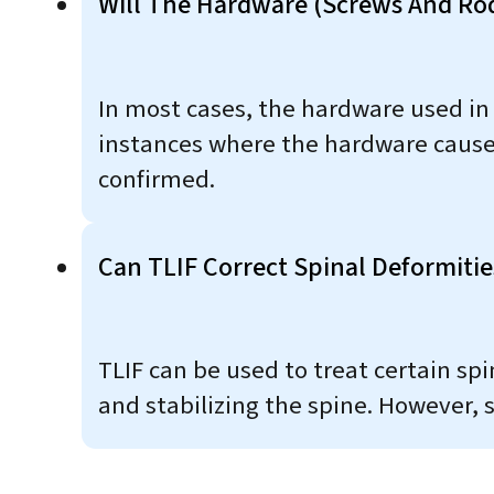
Will The Hardware (screws And Ro
In most cases, the hardware used in
instances where the hardware causes
confirmed.
Can TLIF Correct Spinal Deformities
TLIF can be used to treat certain spi
and stabilizing the spine. However,