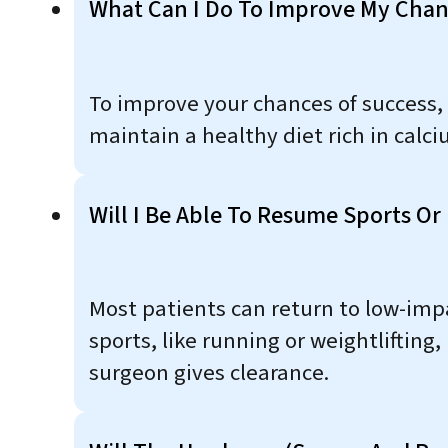
What Can I Do To Improve My Chan
To improve your chances of success, i
maintain a healthy diet rich in cal
Will I Be Able To Resume Sports Or P
Most patients can return to low-impa
sports, like running or weightlifti
surgeon gives clearance.