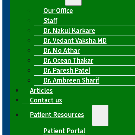
Our Office
Staff
Dr. Nakul Karkare
Dr. Vedant Vaksha MD
Dr. Mo Athar
Dr. Ocean Thakar
Dr. Paresh Patel
Dr. Ambreen Sharif
Articles
Contact us
Patient Resources
Patient Portal