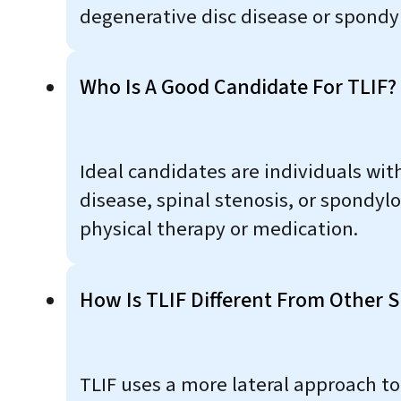
degenerative disc disease or spondyl
Who Is A Good Candidate For TLIF?
Ideal candidates are individuals with
disease, spinal stenosis, or spondyl
physical therapy or medication.
How Is TLIF Different From Other S
TLIF uses a more lateral approach to