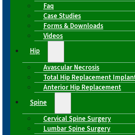
Faq
Case Studies
Forms & Downloads
Videos
Hip
Avascular Necrosis
Total Hip Replacement Implan
Anterior Hip Replacement
Spine
Cervical Spine Surgery
Lumbar Spine Surgery