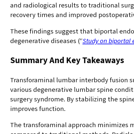
and radiological results to traditional sur
recovery times and improved postoperativ
These findings suggest that biportal endo
degenerative diseases (“
Study on biportal
Summary And Key Takeaways
Transforaminal lumbar interbody fusion sur
various degenerative lumbar spine conditi
surgery syndrome. By stabilizing the spine 
improves function.
The transforaminal approach minimizes mus