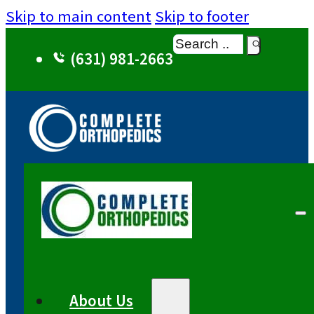
Skip to main content
Skip to footer
Search
(631) 981-2663
About Us