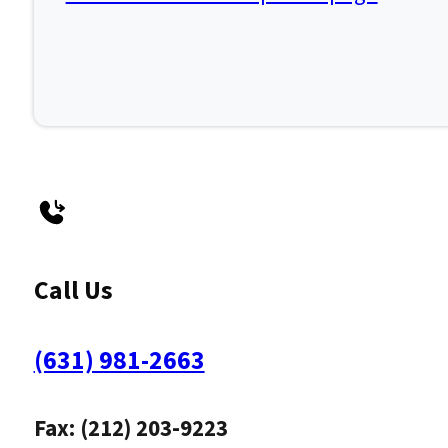
Call Us
(631) 981-2663
Fax: (212) 203-9223