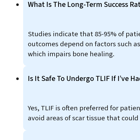
What Is The Long-Term Success Rat
Studies indicate that 85-95% of patie
outcomes depend on factors such as
which impairs bone healing.
Is It Safe To Undergo TLIF If I’ve 
Yes, TLIF is often preferred for pati
avoid areas of scar tissue that coul