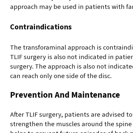
approach may be used in patients with far 
Contraindications
The transforaminal approach is contraindi
TLIF surgery is also not indicated in patie
surgery. The approach is also not indicat
can reach only one side of the disc.
Prevention And Maintenance
After TLIF surgery, patients are advised t
strengthen the muscles around the spine a