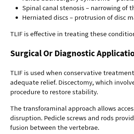
Spinal canal stenosis – narrowing of 
Herniated discs – protrusion of disc m
TLIF is effective in treating these condit
Surgical Or Diagnostic Applicati
TLIF is used when conservative treatments
adequate relief. Discectomy, which involv
procedure to restore stability.
The transforaminal approach allows access
disruption. Pedicle screws and rods provide
fusion between the vertebrae.