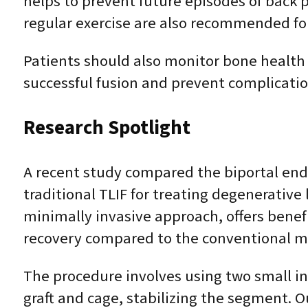
helps to prevent future episodes of back p
regular exercise are also recommended for
Patients should also monitor bone health
successful fusion and prevent complicatio
Research Spotlight
A recent study compared the biportal end
traditional TLIF for treating degenerative
minimally invasive approach, offers benef
recovery compared to the conventional m
The procedure involves using two small inc
graft and cage, stabilizing the segment. O