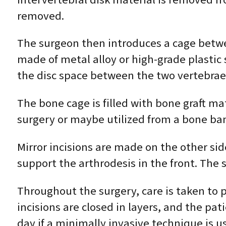
removed.
The surgeon then introduces a cage betwe
made of metal alloy or high-grade plastic
the disc space between the two vertebrae
The bone cage is filled with bone graft ma
surgery or maybe utilized from a bone ba
Mirror incisions are made on the other sid
support the arthrodesis in the front. The
Throughout the surgery, care is taken to 
incisions are closed in layers, and the p
day if a minimally invasive technique is u