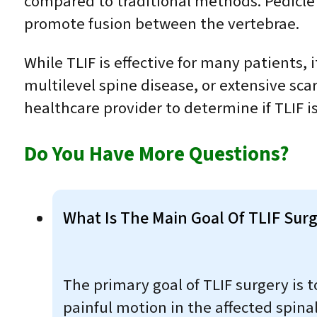
compared to traditional methods. Pedicle s
promote fusion between the vertebrae.
While TLIF is effective for many patients,
multilevel spine disease, or extensive scarr
healthcare provider to determine if TLIF is
Do You Have More Questions?
What Is The Main Goal Of TLIF Sur
The primary goal of TLIF surgery is 
painful motion in the affected spina