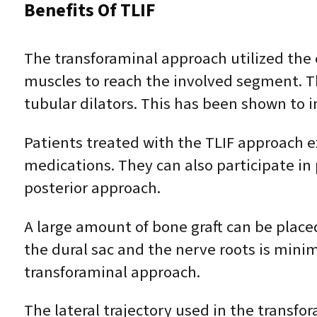
Benefits Of TLIF
The transforaminal approach utilized the 
muscles to reach the involved segment. Th
tubular dilators. This has been shown to 
Patients treated with the TLIF approach e
medications. They can also participate in 
posterior approach.
A large amount of bone graft can be placed
the dural sac and the nerve roots is minim
transforaminal approach.
The lateral trajectory used in the transfo