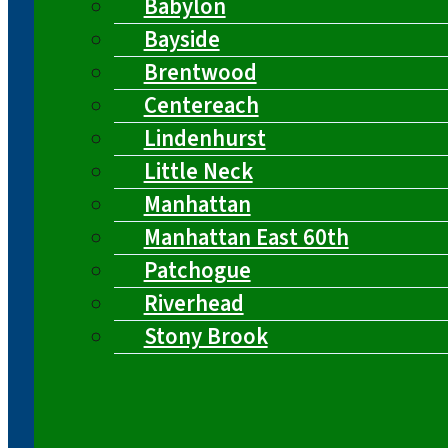
Babylon
Bayside
Brentwood
Centereach
Lindenhurst
Little Neck
Manhattan
Manhattan East 60th
Patchogue
Riverhead
Stony Brook