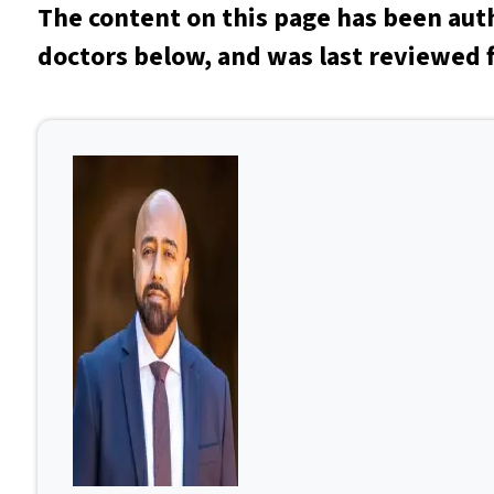
The content on this page has been aut
doctors below, and was last reviewed 