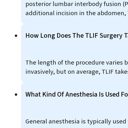
posterior lumbar interbody fusion (P
additional incision in the abdomen, T
How Long Does The TLIF Surgery T
The length of the procedure varies 
invasively, but on average, TLIF take
What Kind Of Anesthesia Is Used Fo
General anesthesia is typically used