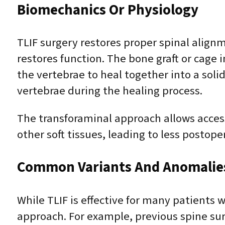
Biomechanics Or Physiology
TLIF surgery restores proper spinal align
restores function. The bone graft or cage 
the vertebrae to heal together into a solid
vertebrae during the healing process.
The transforaminal approach allows acces
other soft tissues, leading to less postope
Common Variants And Anomalie
While TLIF is effective for many patients
approach. For example, previous spine sur