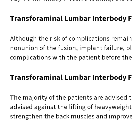
Transforaminal Lumbar Interbody F
Although the risk of complications remains
nonunion of the fusion, implant failure, bl
complications with the patient before the
Transforaminal Lumbar Interbody F
The majority of the patients are advised t
advised against the lifting of heavyweigh
strengthen the back muscles and improve f