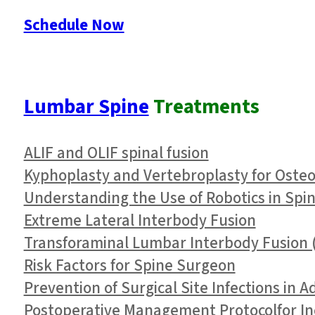
Schedule Now
Lumbar Spine
Treatments
ALIF and OLIF spinal fusion
Kyphoplasty and Vertebroplasty for Oste
Understanding the Use of Robotics in Spi
Extreme Lateral Interbody Fusion
Transforaminal Lumbar Interbody Fusion (
Risk Factors for Spine Surgeon
Prevention of Surgical Site Infections in 
Postoperative Management Protocolfor In