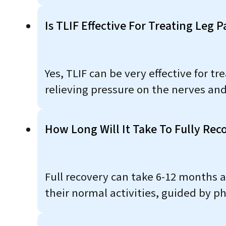
Is TLIF Effective For Treating Leg P
Yes, TLIF can be very effective for t
relieving pressure on the nerves and
How Long Will It Take To Fully Rec
Full recovery can take 6-12 months as
their normal activities, guided by p