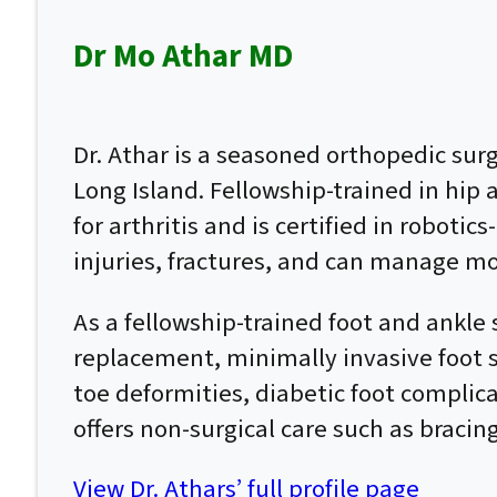
Dr Mo Athar MD
Dr. Athar is a seasoned orthopedic su
Long Island. Fellowship-trained in hip
for arthritis and is certified in roboti
injuries, fractures, and can manage mo
As a fellowship-trained foot and ankle 
replacement, minimally invasive foot su
toe deformities, diabetic foot complic
offers non-surgical care such as bracin
View Dr. Athars’ full profile page