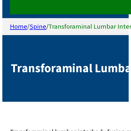
Home
/
Spine
/
Transforaminal Lumbar Inte
Transforaminal Lumbar