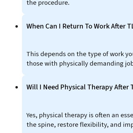
the procedure.
When Can I Return To Work After T
This depends on the type of work you
those with physically demanding jobs
Will I Need Physical Therapy After 
Yes, physical therapy is often an es
the spine, restore flexibility, and im