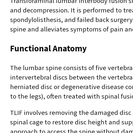
Transforaminal lumbar interbody fusion sur
and decompression. It is performed to tre
spondylolisthesis, and failed back surgery
spine and alleviates symptoms of pain a
Functional Anatomy
The lumbar spine consists of five vertebr
intervertebral discs between the vertebr
herniated disc or degenerative disease co
to the legs), often treated with spinal fusi
TLIF involves removing the damaged disc m
spinal cage to restore disc height and sup
approach to access the spine without da