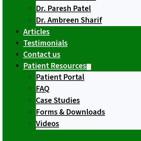
Dr. Paresh Patel
Dr. Ambreen Sharif
Articles
Testimonials
Contact us
Patient Resources
Patient Portal
FAQ
Case Studies
Forms & Downloads
Videos