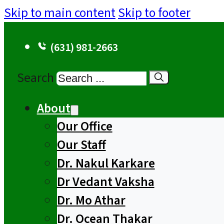
Skip to main content
Skip to footer
(631) 981-2663
Search
About
Our Office
Our Staff
Dr. Nakul Karkare
Dr Vedant Vaksha
Dr. Mo Athar
Dr. Ocean Thakar