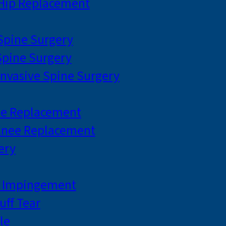
 Hip Replacement
 Spine Surgery
pine Surgery
Invasive Spine Surgery
ee Replacement
Knee Replacement
ery
r Impingement
uff Tear
le