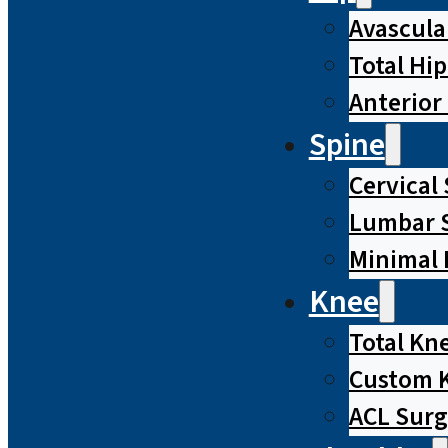
Avascula
Total Hi
Anterior
Spine
Cervical
Lumbar S
Minimal 
Knee
Total Kn
Custom 
ACL Surg