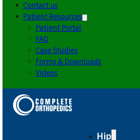
Contact us
Patient Resources
Patient Portal
FAQ
Case Studies
Forms & Downloads
Videos
Hip