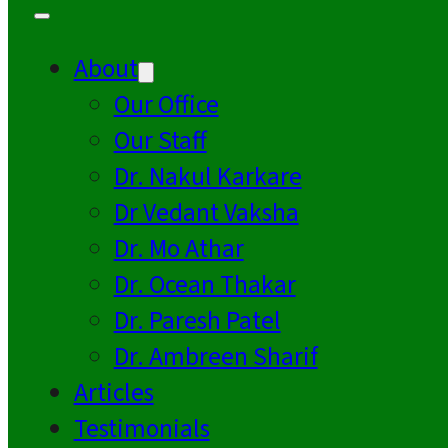
About
Our Office
Our Staff
Dr. Nakul Karkare
Dr Vedant Vaksha
Dr. Mo Athar
Dr. Ocean Thakar
Dr. Paresh Patel
Dr. Ambreen Sharif
Articles
Testimonials