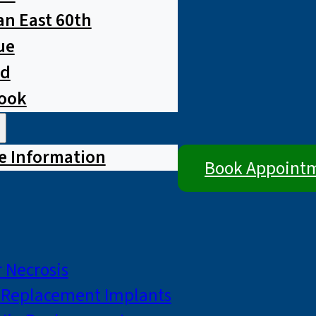
n East 60th
ue
ad
rook
e Information
Book Appoint
 Necrosis
p Replacement Implants