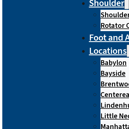
Shoulder
Shoulde
Rotator 
Foot and 
Locations
Babylon
Bayside
Brentwo
Centere
Lindenh
Little Ne
Manhatt