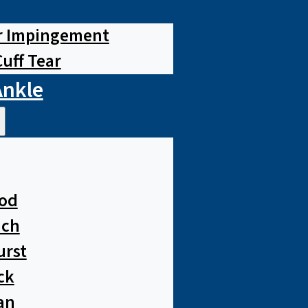
r Impingement
Cuff Tear
Ankle
od
ach
urst
ck
an