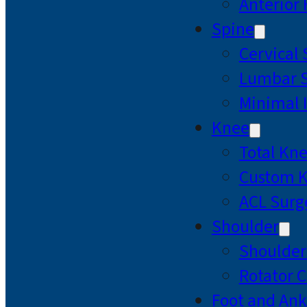
Anterior
Spine
Cervical
Lumbar S
Minimal 
Knee
Total Kn
Custom 
ACL Surg
Shoulder
Shoulde
Rotator C
Foot and Ank