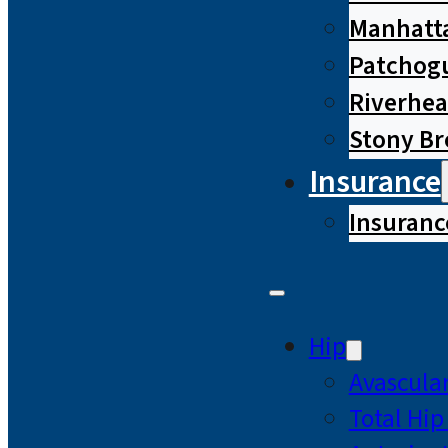
Manhatta
Patchog
Riverhe
Stony B
Insurance
Insuranc
Hip
Avascular
Total Hi