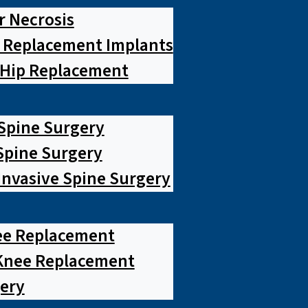
r Necrosis
p Replacement Implants
 Hip Replacement
 Spine Surgery
pine Surgery
Invasive Spine Surgery
ee Replacement
Knee Replacement
ery