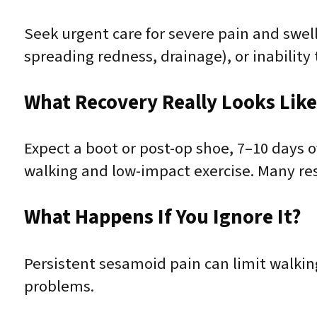
Seek urgent care for severe pain and swelli
spreading redness, drainage), or inability
What Recovery Really Looks Lik
Expect a boot or post-op shoe, 7–10 days o
walking and low-impact exercise. Many r
What Happens If You Ignore It?
Persistent sesamoid pain can limit walkin
problems.