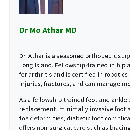
Dr Mo Athar MD
Dr. Athar is a seasoned orthopedic su
Long Island. Fellowship-trained in hip
for arthritis and is certified in roboti
injuries, fractures, and can manage mo
As a fellowship-trained foot and ankle 
replacement, minimally invasive foot su
toe deformities, diabetic foot complic
offers non-surgical care such as bracin