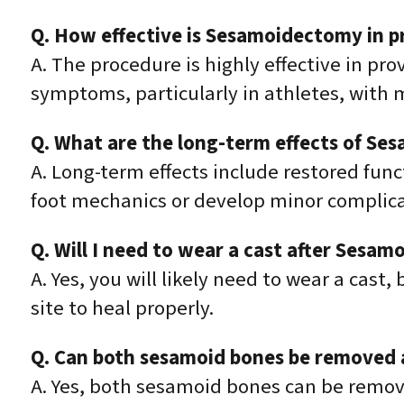
Q. How effective is Sesamoidectomy in pr
A. The procedure is highly effective in pr
symptoms, particularly in athletes, with ma
Q. What are the long-term effects of S
A. Long-term effects include restored fun
foot mechanics or develop minor complica
Q. Will I need to wear a cast after Sesa
A. Yes, you will likely need to wear a cast,
site to heal properly.
Q. Can both sesamoid bones be removed 
A. Yes, both sesamoid bones can be remove