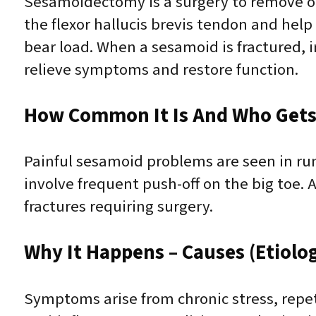
Sesamoidectomy is a surgery to remove on
the flexor hallucis brevis tendon and hel
bear load. When a sesamoid is fractured, ir
relieve symptoms and restore function.
How Common It Is And Who Gets 
Painful sesamoid problems are seen in run
involve frequent push-off on the big toe.
fractures requiring surgery.
Why It Happens – Causes (Etiolo
Symptoms arise from chronic stress, repet