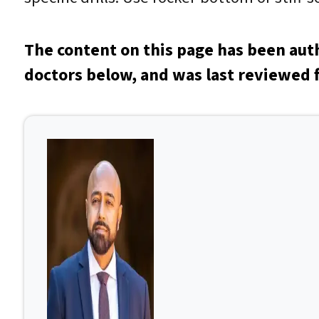
The content on this page has been aut
doctors below, and was last reviewed f