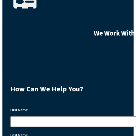
We Work With 
How Can We Help You?
First Name
*
Last Name
*