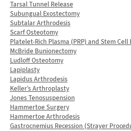
Tarsal Tunnel Release
Subungual Exostectomy
Subtalar Arthrodesis
Scarf Osteotomy
Platelet-Rich Plasma (PRP) and Stem Cell I
McBride Bunionectomy
Ludloff Osteotomy
Lapiplasty
Lapidus Arthrodesis
Keller’s Arthroplasty
Jones Tenosuspension
Hammertoe Surgery
Hammertoe Arthrodesis
Gastrocnemius Recession (Strayer Proced