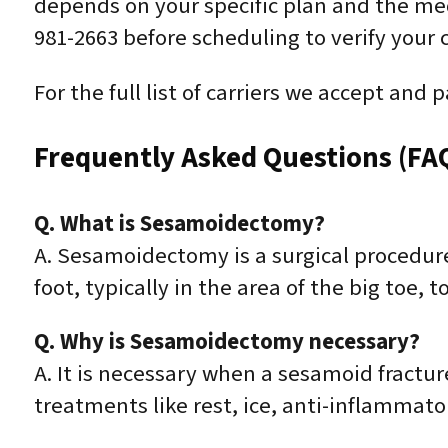
depends on your specific plan and the medic
981-2663 before scheduling to verify your
For the full list of carriers we accept and 
Frequently Asked Questions (FA
Q. What is Sesamoidectomy?
A. Sesamoidectomy is a surgical procedur
foot, typically in the area of the big toe, 
Q. Why is Sesamoidectomy necessary?
A. It is necessary when a sesamoid fractu
treatments like rest, ice, anti-inflammato