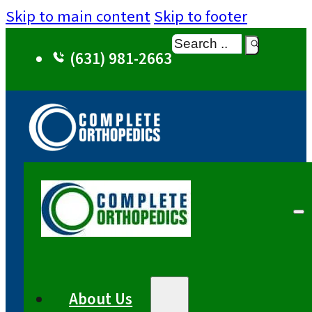
Skip to main content
Skip to footer
Search
(631) 981-2663
About Us