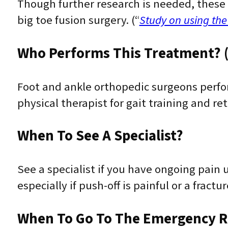
Though further research is needed, these 
big toe fusion surgery. (“
Study on using the
Who Performs This Treatment? (
Foot and ankle orthopedic surgeons perfo
physical therapist for gait training and re
When To See A Specialist?
See a specialist if you have ongoing pain
especially if push-off is painful or a fract
When To Go To The Emergency 