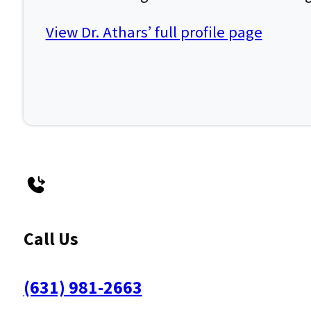
View Dr. Athars’ full profile page
Call Us
(631) 981-2663