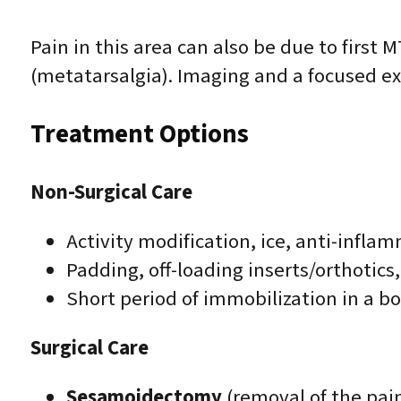
Pain in this area can also be due to first MT
(metatarsalgia). Imaging and a focused ex
Treatment Options
Non-Surgical Care
Activity modification, ice, anti-infl
Padding, off-loading inserts/orthotics
Short period of immobilization in a bo
Surgical Care
Sesamoidectomy
(removal of the pai