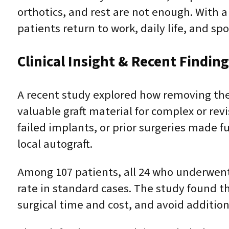
orthotics, and rest are not enough. With 
patients return to work, daily life, and sp
Clinical Insight & Recent Findin
A recent study explored how removing t
valuable graft material for complex or rev
failed implants, or prior surgeries made 
local autograft.
Among 107 patients, all 24 who underwent
rate in standard cases. The study found t
surgical time and cost, and avoid additiona