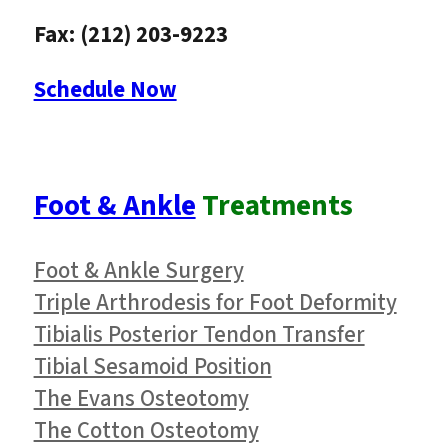
Fax: (212) 203-9223
Schedule Now
Foot & Ankle
Treatments
Foot & Ankle Surgery
Triple Arthrodesis for Foot Deformity
Tibialis Posterior Tendon Transfer
Tibial Sesamoid Position
The Evans Osteotomy
The Cotton Osteotomy