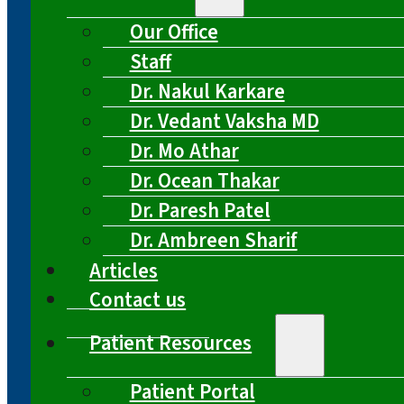
Our Office
Staff
Dr. Nakul Karkare
Dr. Vedant Vaksha MD
Dr. Mo Athar
Dr. Ocean Thakar
Dr. Paresh Patel
Dr. Ambreen Sharif
Articles
Contact us
Patient Resources
Patient Portal