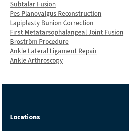
Subtalar Fusion
Pes Planovalgus Reconstruction
Lapiplasty Bunion Correction
First Metatarsophalangeal Joint Fusion
Broström Procedure
Ankle Lateral Ligament Repair
Ankle Arthroscopy
Locations