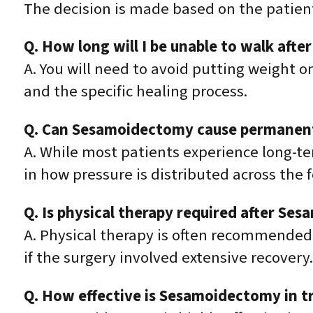
The decision is made based on the patien
Q. How long will I be unable to walk af
A. You will need to avoid putting weight o
and the specific healing process.
Q. Can Sesamoidectomy cause permanent 
A. While most patients experience long-te
in how pressure is distributed across the 
Q. Is physical therapy required after Se
A. Physical therapy is often recommended 
if the surgery involved extensive recovery.
Q. How effective is Sesamoidectomy in tr