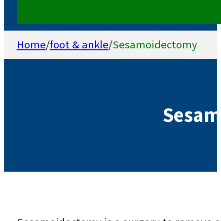
Home
/
foot & ankle
/
Sesamoidectomy
Sesam