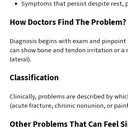
Symptoms that persist despite rest, p
How Doctors Find The Problem? 
Diagnosis begins with exam and pinpoint t
can show bone and tendon irritation or a 
lateral).
Classification
Clinically, problems are described by whic
(acute fracture, chronic nonunion, or painf
Other Problems That Can Feel Sim