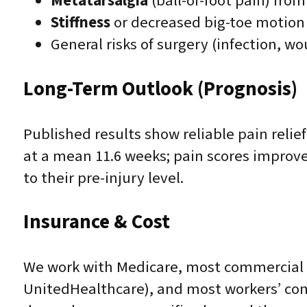
Metatarsalgia
(ball-of-foot pain) from
Stiffness
or decreased big-toe motion
General risks of surgery (infection, w
Long-Term Outlook (Prognosis)
Published results show reliable pain relief 
at a mean 11.6 weeks; pain scores improved
to their pre-injury level.
Insurance & Cost
We work with Medicare, most commercial 
UnitedHealthcare), and most workers’ comp