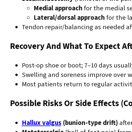
Medial approach
for the medial s
Lateral/dorsal approach
for the l
Tendon repair/balancing as needed aft
Recovery And What To Expect Af
Post-op shoe or boot; 7–10 days usual
Swelling and soreness improve over 
Most patients return to regular activ
Possible Risks Or Side Effects (C
Hallux valgus
(bunion-type drift)
afte