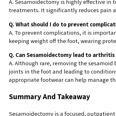
A. Sesamoidectomy is highly effective in t
treatments. It significantly reduces pain 
Q. What should I do to prevent complica
A. To prevent complications, it is importa
keeping weight off the foot, wearing prot
Q. Can Sesamoidectomy lead to arthritis 
A. Although rare, removing the sesamoid b
joints in the foot and leading to condition
appropriate footwear can help manage this
Summary And Takeaway
Sesamoidectomy is a focused, outpatient 