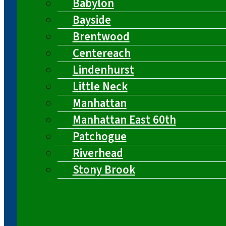
Babylon
Bayside
Brentwood
Centereach
Lindenhurst
Little Neck
Manhattan
Manhattan East 60th
Patchogue
Riverhead
Stony Brook