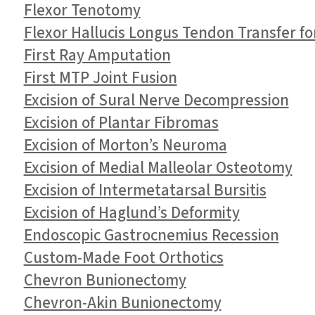
Flexor Tenotomy
Flexor Hallucis Longus Tendon Transfer fo
First Ray Amputation
First MTP Joint Fusion
Excision of Sural Nerve Decompression
Excision of Plantar Fibromas
Excision of Morton’s Neuroma
Excision of Medial Malleolar Osteotomy
Excision of Intermetatarsal Bursitis
Excision of Haglund’s Deformity
Endoscopic Gastrocnemius Recession
Custom-Made Foot Orthotics
Chevron Bunionectomy
Chevron-Akin Bunionectomy