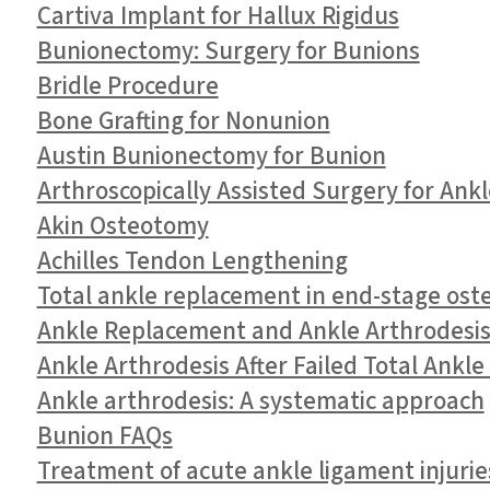
Cartiva Implant for Hallux Rigidus
Bunionectomy: Surgery for Bunions
Bridle Procedure
Bone Grafting for Nonunion
Austin Bunionectomy for Bunion
Arthroscopically Assisted Surgery for Ank
Akin Osteotomy
Achilles Tendon Lengthening
Total ankle replacement in end-stage oste
Ankle Replacement and Ankle Arthrodesis 
Ankle Arthrodesis After Failed Total Ankl
Ankle arthrodesis: A systematic approach
Bunion FAQs
Treatment of acute ankle ligament injurie