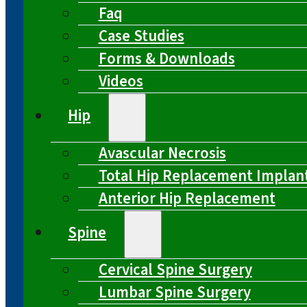
Faq
Case Studies
Forms & Downloads
Videos
Hip
Avascular Necrosis
Total Hip Replacement Implan
Anterior Hip Replacement
Spine
Cervical Spine Surgery
Lumbar Spine Surgery