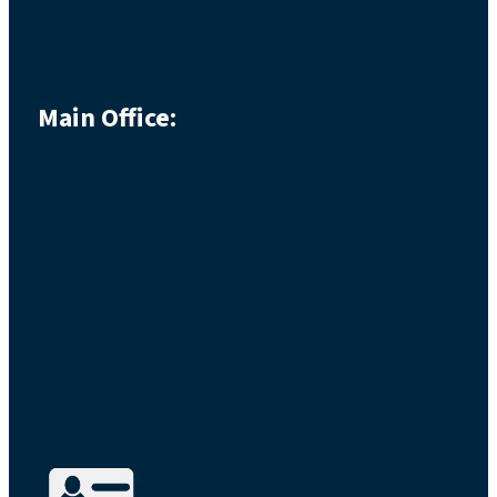
Main Office: