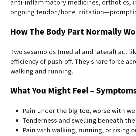
anti-inflammatory medicines, orthotics, i
ongoing tendon/bone irritation—promptin
How The Body Part Normally Wo
Two sesamoids (medial and lateral) act lik
efficiency of push-off. They share force ac
walking and running.
What You Might Feel – Symptoms 
Pain under the big toe, worse with we
Tenderness and swelling beneath the f
Pain with walking, running, or rising 