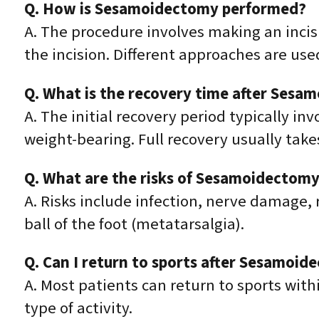
Q. How is Sesamoidectomy performed?
A. The procedure involves making an incis
the incision. Different approaches are us
Q. What is the recovery time after Sesa
A. The initial recovery period typically in
weight-bearing. Full recovery usually take
Q. What are the risks of Sesamoidectom
A. Risks include infection, nerve damage,
ball of the foot (metatarsalgia).
Q. Can I return to sports after Sesamoi
A. Most patients can return to sports with
type of activity.