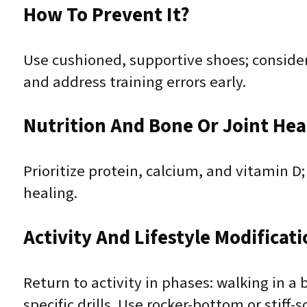
How To Prevent It?
Use cushioned, supportive shoes; consider 
and address training errors early.
Nutrition And Bone Or Joint Hea
Prioritize protein, calcium, and vitamin D
healing.
Activity And Lifestyle Modificat
Return to activity in phases: walking in 
specific drills. Use rocker-bottom or stiff-