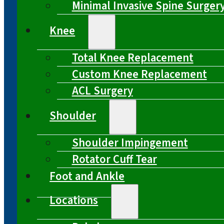
Minimal Invasive Spine Surger
Knee
Total Knee Replacement
Custom Knee Replacement
ACL Surgery
Shoulder
Shoulder Impingement
Rotator Cuff Tear
Foot and Ankle
Locations