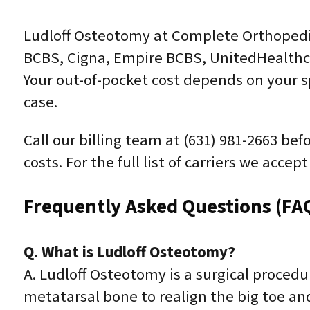
Ludloff Osteotomy at Complete Orthopedic
BCBS, Cigna, Empire BCBS, UnitedHealthca
Your out-of-pocket cost depends on your sp
case.
Call our billing team at (631) 981-2663 be
costs. For the full list of carriers we acce
Frequently Asked Questions (FA
Q. What is Ludloff Osteotomy?
A. Ludloff Osteotomy is a surgical procedu
metatarsal bone to realign the big toe an