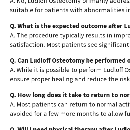
A. No, Ludloff Osteotomy primarily addre
suitable for patients with abnormalities i
Q. What is the expected outcome after L
A. The procedure typically results in impr
satisfaction. Most patients see significan
Q. Can Ludloff Osteotomy be performed o
A. While it is possible to perform Ludloff 
ensure proper healing and reduce the risk
Q. How long does it take to return to no
A. Most patients can return to normal acti
avoided for a few more months to allow ful
Q. Will I need physical therapy after Lud