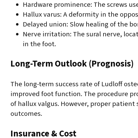
Hardware prominence: The screws used
Hallux varus: A deformity in the oppos
Delayed union: Slow healing of the bo
Nerve irritation: The sural nerve, lo
in the foot.
Long-Term Outlook (Prognosis)
The long-term success rate of Ludloff oste
improved foot function. The procedure pro
of hallux valgus. However, proper patient 
outcomes.
Insurance & Cost