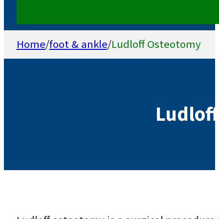
Home
/
foot & ankle
/
Ludloff Osteotomy
Ludlof