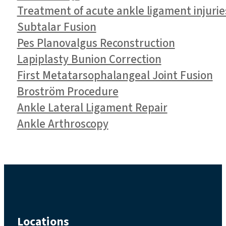
Treatment of acute ankle ligament injurie
Subtalar Fusion
Pes Planovalgus Reconstruction
Lapiplasty Bunion Correction
First Metatarsophalangeal Joint Fusion
Broström Procedure
Ankle Lateral Ligament Repair
Ankle Arthroscopy
Locations