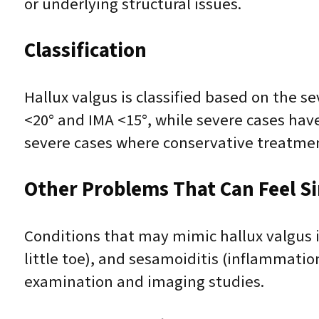
or underlying structural issues.
Classification
Hallux valgus is classified based on the s
<20° and IMA <15°, while severe cases have
severe cases where conservative treatmen
Other Problems That Can Feel Sim
Conditions that may mimic hallux valgus inc
little toe), and sesamoiditis (inflammatio
examination and imaging studies.