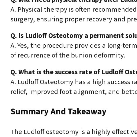
A. Physical therapy is often recommended to
surgery, ensuring proper recovery and pr
Q. Is Ludloff Osteotomy a permanent solu
A. Yes, the procedure provides a long-term
of recurrence of the bunion deformity.
Q. What is the success rate of Ludloff O
A. Ludloff Osteotomy has a high success r
relief, improved foot alignment, and better
Summary And Takeaway
The Ludloff osteotomy is a highly effectiv