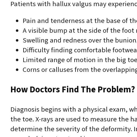
Patients with hallux valgus may experienc
Pain and tenderness at the base of the
A visible bump at the side of the foot 
Swelling and redness over the bunion
Difficulty finding comfortable footwea
Limited range of motion in the big toe 
Corns or calluses from the overlapping
How Doctors Find The Problem? 
Diagnosis begins with a physical exam, wh
the toe. X-rays are used to measure the ha
determine the severity of the deformity. 