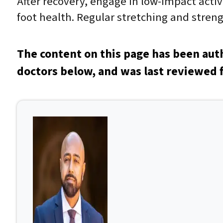
After recovery, engage in low-impact acti
foot health. Regular stretching and streng
The content on this page has been aut
doctors below, and was last reviewed f