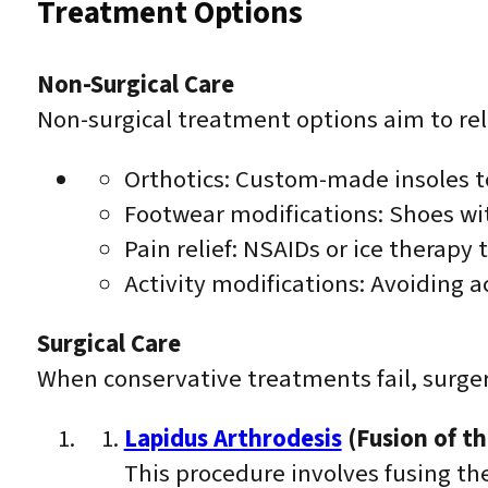
Treatment Options
Non-Surgical Care
Non-surgical treatment options aim to rel
Orthotics: Custom-made insoles to
Footwear modifications: Shoes wit
Pain relief: NSAIDs or ice therapy
Activity modifications: Avoiding 
Surgical Care
When conservative treatments fail, surge
Lapidus Arthrodesis
(Fusion of th
This procedure involves fusing the