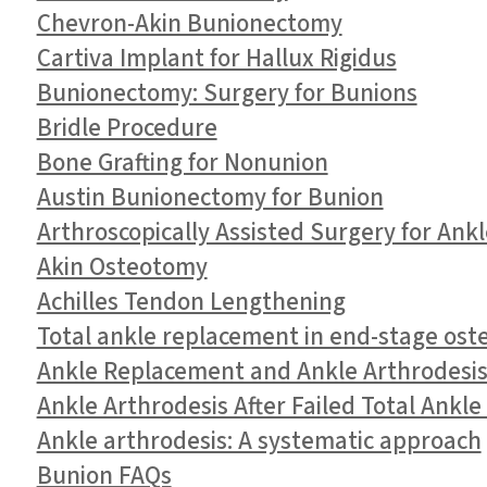
Chevron-Akin Bunionectomy
Cartiva Implant for Hallux Rigidus
Bunionectomy: Surgery for Bunions
Bridle Procedure
Bone Grafting for Nonunion
Austin Bunionectomy for Bunion
Arthroscopically Assisted Surgery for Ank
Akin Osteotomy
Achilles Tendon Lengthening
Total ankle replacement in end-stage oste
Ankle Replacement and Ankle Arthrodesis 
Ankle Arthrodesis After Failed Total Ankl
Ankle arthrodesis: A systematic approach
Bunion FAQs