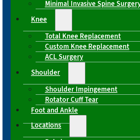
Minimal Invasive Spine Surger
Knee
Total Knee Replacement
Custom Knee Replacement
ACL Surgery
Shoulder
Shoulder Impingement
Rotator Cuff Tear
Foot and Ankle
Locations