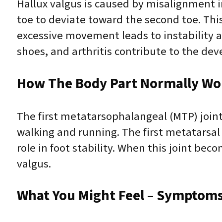
Hallux valgus is caused by misalignment in
toe to deviate toward the second toe. Thi
excessive movement leads to instability an
shoes, and arthritis contribute to the dev
How The Body Part Normally Wo
The first metatarsophalangeal (MTP) joint,
walking and running. The first metatarsal
role in foot stability. When this joint bec
valgus.
What You Might Feel – Symptoms 