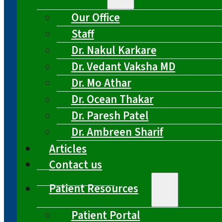
Our Office
Staff
Dr. Nakul Karkare
Dr. Vedant Vaksha MD
Dr. Mo Athar
Dr. Ocean Thakar
Dr. Paresh Patel
Dr. Ambreen Sharif
Articles
Contact us
Patient Resources
Patient Portal