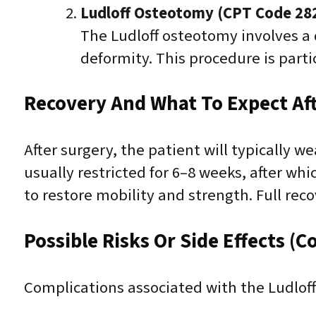
Ludloff Osteotomy (CPT Code 28
The Ludloff osteotomy involves a 
deformity. This procedure is parti
Recovery And What To Expect Af
After surgery, the patient will typically w
usually restricted for 6–8 weeks, after wh
to restore mobility and strength. Full re
Possible Risks Or Side Effects (C
Complications associated with the Ludlof