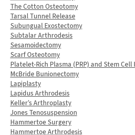
The Cotton Osteotomy
Tarsal Tunnel Release
Subungual Exostectomy
Subtalar Arthrodesis
Sesamoidectomy
Scarf Osteotomy
Platelet-Rich Plasma (PRP) and Stem Cell I
McBride Bunionectomy
Lapiplasty
Lapidus Arthrodesis
Keller’s Arthroplasty
Jones Tenosuspension
Hammertoe Surgery
Hammertoe Arthrodesis