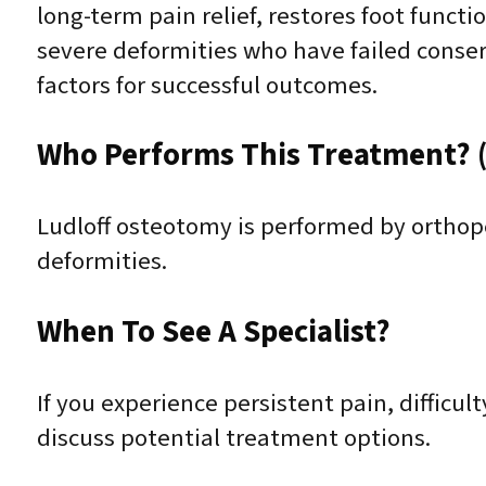
long-term pain relief, restores foot functi
severe deformities who have failed conser
factors for successful outcomes.
Who Performs This Treatment? (
Ludloff osteotomy is performed by orthope
deformities.
When To See A Specialist?
If you experience persistent pain, difficult
discuss potential treatment options.