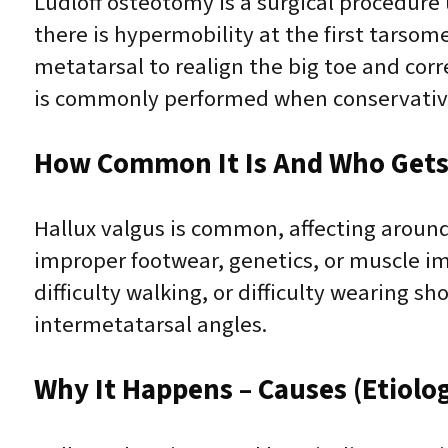
Ludloff osteotomy is a surgical procedure
there is hypermobility at the first tarsome
metatarsal to realign the big toe and cor
is commonly performed when conservative t
How Common It Is And Who Gets 
Hallux valgus is common, affecting around
improper footwear, genetics, or muscle im
difficulty walking, or difficulty wearing s
intermetatarsal angles.
Why It Happens – Causes (Etiolo