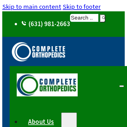
Skip to main content
Skip to footer
Search
(631) 981-2663
About Us