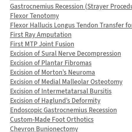
Gastrocnemius Recession (Strayer Proced
Flexor Tenotomy
Flexor Hallucis Longus Tendon Transfer fo
First Ray Amputation
First MTP Joint Fusion
Excision of Sural Nerve Decompression
Excision of Plantar Fibromas
Excision of Morton’s Neuroma
Excision of Medial Malleolar Osteotomy
Excision of Intermetatarsal Bursitis
Excision of Haglund’s Deformity
Endoscopic Gastrocnemius Recession
Custom-Made Foot Orthotics
Chevron Bunionectomy