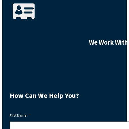
We Work With 
How Can We Help You?
First Name
*