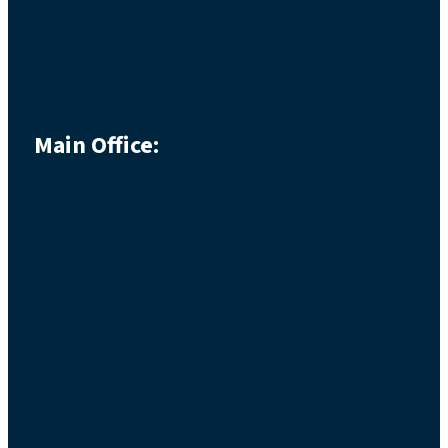
Main Office: