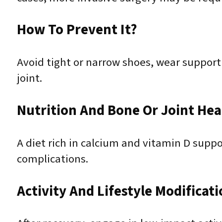
How To Prevent It?
Avoid tight or narrow shoes, wear support
joint.
Nutrition And Bone Or Joint Hea
A diet rich in calcium and vitamin D supp
complications.
Activity And Lifestyle Modificat