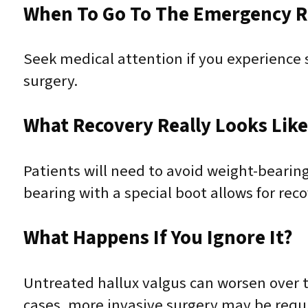
When To Go To The Emergency 
Seek medical attention if you experience se
surgery.
What Recovery Really Looks Lik
Patients will need to avoid weight-bearing
bearing with a special boot allows for rec
What Happens If You Ignore It?
Untreated hallux valgus can worsen over ti
cases, more invasive surgery may be requ