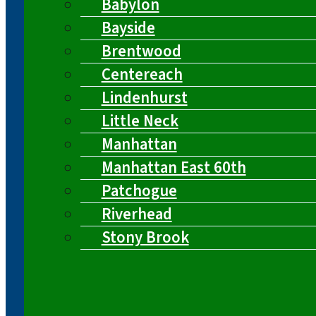
Babylon
Bayside
Brentwood
Centereach
Lindenhurst
Little Neck
Manhattan
Manhattan East 60th
Patchogue
Riverhead
Stony Brook