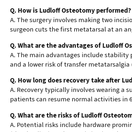
Q. How is Ludloff Osteotomy performed?
A. The surgery involves making two incisio
surgeon cuts the first metatarsal at an an
Q. What are the advantages of Ludloff 
A. The main advantages include stability p
and a lower risk of transfer metatarsalgi
Q. How long does recovery take after Lu
A. Recovery typically involves wearing a s
patients can resume normal activities in 
Q. What are the risks of Ludloff Osteoto
A. Potential risks include hardware promi