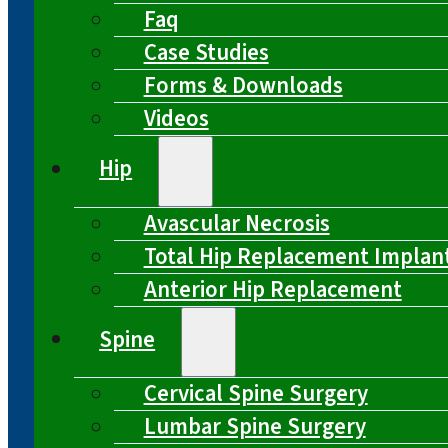
Faq
Case Studies
Forms & Downloads
Videos
Hip
Avascular Necrosis
Total Hip Replacement Implan
Anterior Hip Replacement
Spine
Cervical Spine Surgery
Lumbar Spine Surgery