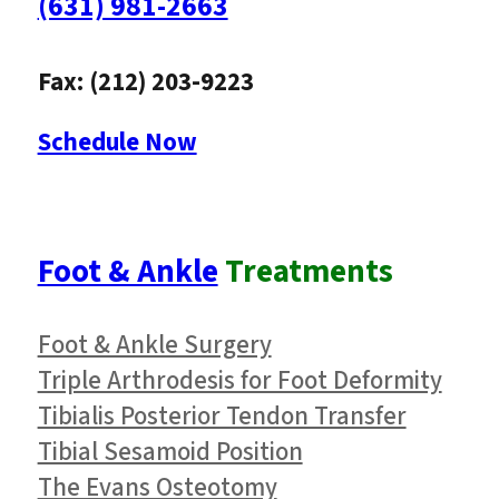
(631) 981-2663
Fax: (212) 203-9223
Schedule Now
Foot & Ankle
Treatments
Foot & Ankle Surgery
Triple Arthrodesis for Foot Deformity
Tibialis Posterior Tendon Transfer
Tibial Sesamoid Position
The Evans Osteotomy