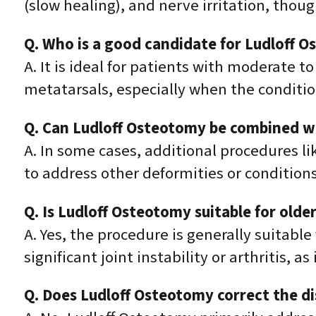
(slow healing), and nerve irritation, thou
Q. Who is a good candidate for Ludloff 
A. It is ideal for patients with moderate 
metatarsals, especially when the condition 
Q. Can Ludloff Osteotomy be combined w
A. In some cases, additional procedures li
to address other deformities or conditions
Q. Is Ludloff Osteotomy suitable for older
A. Yes, the procedure is generally suitable
significant joint instability or arthritis, a
Q. Does Ludloff Osteotomy correct the di