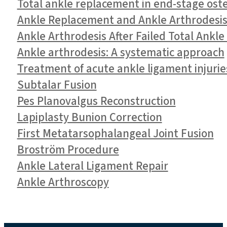
Total ankle replacement in end-stage oste
Ankle Replacement and Ankle Arthrodesis 
Ankle Arthrodesis After Failed Total Ankl
Ankle arthrodesis: A systematic approach
Treatment of acute ankle ligament injurie
Subtalar Fusion
Pes Planovalgus Reconstruction
Lapiplasty Bunion Correction
First Metatarsophalangeal Joint Fusion
Broström Procedure
Ankle Lateral Ligament Repair
Ankle Arthroscopy