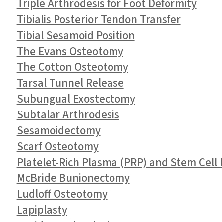
Triple Arthrodesis for Foot Deformity
Tibialis Posterior Tendon Transfer
Tibial Sesamoid Position
The Evans Osteotomy
The Cotton Osteotomy
Tarsal Tunnel Release
Subungual Exostectomy
Subtalar Arthrodesis
Sesamoidectomy
Scarf Osteotomy
Platelet-Rich Plasma (PRP) and Stem Cell I
McBride Bunionectomy
Ludloff Osteotomy
Lapiplasty