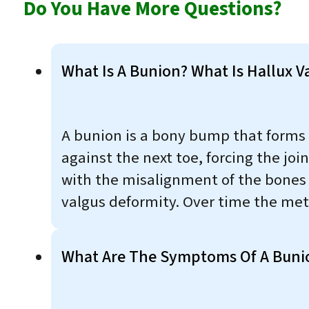
Do You Have More Questions?
What Is A Bunion? What Is Hallux V
A bunion is a bony bump that forms o
against the next toe, forcing the join
with the misalignment of the bones in
valgus deformity. Over time the met
What Are The Symptoms Of A Buni