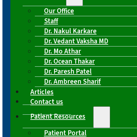
Our Office
Staff
Dr. Nakul Karkare
Dr. Vedant Vaksha MD
Dr. Mo Athar
Dr. Ocean Thakar
Dr. Paresh Patel
Dr. Ambreen Sharif
Articles
Contact us
Patient Resources
Patient Portal