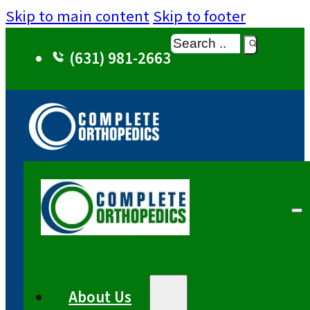
Skip to main content
Skip to footer
Search
(631) 981-2663
About Us