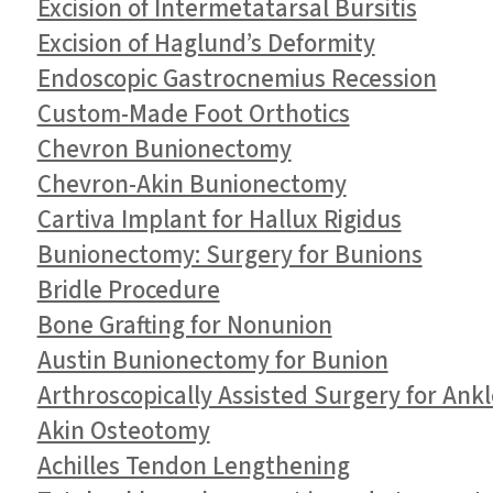
Excision of Intermetatarsal Bursitis
Excision of Haglund’s Deformity
Endoscopic Gastrocnemius Recession
Custom-Made Foot Orthotics
Chevron Bunionectomy
Chevron-Akin Bunionectomy
Cartiva Implant for Hallux Rigidus
Bunionectomy: Surgery for Bunions
Bridle Procedure
Bone Grafting for Nonunion
Austin Bunionectomy for Bunion
Arthroscopically Assisted Surgery for Ank
Akin Osteotomy
Achilles Tendon Lengthening