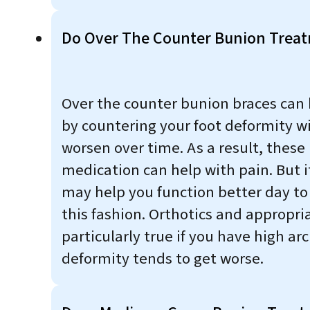
Do Over The Counter Bunion Trea
Over the counter bunion braces can h
by countering your foot deformity wi
worsen over time. As a result, these
medication can help with pain. But i
may help you function better day to
this fashion. Orthotics and appropri
particularly true if you have high ar
deformity tends to get worse.