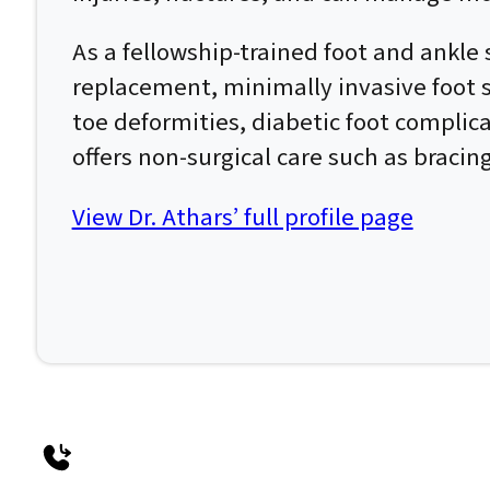
As a fellowship-trained foot and ankle 
replacement, minimally invasive foot su
toe deformities, diabetic foot complic
offers non-surgical care such as bracin
View Dr. Athars’ full profile page