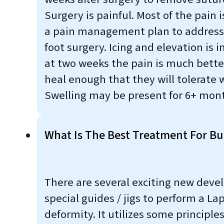
Surgery is painful. Most of the pain 
a pain management plan to address t
foot surgery. Icing and elevation is i
at two weeks the pain is much bette
heal enough that they will tolerate 
Swelling may be present for 6+ month
What Is The Best Treatment For Bu
There are several exciting new deve
special guides / jigs to perform a Lap
deformity. It utilizes some princip