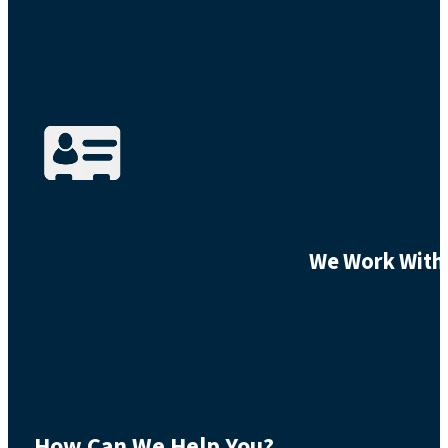
We Work With 
How Can We Help You?