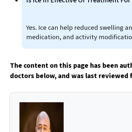
Is Ice In Effective Of Treatment For
Yes. Ice can help reduced swelling a
medication, and activity modification
The content on this page has been aut
doctors below, and was last reviewed 