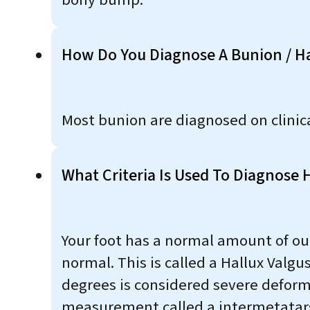
bony bump.
How Do You Diagnose A Bunion / Ha
Most bunion are diagnosed on clinic
What Criteria Is Used To Diagnose 
Your foot has a normal amount of out
normal. This is called a Hallux Valg
degrees is considered severe deformi
measurement called a intermetatarsal