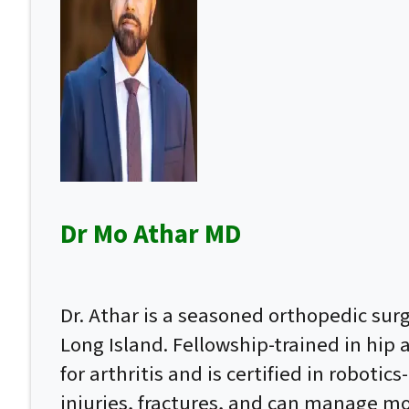
Dr Mo Athar MD
Dr. Athar is a seasoned orthopedic su
Long Island. Fellowship-trained in hip
for arthritis and is certified in roboti
injuries, fractures, and can manage mo