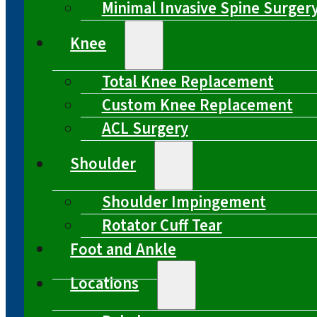
Minimal Invasive Spine Surger
Knee
Total Knee Replacement
Custom Knee Replacement
ACL Surgery
Shoulder
Shoulder Impingement
Rotator Cuff Tear
Foot and Ankle
Locations