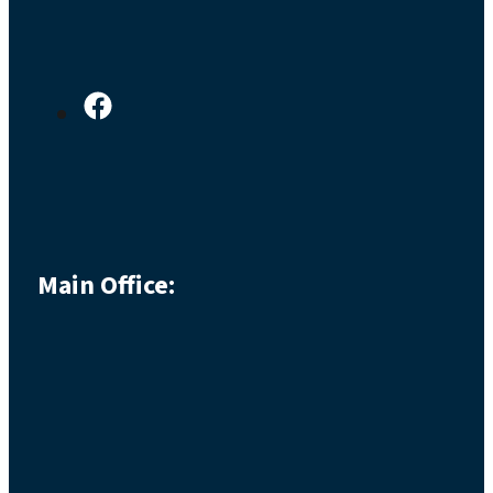
Main Office: