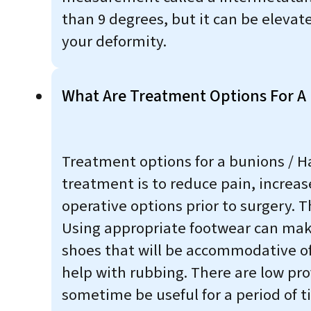
than 9 degrees, but it can be elevat
your deformity.
What Are Treatment Options For A 
Treatment options for a bunions / Ha
treatment is to reduce pain, increas
operative options prior to surgery.
Using appropriate footwear can make
shoes that will be accommodative of 
help with rubbing. There are low prof
sometime be useful for a period of ti