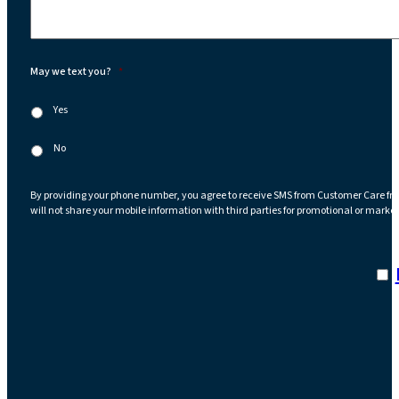
May we text you?
*
Yes
No
By providing your phone number, you agree to receive SMS from Customer Care fr
will not share your mobile information with third parties for promotional or marke
I a