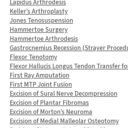
Lapidus Arthrodesis
Keller’s Arthroplasty
Jones Tenosuspension
Hammertoe Surgery
Hammertoe Arthrodesis
Gastrocnemius Recession (Strayer Proced
Flexor Tenotomy
Flexor Hallucis Longus Tendon Transfer fo
First Ray Amputation
First MTP Joint Fusion
Excision of Sural Nerve Decompression
Excision of Plantar Fibromas
Excision of Morton’s Neuroma
Excision of Medial Malleolar Osteotomy