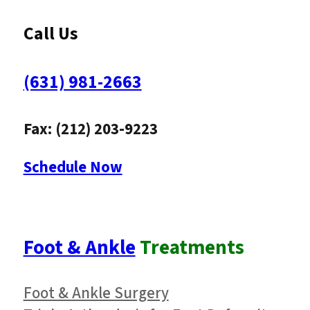
Call Us
(631) 981-2663
Fax: (212) 203-9223
Schedule Now
Foot & Ankle
Treatments
Foot & Ankle Surgery