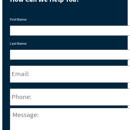
First Name
*
Last Name
*
Email:
*
Phone
*
Message:
*