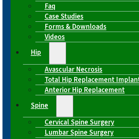
Faq
Case Studies
Forms & Downloads
Videos
Hip
Avascular Necrosis
Total Hip Replacement Implan
Anterior Hip Replacement
Spine
Cervical Spine Surgery
Lumbar Spine Surgery