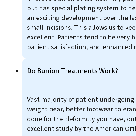
but has special plating system to hel
an exciting development over the la
small incisions. This allows us to k
excellent. Patients tend to be very 
patient satisfaction, and enhanced r
Do Bunion Treatments Work?
Vast majority of patient undergoing 
weight bear, better footwear toleran
done for the deformity you have, out
excellent study by the American Ort