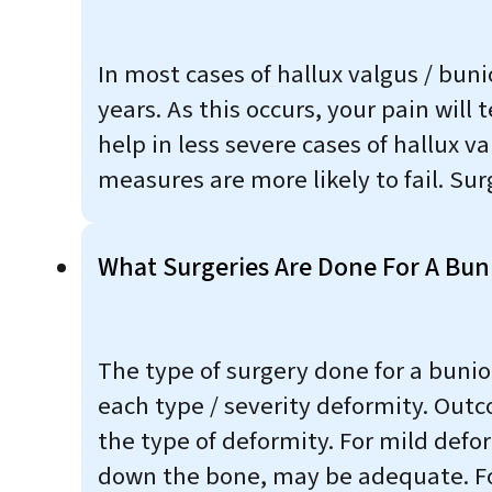
In most cases of hallux valgus / bun
years. As this occurs, your pain wil
help in less severe cases of hallux 
measures are more likely to fail. Sur
What Surgeries Are Done For A Bun
The type of surgery done for a bunio
each type / severity deformity. Outc
the type of deformity. For mild defo
down the bone, may be adequate. For