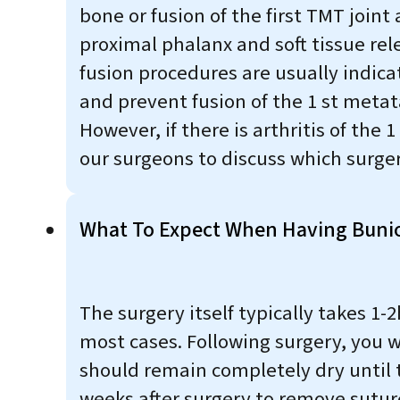
bone or fusion of the first TMT join
proximal phalanx and soft tissue rel
fusion procedures are usually indic
and prevent fusion of the 1 st metat
However, if there is arthritis of the 
our surgeons to discuss which surgeri
What To Expect When Having Buni
The surgery itself typically takes 
most cases. Following surgery, you wi
should remain completely dry until t
weeks after surgery to remove sutur