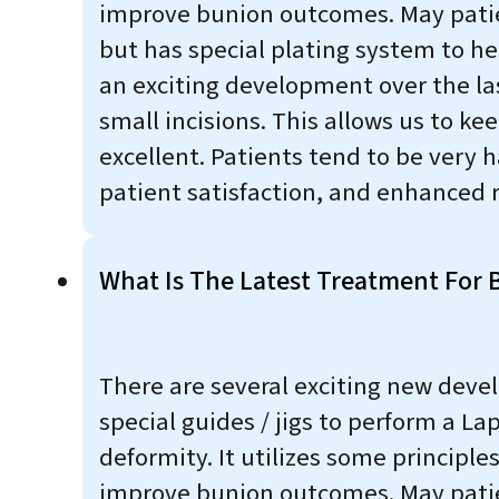
improve bunion outcomes. May patient
but has special plating system to hel
an exciting development over the la
small incisions. This allows us to k
excellent. Patients tend to be very 
patient satisfaction, and enhanced r
What Is The Latest Treatment For 
There are several exciting new deve
special guides / jigs to perform a Lap
deformity. It utilizes some princip
improve bunion outcomes. May patient