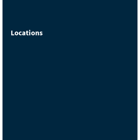
Locations