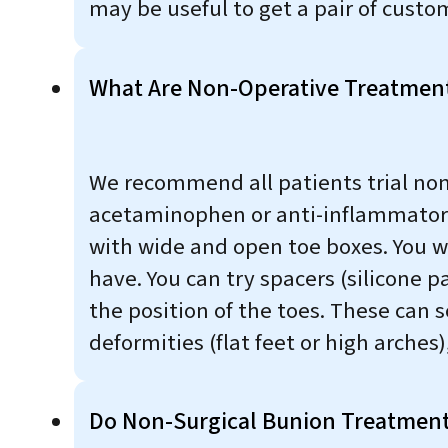
may be useful to get a pair of custom
What Are Non-Operative Treatment
We recommend all patients trial non
acetaminophen or anti-inflammatorie
with wide and open toe boxes. You w
have. You can try spacers (silicone p
the position of the toes. These can 
deformities (flat feet or high arches)
Do Non-Surgical Bunion Treatmen