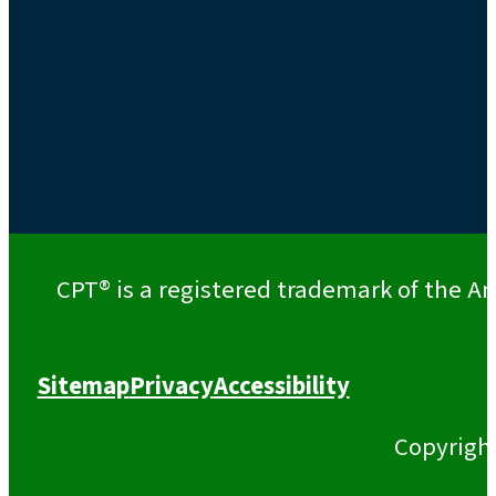
CPT® is a registered trademark of the Am
Sitemap
Privacy
Accessibility
Copyrigh