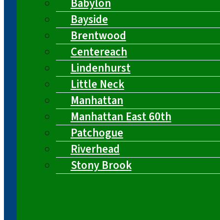
Babylon
Bayside
Brentwood
Centereach
Lindenhurst
Little Neck
Manhattan
Manhattan East 60th
Patchogue
Riverhead
Stony Brook