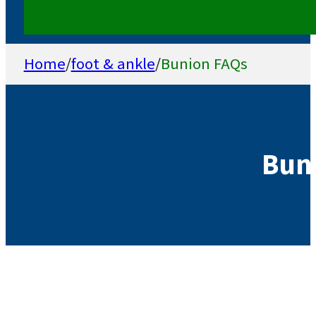
Home
/
foot & ankle
/
Bunion FAQs
Bun