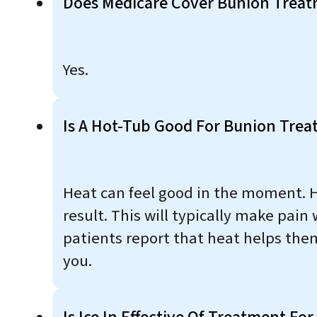
Does Medicare Cover Bunion Trea
Yes.
Is A Hot-Tub Good For Bunion Tre
Heat can feel good in the moment. Ho
result. This will typically make pain
patients report that heat helps them
you.