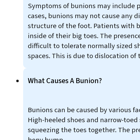
Symptoms of bunions may include pai
cases, bunions may not cause any dis
structure of the foot. Patients with
inside of their big toes. The prese
difficult to tolerate normally sized 
spaces. This is due to dislocation of
What Causes A Bunion?
Bunions can be caused by various fac
High-heeled shoes and narrow-toed 
squeezing the toes together. The pre