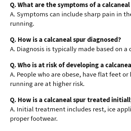
Q. What are the symptoms of a calcaneal
A. Symptoms can include sharp pain in the
running.
Q. How is a calcaneal spur diagnosed?
A. Diagnosis is typically made based on a
Q. Who is at risk of developing a calcanea
A. People who are obese, have flat feet or 
running are at higher risk.
Q. How is a calcaneal spur treated initial
A. Initial treatment includes rest, ice ap
proper footwear.