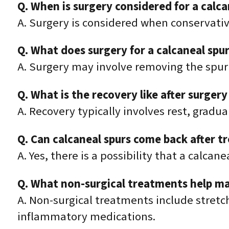
Q. When is surgery considered for a calca
A. Surgery is considered when conservativ
Q. What does surgery for a calcaneal spur
A. Surgery may involve removing the spur a
Q. What is the recovery like after surgery
A. Recovery typically involves rest, gradua
Q. Can calcaneal spurs come back after 
A. Yes, there is a possibility that a calcan
Q. What non-surgical treatments help ma
A. Non-surgical treatments include stretch
inflammatory medications.