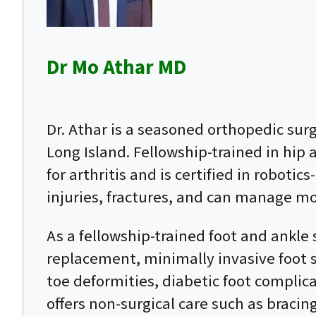
Dr Mo Athar MD
Dr. Athar is a seasoned orthopedic su
Long Island. Fellowship-trained in hip
for arthritis and is certified in roboti
injuries, fractures, and can manage mo
As a fellowship-trained foot and ankle 
replacement, minimally invasive foot su
toe deformities, diabetic foot complic
offers non-surgical care such as bracin