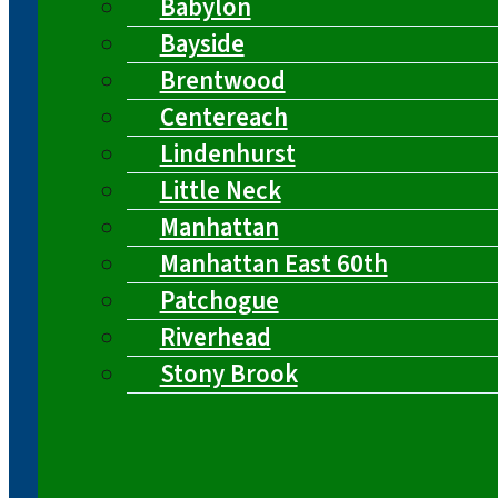
Babylon
Bayside
Brentwood
Centereach
Lindenhurst
Little Neck
Manhattan
Manhattan East 60th
Patchogue
Riverhead
Stony Brook