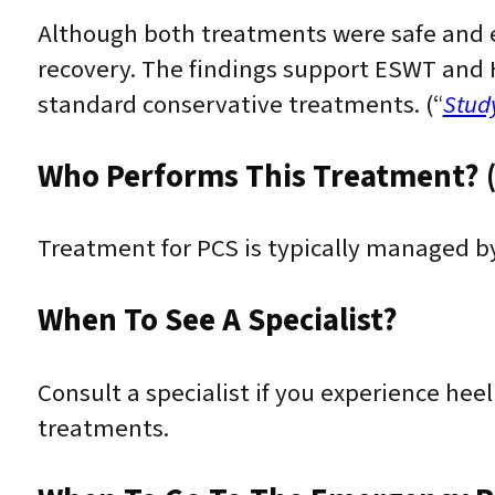
Although both treatments were safe and e
recovery. The findings support ESWT and H
standard conservative treatments. (“
Stud
Who Performs This Treatment? (
Treatment for PCS is typically managed by
When To See A Specialist?
Consult a specialist if you experience heel 
treatments.