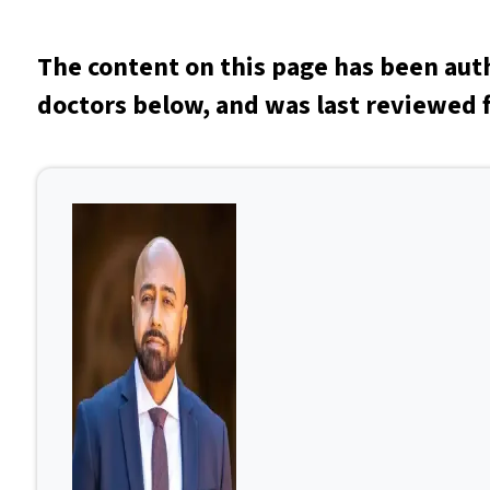
The content on this page has been aut
doctors below, and was last reviewed f