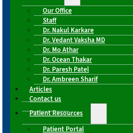
Our Office
Staff
Dr. Nakul Karkare
Dr. Vedant Vaksha MD
Dr. Mo Athar
Dr. Ocean Thakar
Dr. Paresh Patel
Dr. Ambreen Sharif
Articles
Contact us
Patient Resources
Patient Portal