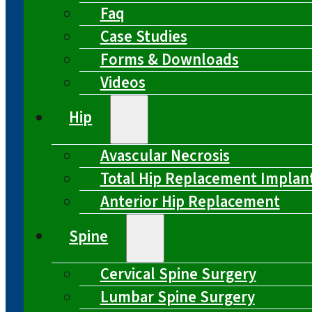
Faq
Case Studies
Forms & Downloads
Videos
Hip
Avascular Necrosis
Total Hip Replacement Implan
Anterior Hip Replacement
Spine
Cervical Spine Surgery
Lumbar Spine Surgery