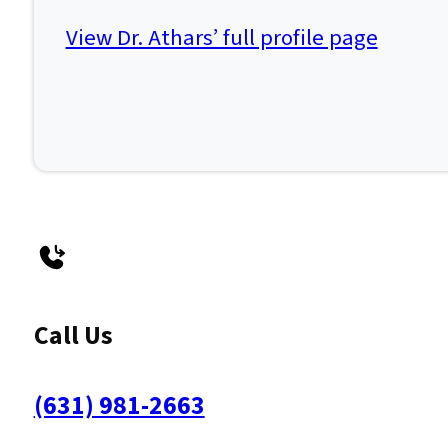
View Dr. Athars’ full profile page
Call Us
(631) 981-2663