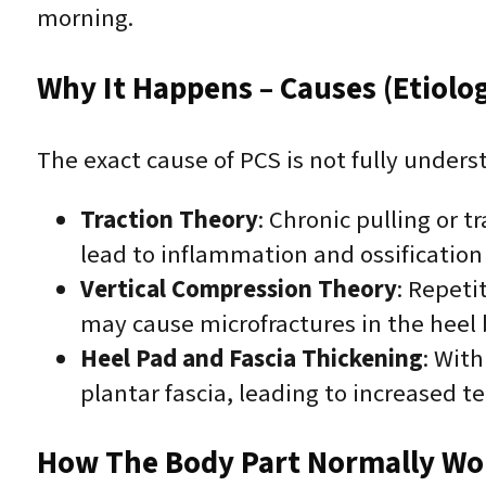
morning.
Why It Happens – Causes (Etiolo
The exact cause of PCS is not fully unders
Traction Theory
: Chronic pulling or t
lead to inflammation and ossification
Vertical Compression Theory
: Repeti
may cause microfractures in the heel 
Heel Pad and Fascia Thickening
: With
plantar fascia, leading to increased t
How The Body Part Normally Wo