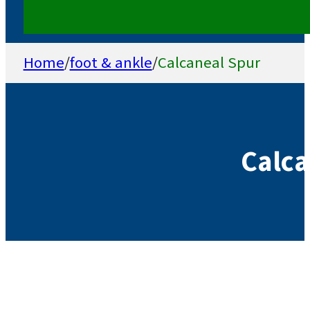
Home
/
foot & ankle
/
Calcaneal Spur
Calca