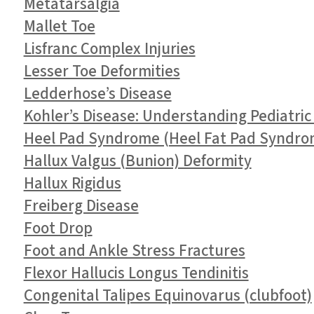
Metatarsalgia
Mallet Toe
Lisfranc Complex Injuries
Lesser Toe Deformities
Ledderhose’s Disease
Kohler’s Disease: Understanding Pediatric
Heel Pad Syndrome (Heel Fat Pad Syndro
Hallux Valgus (Bunion) Deformity
Hallux Rigidus
Freiberg Disease
Foot Drop
Foot and Ankle Stress Fractures
Flexor Hallucis Longus Tendinitis
Congenital Talipes Equinovarus (clubfoot)