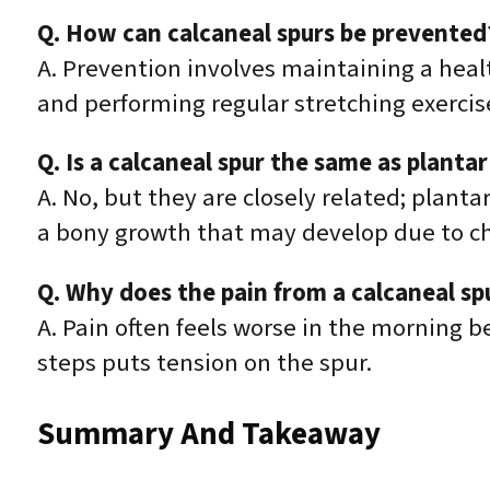
Q. How can calcaneal spurs be prevented
A. Prevention involves maintaining a heal
and performing regular stretching exercis
Q. Is a calcaneal spur the same as plantar 
A. No, but they are closely related; plantar
a bony growth that may develop due to c
Q. Why does the pain from a calcaneal sp
A. Pain often feels worse in the morning be
steps puts tension on the spur.
Summary And Takeaway