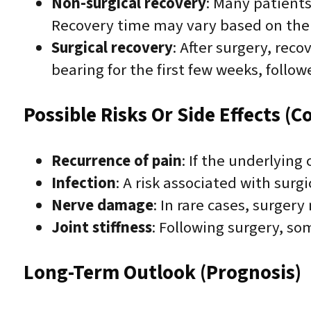
Non-surgical recovery
: Many patients
Recovery time may vary based on the 
Surgical recovery
: After surgery, rec
bearing for the first few weeks, follow
Possible Risks Or Side Effects (C
Recurrence of pain
: If the underlying
Infection
: A risk associated with surg
Nerve damage
: In rare cases, surge
Joint stiffness
: Following surgery, s
Long-Term Outlook (Prognosis)