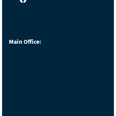
Main Office: