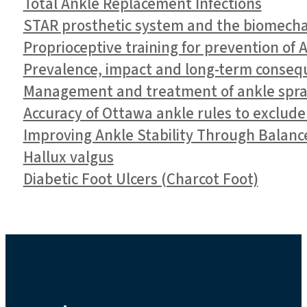
Total Ankle Replacement Infections
STAR prosthetic system and the biomechan
Proprioceptive training for prevention of 
Prevalence, impact and long-term conseque
Management and treatment of ankle spra
Accuracy of Ottawa ankle rules to exclude
Improving Ankle Stability Through Balanc
Hallux valgus
Diabetic Foot Ulcers (Charcot Foot)