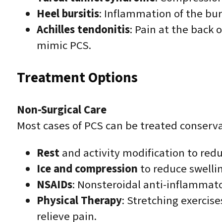
Heel bursitis
: Inflammation of the bur
Achilles tendonitis
: Pain at the back
mimic PCS.
Treatment Options
Non-Surgical Care
Most cases of PCS can be treated conserva
Rest
and activity modification to redu
Ice and compression
to reduce swelli
NSAIDs
: Nonsteroidal anti-inflammat
Physical Therapy
: Stretching exercise
relieve pain.