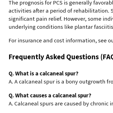
The prognosis for PCS is generally favora
activities after a period of rehabilitation
significant pain relief. However, some ind
underlying conditions like plantar fasciitis 
For insurance and cost information, see o
Frequently Asked Questions (FA
Q. What is a calcaneal spur?
A. A calcaneal spur is a bony outgrowth f
Q. What causes a calcaneal spur?
A. Calcaneal spurs are caused by chronic i