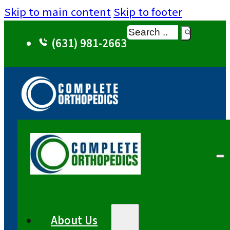
Skip to main content
Skip to footer
Search
(631) 981-2663
About Us