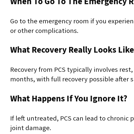
When To Go To The Emergency 
Go to the emergency room if you experience
or other complications.
What Recovery Really Looks Lik
Recovery from PCS typically involves rest,
months, with full recovery possible after s
What Happens If You Ignore It?
If left untreated, PCS can lead to chronic
joint damage.