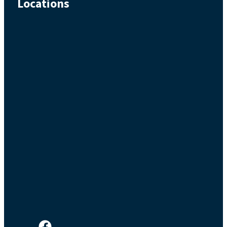
Locations