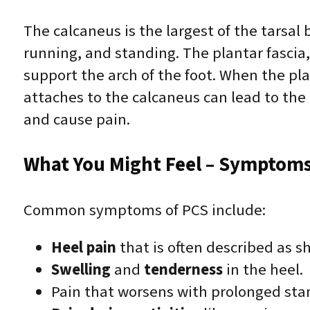
The calcaneus is the largest of the tarsal
running, and standing. The plantar fascia,
support the arch of the foot. When the plan
attaches to the calcaneus can lead to the
and cause pain.
What You Might Feel – Symptoms 
Common symptoms of PCS include:
Heel pain
that is often described as sh
Swelling
and
tenderness
in the heel.
Pain that worsens with prolonged stan