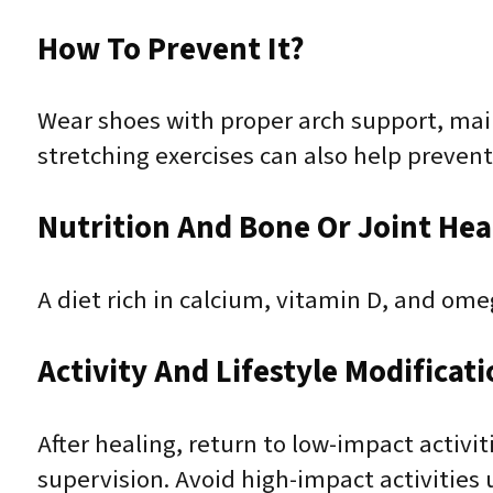
How To Prevent It?
Wear shoes with proper arch support, main
stretching exercises can also help prevent
Nutrition And Bone Or Joint Hea
A diet rich in calcium, vitamin D, and om
Activity And Lifestyle Modificat
After healing, return to low-impact activ
supervision. Avoid high-impact activities u