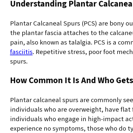
Understanding Plantar Calcaneal
Plantar Calcaneal Spurs (PCS) are bony o
the plantar fascia attaches to the calcane
pain, also known as talalgia. PCS is a com
fasciitis
. Repetitive stress, poor foot mec
spurs.
How Common It Is And Who Gets 
Plantar calcaneal spurs are commonly seen 
individuals who are overweight, have flat f
individuals who engage in high-impact act
experience no symptoms, those who do typic