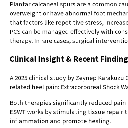
Plantar calcaneal spurs are a common cause
overweight or have abnormal foot mechani
that factors like repetitive stress, increa
PCS can be managed effectively with conse
therapy. In rare cases, surgical intervent
Clinical Insight & Recent Findin
A 2025 clinical study by Zeynep Karakuzu
related heel pain: Extracorporeal Shock W
Both therapies significantly reduced pain
ESWT works by stimulating tissue repair 
inflammation and promote healing.