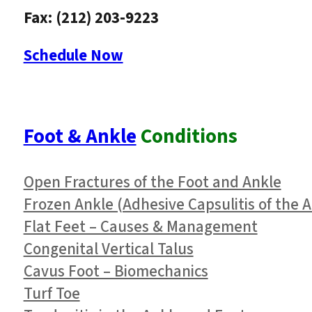
Fax: (212) 203-9223
Schedule Now
Foot & Ankle
Conditions
Open Fractures of the Foot and Ankle
Frozen Ankle (Adhesive Capsulitis of the A
Flat Feet – Causes & Management
Congenital Vertical Talus
Cavus Foot – Biomechanics
Turf Toe