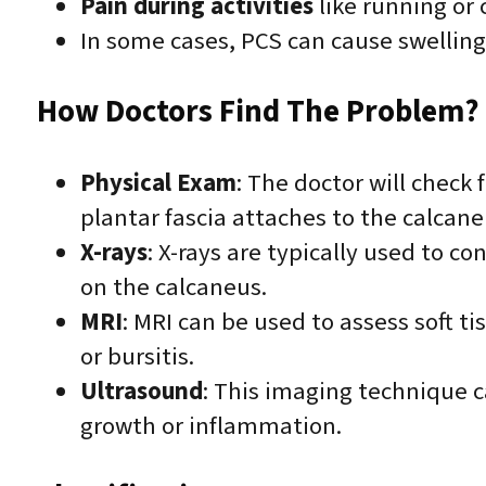
Pain during activities
like running or 
In some cases, PCS can cause swelling 
How Doctors Find The Problem? 
Physical Exam
: The doctor will check
plantar fascia attaches to the calcane
X-rays
: X-rays are typically used to c
on the calcaneus.
MRI
: MRI can be used to assess soft t
or bursitis.
Ultrasound
: This imaging technique c
growth or inflammation.