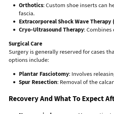
Orthotics
: Custom shoe inserts can h
fascia.
Extracorporeal Shock Wave Therapy
Cryo-Ultrasound Therapy
: Combines 
Surgical Care
Surgery is generally reserved for cases t
options include:
Plantar Fasciotomy
: Involves releasi
Spur Resection
: Removal of the calca
Recovery And What To Expect Af