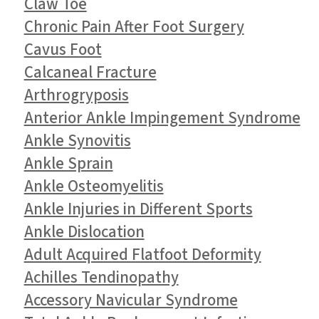
Claw Toe
Chronic Pain After Foot Surgery
Cavus Foot
Calcaneal Fracture
Arthrogryposis
Anterior Ankle Impingement Syndrome
Ankle Synovitis
Ankle Sprain
Ankle Osteomyelitis
Ankle Injuries in Different Sports
Ankle Dislocation
Adult Acquired Flatfoot Deformity
Achilles Tendinopathy
Accessory Navicular Syndrome