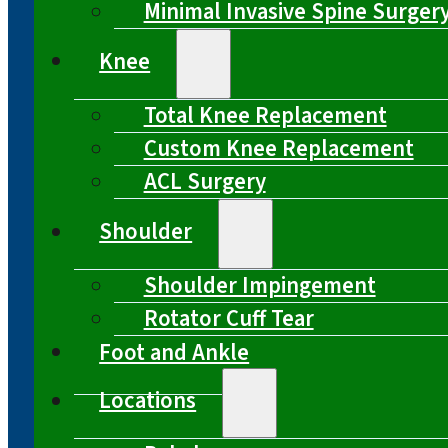
Minimal Invasive Spine Surger
Knee
Total Knee Replacement
Custom Knee Replacement
ACL Surgery
Shoulder
Shoulder Impingement
Rotator Cuff Tear
Foot and Ankle
Locations