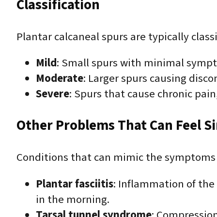
Classification
Plantar calcaneal spurs are typically clas
Mild
: Small spurs with minimal symp
Moderate
: Larger spurs causing disc
Severe
: Spurs that cause chronic pain
Other Problems That Can Feel Sim
Conditions that can mimic the symptoms 
Plantar fasciitis
: Inflammation of the 
in the morning.
Tarsal tunnel syndrome
: Compression 