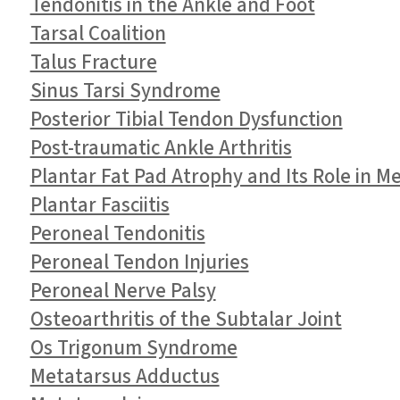
Tendonitis in the Ankle and Foot
Tarsal Coalition
Talus Fracture
Sinus Tarsi Syndrome
Posterior Tibial Tendon Dysfunction
Post-traumatic Ankle Arthritis
Plantar Fat Pad Atrophy and Its Role in M
Plantar Fasciitis
Peroneal Tendonitis
Peroneal Tendon Injuries
Peroneal Nerve Palsy
Osteoarthritis of the Subtalar Joint
Os Trigonum Syndrome
Metatarsus Adductus