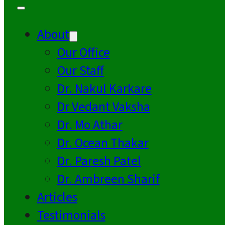
About
Our Office
Our Staff
Dr. Nakul Karkare
Dr Vedant Vaksha
Dr. Mo Athar
Dr. Ocean Thakar
Dr. Paresh Patel
Dr. Ambreen Sharif
Articles
Testimonials