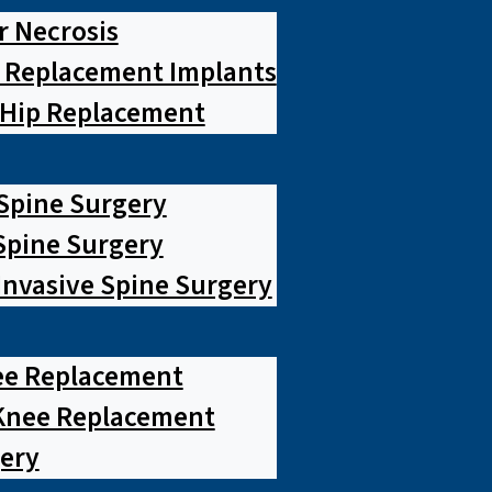
r Necrosis
p Replacement Implants
 Hip Replacement
 Spine Surgery
pine Surgery
Invasive Spine Surgery
ee Replacement
Knee Replacement
ery