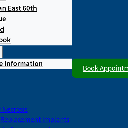
n East 60th
ue
ad
rook
e Information
Book Appoint
 Necrosis
p Replacement Implants