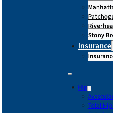
Manhatta
Patchog
Riverhe
Stony B
Insurance
Insuranc
Hip
Avascular
Total Hi