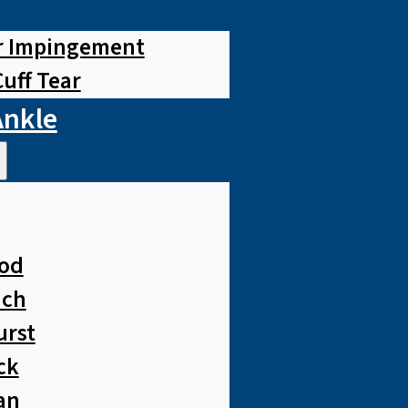
r Impingement
Cuff Tear
Ankle
od
ach
urst
ck
an