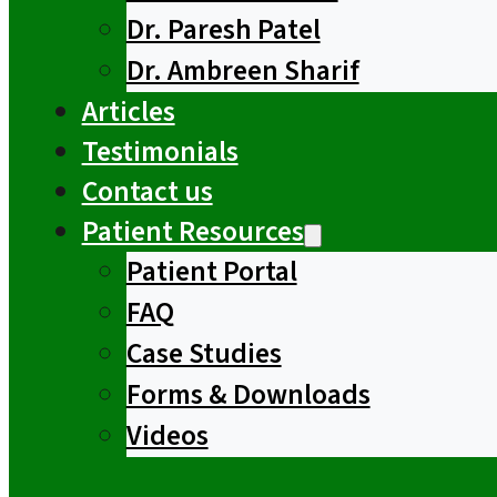
Dr. Paresh Patel
Dr. Ambreen Sharif
Articles
Testimonials
Contact us
Patient Resources
Patient Portal
FAQ
Case Studies
Forms & Downloads
Videos