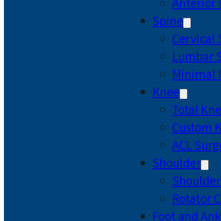
Anterior
Spine
Cervical
Lumbar S
Minimal 
Knee
Total Kn
Custom 
ACL Surg
Shoulder
Shoulde
Rotator C
Foot and Ank