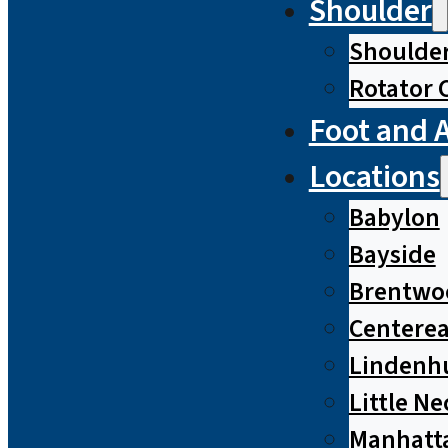
Shoulder
Shoulde
Rotator 
Foot and 
Locations
Babylon
Bayside
Brentwo
Centere
Lindenh
Little Ne
Manhatt