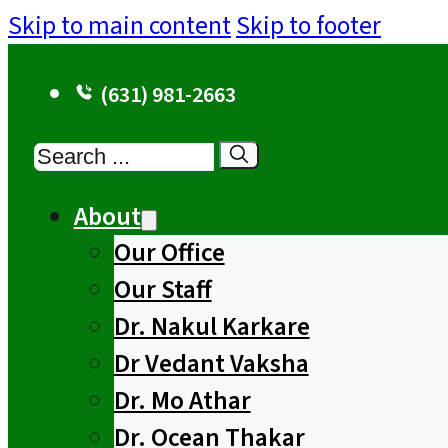
Skip to main content
Skip to footer
(631) 981-2663
Search
About
Our Office
Our Staff
Dr. Nakul Karkare
Dr Vedant Vaksha
Dr. Mo Athar
Dr. Ocean Thakar