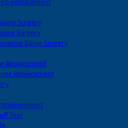
 Hip Replacement
 Spine Surgery
pine Surgery
Invasive Spine Surgery
ee Replacement
Knee Replacement
ery
r Impingement
uff Tear
le