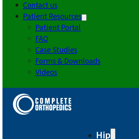
Contact us
Patient Resources
Patient Portal
FAQ
Case Studies
Forms & Downloads
Videos
Hip