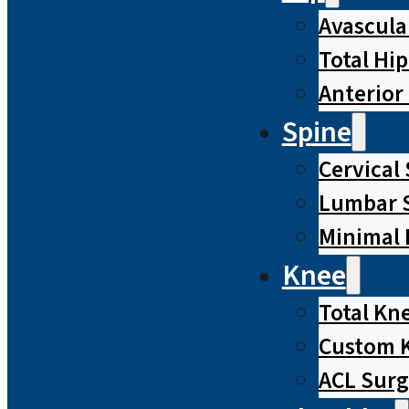
Avascula
Total Hi
Anterior
Spine
Cervical
Lumbar S
Minimal 
Knee
Total Kn
Custom 
ACL Surg