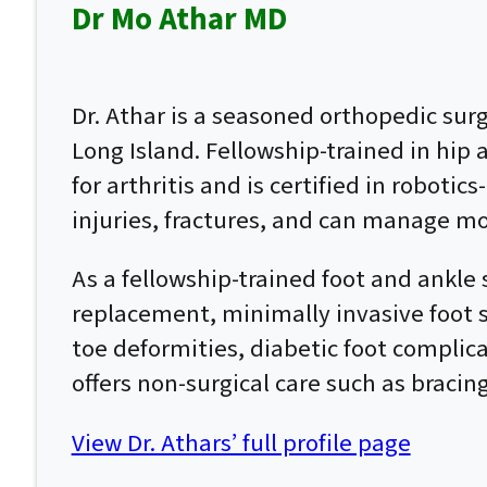
Dr Mo Athar MD
Dr. Athar is a seasoned orthopedic su
Long Island. Fellowship-trained in hip
for arthritis and is certified in roboti
injuries, fractures, and can manage mo
As a fellowship-trained foot and ankle 
replacement, minimally invasive foot su
toe deformities, diabetic foot complic
offers non-surgical care such as bracin
View Dr. Athars’ full profile page