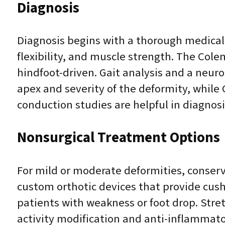
Diagnosis
Diagnosis begins with a thorough medical 
flexibility, and muscle strength. The Col
hindfoot-driven. Gait analysis and a neur
apex and severity of the deformity, whil
conduction studies are helpful in diagno
Nonsurgical Treatment Options
For mild or moderate deformities, conser
custom orthotic devices that provide cush
patients with weakness or foot drop. Stre
activity modification and anti-inflammat