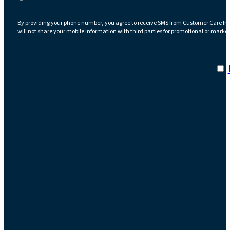
By providing your phone number, you agree to receive SMS from Customer Care fr
will not share your mobile information with third parties for promotional or marke
I a