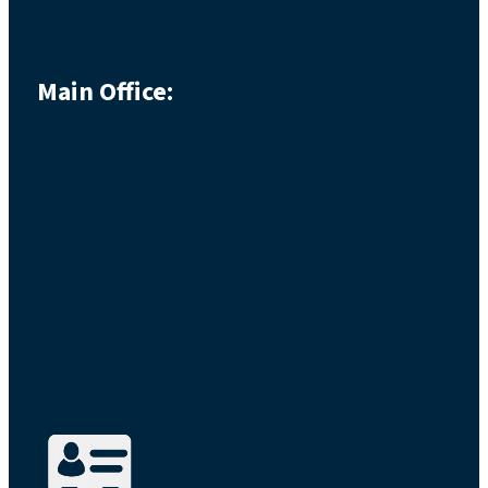
Main Office: