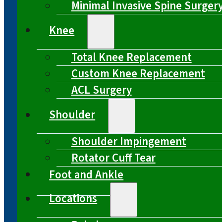
Minimal Invasive Spine Surger
Knee
Total Knee Replacement
Custom Knee Replacement
ACL Surgery
Shoulder
Shoulder Impingement
Rotator Cuff Tear
Foot and Ankle
Locations