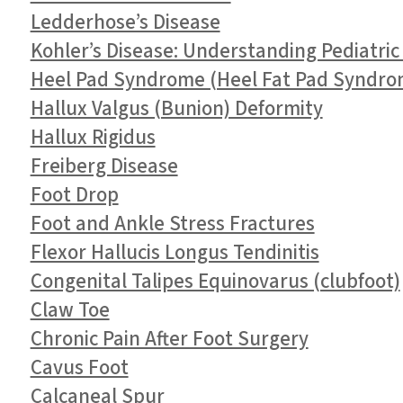
Ledderhose’s Disease
Kohler’s Disease: Understanding Pediatric
Heel Pad Syndrome (Heel Fat Pad Syndro
Hallux Valgus (Bunion) Deformity
Hallux Rigidus
Freiberg Disease
Foot Drop
Foot and Ankle Stress Fractures
Flexor Hallucis Longus Tendinitis
Congenital Talipes Equinovarus (clubfoot)
Claw Toe
Chronic Pain After Foot Surgery
Cavus Foot
Calcaneal Spur