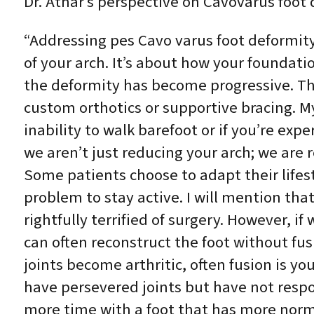
Dr. Athar’s perspective on Cavovarus foot 
“Addressing pes Cavo varus foot deformit
of your arch. It’s about how your founda
the deformity has become progressive. Thi
custom orthotics or supportive bracing. My
inability to walk barefoot or if you’re exp
we aren’t just reducing your arch; we are r
Some patients choose to adapt their lifest
problem to stay active. I will mention tha
rightfully terrified of surgery. However, i
can often reconstruct the foot without fusin
joints become arthritic, often fusion is y
have persevered joints but have not respo
more time with a foot that has more norma