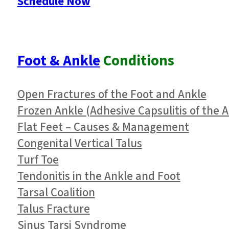
Schedule Now
Foot & Ankle
Conditions
Open Fractures of the Foot and Ankle
Frozen Ankle (Adhesive Capsulitis of the A
Flat Feet – Causes & Management
Congenital Vertical Talus
Turf Toe
Tendonitis in the Ankle and Foot
Tarsal Coalition
Talus Fracture
Sinus Tarsi Syndrome