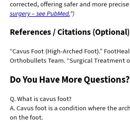
corrected, offering safer and more precise
surgery – see PubMed.
“)
References / Citations (Optional)
“Cavus Foot (High-Arched Foot).” FootHeal
Orthobullets Team. “Surgical Treatment of
Do You Have More Questions?
Q. What is cavus foot?
A. Cavus foot is a condition where the arc
on the foot.