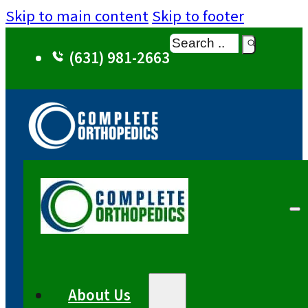
Skip to main content
Skip to footer
Search
(631) 981-2663
About Us