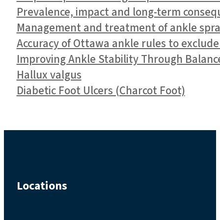
Prevalence, impact and long-term conseque
Management and treatment of ankle spra
Accuracy of Ottawa ankle rules to exclude
Improving Ankle Stability Through Balanc
Hallux valgus
Diabetic Foot Ulcers (Charcot Foot)
Locations