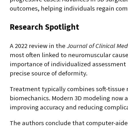
outcomes, helping individuals regain comf
Research Spotlight
A 2022 review in the
Journal of Clinical Med
most often linked to neuromuscular cause
importance of individualized assessment u
precise source of deformity.
Treatment typically combines soft-tissue 
biomechanics. Modern 3D modeling now all
improving accuracy and reducing complica
The authors conclude that computer-aided