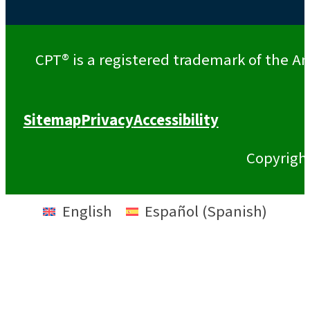
CPT® is a registered trademark of the Am
Sitemap
Privacy
Accessibility
Copyrigh
English
Español
(
Spanish
)