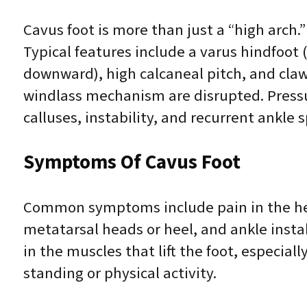
Cavus foot is more than just a “high arch.
Typical features include a varus hindfoot (h
downward), high calcaneal pitch, and cla
windlass mechanism are disrupted. Pressur
calluses, instability, and recurrent ankle s
Symptoms Of Cavus Foot
Common symptoms include pain in the heel
metatarsal heads or heel, and ankle insta
in the muscles that lift the foot, especi
standing or physical activity.