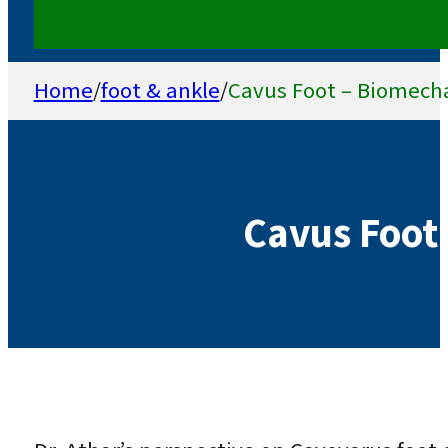
Home
/
foot & ankle
/
Cavus Foot – Biomech
Cavus Foot