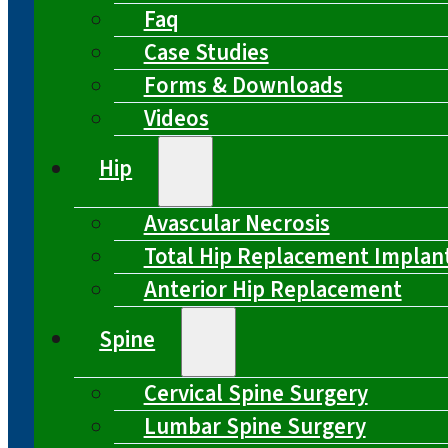
Faq
Case Studies
Forms & Downloads
Videos
Hip
Avascular Necrosis
Total Hip Replacement Implan
Anterior Hip Replacement
Spine
Cervical Spine Surgery
Lumbar Spine Surgery