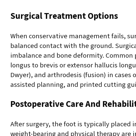
Surgical Treatment Options
When conservative management fails, surg
balanced contact with the ground. Surgical
imbalance and bone deformity. Common pro
longus to brevis or extensor hallucis long
Dwyer), and arthrodesis (fusion) in cases 
assisted planning, and printed cutting g
Postoperative Care And Rehabili
After surgery, the foot is typically placed
weight-bearing and physical therapy are i