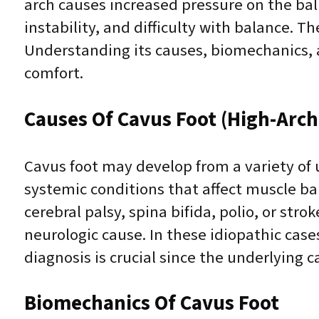
arch causes increased pressure on the ball
instability, and difficulty with balance. 
Understanding its causes, biomechanics, 
comfort.
Causes Of Cavus Foot (High-Arch
Cavus foot may develop from a variety of u
systemic conditions that affect muscle ba
cerebral palsy, spina bifida, polio, or str
neurologic cause. In these idiopathic cas
diagnosis is crucial since the underlying 
Biomechanics Of Cavus Foot