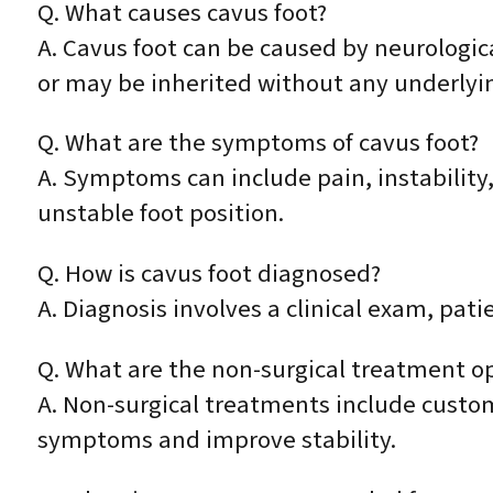
Q. What causes cavus foot?
A. Cavus foot can be caused by neurologica
or may be inherited without any underlyin
Q. What are the symptoms of cavus foot?
A. Symptoms can include pain, instability
unstable foot position.
Q. How is cavus foot diagnosed?
A. Diagnosis involves a clinical exam, pati
Q. What are the non-surgical treatment op
A. Non-surgical treatments include custom
symptoms and improve stability.