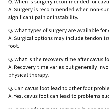
Q. When is surgery recommended for cavu
A. Surgery is recommended when non-surgic
significant pain or instability.
Q. What types of surgery are available for 
A. Surgical options may include tendon tra
foot.
Q. What is the recovery time after cavus f
A. Recovery time varies but generally inv
physical therapy.
Q. Can cavus foot lead to other foot prob
A. Yes, cavus foot can lead to problems suc