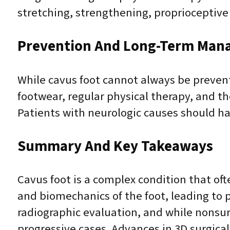
stretching, strengthening, proprioceptive 
Prevention And Long-Term Man
While cavus foot cannot always be preven
footwear, regular physical therapy, and t
Patients with neurologic causes should ha
Summary And Key Takeaways
Cavus foot is a complex condition that ofte
and biomechanics of the foot, leading to pa
radiographic evaluation, and while nonsurg
progressive cases. Advances in 3D surgica