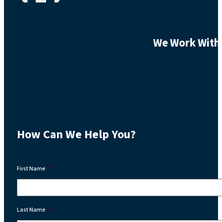
We Work With 
How Can We Help You?
First Name
*
Last Name
*