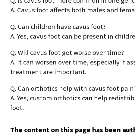
Q. Is cavus foot more common in one gen
A. Cavus foot affects both males and fema
Q. Can children have cavus foot?
A. Yes, cavus foot can be present in child
Q. Will cavus foot get worse over time?
A. It can worsen over time, especially if 
treatment are important.
Q. Can orthotics help with cavus foot pain
A. Yes, custom orthotics can help redistr
foot.
The content on this page has been aut