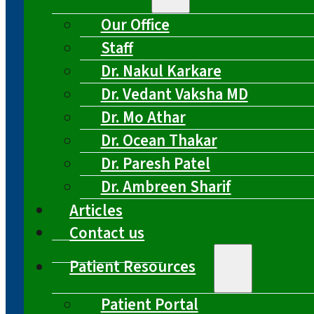
Our Office
Staff
Dr. Nakul Karkare
Dr. Vedant Vaksha MD
Dr. Mo Athar
Dr. Ocean Thakar
Dr. Paresh Patel
Dr. Ambreen Sharif
Articles
Contact us
Patient Resources
Patient Portal