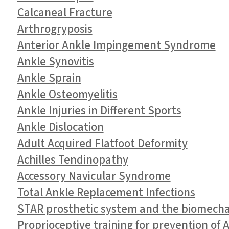
Calcaneal Fracture
Arthrogryposis
Anterior Ankle Impingement Syndrome
Ankle Synovitis
Ankle Sprain
Ankle Osteomyelitis
Ankle Injuries in Different Sports
Ankle Dislocation
Adult Acquired Flatfoot Deformity
Achilles Tendinopathy
Accessory Navicular Syndrome
Total Ankle Replacement Infections
STAR prosthetic system and the biomechan
Proprioceptive training for prevention of 