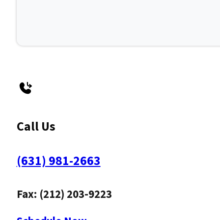
Call Us
(631) 981-2663
Fax: (212) 203-9223