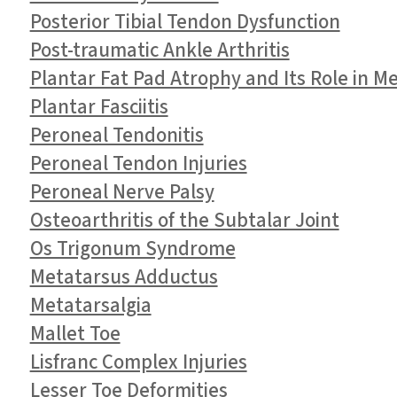
Posterior Tibial Tendon Dysfunction
Post-traumatic Ankle Arthritis
Plantar Fat Pad Atrophy and Its Role in M
Plantar Fasciitis
Peroneal Tendonitis
Peroneal Tendon Injuries
Peroneal Nerve Palsy
Osteoarthritis of the Subtalar Joint
Os Trigonum Syndrome
Metatarsus Adductus
Metatarsalgia
Mallet Toe
Lisfranc Complex Injuries
Lesser Toe Deformities