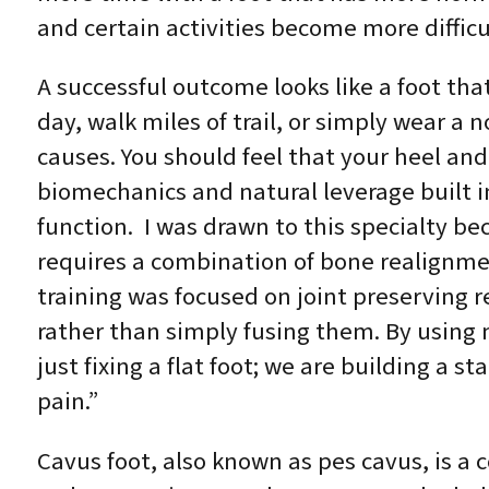
and certain activities become more difficu
A successful outcome looks like a foot tha
day, walk miles of trail, or simply wear a 
causes. You should feel that your heel an
biomechanics and natural leverage built in
function. I was drawn to this specialty be
requires a combination of bone realignmen
training was focused on joint preserving r
rather than simply fusing them. By using m
just fixing a flat foot; we are building a 
pain.”
Cavus foot, also known as pes cavus, is a 