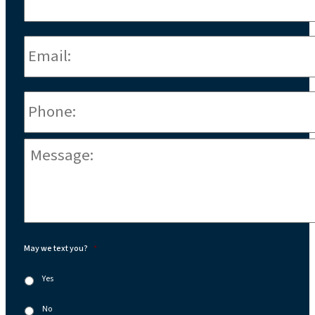
Email:
*
Phone
*
Message:
*
May we text you?
*
Yes
No