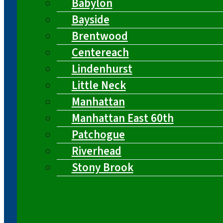
Babylon
Bayside
Brentwood
Centereach
Lindenhurst
Little Neck
Manhattan
Manhattan East 60th
Patchogue
Riverhead
Stony Brook