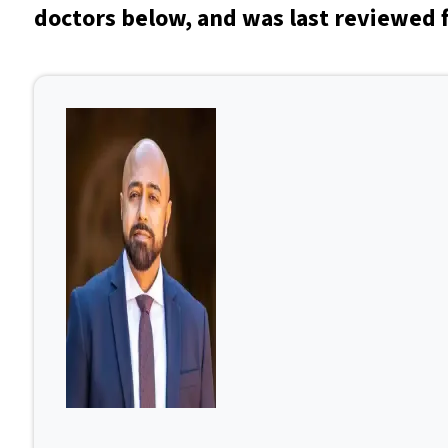
doctors below, and was last reviewed f