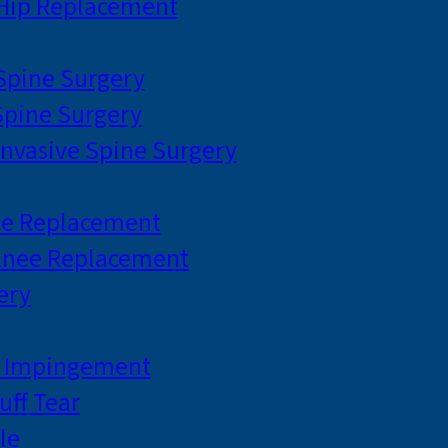
 Hip Replacement
 Spine Surgery
pine Surgery
Invasive Spine Surgery
ee Replacement
Knee Replacement
ery
r Impingement
uff Tear
le