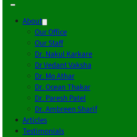
About
Our Office
Our Staff
Dr. Nakul Karkare
Dr Vedant Vaksha
Dr. Mo Athar
Dr. Ocean Thakar
Dr. Paresh Patel
Dr. Ambreen Sharif
Articles
Testimonials