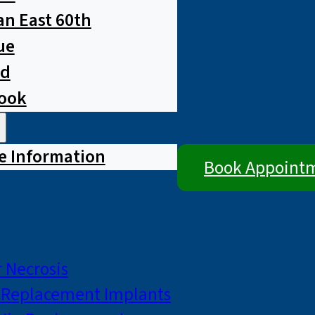
n East 60th
ue
ad
rook
e Information
Book Appoint
 Necrosis
p Replacement Implants