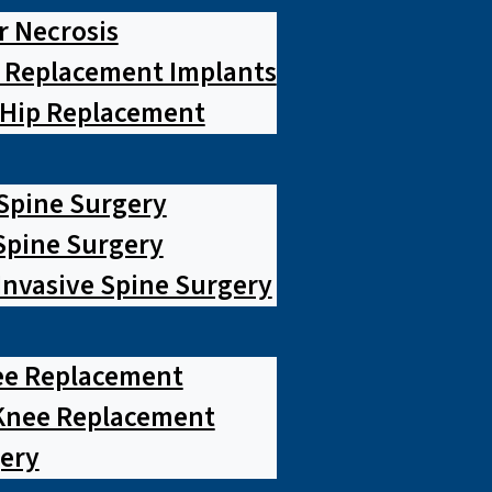
r Necrosis
p Replacement Implants
 Hip Replacement
 Spine Surgery
pine Surgery
Invasive Spine Surgery
ee Replacement
Knee Replacement
ery