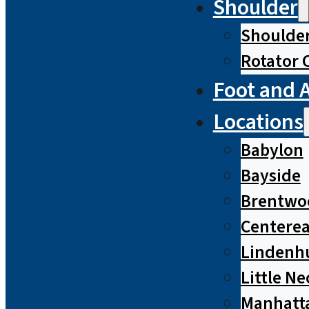
Shoulder
Shoulde
Rotator 
Foot and 
Locations
Babylon
Bayside
Brentwo
Centere
Lindenh
Little Ne
Manhatt