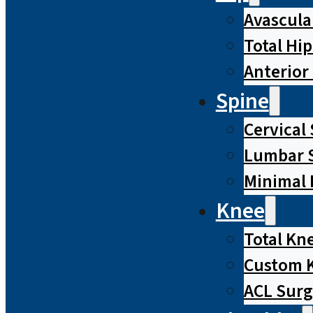
Avascula
Total Hi
Anterior
Spine
Cervical
Lumbar S
Minimal 
Knee
Total Kn
Custom 
ACL Surg