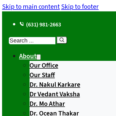
Skip to main content
Skip to footer
(631) 981-2663
Search
About
Our Office
Our Staff
Dr. Nakul Karkare
Dr Vedant Vaksha
Dr. Mo Athar
Dr. Ocean Thakar