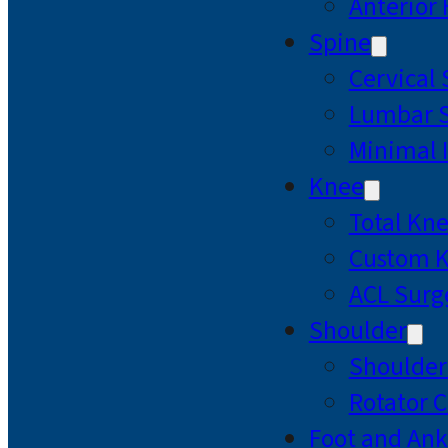
Anterior
Spine
Cervical
Lumbar S
Minimal 
Knee
Total Kn
Custom 
ACL Surg
Shoulder
Shoulde
Rotator C
Foot and Ank