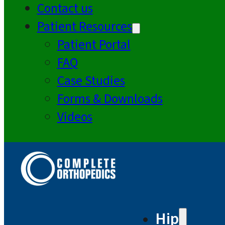
Contact us
Patient Resources
Patient Portal
FAQ
Case Studies
Forms & Downloads
Videos
Hip