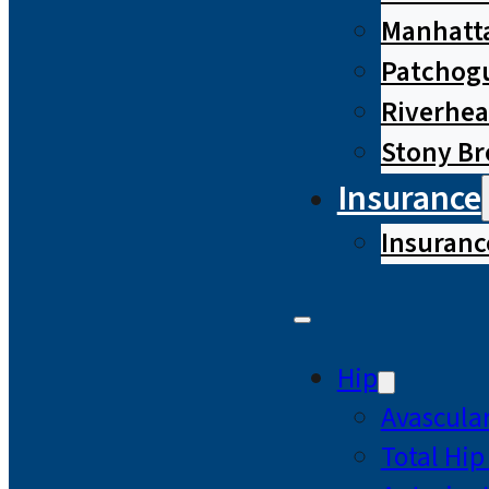
Manhatta
Patchog
Riverhe
Stony B
Insurance
Insuranc
Hip
Avascular
Total Hi