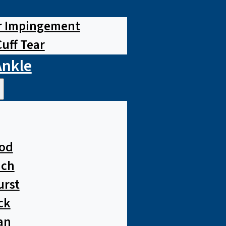
r Impingement
Cuff Tear
Ankle
od
ach
urst
ck
an