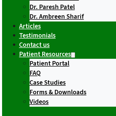
Dr. Paresh Patel
Dr. Ambreen Sharif
Articles
Testimonials
Contact us
Patient Resources
Patient Portal
FAQ
Case Studies
Forms & Downloads
Videos