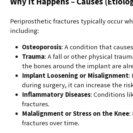
Why It Happens – Causes (Etiolo
Periprosthetic fractures typically occur 
including:
Osteoporosis
: A condition that causes
Trauma
: A fall or other physical traum
the bones around the implant are al
Implant Loosening or Misalignment
:
during surgery, it can increase the ris
Inflammatory Diseases
: Conditions l
fractures.
Malalignment or Stress on the Knee
:
fractures over time.