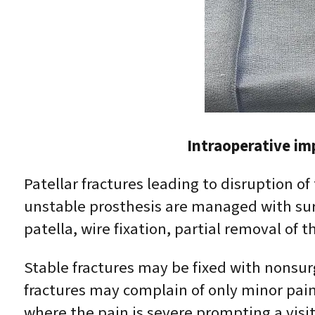
Intraoperative im
Patellar fractures leading to disruption of
unstable prosthesis are managed with sur
patella, wire fixation, partial removal of th
Stable fractures may be fixed with nonsur
fractures may complain of only minor pain 
where the pain is severe prompting a visit