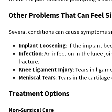
Other Problems That Can Feel Sim
Several conditions can cause symptoms sim
Implant Loosening
: If the implant be
Infection
: An infection in the knee j
fracture.
Knee Ligament Injury
: Tears in ligam
Meniscal Tears
: Tears in the cartilage
Treatment Options
Non-Surgical Care