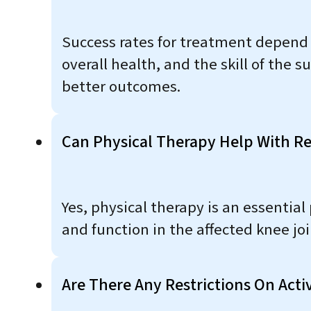
Success rates for treatment depend on
overall health, and the skill of the 
better outcomes.
Can Physical Therapy Help With Re
Yes, physical therapy is an essential p
and function in the affected knee joi
Are There Any Restrictions On Acti