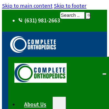
Skip to main content
Skip to footer
Search
(631) 981-2663
About Us