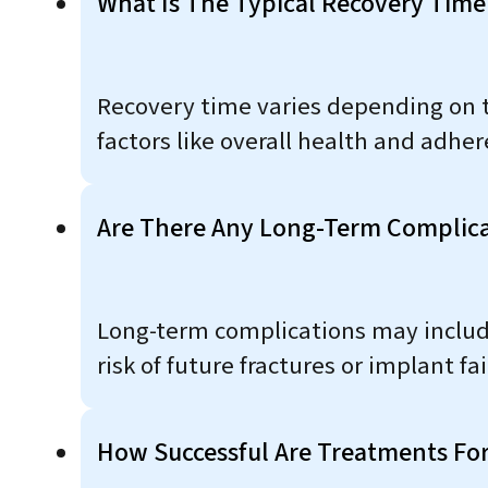
What Is The Typical Recovery Time
Recovery time varies depending on th
factors like overall health and adhe
Are There Any Long-Term Complicat
Long-term complications may include
risk of future fractures or implant fai
How Successful Are Treatments For