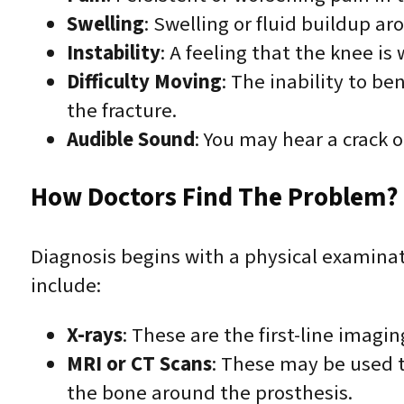
Swelling
: Swelling or fluid buildup a
Instability
: A feeling that the knee is 
Difficulty Moving
: The inability to b
the fracture.
Audible Sound
: You may hear a crack o
How Doctors Find The Problem? 
Diagnosis begins with a physical examinati
include:
X-rays
: These are the first-line imagi
MRI or CT Scans
: These may be used t
the bone around the prosthesis.