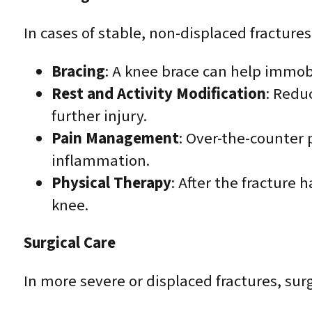
In cases of stable, non-displaced fracture
Bracing
: A knee brace can help immob
Rest and Activity Modification
: Redu
further injury.
Pain Management
: Over-the-counter
inflammation.
Physical Therapy
: After the fracture 
knee.
Surgical Care
In more severe or displaced fractures, sur