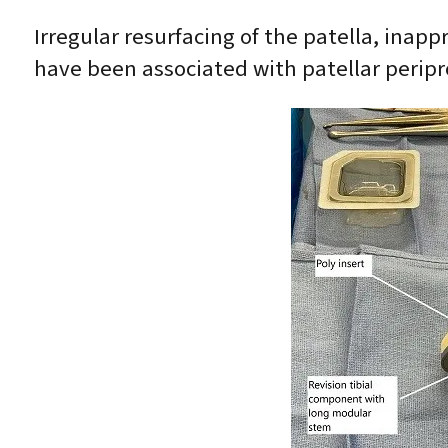
Irregular resurfacing of the patella, inapp
have been associated with patellar peripro