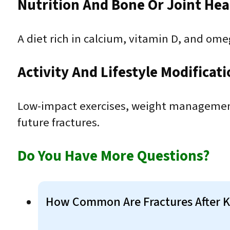
Nutrition And Bone Or Joint Hea
A diet rich in calcium, vitamin D, and ome
Activity And Lifestyle Modificat
Low-impact exercises, weight management,
future fractures.
Do You Have More Questions?
How Common Are Fractures After 