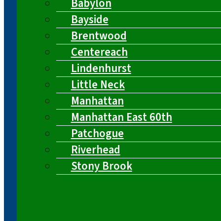
Babylon
Bayside
Brentwood
Centereach
Lindenhurst
Little Neck
Manhattan
Manhattan East 60th
Patchogue
Riverhead
Stony Brook