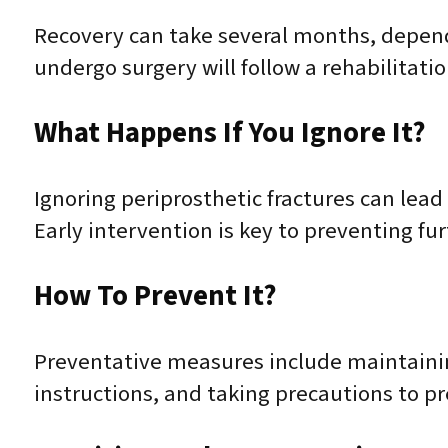
Recovery can take several months, depend
undergo surgery will follow a rehabilitati
What Happens If You Ignore It?
Ignoring periprosthetic fractures can lead
Early intervention is key to preventing fu
How To Prevent It?
Preventative measures include maintaining
instructions, and taking precautions to pr