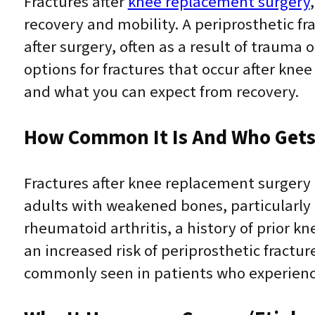
Fractures after
knee replacement surgery
recovery and mobility. A periprosthetic fr
after surgery, often as a result of traum
options for fractures that occur after k
and what you can expect from recovery.
How Common It Is And Who Gets 
Fractures after knee replacement surgery 
adults with weakened bones, particularly t
rheumatoid arthritis, a history of prior 
an increased risk of periprosthetic fractu
commonly seen in patients who experience