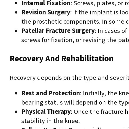
Internal Fixation
: Screws, plates, or
Revision Surgery
: If the implant is l
the prosthetic components. In some ca
Patellar Fracture Surgery
: In cases 
screws for fixation, or revising the p
Recovery And Rehabilitation
Recovery depends on the type and severit
Rest and Protection
: Initially, the k
bearing status will depend on the typ
Physical Therapy
: Once the fracture 
stability in the knee.