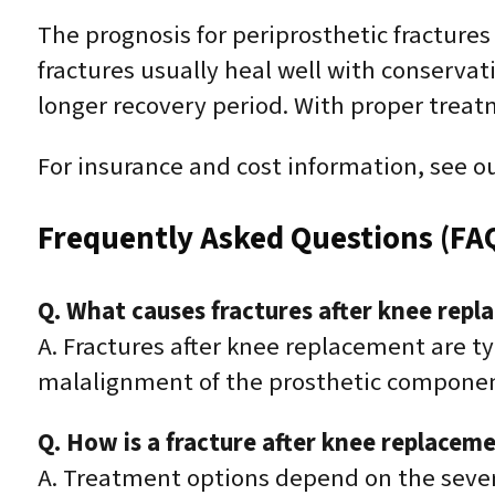
The prognosis for periprosthetic fracture
fractures usually heal well with conserv
longer recovery period. With proper treat
For insurance and cost information, see o
Frequently Asked Questions (FA
Q. What causes fractures after knee rep
A. Fractures after knee replacement are t
malalignment of the prosthetic componen
Q. How is a fracture after knee replacem
A. Treatment options depend on the severi