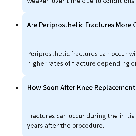
weaken over time due to conditions 
Are Periprosthetic Fractures Mor
Periprosthetic fractures can occur 
higher rates of fracture depending on
How Soon After Knee Replacement 
Fractures can occur during the initi
years after the procedure.