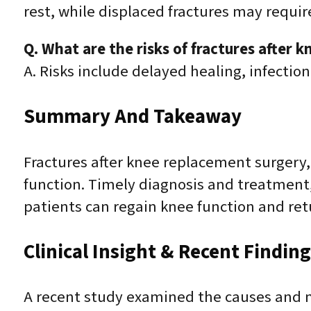
rest, while displaced fractures may requir
Q. What are the risks of fractures after 
A. Risks include delayed healing, infection
Summary And Takeaway
Fractures after knee replacement surgery, 
function. Timely diagnosis and treatment, 
patients can regain knee function and retu
Clinical Insight & Recent Findin
A recent study examined the causes and m