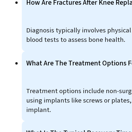
How Are Fractures After Knee Rep
Diagnosis typically involves physica
blood tests to assess bone health.
What Are The Treatment Options F
Treatment options include non-surgic
using implants like screws or plates,
implant.