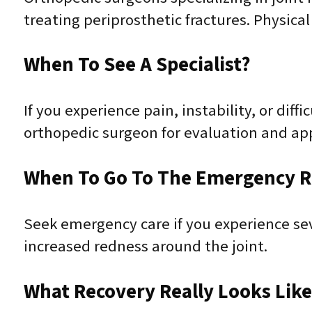
treating periprosthetic fractures. Physical 
When To See A Specialist?
If you experience pain, instability, or dif
orthopedic surgeon for evaluation and ap
When To Go To The Emergency 
Seek emergency care if you experience sever
increased redness around the joint.
What Recovery Really Looks Lik