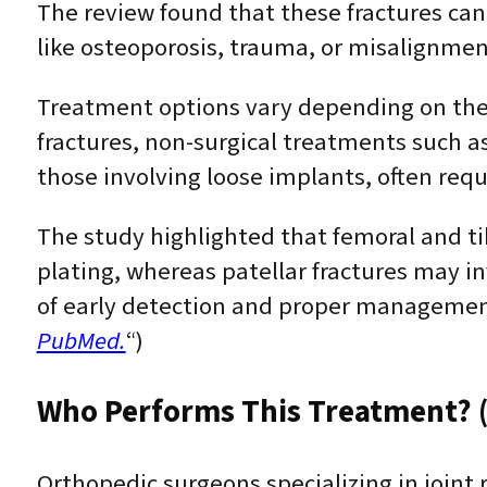
The review found that these fractures can
like osteoporosis, trauma, or misalignmen
Treatment options vary depending on the f
fractures, non-surgical treatments such as
those involving loose implants, often requ
The study highlighted that femoral and tib
plating, whereas patellar fractures may i
of early detection and proper managemen
PubMed.
“)
Who Performs This Treatment? (
Orthopedic surgeons specializing in joint 