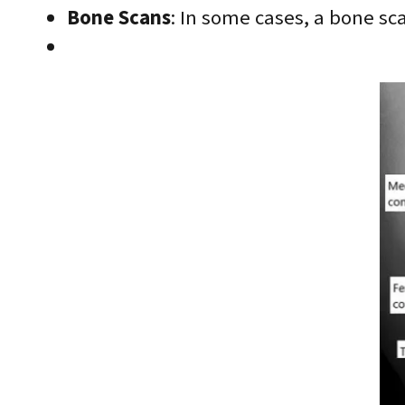
Bone Scans
: In some cases, a bone sca