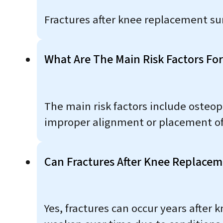
Fractures after knee replacement su
What Are The Main Risk Factors Fo
The main risk factors include osteop
improper alignment or placement of
Can Fractures After Knee Replaceme
Yes, fractures can occur years after 