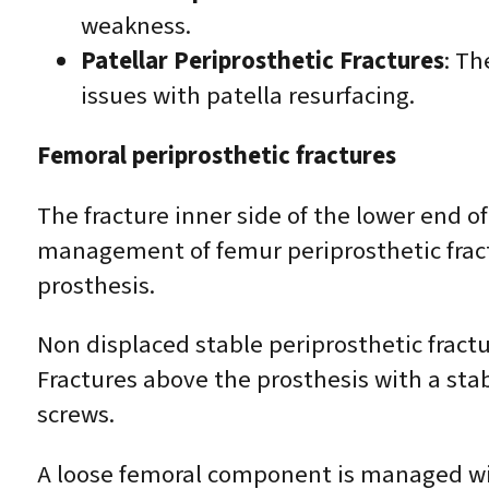
weakness.
Patellar Periprosthetic Fractures
: Th
issues with patella resurfacing.
Femoral periprosthetic fractures
The fracture inner side of the lower end 
management of femur periprosthetic fractu
prosthesis.
Non displaced stable periprosthetic frac
Fractures above the prosthesis with a stab
screws.
A loose femoral component is managed wit