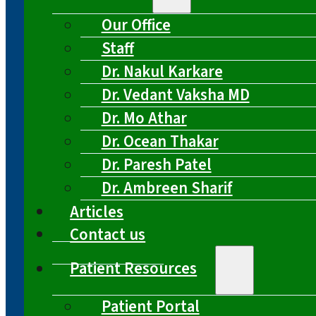
Our Office
Staff
Dr. Nakul Karkare
Dr. Vedant Vaksha MD
Dr. Mo Athar
Dr. Ocean Thakar
Dr. Paresh Patel
Dr. Ambreen Sharif
Articles
Contact us
Patient Resources
Patient Portal