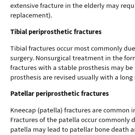
extensive fracture in the elderly may requ
replacement).
Tibial periprosthetic fractures
Tibial fractures occur most commonly due 
surgery. Nonsurgical treatment in the for
fractures with a stable prosthesis may be 
prosthesis are revised usually with a long
Patellar periprosthetic fractures
Kneecap (patella) fractures are common in
Fractures of the patella occur commonly d
patella may lead to patellar bone death 