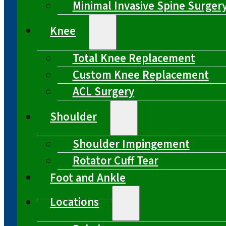
Minimal Invasive Spine Surger
Knee
Total Knee Replacement
Custom Knee Replacement
ACL Surgery
Shoulder
Shoulder Impingement
Rotator Cuff Tear
Foot and Ankle
Locations