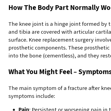
How The Body Part Normally Wo
The knee joint is a hinge joint formed by 
and tibia are covered with articular cart
surface. Knee replacement surgery invol
prosthetic components. These prosthetic 
into the bone (cementless), and they resto
What You Might Feel – Symptoms 
The main symptom of a fracture after kne
symptoms include:
Pain
: Persistent or worsening pain in t