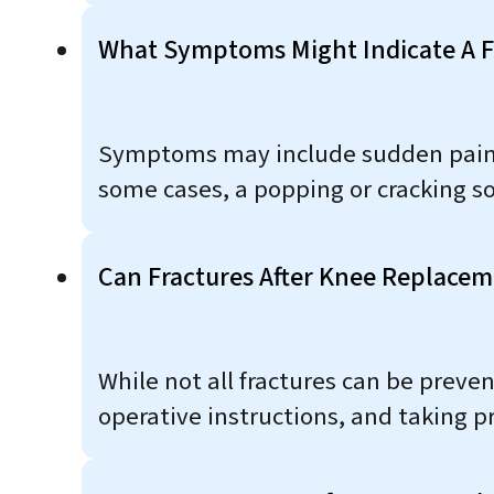
What Symptoms Might Indicate A F
Symptoms may include sudden pain, sw
some cases, a popping or cracking so
Can Fractures After Knee Replace
While not all fractures can be preve
operative instructions, and taking p