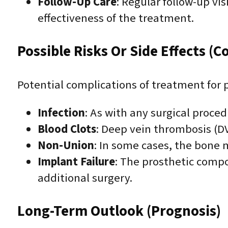
Follow-Up Care
: Regular follow-up vi
effectiveness of the treatment.
Possible Risks Or Side Effects (C
Potential complications of treatment for p
Infection
: As with any surgical procedu
Blood Clots
: Deep vein thrombosis (D
Non-Union
: In some cases, the bone m
Implant Failure
: The prosthetic comp
additional surgery.
Long-Term Outlook (Prognosis)