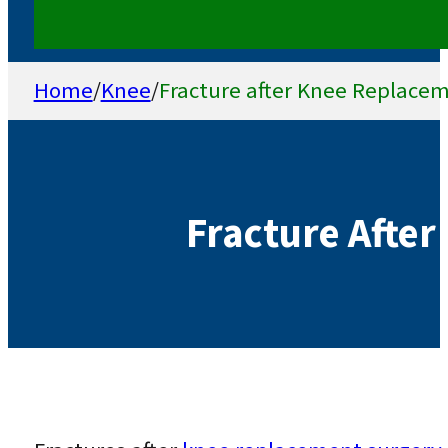
Home
/
Knee
/
Fracture after Knee Replace
Fracture Afte