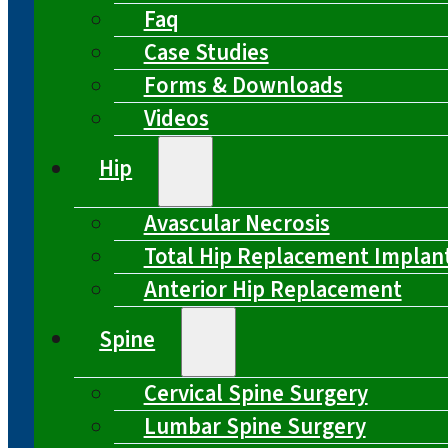
Faq
Case Studies
Forms & Downloads
Videos
Hip
Avascular Necrosis
Total Hip Replacement Implan
Anterior Hip Replacement
Spine
Cervical Spine Surgery
Lumbar Spine Surgery