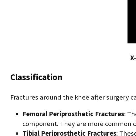
X
Classification
Fractures around the knee after surgery ca
Femoral Periprosthetic Fractures
: Th
component. They are more common dur
Tibial Periprosthetic Fractures
: Thes