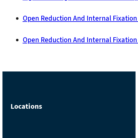
Open Reduction And Internal Fixation 
Open Reduction And Internal Fixation 
Locations