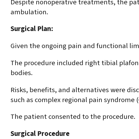
Despite nonoperative treatments, the patie
ambulation.
Surgical Plan:
Given the ongoing pain and functional l
The procedure included right tibial plaf
bodies.
Risks, benefits, and alternatives were disc
such as complex regional pain syndrome (C
The patient consented to the procedure.
Surgical Procedure