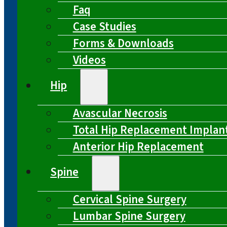
Faq
Case Studies
Forms & Downloads
Videos
Hip
Avascular Necrosis
Total Hip Replacement Implan
Anterior Hip Replacement
Spine
Cervical Spine Surgery
Lumbar Spine Surgery