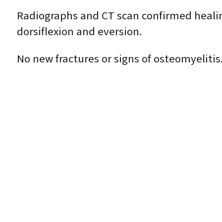
Radiographs and CT scan confirmed heali
dorsiflexion and eversion.
No new fractures or signs of osteomyelitis