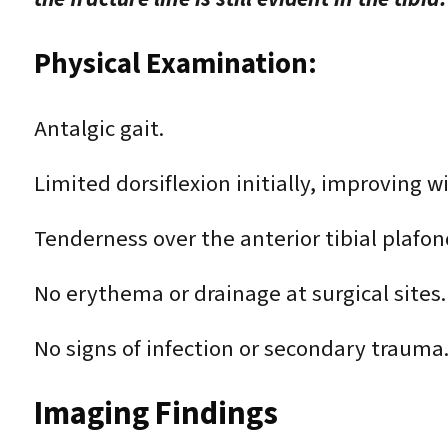
Physical Examination:
Antalgic gait.
Limited dorsiflexion initially, improving w
Tenderness over the anterior tibial plafond
No erythema or drainage at surgical sites.
No signs of infection or secondary trauma
Imaging Findings