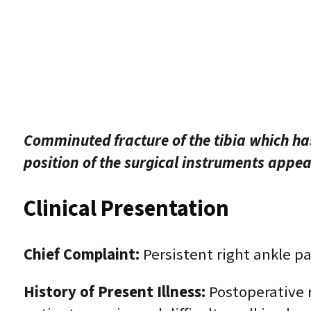
Comminuted fracture of the tibia which has
position of the surgical instruments appear
Clinical Presentation
Chief Complaint:
Persistent right ankle pai
History of Present Illness:
Postoperative r