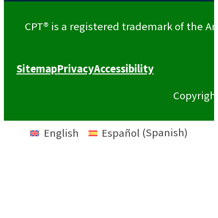
CPT® is a registered trademark of the Am
Sitemap
Privacy
Accessibility
Copyrigh
English
Español
(
Spanish
)