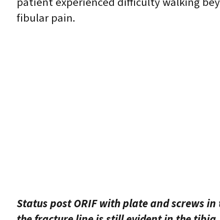
patient experienced difficulty walking be
fibular pain.
Status post ORIF with plate and screws in t
the fracture line is still evident in the tibia.