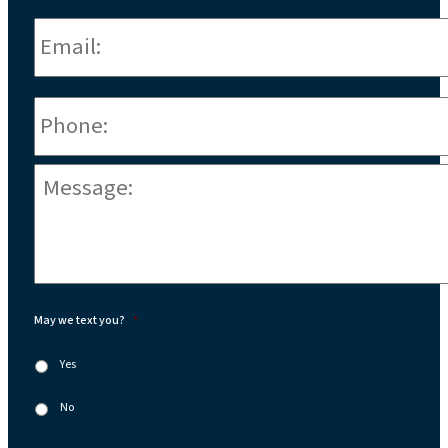
Email:
*
Phone
*
Message:
*
May we text you?
*
Yes
No