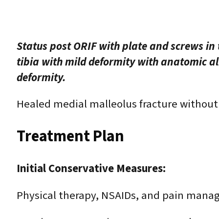
Status post ORIF with plate and screws in th
tibia with mild deformity with anatomic al
deformity.
Healed medial malleolus fracture without
Treatment Plan
Initial Conservative Measures:
Physical therapy, NSAIDs, and pain man