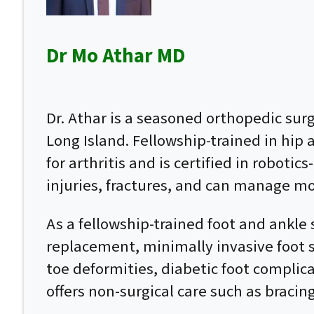
Dr Mo Athar MD
Dr. Athar is a seasoned orthopedic su
Long Island. Fellowship-trained in hip
for arthritis and is certified in roboti
injuries, fractures, and can manage mo
As a fellowship-trained foot and ankle 
replacement, minimally invasive foot su
toe deformities, diabetic foot complic
offers non-surgical care such as bracin