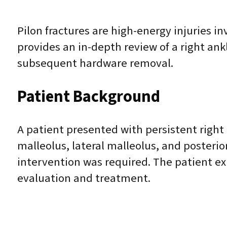
Pilon fractures are high-energy injuries in
provides an in-depth review of a right ank
subsequent hardware removal.
Patient Background
A patient presented with persistent right a
malleolus, lateral malleolus, and posterio
intervention was required. The patient exp
evaluation and treatment.