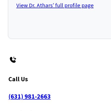
View Dr. Athars’ full profile page
Call Us
(631) 981-2663