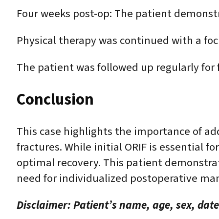
Four weeks post-op: The patient demonst
Physical therapy was continued with a foc
The patient was followed up regularly for
Conclusion
This case highlights the importance of ad
fractures. While initial ORIF is essential
optimal recovery. This patient demonstra
need for individualized postoperative m
Disclaimer: Patient’s name, age, sex, date