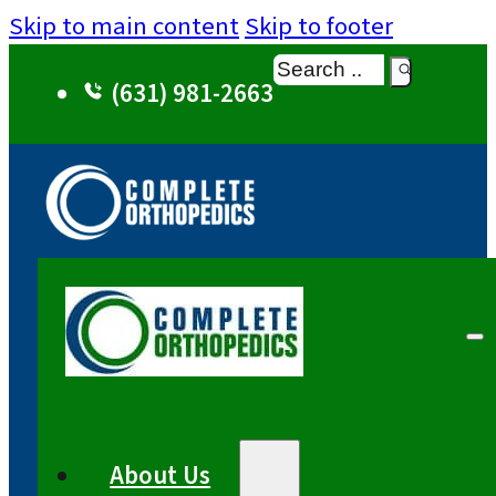
Skip to main content
Skip to footer
Search
(631) 981-2663
About Us