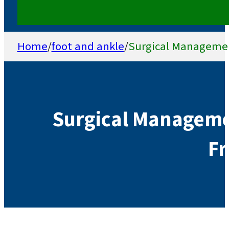
Home
/
foot and ankle
/
Surgical Management
Surgical Managemen
Fr