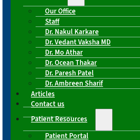
Our Office
Staff
Dr. Nakul Karkare
Dr. Vedant Vaksha MD
Dr. Mo Athar
Dr. Ocean Thakar
Dr. Paresh Patel
Dr. Ambreen Sharif
Articles
Contact us
Patient Resources
Patient Portal