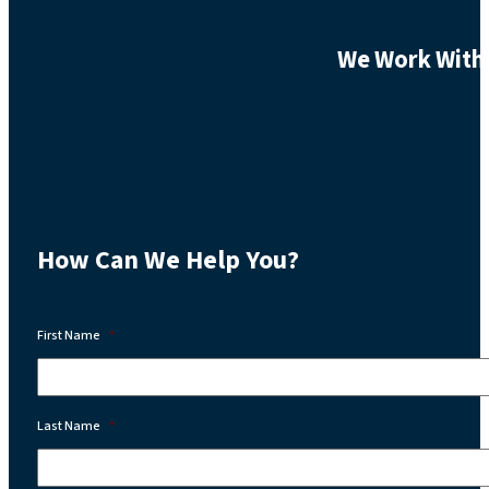
We Work With 
How Can We Help You?
First Name
*
Last Name
*