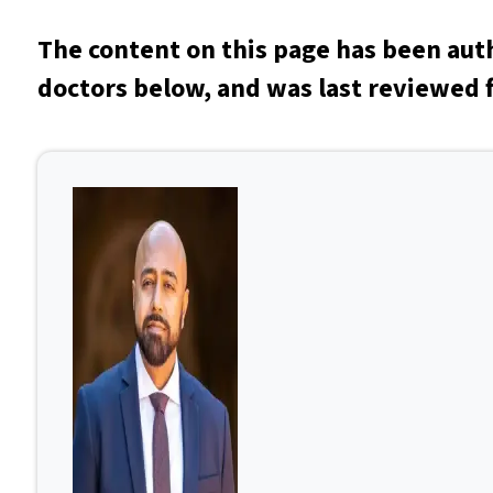
The content on this page has been aut
doctors below, and was last reviewed f