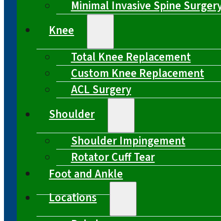
Minimal Invasive Spine Surger
Knee
Total Knee Replacement
Custom Knee Replacement
ACL Surgery
Shoulder
Shoulder Impingement
Rotator Cuff Tear
Foot and Ankle
Locations