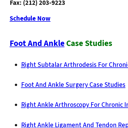
Fax: (212) 203-9223
Schedule Now
Foot And Ankle
Case Studies
Right Subtalar Arthrodesis For Chroni
Foot And Ankle Surgery Case Studies
Right Ankle Arthroscopy For Chronic In
Right Ankle Ligament And Tendon Repai