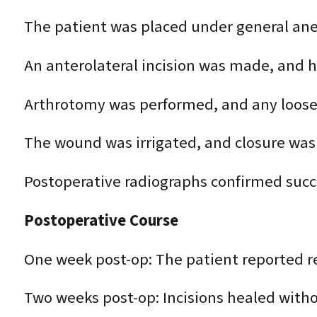
The patient was placed under general ane
An anterolateral incision was made, and h
Arthrotomy was performed, and any loose
The wound was irrigated, and closure was
Postoperative radiographs confirmed succ
Postoperative Course
One week post-op: The patient reported r
Two weeks post-op: Incisions healed with