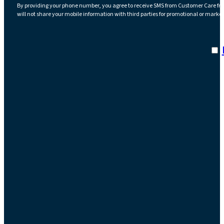
By providing your phone number, you agree to receive SMS from Customer Care fr
will not share your mobile information with third parties for promotional or marke
I a