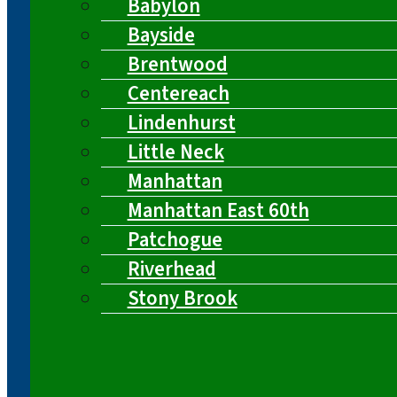
Babylon
Bayside
Brentwood
Centereach
Lindenhurst
Little Neck
Manhattan
Manhattan East 60th
Patchogue
Riverhead
Stony Brook