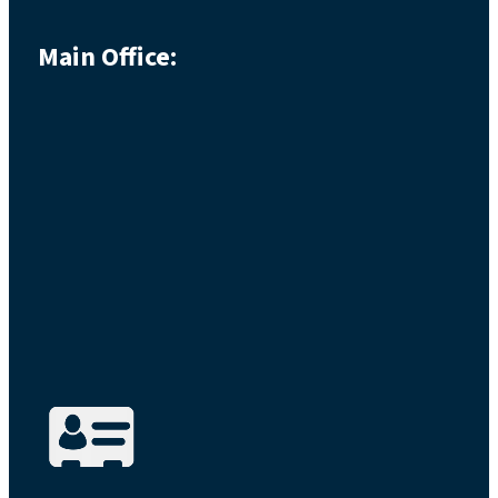
Main Office: