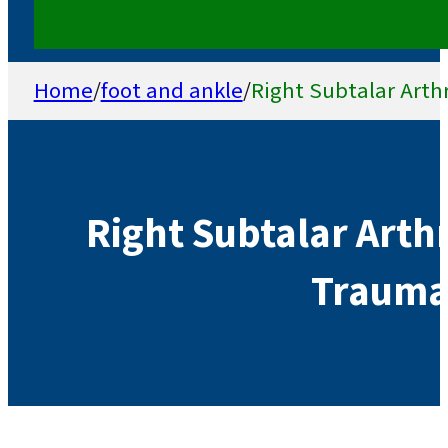
Home
/
foot and ankle
/
Right Subtalar Arthr
Right Subtalar Arthr
Traumat