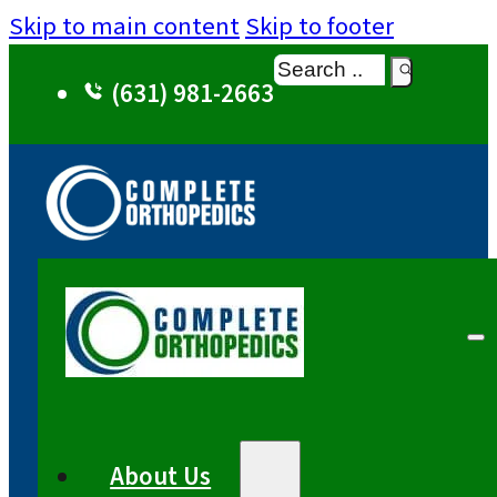
Skip to main content
Skip to footer
Search
(631) 981-2663
About Us