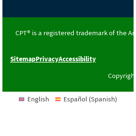
CPT® is a registered trademark of the Am
Sitemap
Privacy
Accessibility
Copyrigh
English
Español
(
Spanish
)