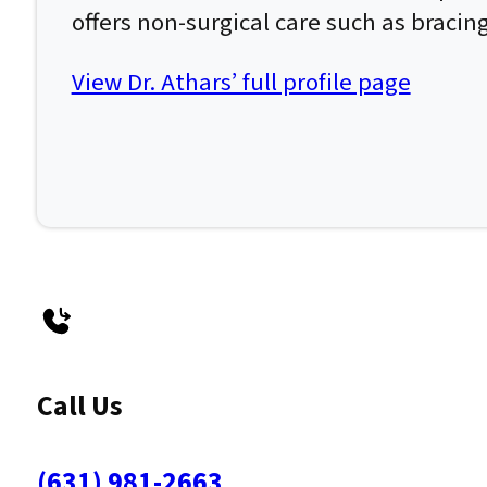
offers non-surgical care such as bracin
View Dr. Athars’ full profile page
Call Us
(631) 981-2663