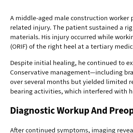
A middle-aged male construction worker pr
related injury. The patient sustained a ri
materials. His injury occurred while worki
(ORIF) of the right heel at a tertiary medic
Despite initial healing, he continued to e
Conservative management—including brac
over several months but yielded limited re
bearing activities, which interfered with hi
Diagnostic Workup And Preop
After continued symptoms, imaging revea