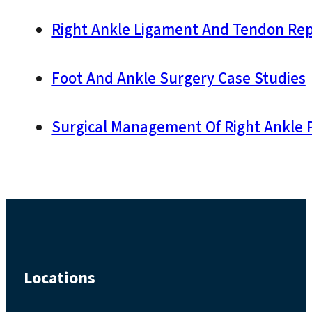
Right Ankle Ligament And Tendon Repai
Foot And Ankle Surgery Case Studies
Surgical Management Of Right Ankle P
Locations