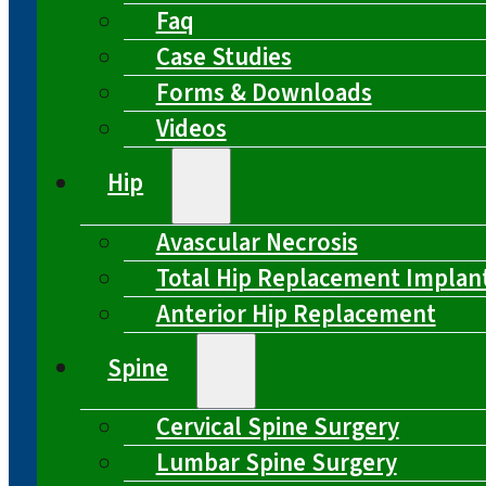
Faq
Case Studies
Forms & Downloads
Videos
Hip
Avascular Necrosis
Total Hip Replacement Implan
Anterior Hip Replacement
Spine
Cervical Spine Surgery
Lumbar Spine Surgery