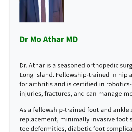
Dr Mo Athar MD
Dr. Athar is a seasoned orthopedic su
Long Island. Fellowship-trained in hip
for arthritis and is certified in roboti
injuries, fractures, and can manage mo
As a fellowship-trained foot and ankle 
replacement, minimally invasive foot su
toe deformities, diabetic foot complic