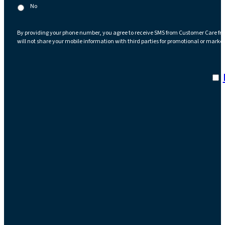
No
By providing your phone number, you agree to receive SMS from Customer Care fr
will not share your mobile information with third parties for promotional or marke
I a