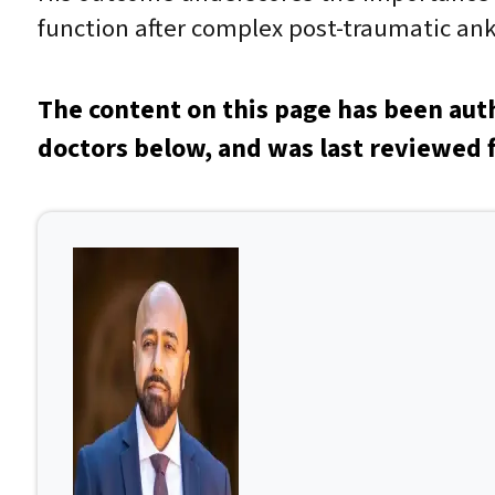
function after complex post-traumatic ankl
The content on this page has been aut
doctors below, and was last reviewed f