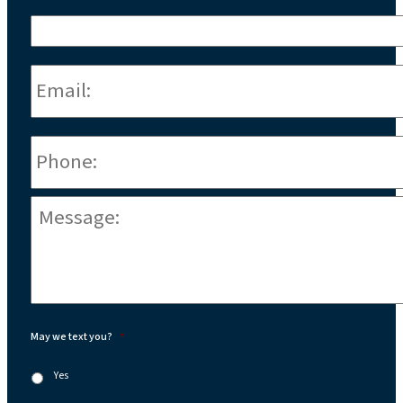
Email:
*
Phone
*
Message:
*
May we text you?
*
Yes