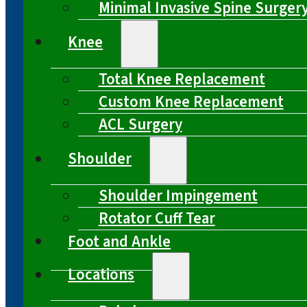
Minimal Invasive Spine Surger
Knee
Total Knee Replacement
Custom Knee Replacement
ACL Surgery
Shoulder
Shoulder Impingement
Rotator Cuff Tear
Foot and Ankle
Locations