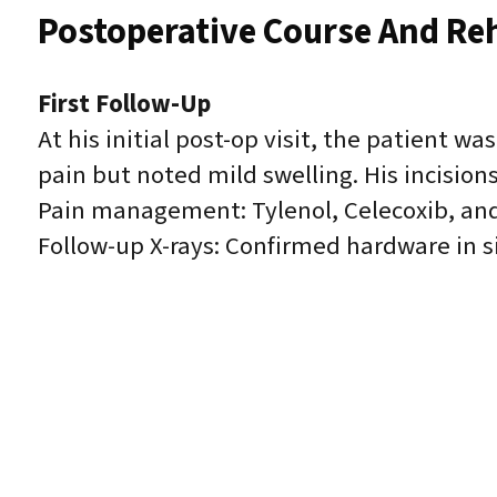
Postoperative Course And Reh
First Follow-Up
At his initial post-op visit, the patient w
pain but noted mild swelling. His incisions
Pain management: Tylenol, Celecoxib, an
Follow-up X-rays: Confirmed hardware in s