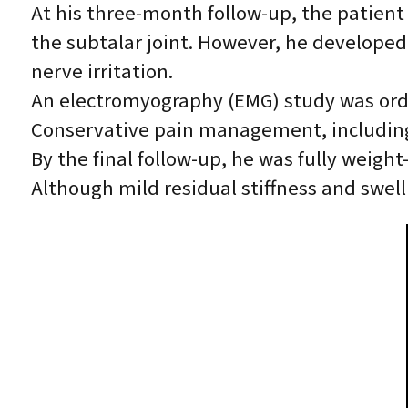
At his three-month follow-up, the patient
the subtalar joint. However, he developed 
nerve irritation.
An electromyography (EMG) study was orde
Conservative pain management, including 
By the final follow-up, he was fully weig
Although mild residual stiffness and swell