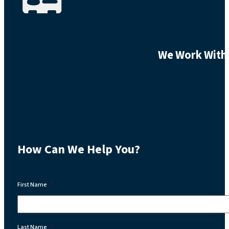
We Work With 
How Can We Help You?
First Name
*
Last Name
*