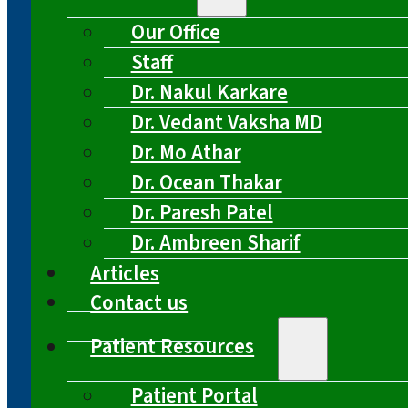
Our Office
Staff
Dr. Nakul Karkare
Dr. Vedant Vaksha MD
Dr. Mo Athar
Dr. Ocean Thakar
Dr. Paresh Patel
Dr. Ambreen Sharif
Articles
Contact us
Patient Resources
Patient Portal