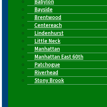
Babylon
Bayside
Brentwood
Centereach
Lindenhurst
Little Neck
Manhattan
Manhattan East 60th
Patchogue
Riverhead
Stony Brook