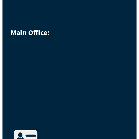
Main Office: