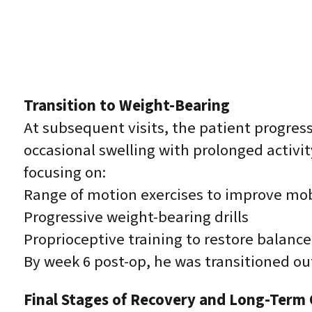
Transition to Weight-Bearing
At subsequent visits, the patient progres
occasional swelling with prolonged activit
focusing on:
Range of motion exercises to improve mob
Progressive weight-bearing drills
Proprioceptive training to restore balance 
By week 6 post-op, he was transitioned out
Final Stages of Recovery and Long-Term