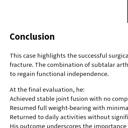
Conclusion
This case highlights the successful surgi
fracture. The combination of subtalar art
to regain functional independence.
At the final evaluation, he:
Achieved stable joint fusion with no comp
Resumed full weight-bearing with minima
Returned to daily activities without signif
His outcome underscores the importance of