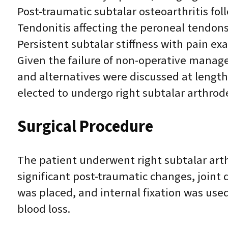
Post-traumatic subtalar osteoarthritis fo
Tendonitis affecting the peroneal tendon
Persistent subtalar stiffness with pain 
Given the failure of non-operative manage
and alternatives were discussed at lengt
elected to undergo right subtalar arthrod
Surgical Procedure
The patient underwent right subtalar arth
significant post-traumatic changes, joint
was placed, and internal fixation was use
blood loss.