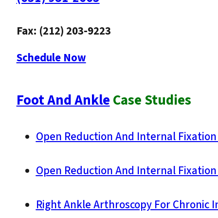
Fax: (212) 203-9223
Schedule Now
Foot And Ankle
Case Studies
Open Reduction And Internal Fixation 
Open Reduction And Internal Fixation 
Right Ankle Arthroscopy For Chronic In