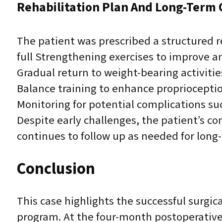
Rehabilitation Plan And Long-Term
The patient was prescribed a structured r
full Strengthening exercises to improve an
Gradual return to weight-bearing activitie
Balance training to enhance proprioception
Monitoring for potential complications such
Despite early challenges, the patient’s c
continues to follow up as needed for long
Conclusion
This case highlights the successful surgica
program. At the four-month postoperative