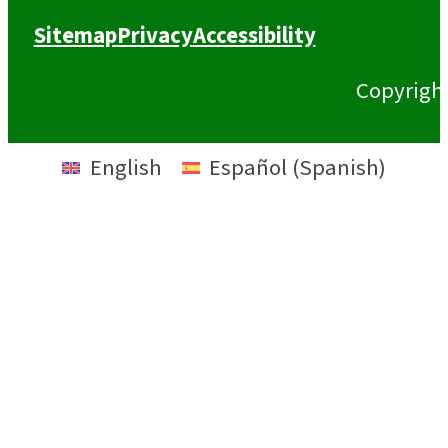
Sitemap
Privacy
Accessibility
Copyrigh
English
Español
(
Spanish
)