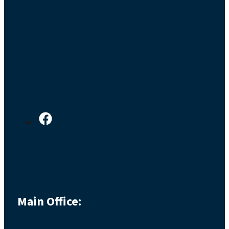
Main Office: