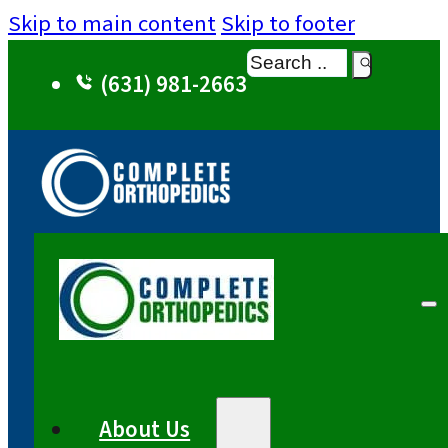
Skip to main content
Skip to footer
Search
(631) 981-2663
About Us