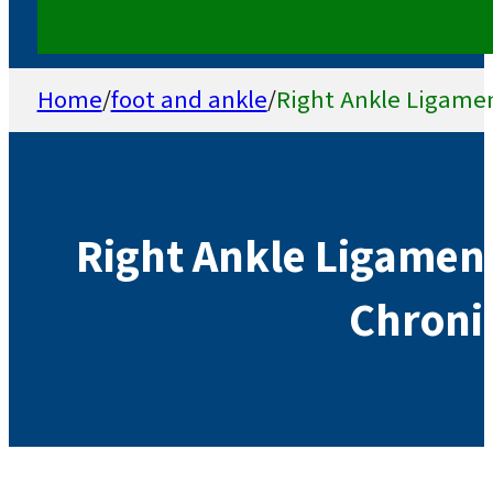
Home
/
foot and ankle
/
Right Ankle Ligamen
Right Ankle Ligamen
Chronic