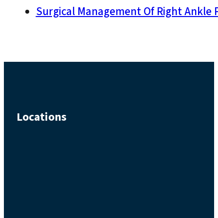
Surgical Management Of Right Ankle P
Locations