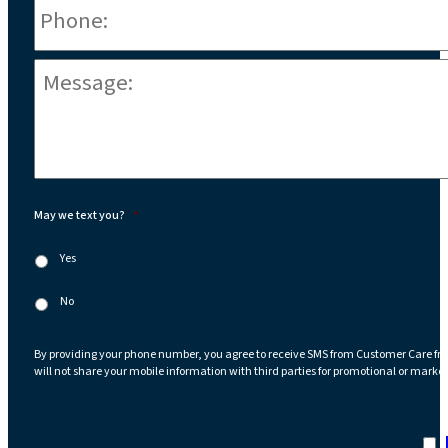
Message:
*
May we text you?
*
Yes
No
By providing your phone number, you agree to receive SMS from Customer Care fr
will not share your mobile information with third parties for promotional or marke
I a