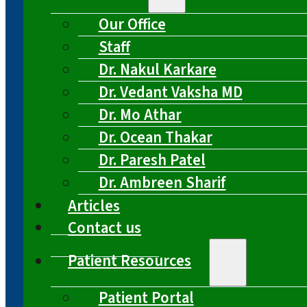
Our Office
Staff
Dr. Nakul Karkare
Dr. Vedant Vaksha MD
Dr. Mo Athar
Dr. Ocean Thakar
Dr. Paresh Patel
Dr. Ambreen Sharif
Articles
Contact us
Patient Resources
Patient Portal