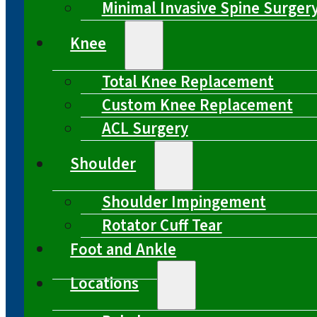
Minimal Invasive Spine Surger
Knee
Total Knee Replacement
Custom Knee Replacement
ACL Surgery
Shoulder
Shoulder Impingement
Rotator Cuff Tear
Foot and Ankle
Locations