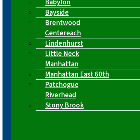
Babylon
Bayside
Brentwood
Centereach
Lindenhurst
Little Neck
Manhattan
Manhattan East 60th
Patchogue
Riverhead
Stony Brook