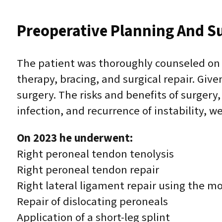
Preoperative Planning And S
The patient was thoroughly counseled on 
therapy, bracing, and surgical repair. Giv
surgery. The risks and benefits of surgery
infection, and recurrence of instability, we
On 2023 he underwent:
Right peroneal tendon tenolysis
Right peroneal tendon repair
Right lateral ligament repair using the 
Repair of dislocating peroneals
Application of a short-leg splint