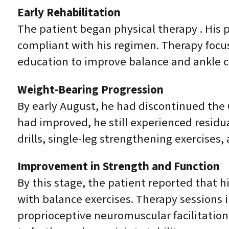
Early Rehabilitation
The patient began physical therapy . His
compliant with his regimen. Therapy focu
education to improve balance and ankle c
Weight-Bearing Progression
By early August, he had discontinued the 
had improved, he still experienced residua
drills, single-leg strengthening exercises,
Improvement in Strength and Function
By this stage, the patient reported that hi
with balance exercises. Therapy sessions i
proprioceptive neuromuscular facilitatio