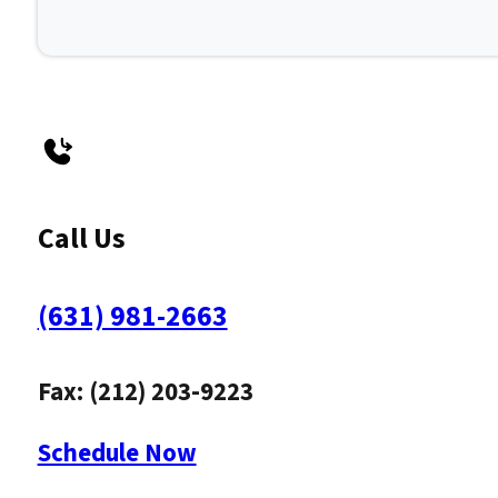
Call Us
(631) 981-2663
Fax: (212) 203-9223
Schedule Now