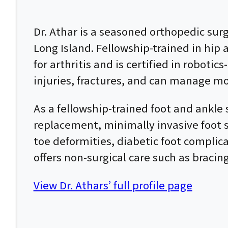
Dr. Athar is a seasoned orthopedic su
Long Island. Fellowship-trained in hip
for arthritis and is certified in roboti
injuries, fractures, and can manage mo
As a fellowship-trained foot and ankle 
replacement, minimally invasive foot su
toe deformities, diabetic foot complic
offers non-surgical care such as bracin
View Dr. Athars’ full profile page