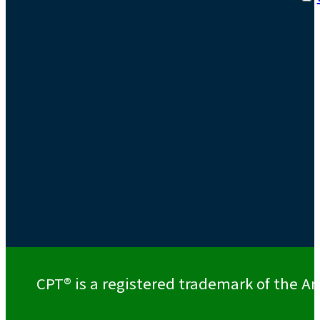
CPT® is a registered trademark of the Am