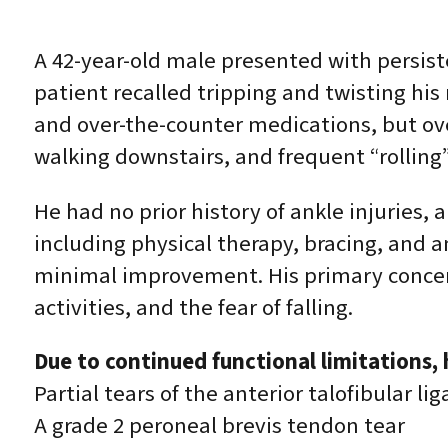
A 42-year-old male presented with persiste
patient recalled tripping and twisting his 
and over-the-counter medications, but over
walking downstairs, and frequent “rolling”
He had no prior history of ankle injurie
including physical therapy, bracing, and
minimal improvement. His primary concerns
activities, and the fear of falling.
Due to continued functional limitations
Partial tears of the anterior talofibular 
A grade 2 peroneal brevis tendon tear