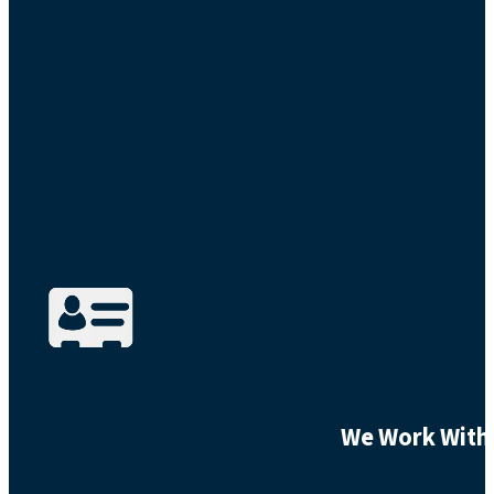
We Work With 