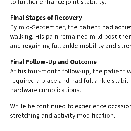
to further enhance joint stability.
Final Stages of Recovery
By mid-September, the patient had achieve
walking. His pain remained mild post-ther
and regaining full ankle mobility and stre
Final Follow-Up and Outcome
At his four-month follow-up, the patient w
required a brace and had full ankle stabi
hardware complications.
While he continued to experience occasion
stretching and activity modification.