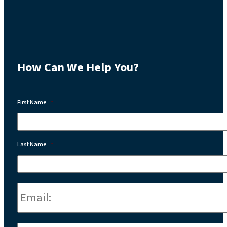
How Can We Help You?
First Name
*
Last Name
*
Email:
*
Phone
*