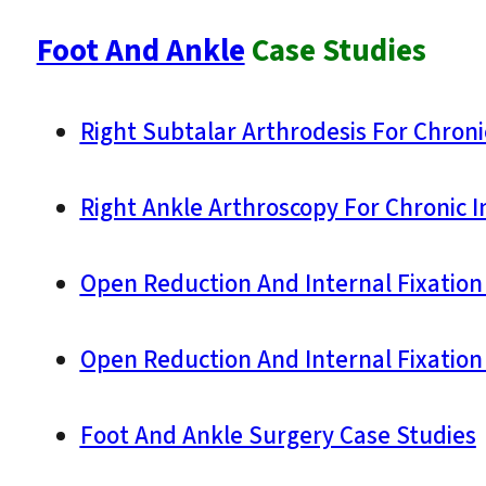
Foot And Ankle
Case Studies
Right Subtalar Arthrodesis For Chroni
Right Ankle Arthroscopy For Chronic In
Open Reduction And Internal Fixation 
Open Reduction And Internal Fixation 
Foot And Ankle Surgery Case Studies