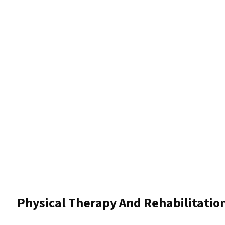
Physical Therapy And Rehabilitatio