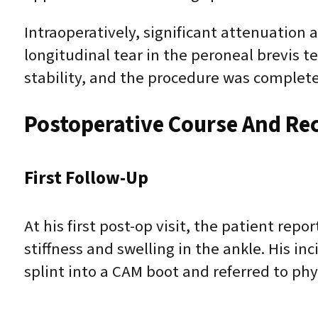
Intraoperatively, significant attenuation 
longitudinal tear in the peroneal brevis 
stability, and the procedure was complete
Postoperative Course And Re
First Follow-Up
At his first post-op visit, the patient r
stiffness and swelling in the ankle. His in
splint into a CAM boot and referred to phy