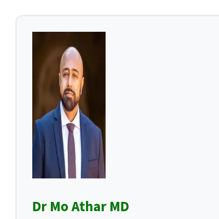
Dr Mo Athar MD