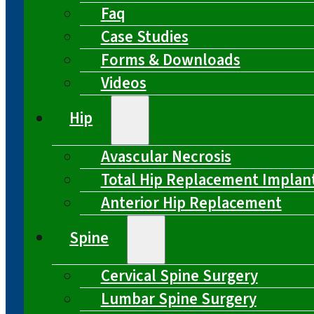
Faq
Case Studies
Forms & Downloads
Videos
Hip
Avascular Necrosis
Total Hip Replacement Implan
Anterior Hip Replacement
Spine
Cervical Spine Surgery
Lumbar Spine Surgery