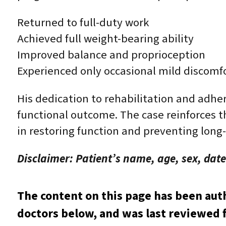
Returned to full-duty work
Achieved full weight-bearing ability
Improved balance and proprioception
Experienced only occasional mild discomf
His dedication to rehabilitation and adher
functional outcome. The case reinforces t
in restoring function and preventing long-
Disclaimer: Patient’s name, age, sex, date
The content on this page has been aut
doctors below, and was last reviewed f