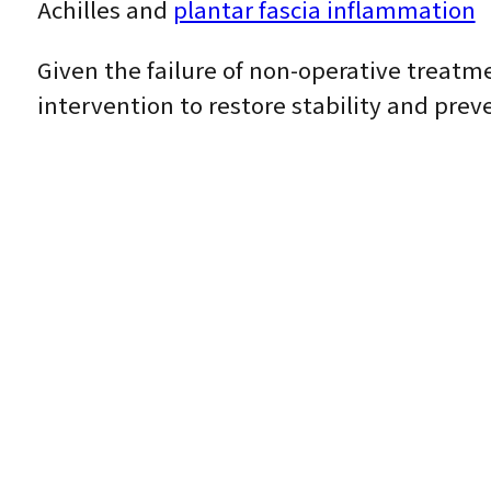
Achilles and
plantar fascia inflammation
Given the failure of non-operative treatm
intervention to restore stability and prev