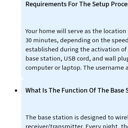
Requirements For The Setup Proce
Your home will serve as the location
30 minutes, depending on the speed o
established during the activation o
base station, USB cord, and wall pl
computer or laptop. The username a
What Is The Function Of The Base 
The base station is designed to wir
receiver/transmitter. Every night, 