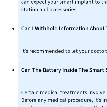
can expect your smart implant to tr
station and accessories.
Can I Withhold Information About T
It’s recommended to let your docto
Can The Battery Inside The Smart 
Certain medical treatments involve 
Before any medical procedure, it’s 