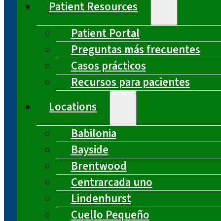
Patient Resources
Patient Portal
Preguntas más frecuentes
Casos prácticos
Recursos para pacientes
Locations
Babilonia
Bayside
Brentwood
Centrarcada uno
Lindenhurst
Cuello Pequeño