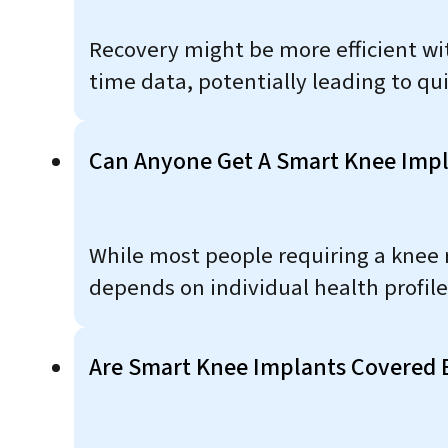
Recovery might be more efficient wit
time data, potentially leading to qui
Can Anyone Get A Smart Knee Impl
While most people requiring a knee r
depends on individual health profiles
Are Smart Knee Implants Covered 