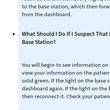
to the base station, which then forw
from the dashboard.
What Should I Do If I Suspect That 
Base Station?
You will begin to see information on
view your information on the patient
solid green. If the light on the base 
dashboard again. If the light on the 
then reconnect it. Check your patien