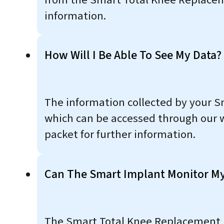
information.
How Will I Be Able To See My Data?
The information collected by your S
which can be accessed through our w
packet for further information.
Can The Smart Implant Monitor My
The Smart Total Knee Replacement im