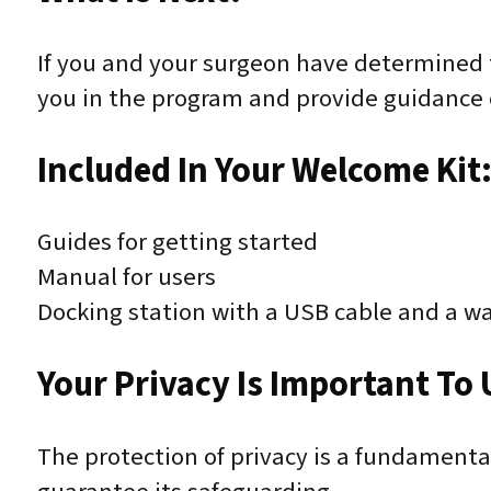
If you and your surgeon have determined t
you in the program and provide guidance 
Included In Your Welcome Kit
Guides for getting started
Manual for users
Docking station with a USB cable and a wa
Your Privacy Is Important To 
The protection of privacy is a fundament