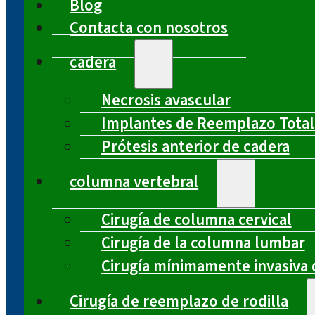
Blog
Contacta con nosotros
cadera
Necrosis avascular
Implantes de Reemplazo Total
Prótesis anterior de cadera
columna vertebral
Cirugía de columna cervical
Cirugía de la columna lumbar
Cirugía mínimamente invasiva 
Cirugía de reemplazo de rodilla