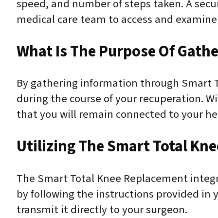
speed, and number of steps taken. A secur
medical care team to access and examine 
What Is The Purpose Of Gathe
By gathering information through Smart T
during the course of your recuperation. Wi
that you will remain connected to your he
Utilizing The Smart Total Kn
The Smart Total Knee Replacement integrat
by following the instructions provided in 
transmit it directly to your surgeon.