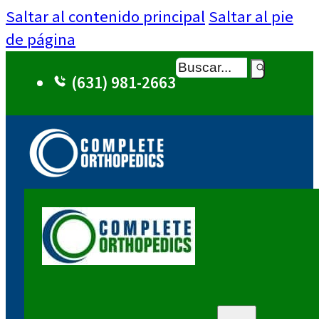
Saltar al contenido principal
Saltar al pie
de página
Buscar
(631) 981-2663