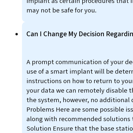
implant as certain procedures that 
may not be safe for you.
Can I Change My Decision Regardin
A prompt communication of your decisi
use of a smart implant will be deter
instructions on how to return to you
your data we can remotely disable th
the system, however, no additional 
Problems Here are some possible is
along with recommended solutions to
Solution Ensure that the base statio