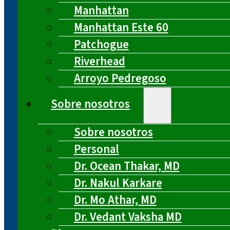
Manhattan
Manhattan Este 60
Patchogue
Riverhead
Arroyo Pedregoso
Sobre nosotros
Sobre nosotros
Personal
Dr. Ocean Thakar, MD
Dr. Nakul Karkare
Dr. Mo Athar, MD
Dr. Vedant Vaksha MD