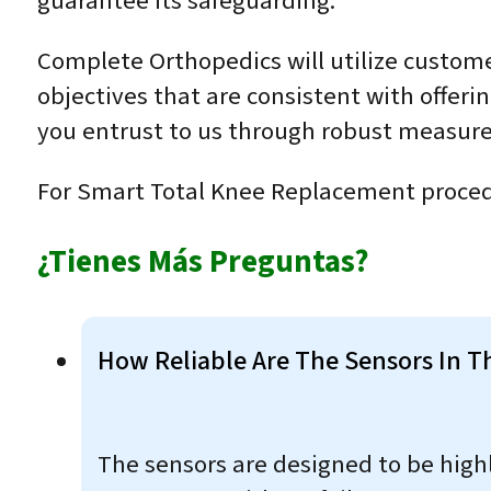
guarantee its safeguarding.
Complete Orthopedics will utilize custome
objectives that are consistent with offeri
you entrust to us through robust measure
For Smart Total Knee Replacement proced
¿Tienes Más Preguntas?
How Reliable Are The Sensors In T
The sensors are designed to be highl