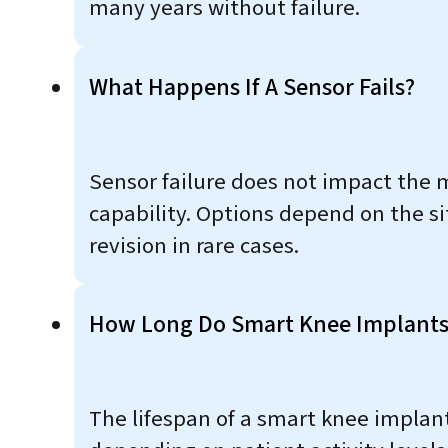
many years without failure.
What Happens If A Sensor Fails?
Sensor failure does not impact the 
capability. Options depend on the si
revision in rare cases.
How Long Do Smart Knee Implants
The lifespan of a smart knee implant