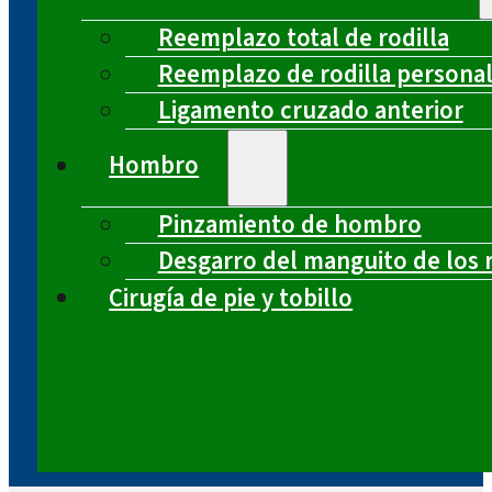
Reemplazo total de rodilla
Reemplazo de rodilla persona
Ligamento cruzado anterior
Hombro
Pinzamiento de hombro
Desgarro del manguito de los 
Cirugía de pie y tobillo