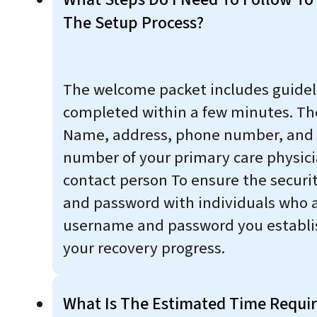
The Setup Process?
The welcome packet includes guidelin
completed within a few minutes. Th
Name, address, phone number, and e
number of your primary care physic
contact person To ensure the securi
and password with individuals who ar
username and password you establis
your recovery progress.
What Is The Estimated Time Requir