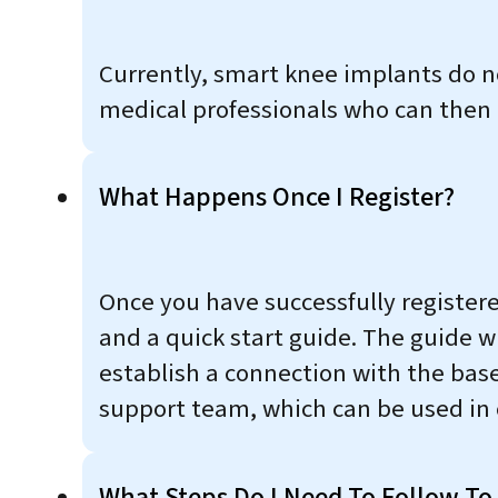
Currently, smart knee implants do n
medical professionals who can then a
What Happens Once I Register?
Once you have successfully register
and a quick start guide. The guide w
establish a connection with the base
support team, which can be used in 
What Steps Do I Need To Follow To