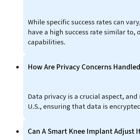
While specific success rates can vary
have a high success rate similar to,
capabilities.
How Are Privacy Concerns Handled
Data privacy is a crucial aspect, an
U.S., ensuring that data is encrypte
Can A Smart Knee Implant Adjust It