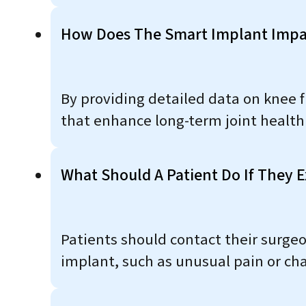
How Does The Smart Implant Impa
By providing detailed data on knee 
that enhance long-term joint health 
What Should A Patient Do If They E
Patients should contact their surgeo
implant, such as unusual pain or ch