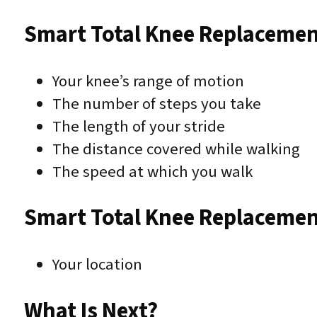
Smart Total Knee Replacemen
Your knee’s range of motion
The number of steps you take
The length of your stride
The distance covered while walking
The speed at which you walk
Smart Total Knee Replacemen
Your location
What Is Next?