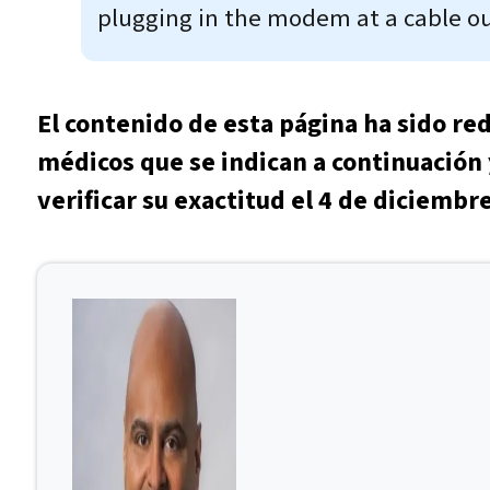
plugging in the modem at a cable out
El contenido de esta página ha sido re
médicos que se indican a continuación 
verificar su exactitud el 4 de diciembr