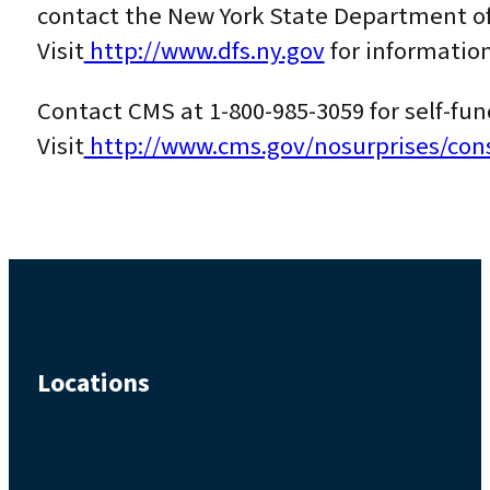
contact the New York State Department of 
Visit
http://www.dfs.ny.gov
for information
Contact CMS at 1-800-985-3059 for self-f
Visit
http://www.cms.gov/nosurprises/co
Locations