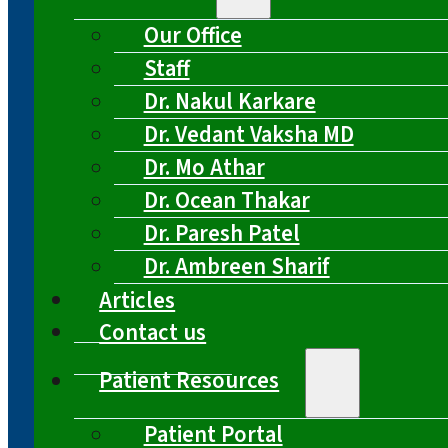
Our Office
Staff
Dr. Nakul Karkare
Dr. Vedant Vaksha MD
Dr. Mo Athar
Dr. Ocean Thakar
Dr. Paresh Patel
Dr. Ambreen Sharif
Articles
Contact us
Patient Resources
Patient Portal