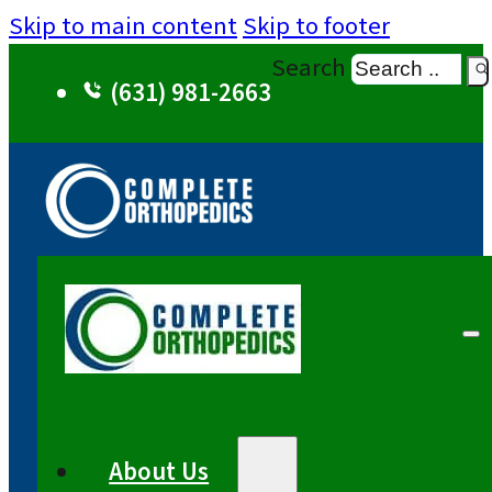
Skip to main content
Skip to footer
Search
(631) 981-2663
About Us