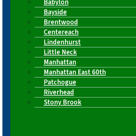
Babylon
Bayside
Brentwood
Centereach
Lindenhurst
Little Neck
Manhattan
Manhattan East 60th
Patchogue
Riverhead
Stony Brook