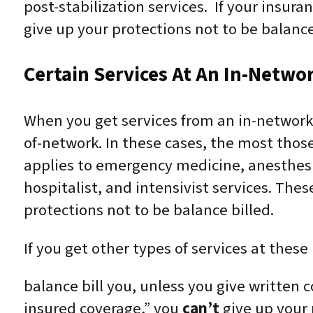
post-stabilization services. If your insura
give up your protections not to be balance 
Certain Services At An In-Netwo
When you get services from an in-network 
of-network. In these cases, the most thos
applies to emergency medicine, anesthesia
hospitalist, and intensivist services. The
protections not to be balance billed.
If you get other types of services at these
balance bill you, unless you give written c
insured coverage,” you
can’t
give up your p