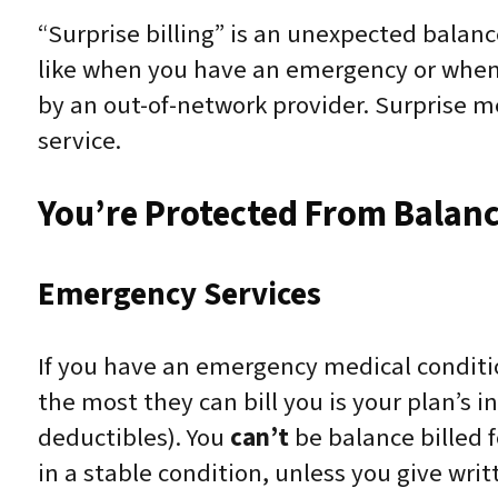
“Surprise billing” is an unexpected balanc
like when you have an emergency or when y
by an out-of-network provider. Surprise m
service.
You’re Protected From Balance
Emergency Services
If you have an emergency medical conditi
the most they can bill you is your plan’s
deductibles). You
can’t
be balance billed 
in a stable condition, unless you give wri