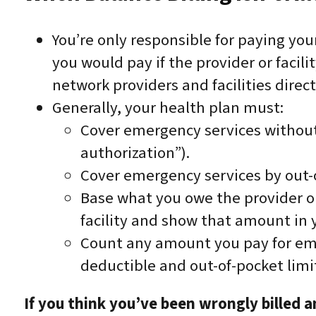
You’re only responsible for paying yo
you would pay if the provider or facili
network providers and facilities direct
Generally, your health plan must:
Cover emergency services without 
authorization”).
Cover emergency services by out-
Base what you owe the provider or
facility and show that amount in 
Count any amount you pay for eme
deductible and out-of-pocket limi
If you think you’ve been wrongly billed 