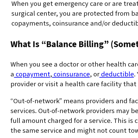
When you get emergency care or are treat
surgical center, you are protected from ba
copayments, coinsurance and/or deductib
What Is “balance Billing” (somet
When you see a doctor or other health car
a
copayment
,
coinsurance
, or
deductible
.
provider or visit a health care facility that
“Out-of-network” means providers and faci
services. Out-of-network providers may be
full amount charged for a service. This is c
the same service and might not count towa