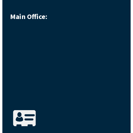
Main Office: