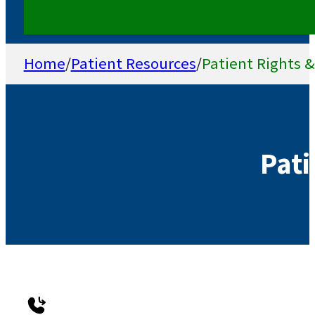
Home
/
Patient Resources
/
Patient Rights &
Pati