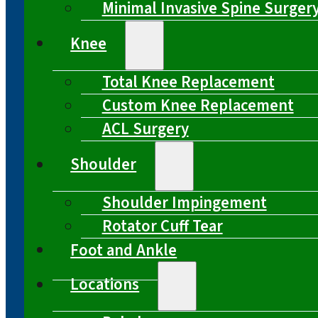
Minimal Invasive Spine Surger
Knee
Total Knee Replacement
Custom Knee Replacement
ACL Surgery
Shoulder
Shoulder Impingement
Rotator Cuff Tear
Foot and Ankle
Locations