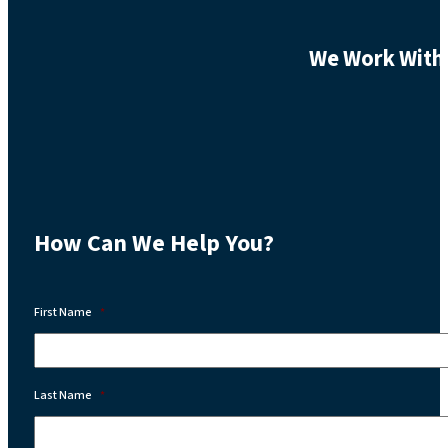
We Work With 
How Can We Help You?
First Name
*
Last Name
*