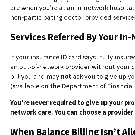
are when you’re at an in-network hospital 
non-participating doctor provided servic
Services Referred By Your I
If your insurance ID card says “fully insur
an out-of-network provider without your c
bill you and may
not
ask you to give up yo
(available on the Department of Financial
You’re
never
required to give up your prot
network care. You can choose a provider o
When Balance Billing Isn’t Al