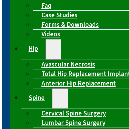
Faq
Case Studies
Forms & Downloads
Videos
Hip
Avascular Necrosis
Total Hip Replacement Implan
Anterior Hip Replacement
Spine
Cervical Spine Surgery
Lumbar Spine Surgery