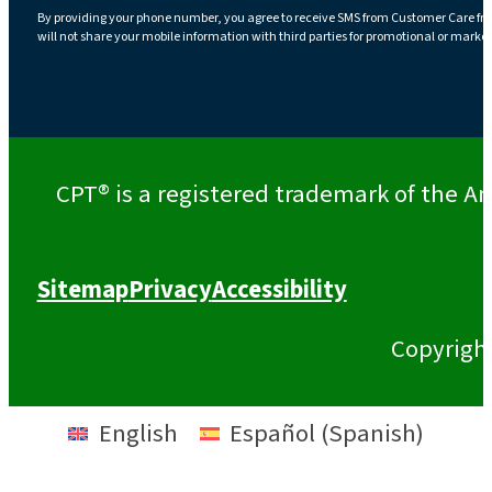
By providing your phone number, you agree to receive SMS from Customer Care fr
will not share your mobile information with third parties for promotional or marke
CPT® is a registered trademark of the Am
Sitemap
Privacy
Accessibility
Copyrigh
English
Español
(
Spanish
)