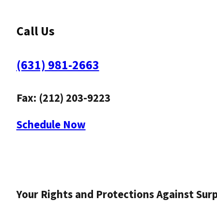
Call Us
(631) 981-2663
Fax: (212) 203-9223
Schedule Now
Your Rights and Protections Against Surpr