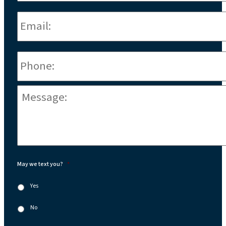
Email:
*
Phone
*
Message:
*
May we text you?
*
Yes
No