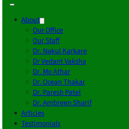
About
Our Office
Our Staff
Dr. Nakul Karkare
Dr Vedant Vaksha
Dr. Mo Athar
Dr. Ocean Thakar
Dr. Paresh Patel
Dr. Ambreen Sharif
Articles
Testimonials