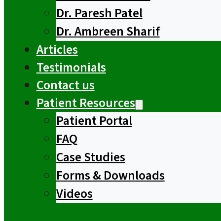
Dr. Paresh Patel
Dr. Ambreen Sharif
Articles
Testimonials
Contact us
Patient Resources
Patient Portal
FAQ
Case Studies
Forms & Downloads
Videos