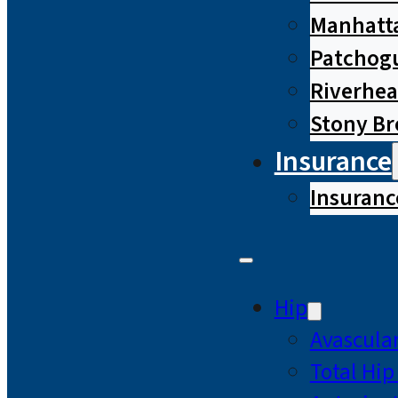
Manhatta
Patchog
Riverhe
Stony B
Insurance
Insuranc
Hip
Avascular
Total Hi