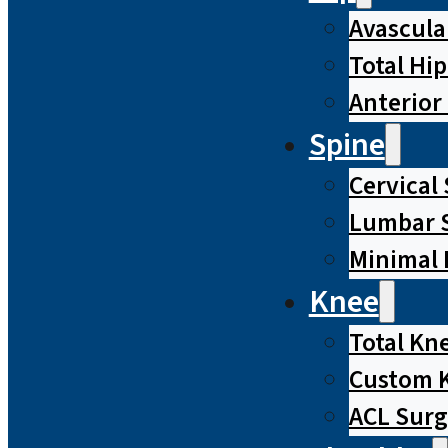
Avascula
Total Hi
Anterior
Spine
Cervical
Lumbar S
Minimal 
Knee
Total Kn
Custom 
ACL Surg