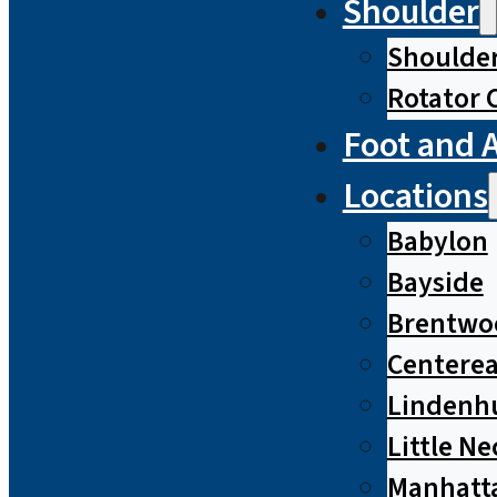
Shoulder
Shoulde
Rotator 
Foot and 
Locations
Babylon
Bayside
Brentwo
Centere
Lindenh
Little Ne
Manhatt