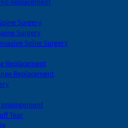
 Hip Replacement
 Spine Surgery
pine Surgery
Invasive Spine Surgery
ee Replacement
Knee Replacement
ery
r Impingement
uff Tear
le