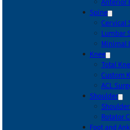
Anterior
Spine
Cervical
Lumbar S
Minimal 
Knee
Total Kn
Custom 
ACL Surg
Shoulder
Shoulde
Rotator C
Foot and Ank