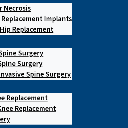
r Necrosis
p Replacement Implants
 Hip Replacement
 Spine Surgery
pine Surgery
Invasive Spine Surgery
ee Replacement
Knee Replacement
ery