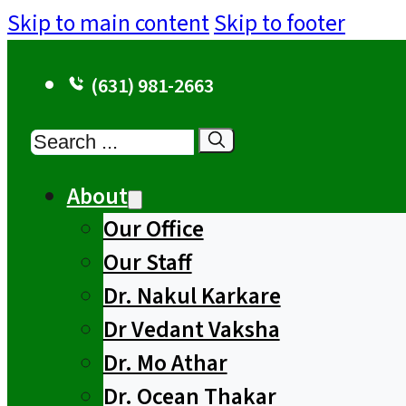
Skip to main content
Skip to footer
(631) 981-2663
Search
About
Our Office
Our Staff
Dr. Nakul Karkare
Dr Vedant Vaksha
Dr. Mo Athar
Dr. Ocean Thakar