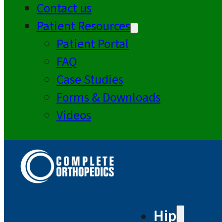
Contact us
Patient Resources
Patient Portal
FAQ
Case Studies
Forms & Downloads
Videos
Hip