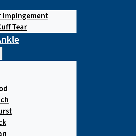
r Impingement
Cuff Tear
Ankle
od
ach
urst
ck
an