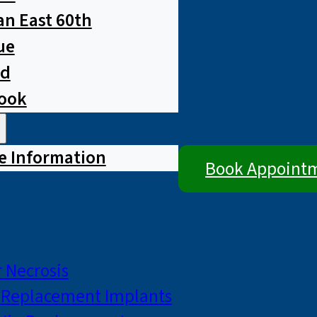
n East 60th
ue
ad
rook
e Information
Book Appoint
 Necrosis
p Replacement Implants