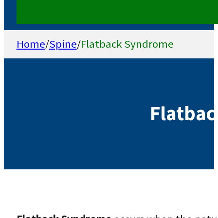
Home
/
Spine
/
Flatback Syndrome
Flatba