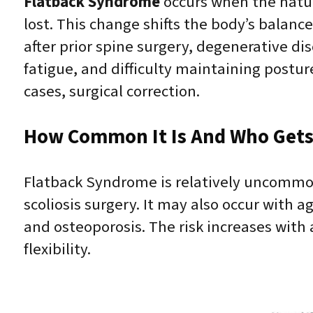
Flatback Syndrome
occurs when the natur
lost. This change shifts the body’s balance
after prior spine surgery, degenerative di
fatigue, and difficulty maintaining post
cases, surgical correction.
How Common It Is And Who Gets 
Flatback Syndrome is relatively uncommon
scoliosis surgery. It may also occur with a
and osteoporosis. The risk increases with 
flexibility.