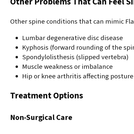
Other Problems That Can Feel Sim
Other spine conditions that can mimic Fl
Lumbar degenerative disc disease
Kyphosis (forward rounding of the spi
Spondylolisthesis (slipped vertebra)
Muscle weakness or imbalance
Hip or knee arthritis affecting posture
Treatment Options
Non-Surgical Care