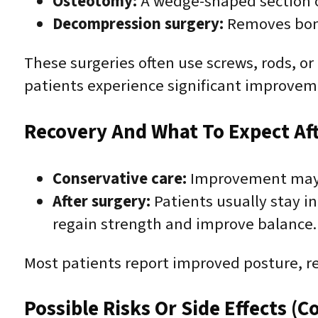
Osteotomy:
A wedge-shaped section of
Decompression surgery:
Removes bone 
These surgeries often use screws, rods, or
patients experience significant improveme
Recovery And What To Expect Af
Conservative care:
Improvement may o
After surgery:
Patients usually stay in
regain strength and improve balance. 
Most patients report improved posture, re
Possible Risks Or Side Effects (C