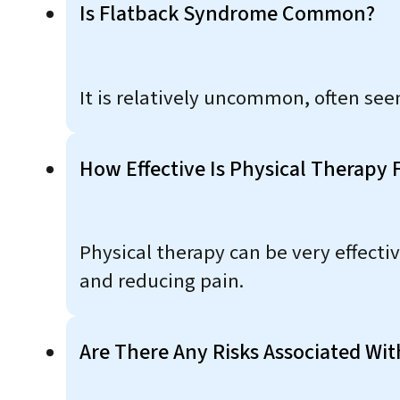
Is Flatback Syndrome Common?
It is relatively uncommon, often seen
How Effective Is Physical Therapy
Physical therapy can be very effecti
and reducing pain.
Are There Any Risks Associated Wi