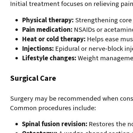
Initial treatment focuses on relieving pain
Physical therapy:
Strengthening core a
Pain medication:
NSAIDs or acetamino
Heat or cold therapy:
Helps ease musc
Injections:
Epidural or nerve-block inj
Lifestyle changes:
Weight management 
Surgical Care
Surgery may be recommended when conservat
Common procedures include:
Spinal fusion revision:
Restores the no