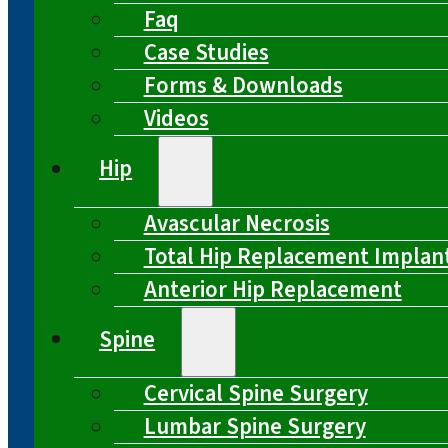
Faq
Case Studies
Forms & Downloads
Videos
Hip
Avascular Necrosis
Total Hip Replacement Implan
Anterior Hip Replacement
Spine
Cervical Spine Surgery
Lumbar Spine Surgery