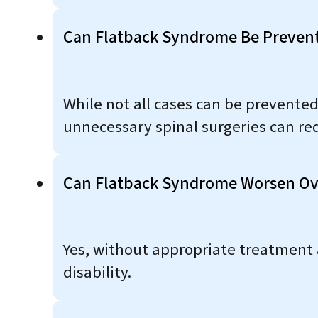
Can Flatback Syndrome Be Preven
While not all cases can be prevente
unnecessary spinal surgeries can red
Can Flatback Syndrome Worsen Ov
Yes, without appropriate treatment
disability.