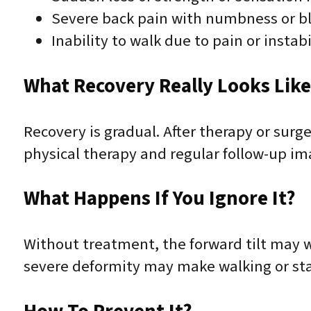
Severe back pain with numbness or b
Inability to walk due to pain or instabi
What Recovery Really Looks Lik
Recovery is gradual. After therapy or sur
physical therapy and regular follow-up ima
What Happens If You Ignore It?
Without treatment, the forward tilt may wo
severe deformity may make walking or sta