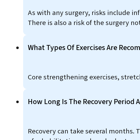
As with any surgery, risks include i
There is also a risk of the surgery n
What Types Of Exercises Are Rec
Core strengthening exercises, stret
How Long Is The Recovery Period A
Recovery can take several months. Th