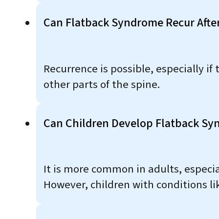
Can Flatback Syndrome Recur Afte
Recurrence is possible, especially if
other parts of the spine.
Can Children Develop Flatback S
It is more common in adults, especial
However, children with conditions li