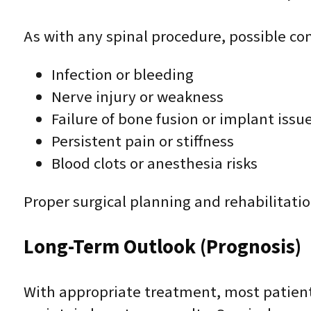
As with any spinal procedure, possible co
Infection or bleeding
Nerve injury or weakness
Failure of bone fusion or implant issu
Persistent pain or stiffness
Blood clots or anesthesia risks
Proper surgical planning and rehabilitatio
Long-Term Outlook (Prognosis)
With appropriate treatment, most patients