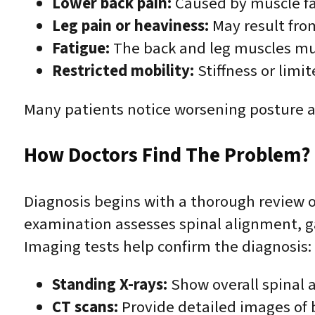
Lower back pain:
Caused by muscle fa
Leg pain or heaviness:
May result from
Fatigue:
The back and leg muscles mu
Restricted mobility:
Stiffness or limi
Many patients notice worsening posture an
How Doctors Find The Problem? 
Diagnosis begins with a thorough review o
examination assesses spinal alignment, gai
Imaging tests help confirm the diagnosis:
Standing X-rays:
Show overall spinal 
CT scans:
Provide detailed images of b