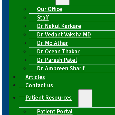
Our Office
Staff
Dr. Nakul Karkare
Dr. Vedant Vaksha MD
Dr. Mo Athar
Dr. Ocean Thakar
Dr. Paresh Patel
Dr. Ambreen Sharif
Articles
Contact us
Patient Resources
Patient Portal