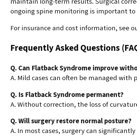
maintain long-term results. Surgical corre
ongoing spine monitoring is important to 
For insurance and cost information, see o
Frequently Asked Questions (FA
Q. Can Flatback Syndrome improve witho
A. Mild cases can often be managed with ph
Q. Is Flatback Syndrome permanent?
A. Without correction, the loss of curvat
Q. Will surgery restore normal posture?
A. In most cases, surgery can significant