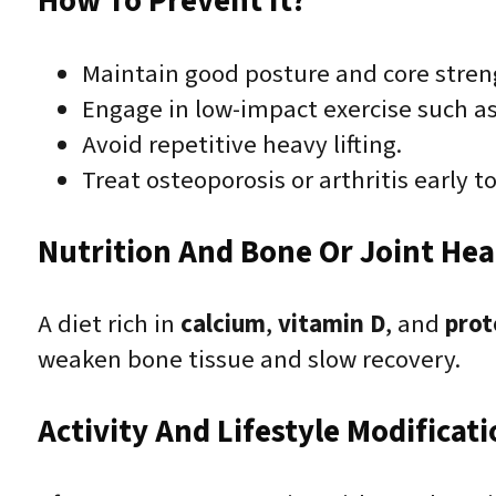
How To Prevent It?
Maintain good posture and core stren
Engage in low-impact exercise such a
Avoid repetitive heavy lifting.
Treat osteoporosis or arthritis early t
Nutrition And Bone Or Joint Hea
A diet rich in
calcium
,
vitamin D
, and
prot
weaken bone tissue and slow recovery.
Activity And Lifestyle Modificat