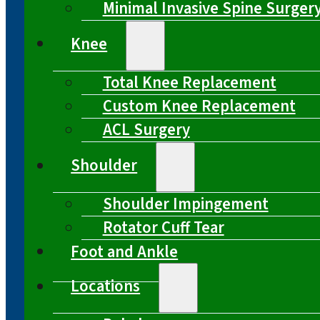
Minimal Invasive Spine Surger
Knee
Total Knee Replacement
Custom Knee Replacement
ACL Surgery
Shoulder
Shoulder Impingement
Rotator Cuff Tear
Foot and Ankle
Locations