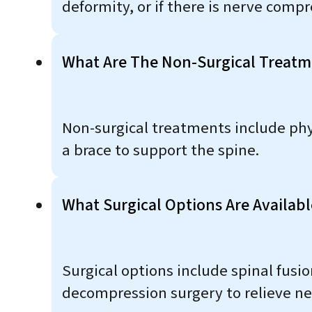
deformity, or if there is nerve comp
What Are The Non-Surgical Treatm
Non-surgical treatments include ph
a brace to support the spine.
What Surgical Options Are Availab
Surgical options include spinal fusi
decompression surgery to relieve ne