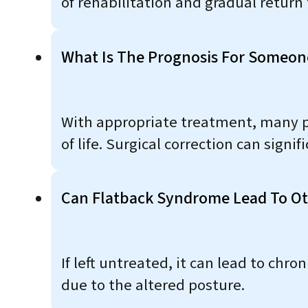
of rehabilitation and gradual return 
What Is The Prognosis For Someon
With appropriate treatment, many p
of life. Surgical correction can sign
Can Flatback Syndrome Lead To Ot
If left untreated, it can lead to chro
due to the altered posture.