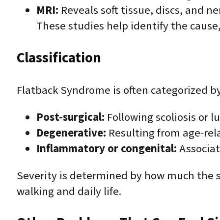
MRI:
Reveals soft tissue, discs, and ne
These studies help identify the cause,
Classification
Flatback Syndrome is often categorized by
Post-surgical:
Following scoliosis or l
Degenerative:
Resulting from age-relat
Inflammatory or congenital:
Associat
Severity is determined by how much the s
walking and daily life.