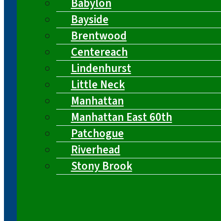
Babylon
Bayside
Brentwood
Centereach
Lindenhurst
Little Neck
Manhattan
Manhattan East 60th
Patchogue
Riverhead
Stony Brook