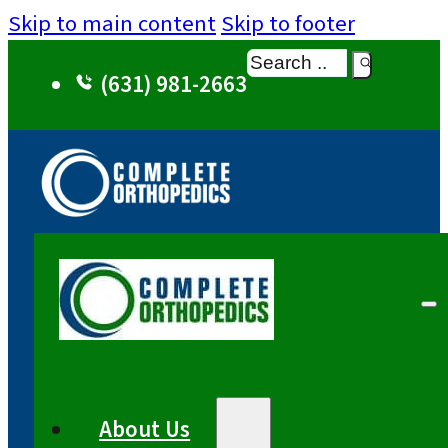
Skip to main content
Skip to footer
Search
(631) 981-2663
About Us