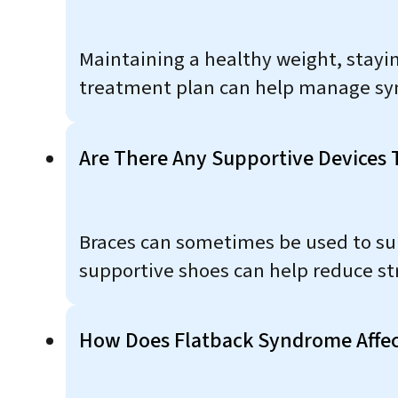
Maintaining a healthy weight, stayin
treatment plan can help manage s
Are There Any Supportive Devices
Braces can sometimes be used to sup
supportive shoes can help reduce str
How Does Flatback Syndrome Affec