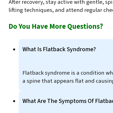
After recovery, stay active with gentle, s
lifting techniques, and attend regular ch
Do You Have More Questions?
What Is Flatback Syndrome?
Flatback syndrome is a condition wher
a spine that appears flat and causin
What Are The Symptoms Of Flatba