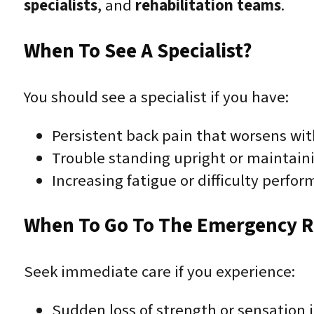
specialists
, and
rehabilitation teams
.
When To See A Specialist?
You should see a specialist if you have:
Persistent back pain that worsens wit
Trouble standing upright or maintain
Increasing fatigue or difficulty perform
When To Go To The Emergency 
Seek immediate care if you experience:
Sudden loss of strength or sensation i