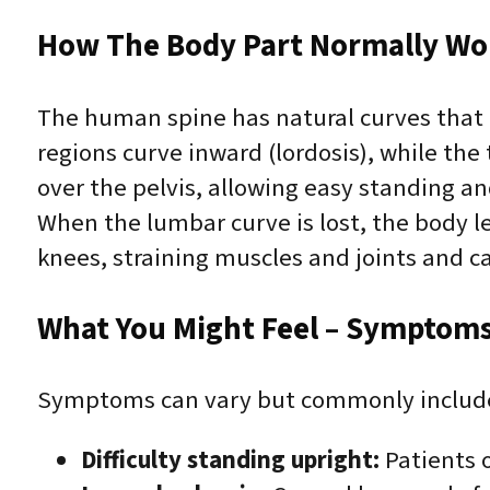
How The Body Part Normally Wo
The human spine has natural curves that 
regions curve inward (lordosis), while the
over the pelvis, allowing easy standing an
When the lumbar curve is lost, the body l
knees, straining muscles and joints and c
What You Might Feel – Symptoms 
Symptoms can vary but commonly includ
Difficulty standing upright:
Patients o