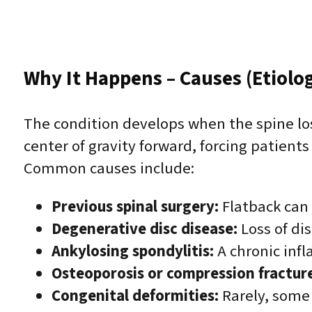
Why It Happens – Causes (Etiolo
The condition develops when the spine lo
center of gravity forward, forcing patient
Common causes include:
Previous spinal surgery:
Flatback can f
Degenerative disc disease:
Loss of di
Ankylosing spondylitis:
A chronic infl
Osteoporosis or compression fracture
Congenital deformities:
Rarely, some 