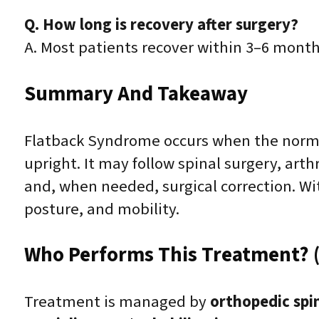
Q. How long is recovery after surgery?
A. Most patients recover within 3–6 month
Summary And Takeaway
Flatback Syndrome occurs when the normal 
upright. It may follow spinal surgery, art
and, when needed, surgical correction. W
posture, and mobility.
Who Performs This Treatment? (
Treatment is managed by
orthopedic spi