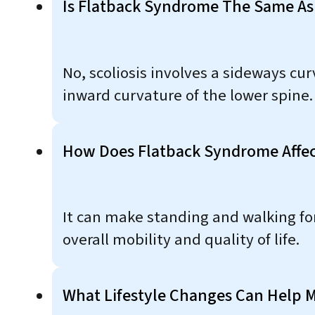
Is Flatback Syndrome The Same As 
No, scoliosis involves a sideways cu
inward curvature of the lower spine.
How Does Flatback Syndrome Affect 
It can make standing and walking for 
overall mobility and quality of life.
What Lifestyle Changes Can Help