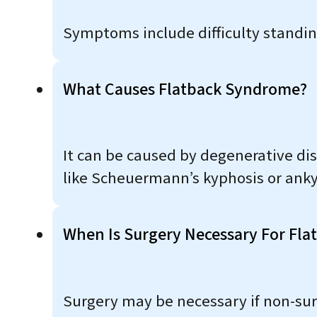
Symptoms include difficulty standing 
What Causes Flatback Syndrome?
It can be caused by degenerative disc
like Scheuermann’s kyphosis or anky
When Is Surgery Necessary For Fl
Surgery may be necessary if non-surgi