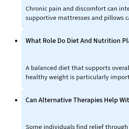
Chronic pain and discomfort can inte
supportive mattresses and pillows c
What Role Do Diet And Nutrition P
A balanced diet that supports overal
healthy weight is particularly impor
Can Alternative Therapies Help W
Some individuals find relief through