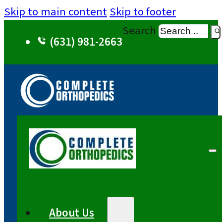
Skip to main content
Skip to footer
Search
(631) 981-2663
About Us