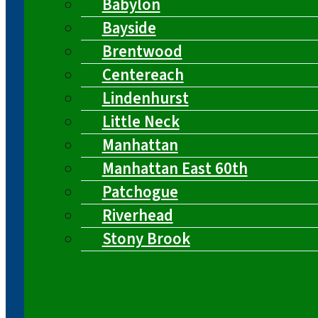
Babylon
Bayside
Brentwood
Centereach
Lindenhurst
Little Neck
Manhattan
Manhattan East 60th
Patchogue
Riverhead
Stony Brook