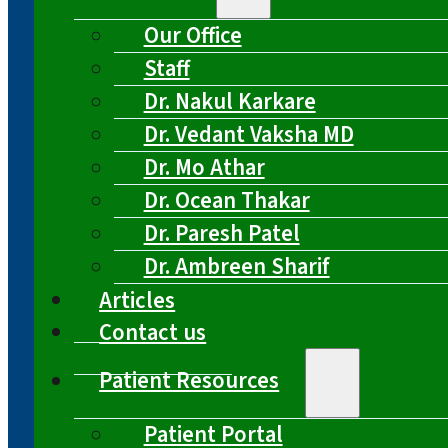
Our Office
Staff
Dr. Nakul Karkare
Dr. Vedant Vaksha MD
Dr. Mo Athar
Dr. Ocean Thakar
Dr. Paresh Patel
Dr. Ambreen Sharif
Articles
Contact us
Patient Resources
Patient Portal