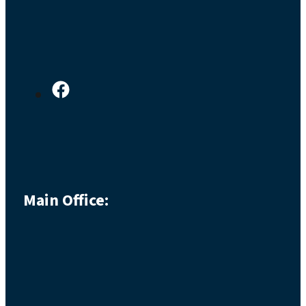
Main Office: