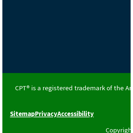
CPT® is a registered trademark of the Am
Sitemap
Privacy
Accessibility
Copyrigh