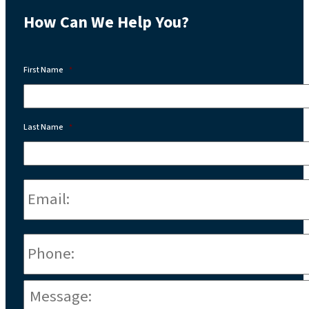
How Can We Help You?
First Name
*
Last Name
*
Email:
*
Phone
*
Message:
*