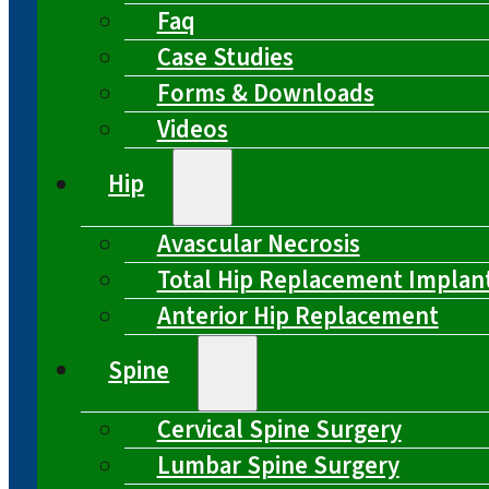
Faq
Case Studies
Forms & Downloads
Videos
Hip
Avascular Necrosis
Total Hip Replacement Implan
Anterior Hip Replacement
Spine
Cervical Spine Surgery
Lumbar Spine Surgery