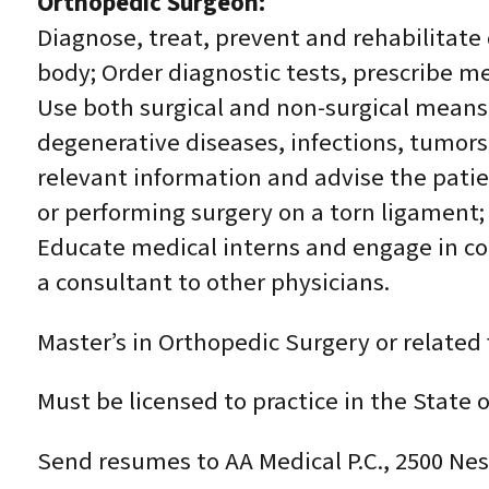
Orthopedic Surgeon:
Diagnose, treat, prevent and rehabilitate
body; Order diagnostic tests, prescribe m
Use both surgical and non-surgical means 
degenerative diseases, infections, tumors
relevant information and advise the patie
or performing surgery on a torn ligament;
Educate medical interns and engage in con
a consultant to other physicians.
Master’s in Orthopedic Surgery or related 
Must be licensed to practice in the State 
Send resumes to AA Medical P.C., 2500 Nes