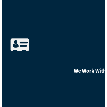
We Work With 