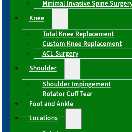
Minimal Invasive Spine Surger
Knee
Total Knee Replacement
Custom Knee Replacement
ACL Surgery
Shoulder
Shoulder Impingement
Rotator Cuff Tear
Foot and Ankle
Locations