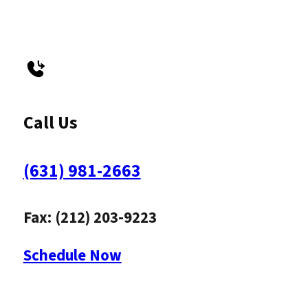
Call Us
(631) 981-2663
Fax: (212) 203-9223
Schedule Now