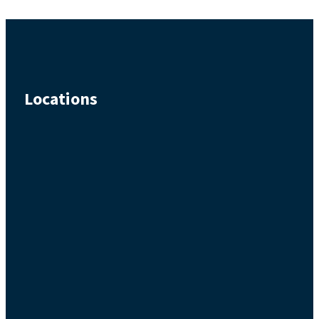
Locations