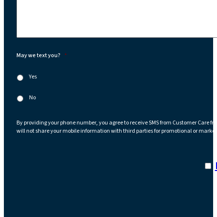
May we text you?
*
Yes
No
By providing your phone number, you agree to receive SMS from Customer Care fr
will not share your mobile information with third parties for promotional or marke
I a