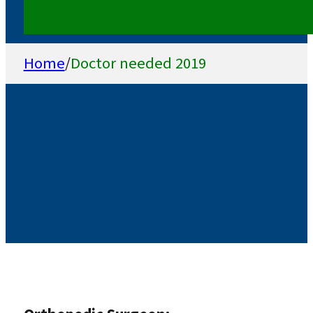
Home
/
Doctor needed 2019