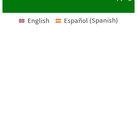
English
Español
(
Spanish
)