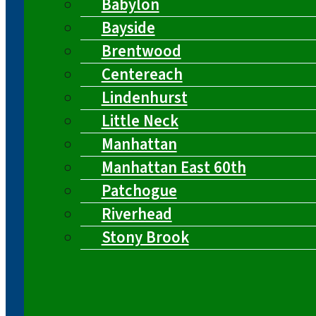
Babylon
Bayside
Brentwood
Centereach
Lindenhurst
Little Neck
Manhattan
Manhattan East 60th
Patchogue
Riverhead
Stony Brook