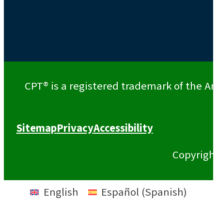
CPT® is a registered trademark of the Am
Sitemap
Privacy
Accessibility
Copyrigh
English
Español
(
Spanish
)