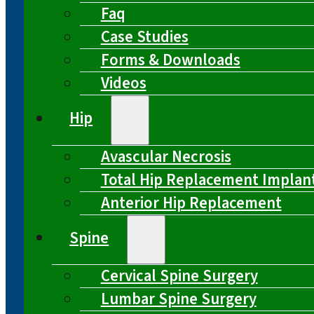
Faq
Case Studies
Forms & Downloads
Videos
Hip
Avascular Necrosis
Total Hip Replacement Implan
Anterior Hip Replacement
Spine
Cervical Spine Surgery
Lumbar Spine Surgery