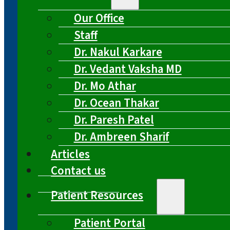
Our Office
Staff
Dr. Nakul Karkare
Dr. Vedant Vaksha MD
Dr. Mo Athar
Dr. Ocean Thakar
Dr. Paresh Patel
Dr. Ambreen Sharif
Articles
Contact us
Patient Resources
Patient Portal