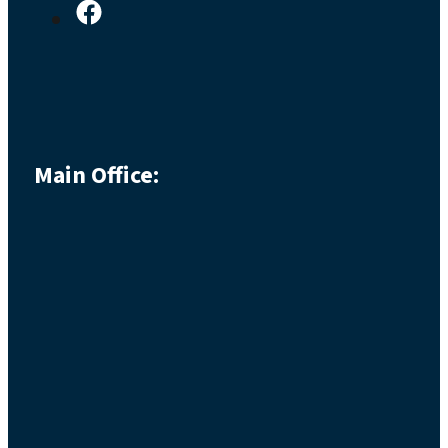
Main Office: