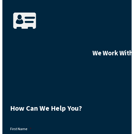
We Work With 
How Can We Help You?
First Name
*