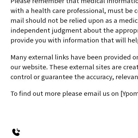
Please remember that medical information 
with a health care professional, must be 
mail should not be relied upon as a medic
independent judgment about the appropriat
provide you with information that will he
Many external links have been provided on 
our website. These external sites are cre
control or guarantee the accuracy, relevan
To find out more please email us on [Ypom