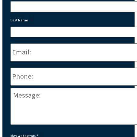
Last Name
*
Email:
*
Phone
*
Message:
*
May we text you?
*