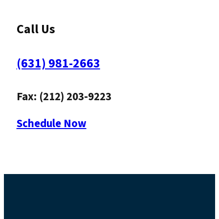
Call Us
(631) 981-2663
Fax: (212) 203-9223
Schedule Now