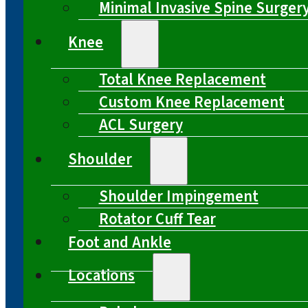
Minimal Invasive Spine Surger
Knee
Total Knee Replacement
Custom Knee Replacement
ACL Surgery
Shoulder
Shoulder Impingement
Rotator Cuff Tear
Foot and Ankle
Locations