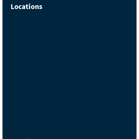
Locations