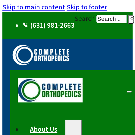
Skip to main content
Skip to footer
Search
(631) 981-2663
About Us