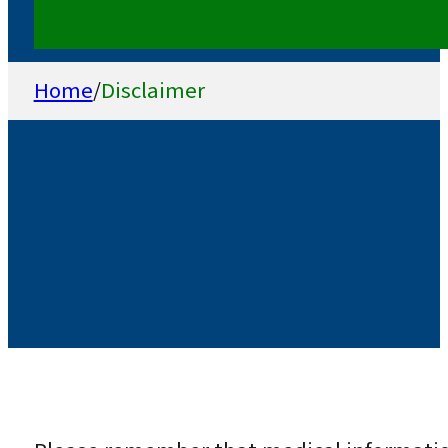
Home
/
Disclaimer