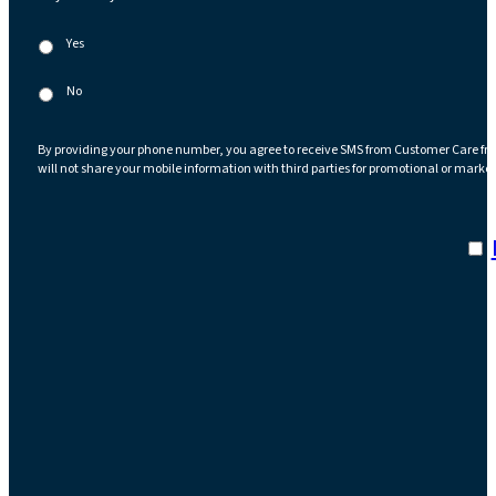
Yes
No
By providing your phone number, you agree to receive SMS from Customer Care fr
will not share your mobile information with third parties for promotional or marke
I a