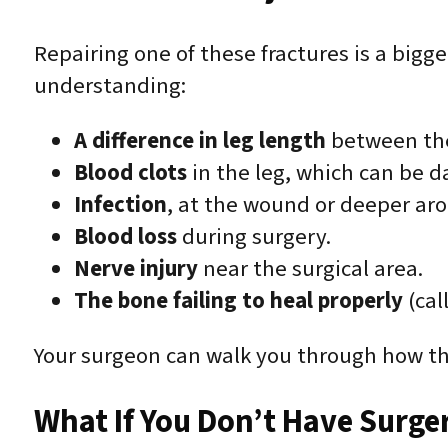
Repairing one of these fractures is a bigge
understanding:
A difference in leg length
between the
Blood clots
in the leg, which can be da
Infection
, at the wound or deeper ar
Blood loss
during surgery.
Nerve injury
near the surgical area.
The bone failing to heal properly
(cal
Your surgeon can walk you through how the
What If You Don’t Have Surge