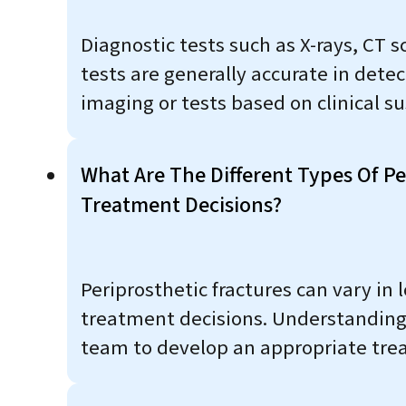
Diagnostic tests such as X-rays, CT 
tests are generally accurate in det
imaging or tests based on clinical su
What Are The Different Types Of P
Treatment Decisions?
Periprosthetic fractures can vary in 
treatment decisions. Understanding t
team to develop an appropriate trea