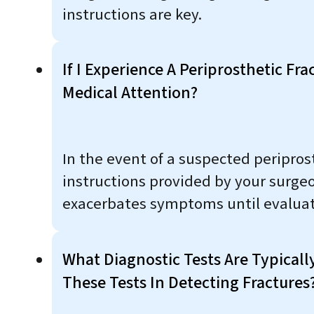
instructions are key.
If I Experience A Periprosthetic F
Medical Attention?
In the event of a suspected periprost
instructions provided by your surge
exacerbates symptoms until evaluat
What Diagnostic Tests Are Typicall
These Tests In Detecting Fractures