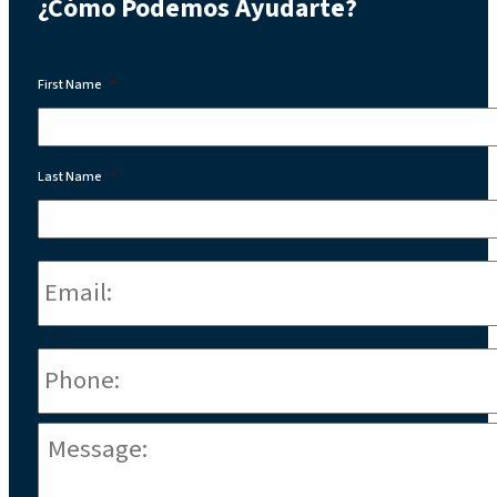
¿Cómo Podemos Ayudarte?
First Name
*
Last Name
*
Email:
*
Phone
*
Message:
*