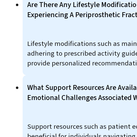
Are There Any Lifestyle Modificati
Experiencing A Periprosthetic Frac
Lifestyle modifications such as main
adhering to prescribed activity guide
provide personalized recommendati
What Support Resources Are Availab
Emotional Challenges Associated W
Support resources such as patient e
beneficial for individuals navigating