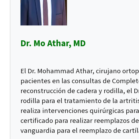
Dr. Mo Athar, MD
El Dr. Mohammad Athar, cirujano ortopé
pacientes en las consultas de Complet
reconstrucción de cadera y rodilla, el 
rodilla para el tratamiento de la artri
realiza intervenciones quirúrgicas para
certificado para realizar reemplazos de
vanguardia para el reemplazo de cartíl