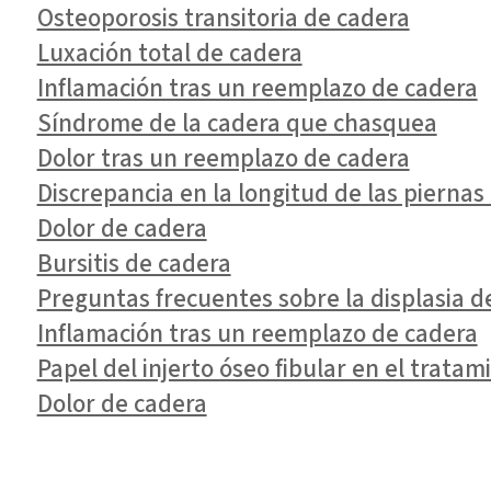
Osteoporosis transitoria de cadera
Luxación total de cadera
Inflamación tras un reemplazo de cadera
Síndrome de la cadera que chasquea
Dolor tras un reemplazo de cadera
Discrepancia en la longitud de las pierna
Dolor de cadera
Bursitis de cadera
Preguntas frecuentes sobre la displasia de
Inflamación tras un reemplazo de cadera
Papel del injerto óseo fibular en el tratam
Dolor de cadera