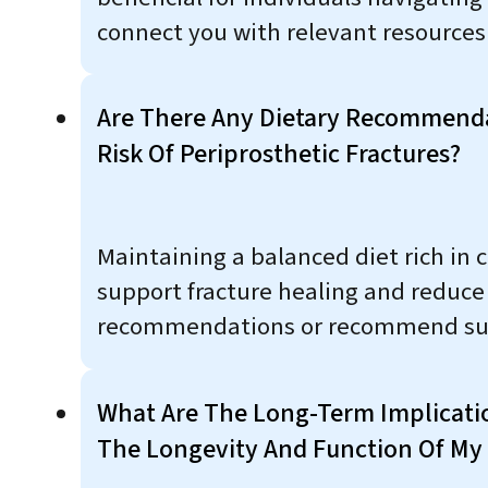
connect you with relevant resources
Are There Any Dietary Recommend
Risk Of Periprosthetic Fractures?
Maintaining a balanced diet rich in 
support fracture healing and reduce t
recommendations or recommend sup
What Are The Long-Term Implication
The Longevity And Function Of My