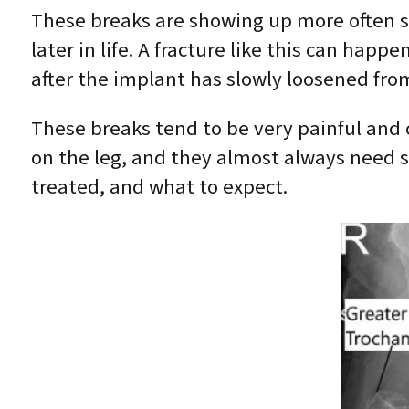
These breaks are showing up more often 
later in life. A fracture like this can happ
after the implant has slowly loosened fro
These breaks tend to be very painful and 
on the leg, and they almost always need s
treated, and what to expect.