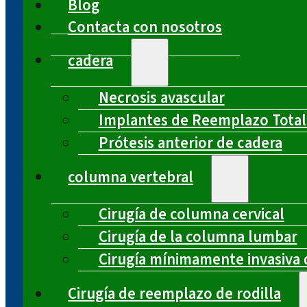
Blog
Contacta con nosotros
cadera
Necrosis avascular
Implantes de Reemplazo Total
Prótesis anterior de cadera
columna vertebral
Cirugía de columna cervical
Cirugía de la columna lumbar
Cirugía mínimamente invasiva 
Cirugía de reemplazo de rodilla