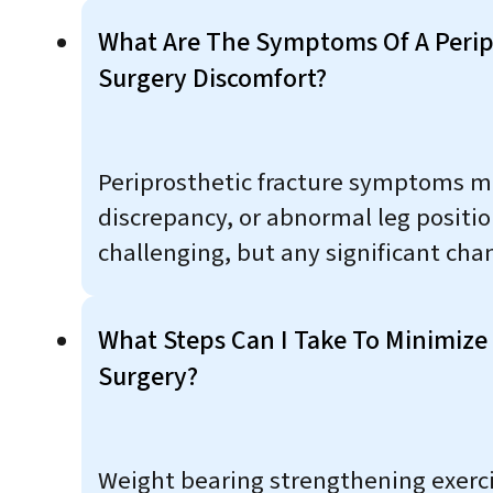
What Are The Symptoms Of A Peripr
Surgery Discomfort?
Periprosthetic fracture symptoms may
discrepancy, or abnormal leg positio
challenging, but any significant ch
What Steps Can I Take To Minimize 
Surgery?
Weight bearing strengthening exerci