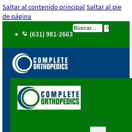
Saltar al contenido principal
Saltar al pie
de página
Buscar
(631) 981-2663