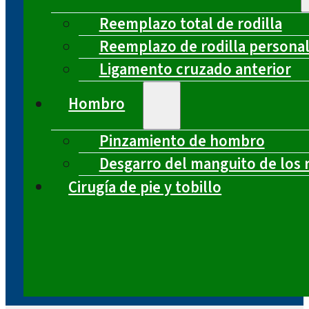
Reemplazo total de rodilla
Reemplazo de rodilla persona
Ligamento cruzado anterior
Hombro
Pinzamiento de hombro
Desgarro del manguito de los 
Cirugía de pie y tobillo