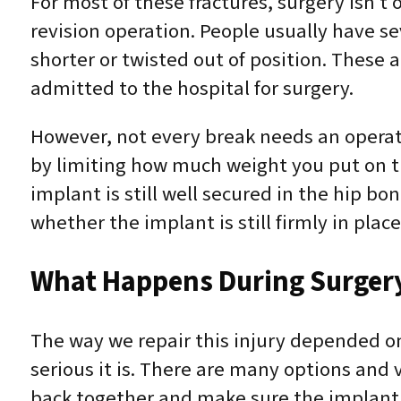
For most of these fractures, surgery isn’t o
revision operation. People usually have se
shorter or twisted out of position. Thes
admitted to the hospital for surgery.
However, not every break needs an operat
by limiting how much weight you put on the
implant is still well secured in the hip b
whether the implant is still firmly in place
What Happens During Surger
The way we repair this injury depended o
serious it is. There are many options and v
back together and make sure the implant i