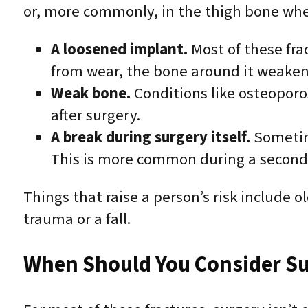
or, more commonly, in the thigh bone where
A loosened implant.
Most of these fra
from wear, the bone around it weaken
Weak bone.
Conditions like osteoporo
after surgery.
A break during surgery itself.
Sometime
This is more common during a second (
Things that raise a person’s risk include o
trauma or a fall.
When Should You Consider Su