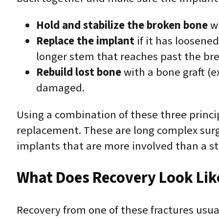
Hold and stabilize the broken bone
wi
Replace the implant
if it has loosene
longer stem that reaches past the brea
Rebuild lost bone
with a bone graft (ex
damaged.
Using a combination of these three princip
replacement. These are long complex surge
implants that are more involved than a s
What Does Recovery Look Lik
Recovery from one of these fractures usua