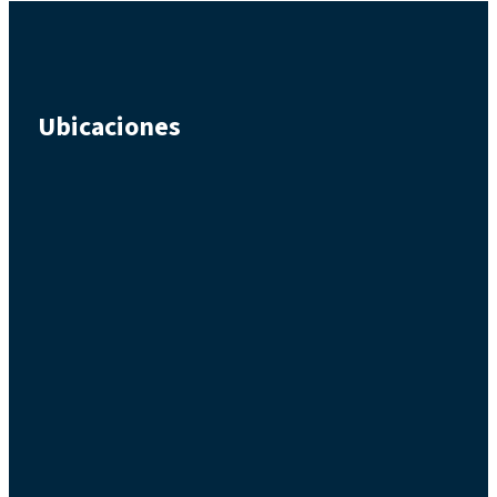
Ubicaciones