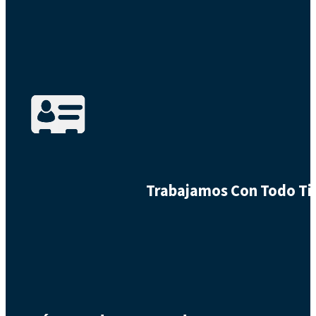
Trabajamos Con Todo Tip