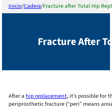
Inicio
/
Cadera
/
Fracture after Total Hip Re
Fracture After T
After a
hip replacement
, it’s possible for 
periprosthetic fracture (“peri” means aro