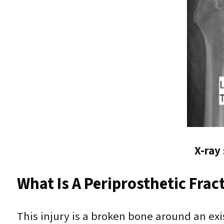
X-ray
What Is A Periprosthetic Frac
This injury is a broken bone around an exis