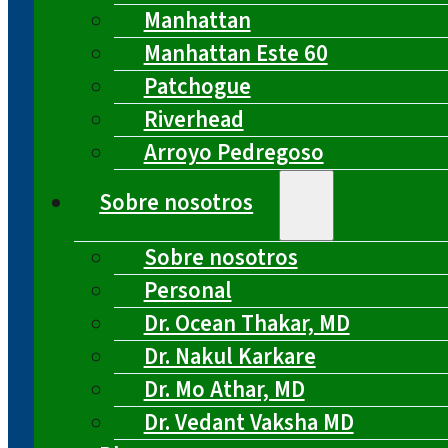
Manhattan
Manhattan Este 60
Patchogue
Riverhead
Arroyo Pedregoso
Sobre nosotros
Sobre nosotros
Personal
Dr. Ocean Thakar, MD
Dr. Nakul Karkare
Dr. Mo Athar, MD
Dr. Vedant Vaksha MD