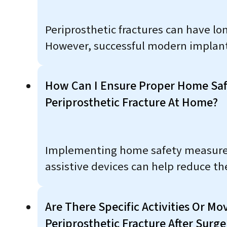
Periprosthetic fractures can have lo
However, successful modern implant 
How Can I Ensure Proper Home Safe
Periprosthetic Fracture At Home?
Implementing home safety measures s
assistive devices can help reduce the
Are There Specific Activities Or M
Periprosthetic Fracture After Surge