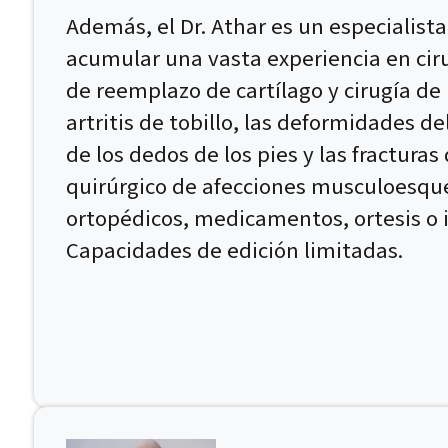
Además, el Dr. Athar es un especialista
acumular una vasta experiencia en ciru
de reemplazo de cartílago y cirugía de 
artritis de tobillo, las deformidades d
de los dedos de los pies y las fracturas
quirúrgico de afecciones musculoesque
ortopédicos, medicamentos, ortesis o 
Capacidades de edición limitadas.