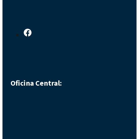
Oficina Central: