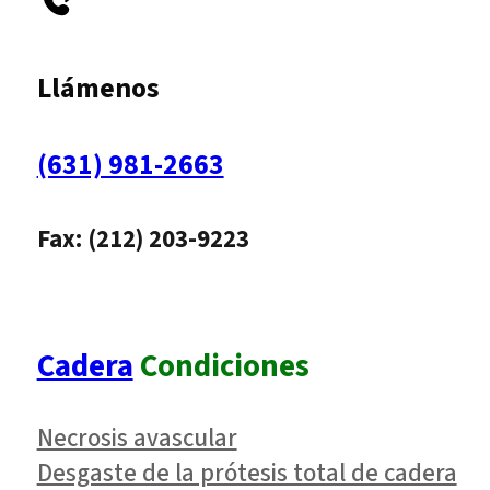
Llámenos
(631) 981-2663
Fax: (212) 203-9223
Cadera
Condiciones
Necrosis avascular
Desgaste de la prótesis total de cadera