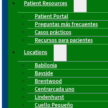
Patient Resources
Patient Portal
Preguntas más frecuentes
Casos prácticos
Recursos para pacientes
Locations
Babilonia
Bayside
Brentwood
Centrarcada uno
Lindenhurst
Cuello Pequeño