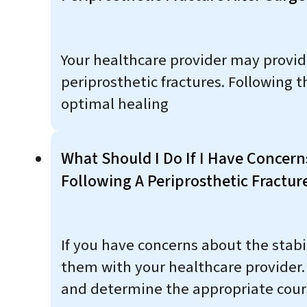
Your healthcare provider may provide 
periprosthetic fractures. Followin
optimal healing
What Should I Do If I Have Concern
Following A Periprosthetic Fractur
If you have concerns about the stabil
them with your healthcare provider.
and determine the appropriate cours