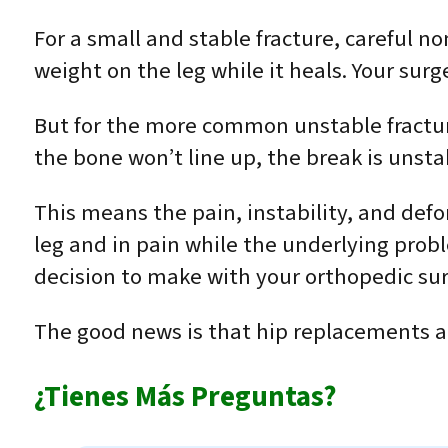
For a small and stable fracture, careful n
weight on the leg while it heals. Your surge
But for the more common unstable fractures
the bone won’t line up, the break is unsta
This means the pain, instability, and def
leg and in pain while the underlying probl
decision to make with your orthopedic su
The good news is that hip replacements ar
¿Tienes Más Preguntas?