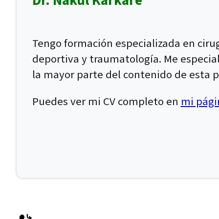
Dr. Nakul Karkare
Tengo formación especializada en ciru
deportiva y traumatología. Me especial
la mayor parte del contenido de esta p
Puedes ver mi CV completo en
mi págin