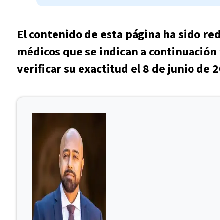
El contenido de esta página ha sido re
médicos que se indican a continuación 
verificar su exactitud el 8 de junio de 