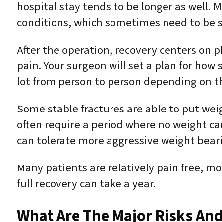
hospital stay tends to be longer as well.
conditions, which sometimes need to be st
After the operation, recovery centers on
pain. Your surgeon will set a plan for ho
lot from person to person depending on th
Some stable fractures are able to put wei
often require a period where no weight can
can tolerate more aggressive weight beari
Many patients are relatively pain free, mo
full recovery can take a year.
What Are The Major Risks And